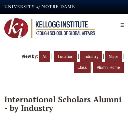
Skip
to
main
content
View by:
|
|
|
|
All
Location
Industry
Major
|
Class
Alumni Home
International Scholars Alumni
- by Industry