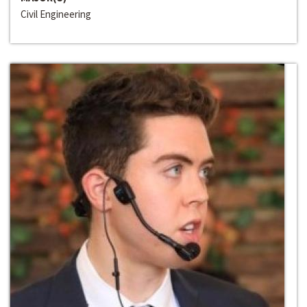
Civil Engineering