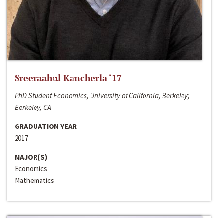
Sreeraahul Kancherla ‘17
PhD Student Economics, University of California, Berkeley;
Berkeley, CA
GRADUATION YEAR
2017
MAJOR(S)
Economics
Mathematics