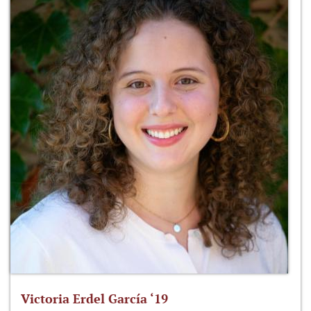
Victoria Erdel García ‘19