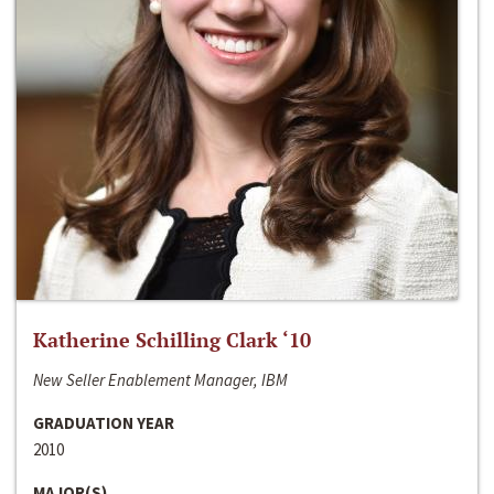
Katherine Schilling Clark ‘10
New Seller Enablement Manager, IBM
GRADUATION YEAR
2010
MAJOR(S)