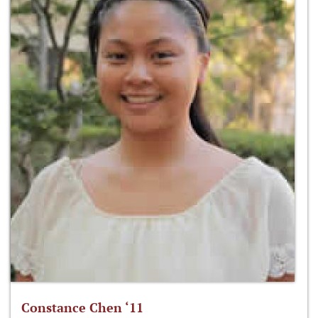
Constance Chen ‘11