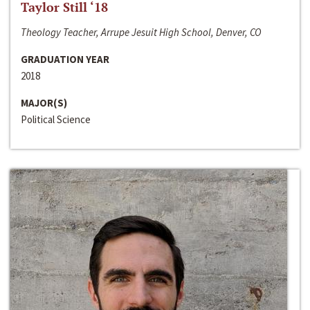
Taylor Still ‘18
Theology Teacher, Arrupe Jesuit High School, Denver, CO
GRADUATION YEAR
2018
MAJOR(S)
Political Science