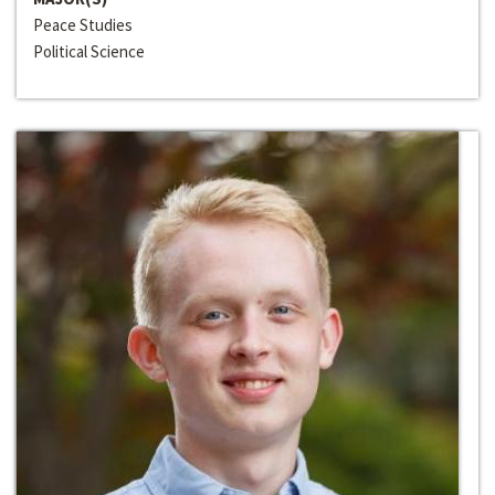
Peace Studies
Political Science