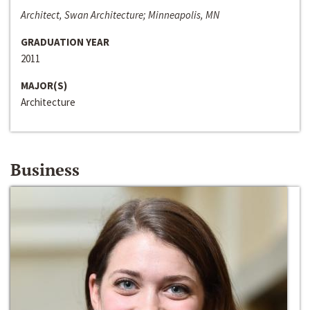
Architect, Swan Architecture; Minneapolis, MN
GRADUATION YEAR
2011
MAJOR(S)
Architecture
Business