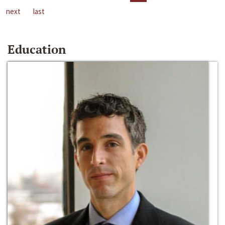
next
last
Education