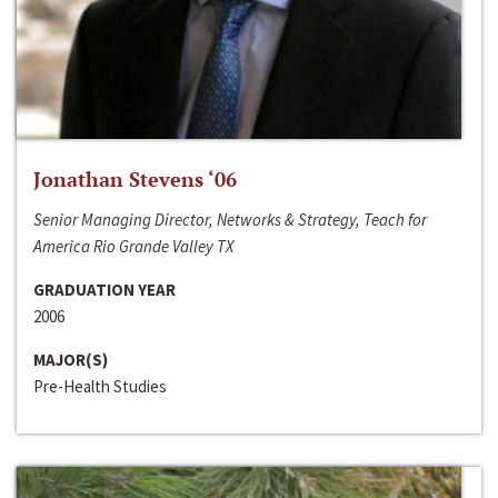
Jonathan Stevens ‘06
Senior Managing Director, Networks & Strategy, Teach for
America Rio Grande Valley TX
GRADUATION YEAR
2006
MAJOR(S)
Pre-Health Studies