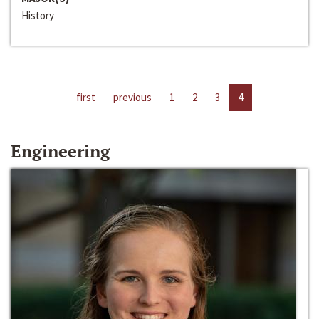
History
first
previous
1
2
3
4
Engineering