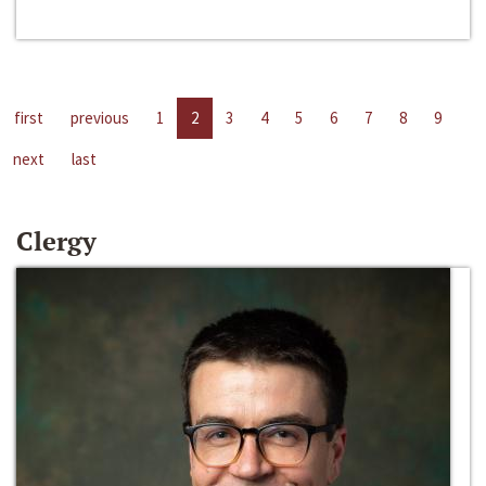
first
previous
1
2
3
4
5
6
7
8
9
next
last
Clergy