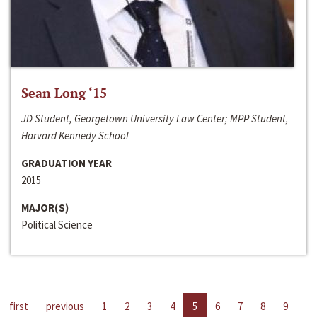
Sean Long ‘15
JD Student, Georgetown University Law Center; MPP Student,
Harvard Kennedy School
GRADUATION YEAR
2015
MAJOR(S)
Political Science
first
previous
1
2
3
4
5
6
7
8
9