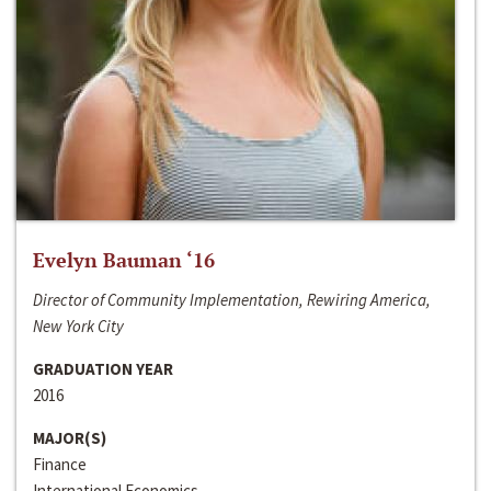
Evelyn Bauman ‘16
Director of Community Implementation, Rewiring America,
New York City
GRADUATION YEAR
2016
MAJOR(S)
Finance
International Economics