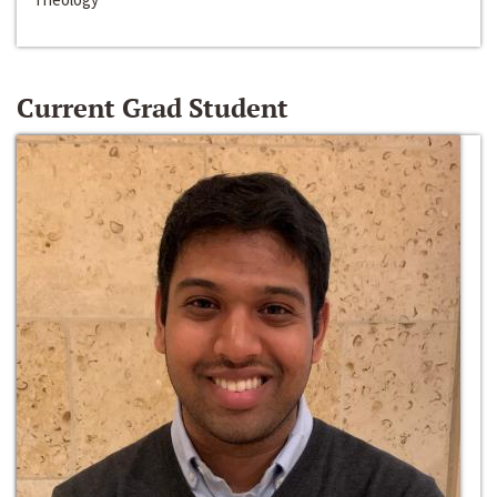
Current Grad Student