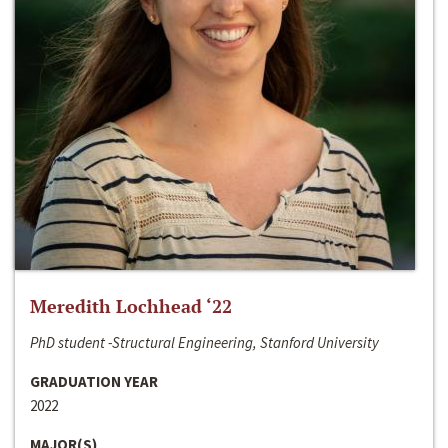
Meredith Lochhead ‘22
PhD student -Structural Engineering, Stanford University
GRADUATION YEAR
2022
MAJOR(S)