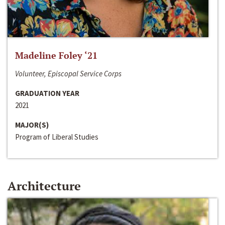
Madeline Foley ‘21
Volunteer, Episcopal Service Corps
GRADUATION YEAR
2021
MAJOR(S)
Program of Liberal Studies
Architecture