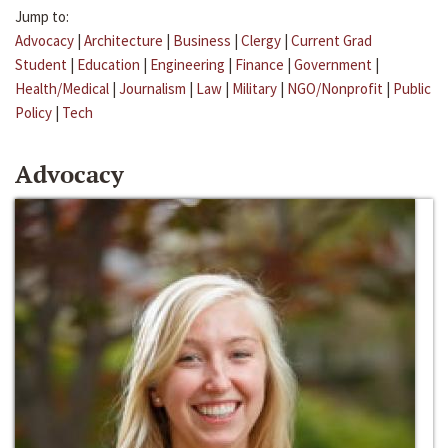
Jump to:
Advocacy
|
Architecture
|
Business
|
Clergy
|
Current Grad
Student
|
Education
|
Engineering
|
Finance
|
Government
|
Health/Medical
|
Journalism
|
Law
|
Military
|
NGO/Nonprofit
|
Public
Policy
|
Tech
Advocacy