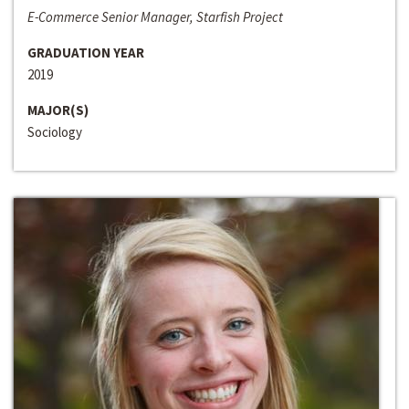
E-Commerce Senior Manager, Starfish Project
GRADUATION YEAR
2019
MAJOR(S)
Sociology