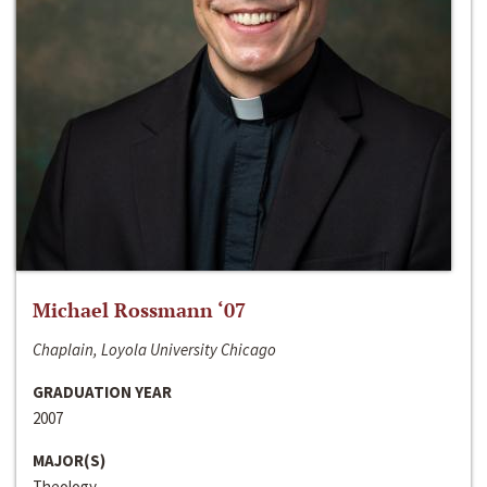
Michael Rossmann ‘07
Chaplain, Loyola University Chicago
GRADUATION YEAR
2007
MAJOR(S)
Theology