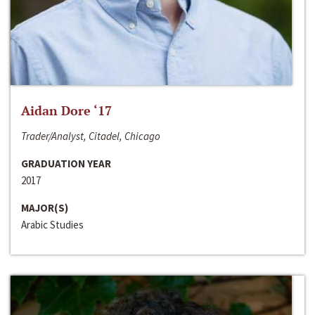
Aidan Dore ‘17
Trader/Analyst, Citadel, Chicago
GRADUATION YEAR
2017
MAJOR(S)
Arabic Studies