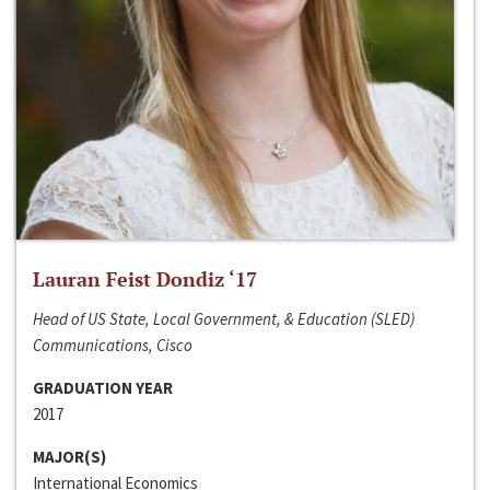
Lauran Feist Dondiz ‘17
Head of US State, Local Government, & Education (SLED)
Communications, Cisco
GRADUATION YEAR
2017
MAJOR(S)
International Economics