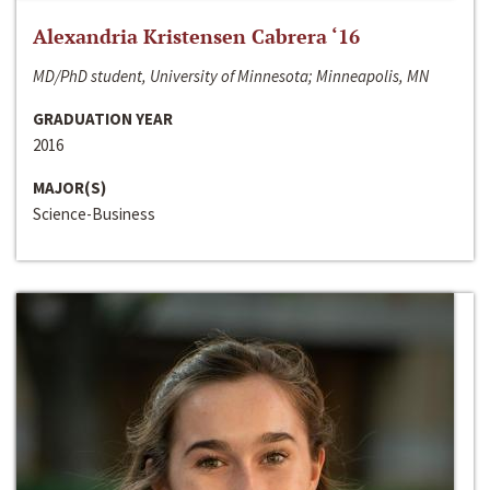
Alexandria Kristensen Cabrera ‘16
MD/PhD student, University of Minnesota; Minneapolis, MN
GRADUATION YEAR
2016
MAJOR(S)
Science-Business