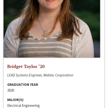
Bridget Taylor ‘20
LEAD Systems Engineer, Wabtec Corporation
GRADUATION YEAR
2020
MAJOR(S)
Electrical Engineering