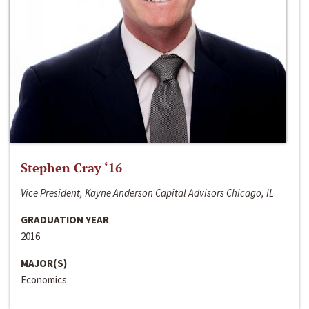
Stephen Cray ‘16
Vice President, Kayne Anderson Capital Advisors Chicago, IL
GRADUATION YEAR
2016
MAJOR(S)
Economics