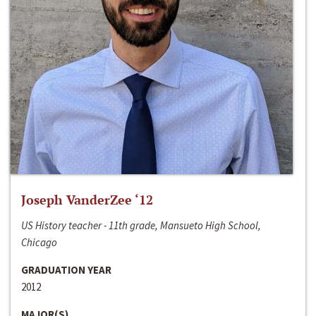
Joseph VanderZee ‘12
US History teacher - 11th grade, Mansueto High School,
Chicago
GRADUATION YEAR
2012
MAJOR(S)