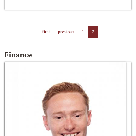
first
previous
1
2
Finance