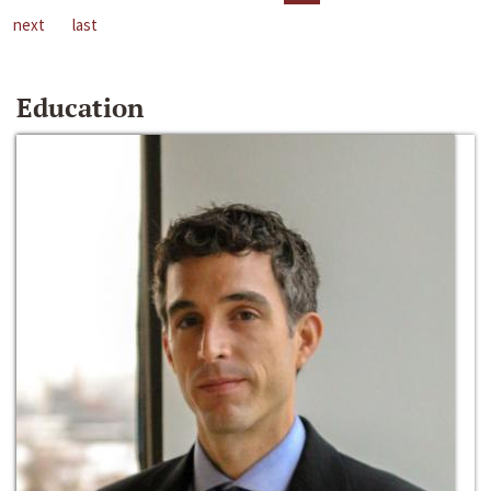
next
last
Education