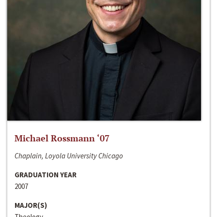
Michael Rossmann ‘07
Chaplain, Loyola University Chicago
GRADUATION YEAR
2007
MAJOR(S)
Theology