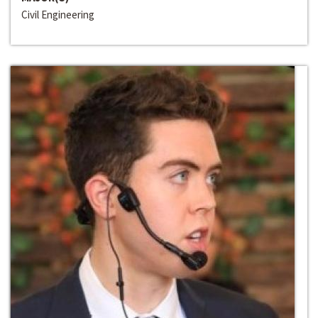
Civil Engineering