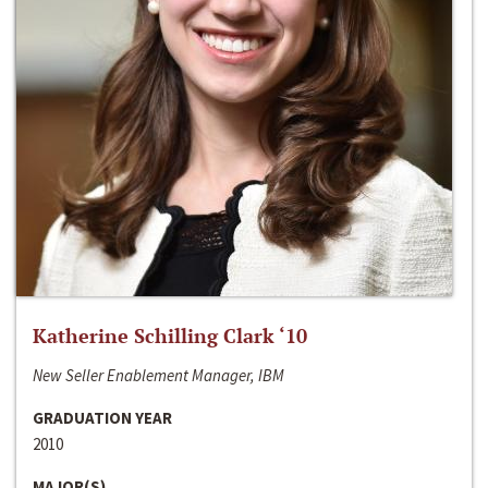
Katherine Schilling Clark ‘10
New Seller Enablement Manager, IBM
GRADUATION YEAR
2010
MAJOR(S)