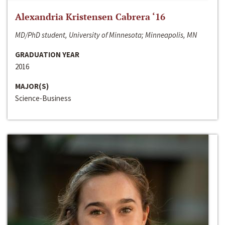
Alexandria Kristensen Cabrera ‘16
MD/PhD student, University of Minnesota; Minneapolis, MN
GRADUATION YEAR
2016
MAJOR(S)
Science-Business