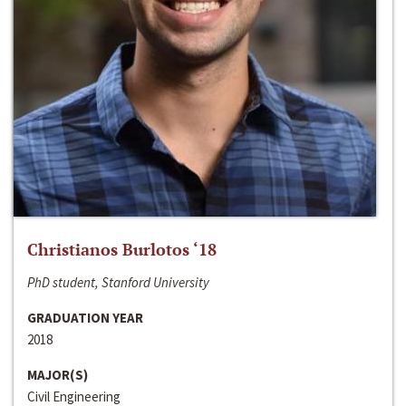
Christianos Burlotos ‘18
PhD student, Stanford University
GRADUATION YEAR
2018
MAJOR(S)
Civil Engineering