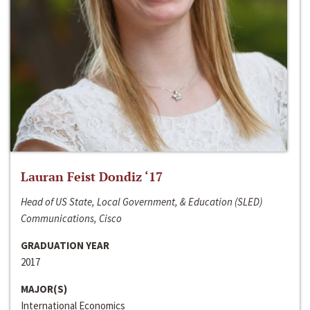
Lauran Feist Dondiz ‘17
Head of US State, Local Government, & Education (SLED)
Communications, Cisco
GRADUATION YEAR
2017
MAJOR(S)
International Economics