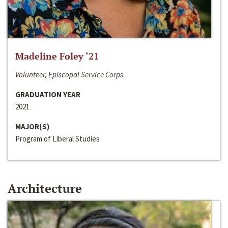
Madeline Foley ‘21
Volunteer, Episcopal Service Corps
GRADUATION YEAR
2021
MAJOR(S)
Program of Liberal Studies
Architecture