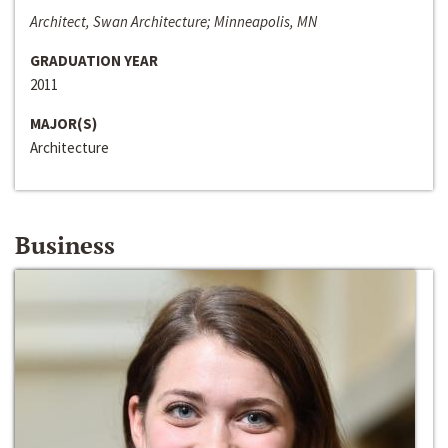
Architect, Swan Architecture; Minneapolis, MN
GRADUATION YEAR
2011
MAJOR(S)
Architecture
Business