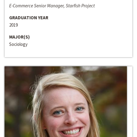
E-Commerce Senior Manager, Starfish Project
GRADUATION YEAR
2019
MAJOR(S)
Sociology