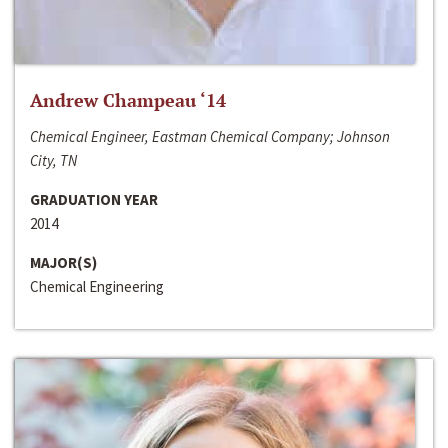
Andrew Champeau ‘14
Chemical Engineer, Eastman Chemical Company; Johnson
City, TN
GRADUATION YEAR
2014
MAJOR(S)
Chemical Engineering