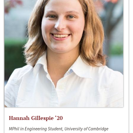
Hannah Gillespie ‘20
MPhil in Engineering Student, University of Cambridge