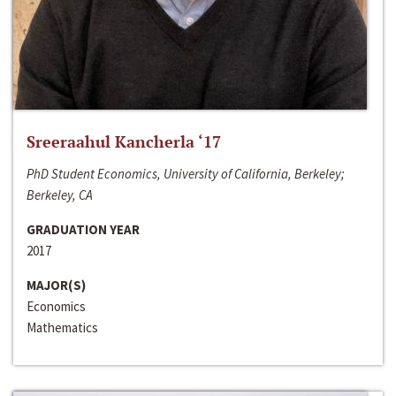
Sreeraahul Kancherla ‘17
PhD Student Economics, University of California, Berkeley;
Berkeley, CA
GRADUATION YEAR
2017
MAJOR(S)
Economics
Mathematics