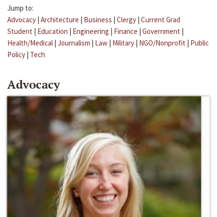
Jump to:
Advocacy
|
Architecture
|
Business
|
Clergy
|
Current Grad
Student
|
Education
|
Engineering
|
Finance
|
Government
|
Health/Medical
|
Journalism
|
Law
|
Military
|
NGO/Nonprofit
|
Public
Policy
|
Tech
Advocacy