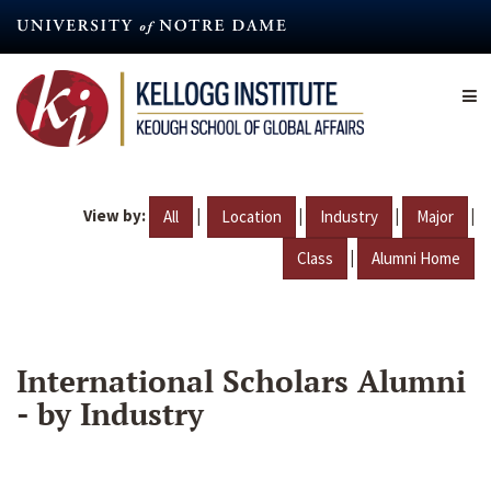
Skip
to
main
content
View by:
|
|
|
|
All
Location
Industry
Major
|
Class
Alumni Home
International Scholars Alumni
- by Industry