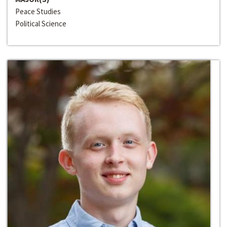
Peace Studies
Political Science