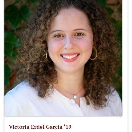
Victoria Erdel García ‘19