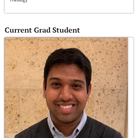
Current Grad Student