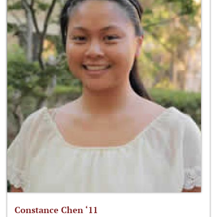
Constance Chen ‘11