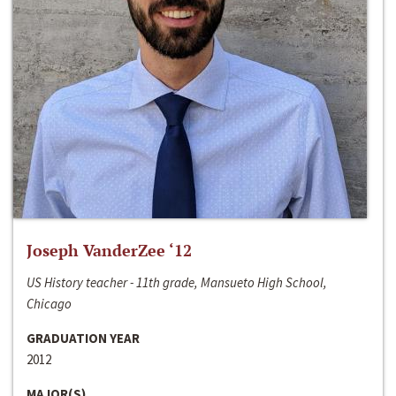
Joseph VanderZee ‘12
US History teacher - 11th grade, Mansueto High School,
Chicago
GRADUATION YEAR
2012
MAJOR(S)