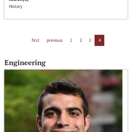
History
first
previous
1
2
3
4
Engineering