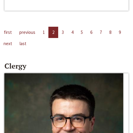
first
previous
1
2
3
4
5
6
7
8
9
next
last
Clergy