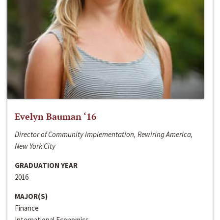
Evelyn Bauman ‘16
Director of Community Implementation, Rewiring America,
New York City
GRADUATION YEAR
2016
MAJOR(S)
Finance
International Economics