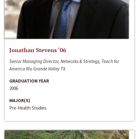
Jonathan Stevens ‘06
Senior Managing Director, Networks & Strategy, Teach for
America Rio Grande Valley TX
GRADUATION YEAR
2006
MAJOR(S)
Pre-Health Studies