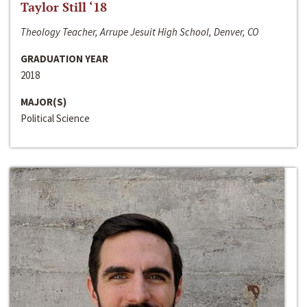
Taylor Still ‘18
Theology Teacher, Arrupe Jesuit High School, Denver, CO
GRADUATION YEAR
2018
MAJOR(S)
Political Science