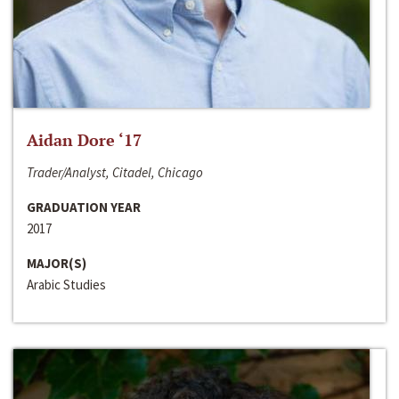
Aidan Dore ‘17
Trader/Analyst, Citadel, Chicago
GRADUATION YEAR
2017
MAJOR(S)
Arabic Studies