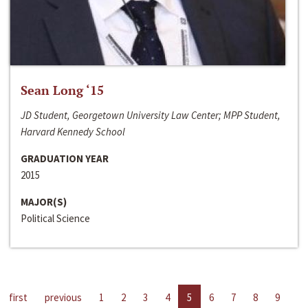
Sean Long ‘15
JD Student, Georgetown University Law Center; MPP Student,
Harvard Kennedy School
GRADUATION YEAR
2015
MAJOR(S)
Political Science
first
previous
1
2
3
4
5
6
7
8
9