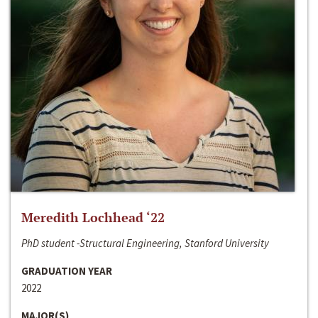
Meredith Lochhead ‘22
PhD student -Structural Engineering, Stanford University
GRADUATION YEAR
2022
MAJOR(S)