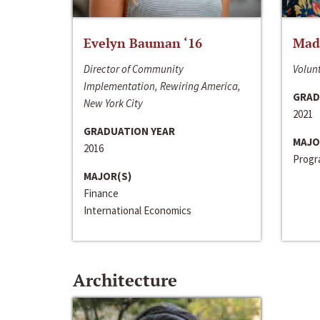
Evelyn Bauman ‘16
Made
Director of Community
Volunt
Implementation, Rewiring America,
GRAD
New York City
2021
GRADUATION YEAR
MAJO
2016
Progra
MAJOR(S)
Finance
International Economics
Architecture