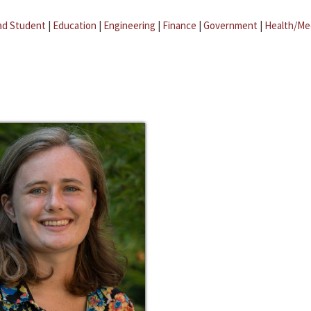
ad Student
|
Education
|
Engineering
|
Finance
|
Government
|
Health/Me