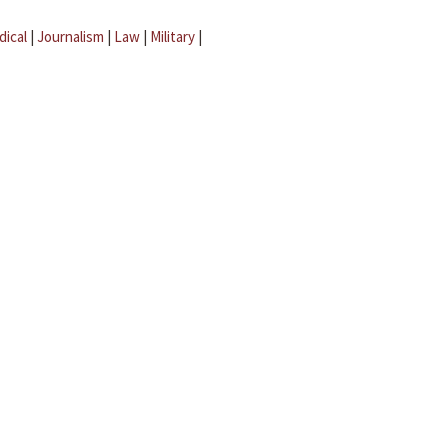
dical
|
Journalism
|
Law
|
Military
|