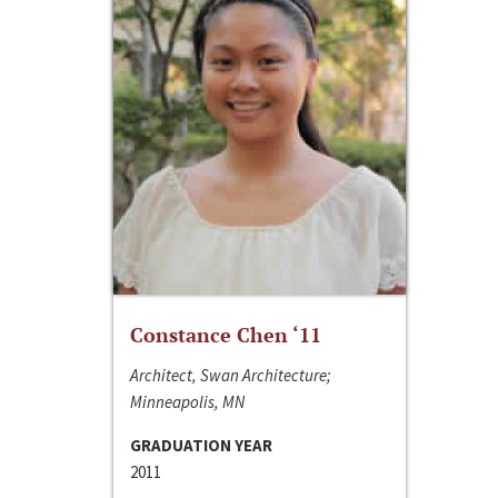
Constance Chen ‘11
Architect, Swan Architecture;
Minneapolis, MN
GRADUATION YEAR
2011