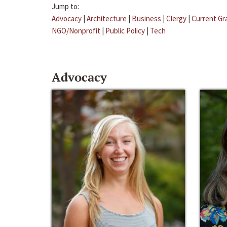
Jump to:
Advocacy
|
Architecture
|
Business
|
Clergy
|
Current Gr
NGO/Nonprofit
|
Public Policy
|
Tech
Advocacy