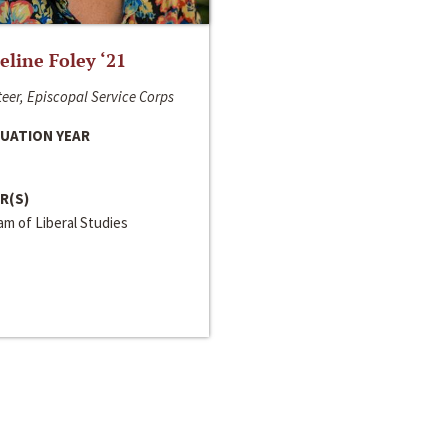
line Foley ‘21
eer, Episcopal Service Corps
UATION YEAR
R(S)
m of Liberal Studies