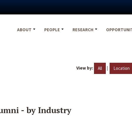
ABOUT
PEOPLE
RESEARCH
OPPORTUNI
View by:
|
All
Location
umni - by Industry