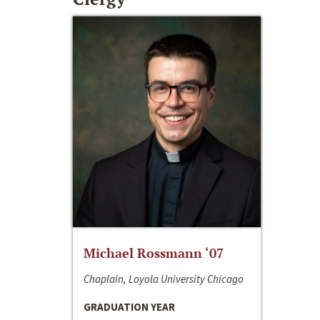
Michael Rossmann ‘07
Chaplain, Loyola University Chicago
GRADUATION YEAR