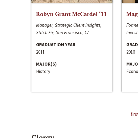
Robyn Grant McCardel ‘11
Mag
Manager, Strategic Client Insights,
Forme
Stitch Fix; San Francisco, CA
Invest
GRADUATION YEAR
GRAD
2011
2016
MAJOR(S)
MAJO
History
Econo
firs
Clergy