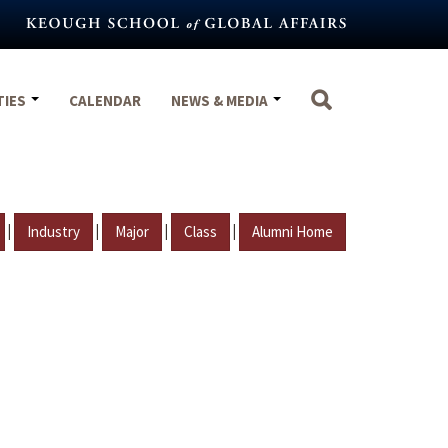
TIES
CALENDAR
NEWS & MEDIA
|
|
|
|
Industry
Major
Class
Alumni Home