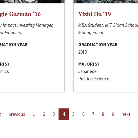
gie Guzmán ‘16
Yizhi Hu ‘19
r Impact Investing Manager,
MBA Student, MIT Sloan School
ar Financial
Management
UATION YEAR
GRADUATION YEAR
2019
R(S)
MAJOR(S)
mics
Japanese
Political Science
t
previous
1
2
3
4
5
6
7
8
9
next