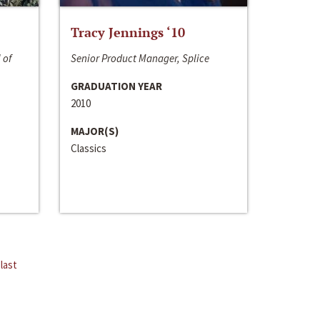
Tracy Jennings ‘10
 of
Senior Product Manager, Splice
GRADUATION YEAR
2010
MAJOR(S)
Classics
last