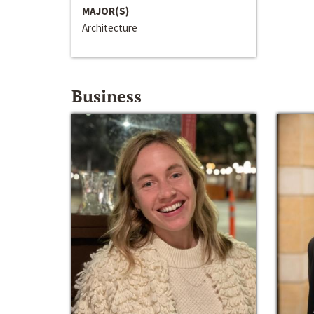
MAJOR(S)
Architecture
Business