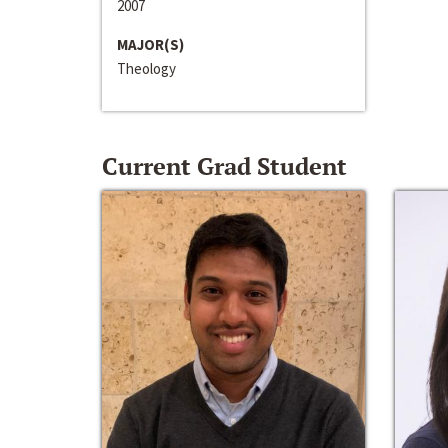
2007
MAJOR(S)
Theology
Current Grad Student