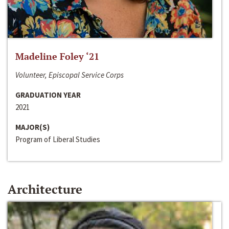
Madeline Foley ‘21
Volunteer, Episcopal Service Corps
GRADUATION YEAR
2021
MAJOR(S)
Program of Liberal Studies
Architecture