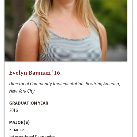
Evelyn Bauman ‘16
Director of Community Implementation, Rewiring America,
New York City
GRADUATION YEAR
2016
MAJOR(S)
Finance
International Economics