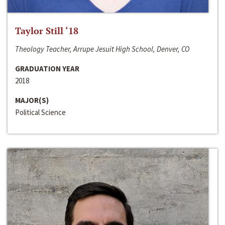
Taylor Still ‘18
Theology Teacher, Arrupe Jesuit High School, Denver, CO
GRADUATION YEAR
2018
MAJOR(S)
Political Science