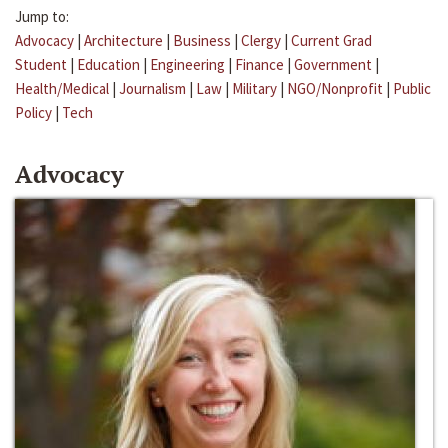
Jump to:
Advocacy
|
Architecture
|
Business
|
Clergy
|
Current Grad
Student
|
Education
|
Engineering
|
Finance
|
Government
|
Health/Medical
|
Journalism
|
Law
|
Military
|
NGO/Nonprofit
|
Public
Policy
|
Tech
Advocacy