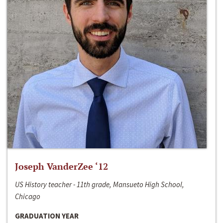
Joseph VanderZee ‘12
US History teacher - 11th grade, Mansueto High School,
Chicago
GRADUATION YEAR