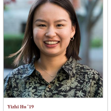
Yizhi Hu ‘19