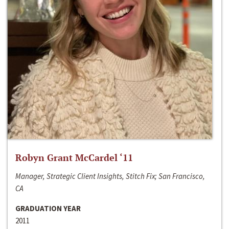
Robyn Grant McCardel ‘11
Manager, Strategic Client Insights, Stitch Fix; San Francisco,
CA
GRADUATION YEAR
2011