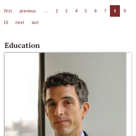
first
previous
…
2
3
4
5
6
7
8
9
10
next
last
Education