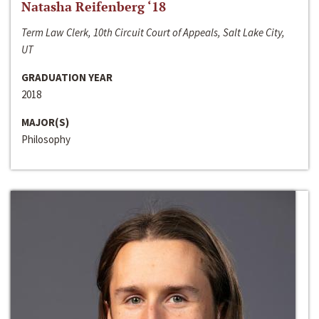
Natasha Reifenberg ‘18
Term Law Clerk, 10th Circuit Court of Appeals, Salt Lake City,
UT
GRADUATION YEAR
2018
MAJOR(S)
Philosophy