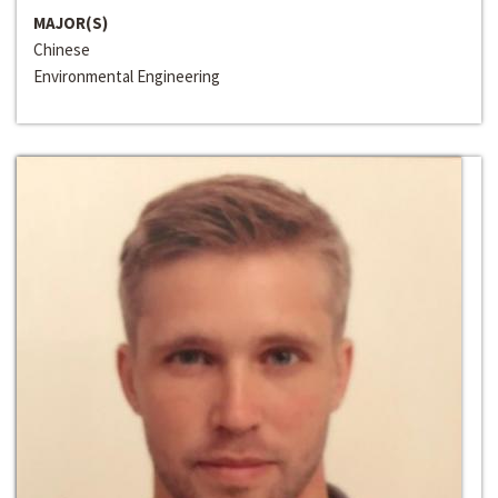
MAJOR(S)
Chinese
Environmental Engineering