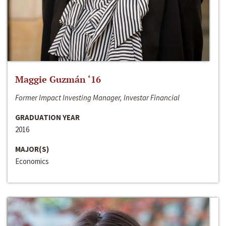
Maggie Guzmán ‘16
Former Impact Investing Manager, Investar Financial
GRADUATION YEAR
2016
MAJOR(S)
Economics