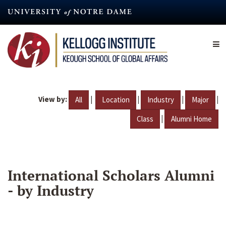
Skip
to
main
content
View by:
|
|
|
|
All
Location
Industry
Major
|
Class
Alumni Home
International Scholars Alumni
- by Industry