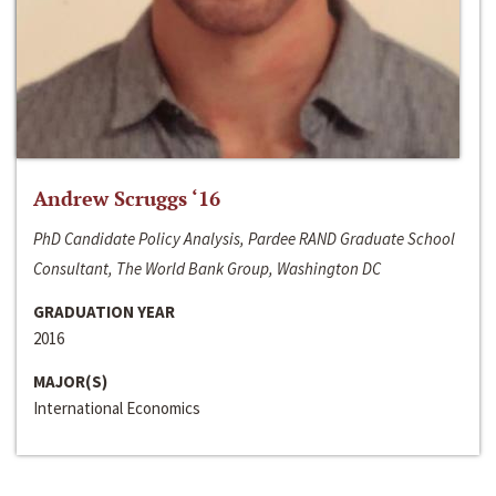
Andrew Scruggs ‘16
PhD Candidate Policy Analysis, Pardee RAND Graduate School
Consultant, The World Bank Group, Washington DC
GRADUATION YEAR
2016
MAJOR(S)
International Economics