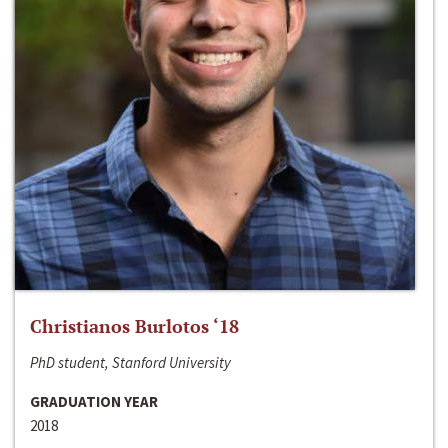
Christianos Burlotos ‘18
PhD student, Stanford University
GRADUATION YEAR
2018