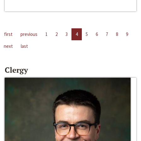
first
previous
1
2
3
4
5
6
7
8
9
next
last
Clergy