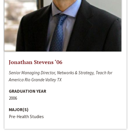
Jonathan Stevens ‘06
Senior Managing Director, Networks & Strategy, Teach for
America Rio Grande Valley TX
GRADUATION YEAR
2006
MAJOR(S)
Pre-Health Studies