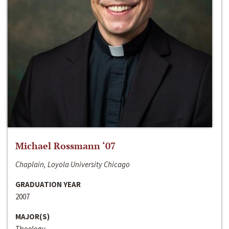
Michael Rossmann ‘07
Chaplain, Loyola University Chicago
GRADUATION YEAR
2007
MAJOR(S)
Theology