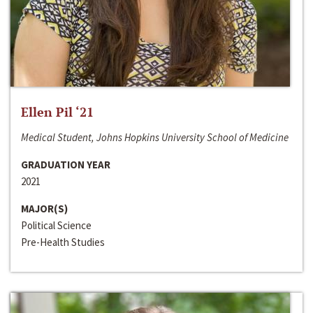
Ellen Pil ‘21
Medical Student, Johns Hopkins University School of Medicine
GRADUATION YEAR
2021
MAJOR(S)
Political Science
Pre-Health Studies