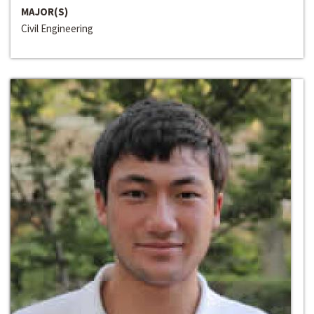
MAJOR(S)
Civil Engineering