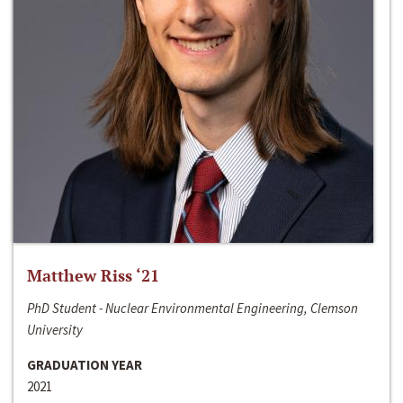
Matthew Riss ‘21
PhD Student - Nuclear Environmental Engineering, Clemson
University
GRADUATION YEAR
2021