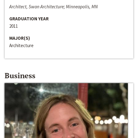
Architect, Swan Architecture; Minneapolis, MN
GRADUATION YEAR
2011
MAJOR(S)
Architecture
Business