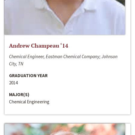
Andrew Champeau ‘14
Chemical Engineer, Eastman Chemical Company; Johnson
City, TN
GRADUATION YEAR
2014
MAJOR(S)
Chemical Engineering