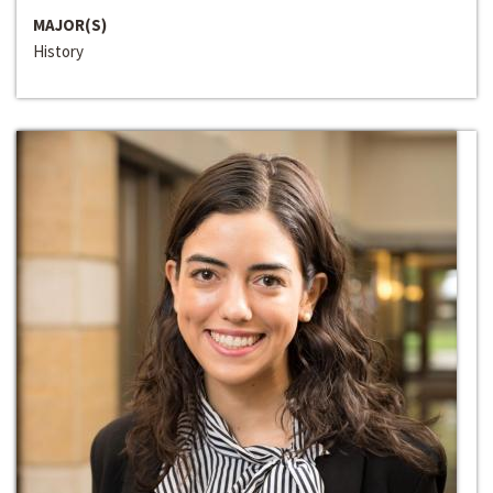
MAJOR(S)
History