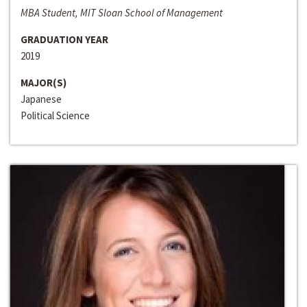
MBA Student, MIT Sloan School of Management
GRADUATION YEAR
2019
MAJOR(S)
Japanese
Political Science