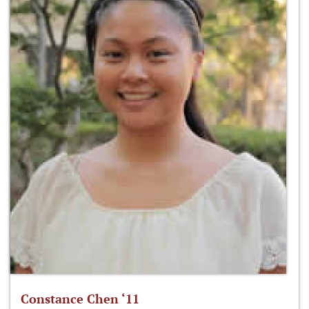
Constance Chen ‘11