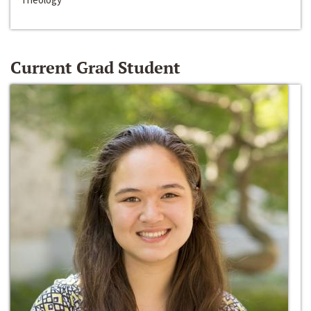
Current Grad Student