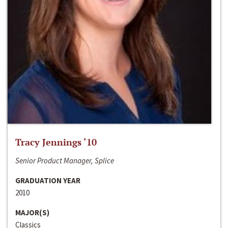
Tracy Jennings ‘10
Senior Product Manager, Splice
GRADUATION YEAR
2010
MAJOR(S)
Classics