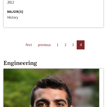
2012
MAJOR(S)
History
first
previous
1
2
3
4
Engineering