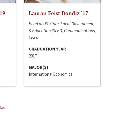
‘19
Lauran Feist Dondiz ‘17
Head of US State, Local Government,
& Education (SLED) Communications,
Cisco
GRADUATION YEAR
2017
MAJOR(S)
International Economics
last