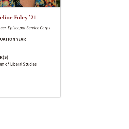
line Foley ‘21
eer, Episcopal Service Corps
UATION YEAR
R(S)
m of Liberal Studies