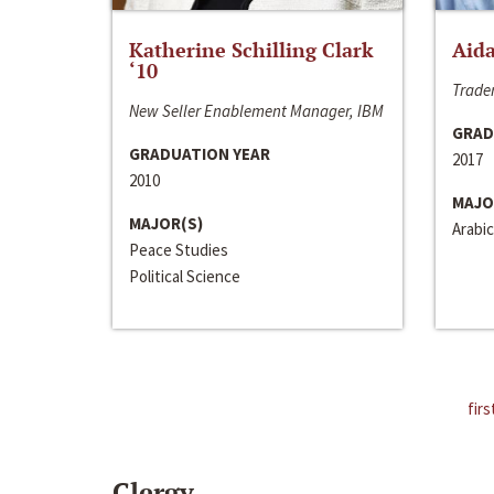
Katherine Schilling Clark
Aida
‘10
Trader
New Seller Enablement Manager, IBM
GRAD
GRADUATION YEAR
2017
2010
MAJO
MAJOR(S)
Arabic
Peace Studies
Political Science
firs
Clergy