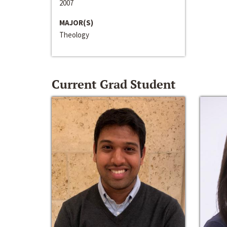
2007
MAJOR(S)
Theology
Current Grad Student