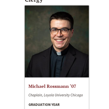
Michael Rossmann ‘07
Chaplain, Loyola University Chicago
GRADUATION YEAR