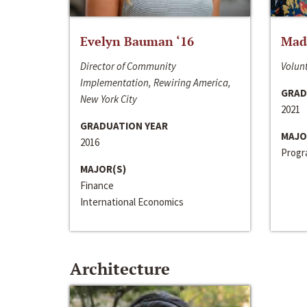
Evelyn Bauman ‘16
Made
Director of Community
Volunt
Implementation, Rewiring America,
GRAD
New York City
2021
GRADUATION YEAR
MAJO
2016
Progra
MAJOR(S)
Finance
International Economics
Architecture