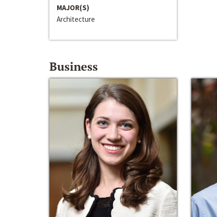
MAJOR(S)
Architecture
Business