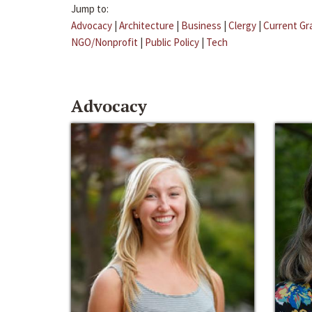
Jump to:
Advocacy
|
Architecture
|
Business
|
Clergy
|
Current Gr
NGO/Nonprofit
|
Public Policy
|
Tech
Advocacy