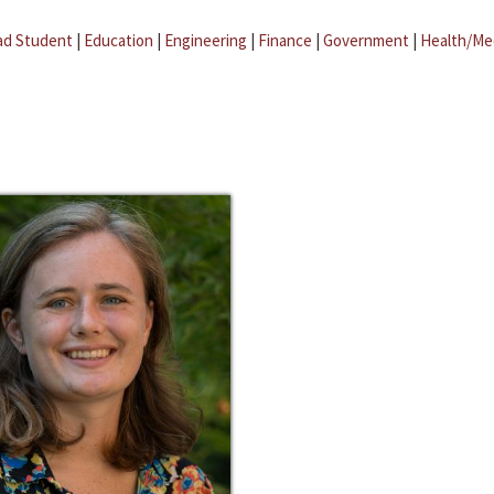
ad Student
|
Education
|
Engineering
|
Finance
|
Government
|
Health/Me