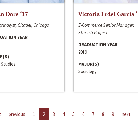
n Dore ‘17
Victoria Erdel García 
/Analyst, Citadel, Chicago
E-Commerce Senior Manager,
Starfish Project
UATION YEAR
GRADUATION YEAR
2019
R(S)
 Studies
MAJOR(S)
Sociology
t
previous
1
2
3
4
5
6
7
8
9
next