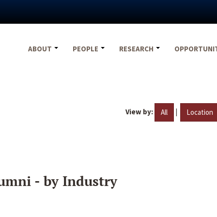
ABOUT
PEOPLE
RESEARCH
OPPORTUNI
View by:
|
All
Location
umni - by Industry