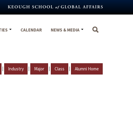
TIES
CALENDAR
NEWS & MEDIA
|
|
|
|
Industry
Major
Class
Alumni Home