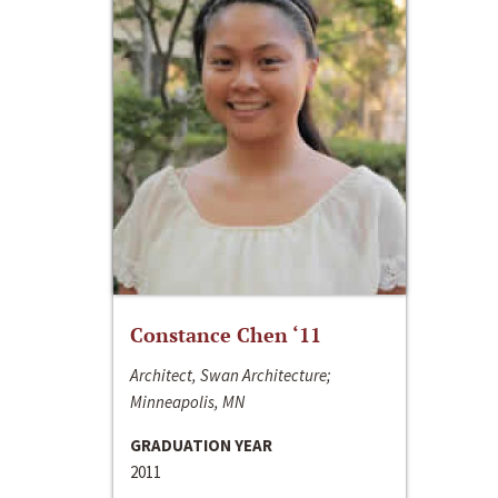
Constance Chen ‘11
Architect, Swan Architecture;
Minneapolis, MN
GRADUATION YEAR
2011