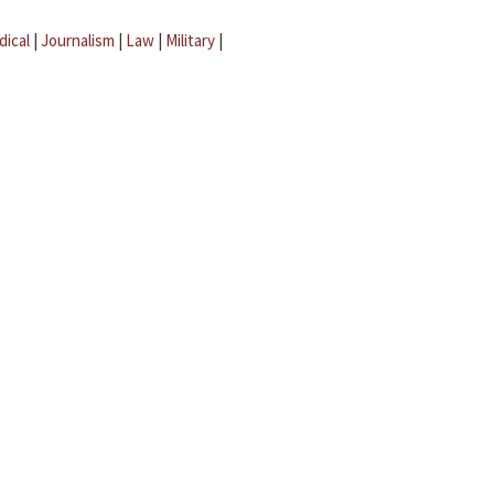
dical
|
Journalism
|
Law
|
Military
|