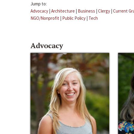
Jump to:
Advocacy
|
Architecture
|
Business
|
Clergy
|
Current Gr
NGO/Nonprofit
|
Public Policy
|
Tech
Advocacy