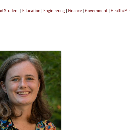
ad Student
|
Education
|
Engineering
|
Finance
|
Government
|
Health/Me