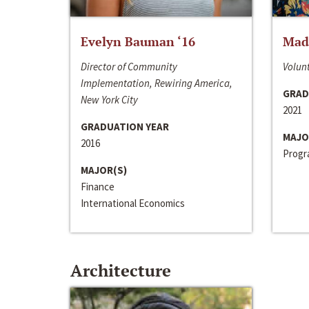
Evelyn Bauman ‘16
Made
Director of Community
Volunt
Implementation, Rewiring America,
GRAD
New York City
2021
GRADUATION YEAR
MAJO
2016
Progra
MAJOR(S)
Finance
International Economics
Architecture