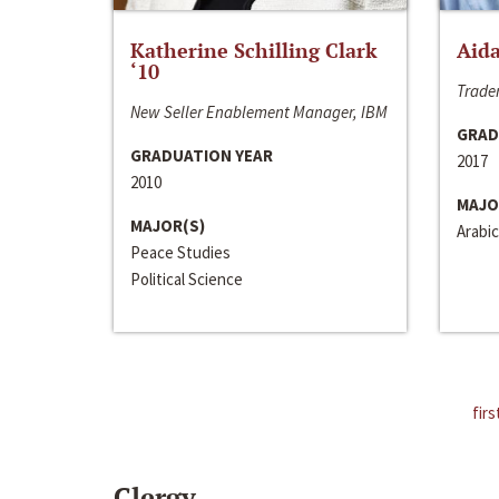
Katherine Schilling Clark
Aida
‘10
Trader
New Seller Enablement Manager, IBM
GRAD
GRADUATION YEAR
2017
2010
MAJO
MAJOR(S)
Arabic
Peace Studies
Political Science
firs
Clergy