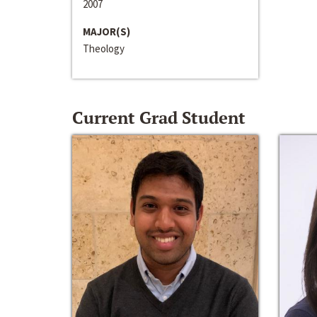
2007
MAJOR(S)
Theology
Current Grad Student