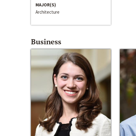
MAJOR(S)
Architecture
Business