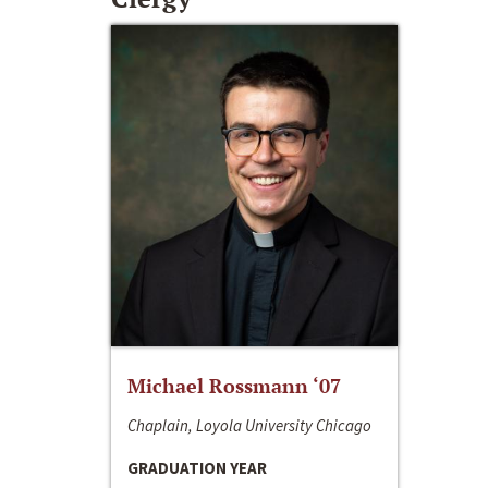
Michael Rossmann ‘07
Chaplain, Loyola University Chicago
GRADUATION YEAR