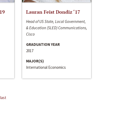
‘19
Lauran Feist Dondiz ‘17
Head of US State, Local Government,
& Education (SLED) Communications,
Cisco
GRADUATION YEAR
2017
MAJOR(S)
International Economics
last