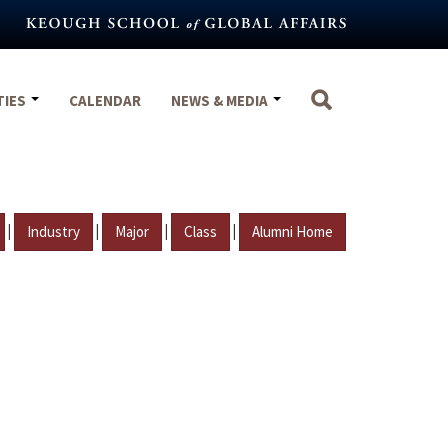
TIES
CALENDAR
NEWS & MEDIA
|
|
|
|
Industry
Major
Class
Alumni Home