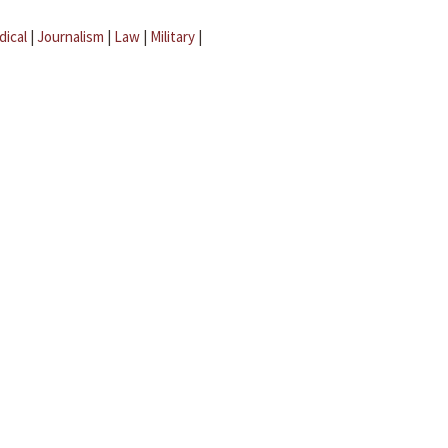
dical
|
Journalism
|
Law
|
Military
|