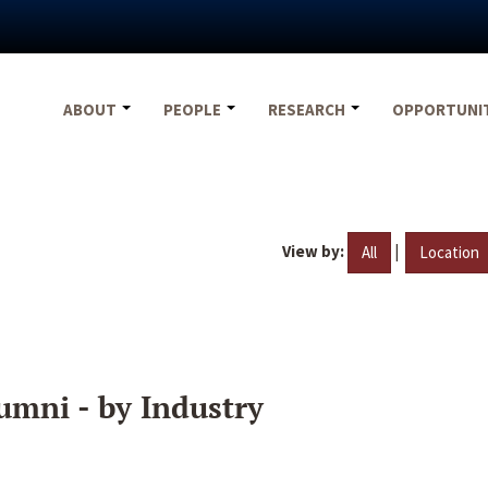
ABOUT
PEOPLE
RESEARCH
OPPORTUNI
View by:
|
All
Location
umni - by Industry