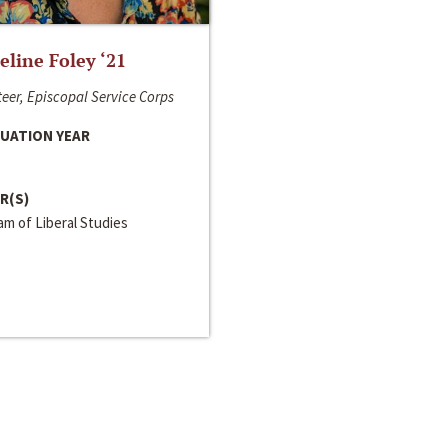
line Foley ‘21
eer, Episcopal Service Corps
UATION YEAR
R(S)
m of Liberal Studies