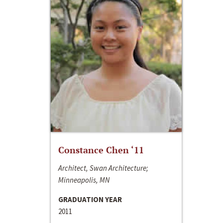
Constance Chen ‘11
Architect, Swan Architecture;
Minneapolis, MN
GRADUATION YEAR
2011