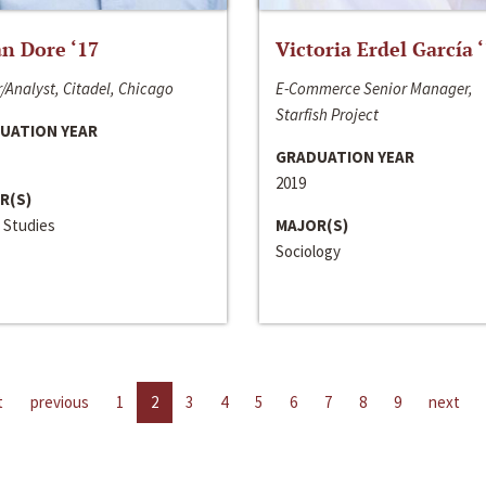
n Dore ‘17
Victoria Erdel García 
/Analyst, Citadel, Chicago
E-Commerce Senior Manager,
Starfish Project
UATION YEAR
GRADUATION YEAR
2019
R(S)
 Studies
MAJOR(S)
Sociology
t
previous
1
2
3
4
5
6
7
8
9
next