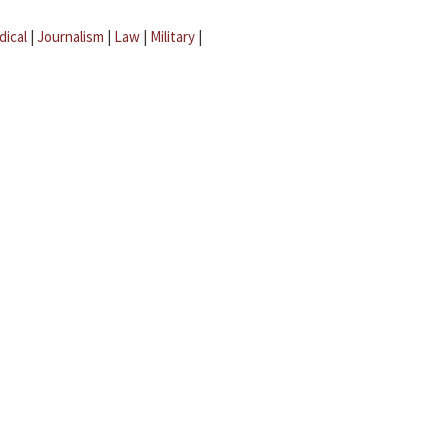
dical
|
Journalism
|
Law
|
Military
|