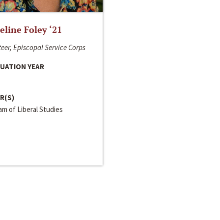
line Foley ‘21
eer, Episcopal Service Corps
UATION YEAR
R(S)
m of Liberal Studies