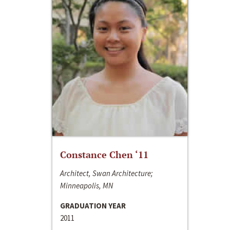
Constance Chen ‘11
Architect, Swan Architecture;
Minneapolis, MN
GRADUATION YEAR
2011