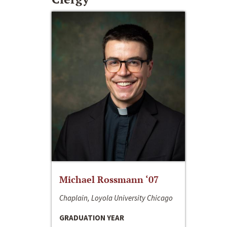
Michael Rossmann ‘07
Chaplain, Loyola University Chicago
GRADUATION YEAR