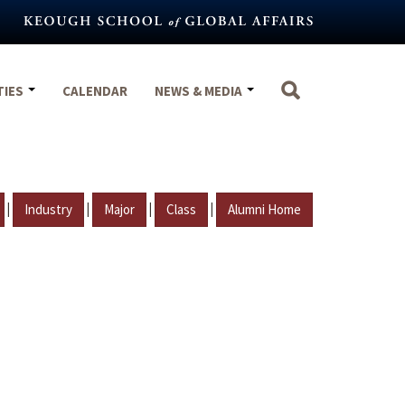
TIES
CALENDAR
NEWS & MEDIA
|
|
|
|
Industry
Major
Class
Alumni Home