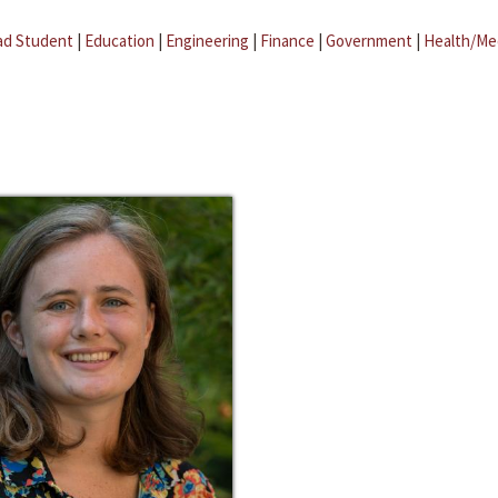
ad Student
|
Education
|
Engineering
|
Finance
|
Government
|
Health/Me