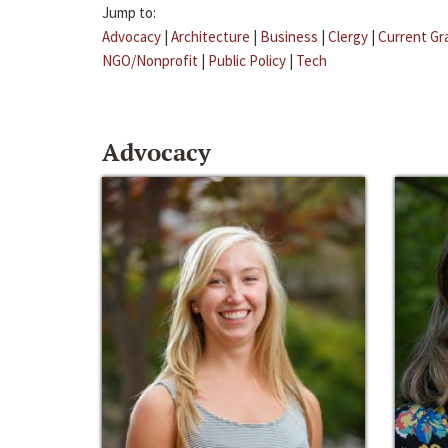
Jump to:
Advocacy
|
Architecture
|
Business
|
Clergy
|
Current Gr
NGO/Nonprofit
|
Public Policy
|
Tech
Advocacy