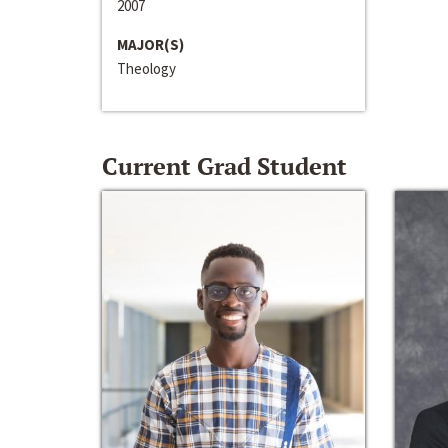
2007
MAJOR(S)
Theology
Current Grad Student