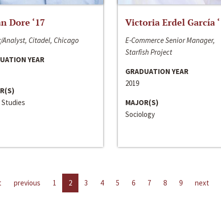
n Dore ‘17
Victoria Erdel García 
/Analyst, Citadel, Chicago
E-Commerce Senior Manager,
Starfish Project
UATION YEAR
GRADUATION YEAR
2019
R(S)
 Studies
MAJOR(S)
Sociology
t
previous
1
2
3
4
5
6
7
8
9
next