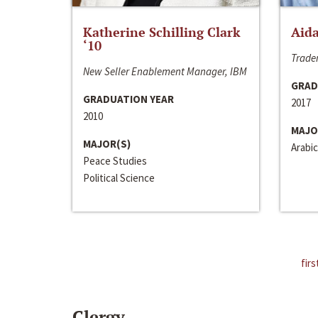
Katherine Schilling Clark
Aida
‘10
Trader
New Seller Enablement Manager, IBM
GRAD
GRADUATION YEAR
2017
2010
MAJO
MAJOR(S)
Arabic
Peace Studies
Political Science
firs
Clergy