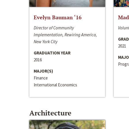
Evelyn Bauman ‘16
Made
Director of Community
Volunt
Implementation, Rewiring America,
GRAD
New York City
2021
GRADUATION YEAR
MAJO
2016
Progra
MAJOR(S)
Finance
International Economics
Architecture