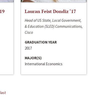
‘19
Lauran Feist Dondiz ‘17
Head of US State, Local Government,
& Education (SLED) Communications,
Cisco
GRADUATION YEAR
2017
MAJOR(S)
International Economics
last