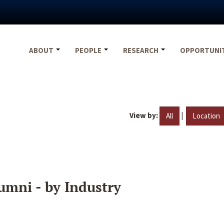
ABOUT
PEOPLE
RESEARCH
OPPORTUNI
View by:
|
All
Location
umni - by Industry