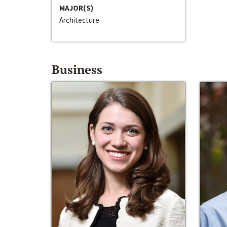
MAJOR(S)
Architecture
Business