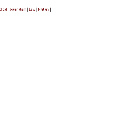
dical
|
Journalism
|
Law
|
Military
|