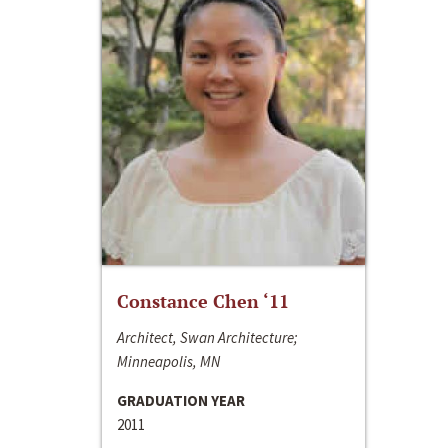
Constance Chen ‘11
Architect, Swan Architecture;
Minneapolis, MN
GRADUATION YEAR
2011