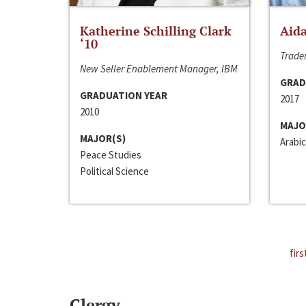
Katherine Schilling Clark
Aida
‘10
Trader
New Seller Enablement Manager, IBM
GRAD
GRADUATION YEAR
2017
2010
MAJO
MAJOR(S)
Arabic
Peace Studies
Political Science
firs
Clergy