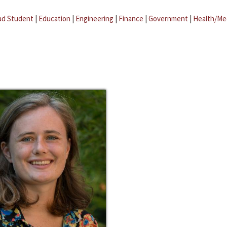
ad Student
|
Education
|
Engineering
|
Finance
|
Government
|
Health/Me