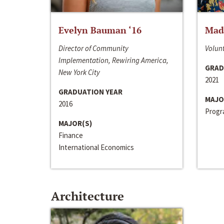
Evelyn Bauman ‘16
Made
Director of Community
Volunt
Implementation, Rewiring America,
GRAD
New York City
2021
GRADUATION YEAR
MAJO
2016
Progra
MAJOR(S)
Finance
International Economics
Architecture