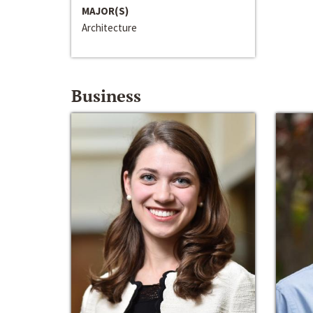
MAJOR(S)
Architecture
Business