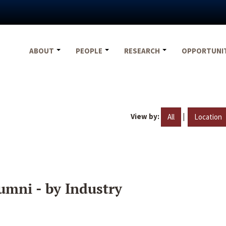
ABOUT
PEOPLE
RESEARCH
OPPORTUNI
View by:
|
All
Location
umni - by Industry