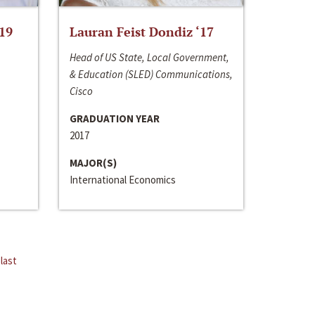
‘19
Lauran Feist Dondiz ‘17
Head of US State, Local Government,
& Education (SLED) Communications,
Cisco
GRADUATION YEAR
2017
MAJOR(S)
International Economics
last