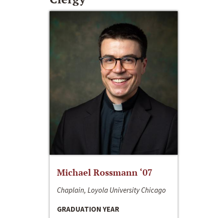
Michael Rossmann ‘07
Chaplain, Loyola University Chicago
GRADUATION YEAR