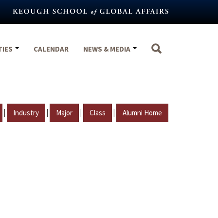
TIES
CALENDAR
NEWS & MEDIA
|
|
|
|
Industry
Major
Class
Alumni Home