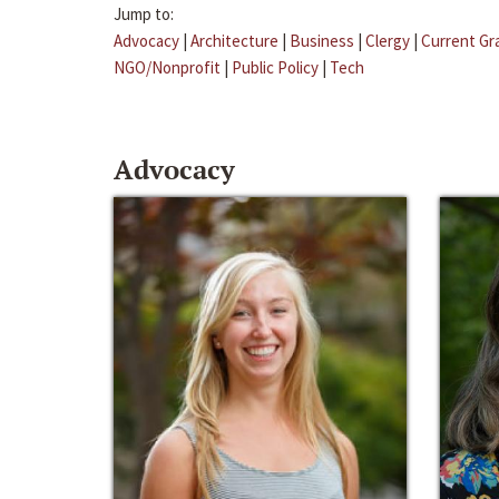
Jump to:
Advocacy
|
Architecture
|
Business
|
Clergy
|
Current Gr
NGO/Nonprofit
|
Public Policy
|
Tech
Advocacy