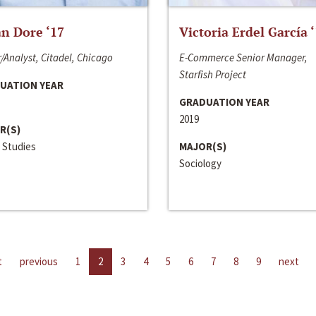
n Dore ‘17
Victoria Erdel García 
/Analyst, Citadel, Chicago
E-Commerce Senior Manager,
Starfish Project
UATION YEAR
GRADUATION YEAR
2019
R(S)
 Studies
MAJOR(S)
Sociology
t
previous
1
2
3
4
5
6
7
8
9
next