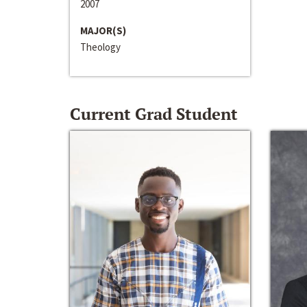
2007
MAJOR(S)
Theology
Current Grad Student