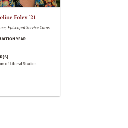
line Foley ‘21
eer, Episcopal Service Corps
UATION YEAR
R(S)
m of Liberal Studies