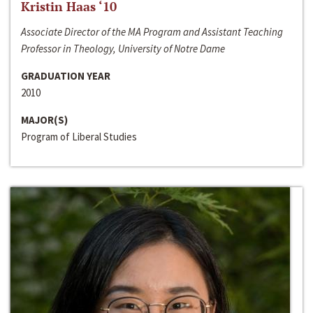
Kristin Haas ‘10
Associate Director of the MA Program and Assistant Teaching
Professor in Theology, University of Notre Dame
GRADUATION YEAR
2010
MAJOR(S)
Program of Liberal Studies