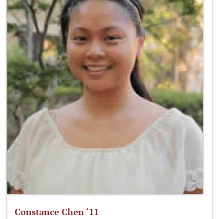
Constance Chen ‘11