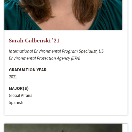
Sarah Galbenski ‘21
International Environmental Program Specialist, US
Environmental Protection Agency (EPA)
GRADUATION YEAR
2021
MAJOR(S)
Global Affairs
Spanish