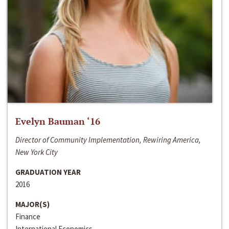
Evelyn Bauman ‘16
Director of Community Implementation, Rewiring America,
New York City
GRADUATION YEAR
2016
MAJOR(S)
Finance
International Economics