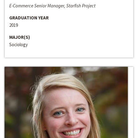
E-Commerce Senior Manager, Starfish Project
GRADUATION YEAR
2019
MAJOR(S)
Sociology