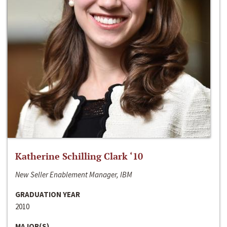
Katherine Schilling Clark ‘10
New Seller Enablement Manager, IBM
GRADUATION YEAR
2010
MAJOR(S)