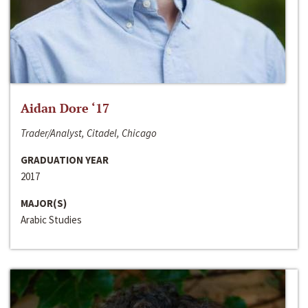
Aidan Dore ‘17
Trader/Analyst, Citadel, Chicago
GRADUATION YEAR
2017
MAJOR(S)
Arabic Studies