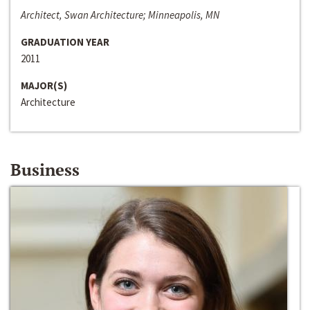
Architect, Swan Architecture; Minneapolis, MN
GRADUATION YEAR
2011
MAJOR(S)
Architecture
Business