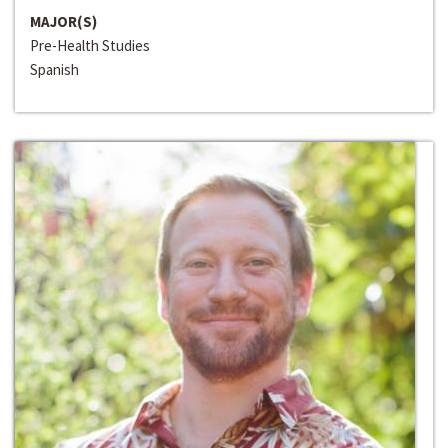
MAJOR(S)
Pre-Health Studies
Spanish