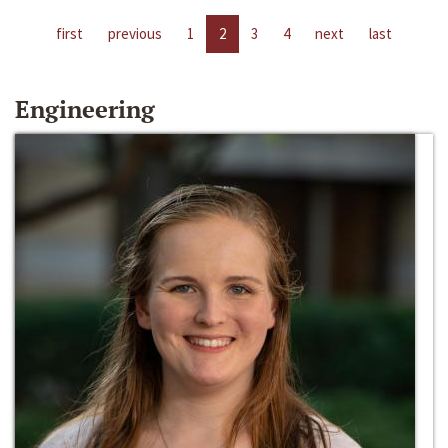
first
previous
1
2
3
4
next
last
Engineering