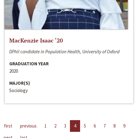
MacKenzie Isaac ‘20
DPhil candidate in Population Health, University of Oxford
GRADUATION YEAR
2020
MAJOR(S)
Sociology
first
previous
1
2
3
4
5
6
7
8
9
next
last