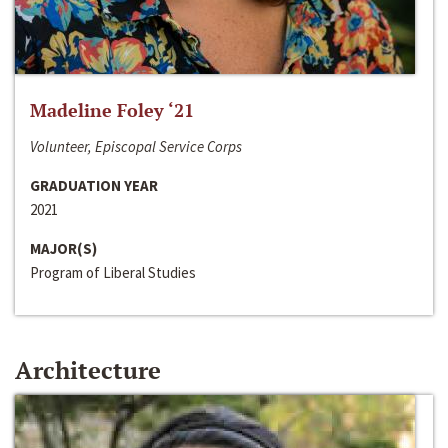
Madeline Foley ‘21
Volunteer, Episcopal Service Corps
GRADUATION YEAR
2021
MAJOR(S)
Program of Liberal Studies
Architecture