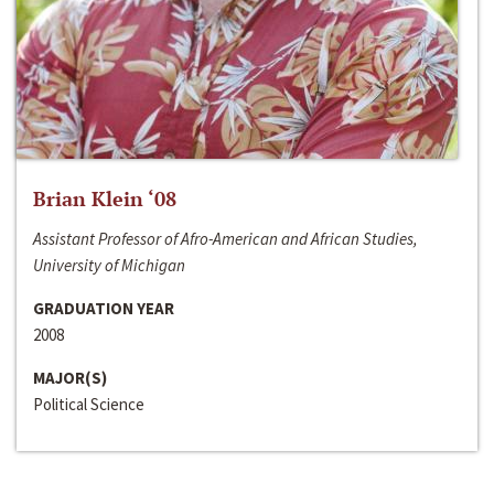
Brian Klein ‘08
Assistant Professor of Afro-American and African Studies,
University of Michigan
GRADUATION YEAR
2008
MAJOR(S)
Political Science