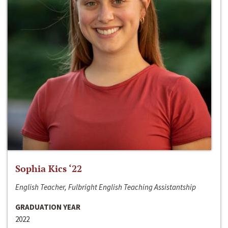
Sophia Kics ‘22
English Teacher, Fulbright English Teaching Assistantship
GRADUATION YEAR
2022