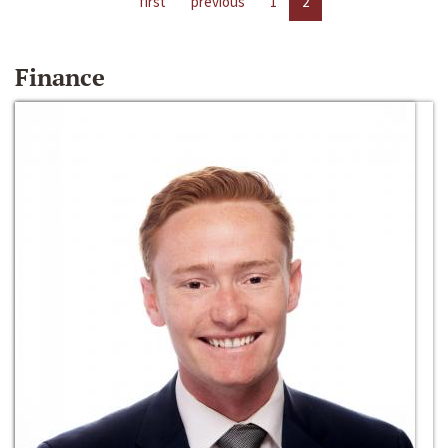
first
previous
1
2
Finance