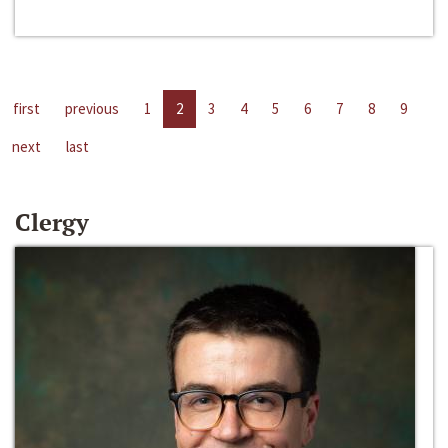
first
previous
1
2
3
4
5
6
7
8
9
next
last
Clergy