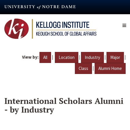
Skip
to
main
content
View by:
|
|
|
|
All
Location
Industry
Major
|
Class
Alumni Home
International Scholars Alumni
- by Industry