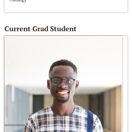
Current Grad Student