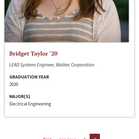
Bridget Taylor ‘20
LEAD Systems Engineer, Wabtec Corporation
GRADUATION YEAR
2020
MAJOR(S)
Electrical Engineering