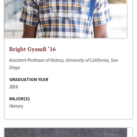
Bright Gyamfi ‘16
Assistant Professor of History, University of California, San
Diego
GRADUATION YEAR
2016
MAJOR(S)
History