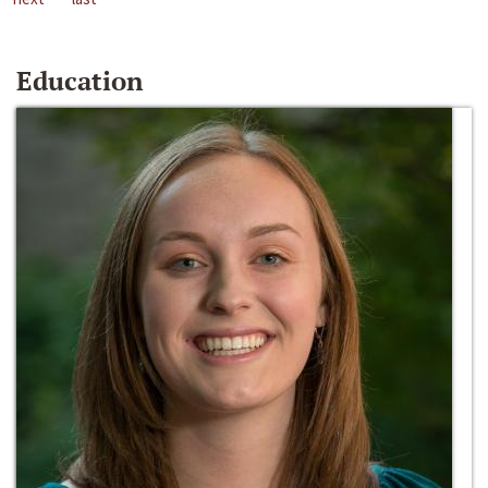
Education