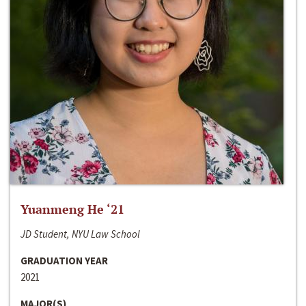
Yuanmeng He ‘21
JD Student, NYU Law School
GRADUATION YEAR
2021
MAJOR(S)