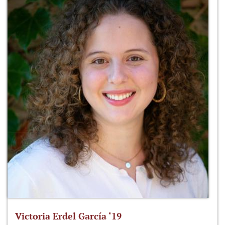
Victoria Erdel García ‘19