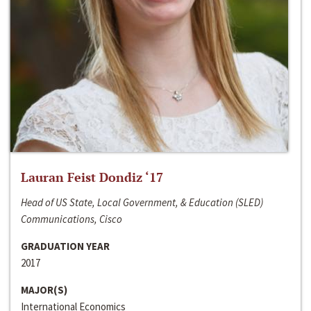
Lauran Feist Dondiz ‘17
Head of US State, Local Government, & Education (SLED)
Communications, Cisco
GRADUATION YEAR
2017
MAJOR(S)
International Economics