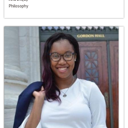
Philosophy