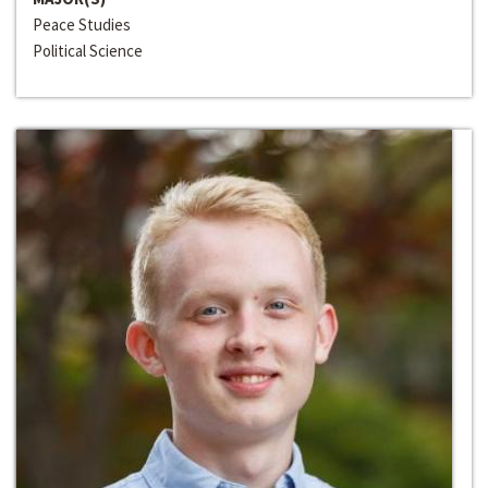
Peace Studies
Political Science