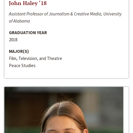
John Haley ‘18
Assistant Professor of Journalism & Creative Media, University
of Alabama
GRADUATION YEAR
2018
MAJOR(S)
Film, Television, and Theatre
Peace Studies