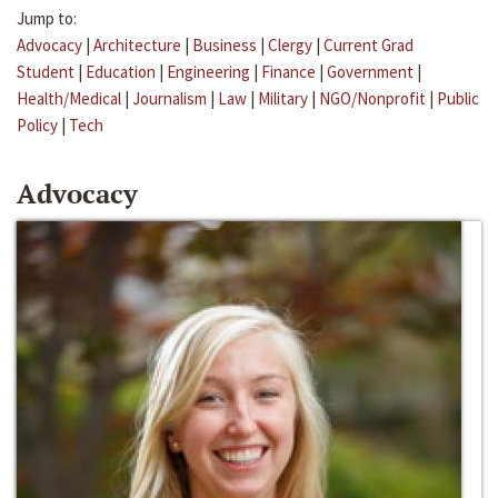
Jump to:
Advocacy
|
Architecture
|
Business
|
Clergy
|
Current Grad
Student
|
Education
|
Engineering
|
Finance
|
Government
|
Health/Medical
|
Journalism
|
Law
|
Military
|
NGO/Nonprofit
|
Public
Policy
|
Tech
Advocacy