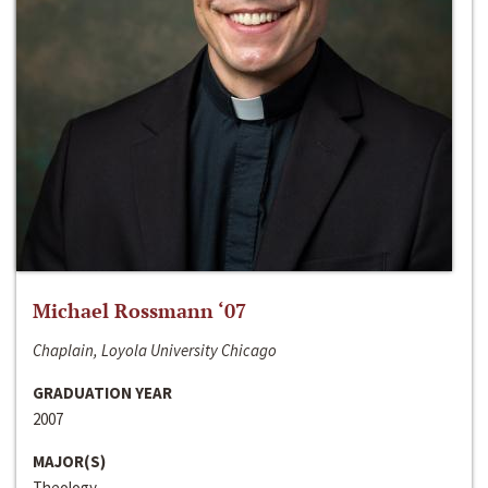
Michael Rossmann ‘07
Chaplain, Loyola University Chicago
GRADUATION YEAR
2007
MAJOR(S)
Theology