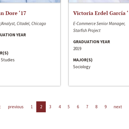
n Dore ‘17
Victoria Erdel García 
/Analyst, Citadel, Chicago
E-Commerce Senior Manager,
Starfish Project
UATION YEAR
GRADUATION YEAR
2019
R(S)
 Studies
MAJOR(S)
Sociology
t
previous
1
2
3
4
5
6
7
8
9
next