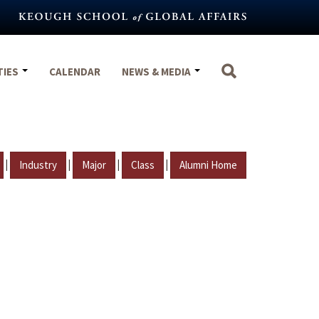
TIES
CALENDAR
NEWS & MEDIA
|
|
|
|
Industry
Major
Class
Alumni Home