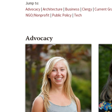
Jump to:
Advocacy
|
Architecture
|
Business
|
Clergy
|
Current Gr
NGO/Nonprofit
|
Public Policy
|
Tech
Advocacy