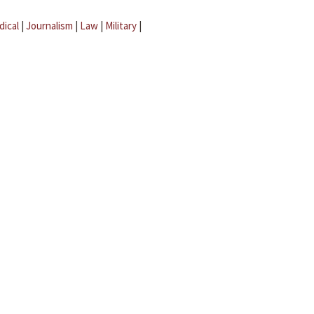
dical
|
Journalism
|
Law
|
Military
|