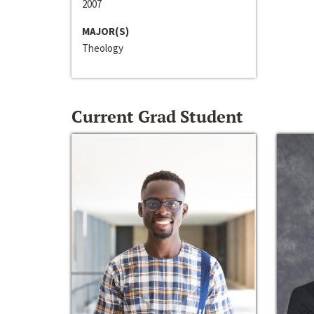
2007
MAJOR(S)
Theology
Current Grad Student