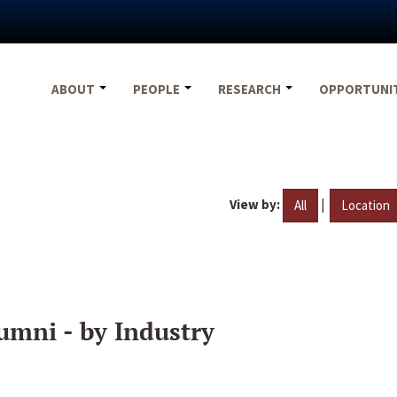
ABOUT
PEOPLE
RESEARCH
OPPORTUNI
View by:
|
All
Location
umni - by Industry