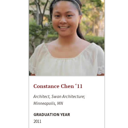
Constance Chen ‘11
Architect, Swan Architecture;
Minneapolis, MN
GRADUATION YEAR
2011