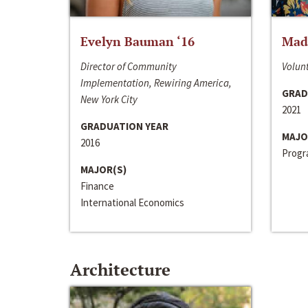
Evelyn Bauman ‘16
Made
Director of Community
Volunt
Implementation, Rewiring America,
GRAD
New York City
2021
GRADUATION YEAR
MAJO
2016
Progra
MAJOR(S)
Finance
International Economics
Architecture