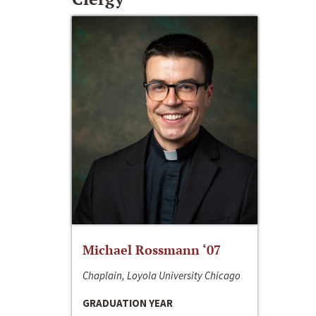
Michael Rossmann ‘07
Chaplain, Loyola University Chicago
GRADUATION YEAR