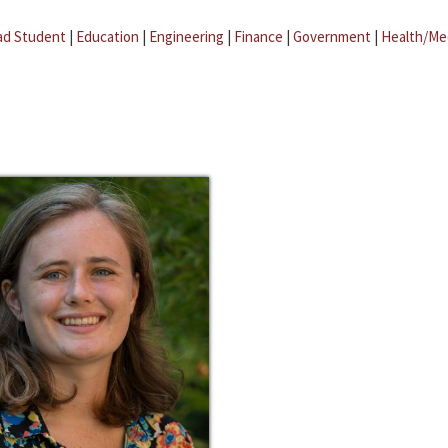
ad Student
|
Education
|
Engineering
|
Finance
|
Government
|
Health/Me