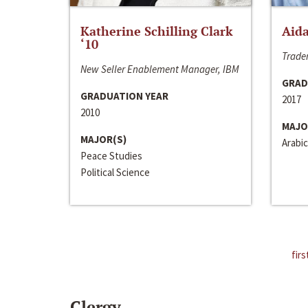
Katherine Schilling Clark
Aida
‘10
Trader
New Seller Enablement Manager, IBM
GRAD
GRADUATION YEAR
2017
2010
MAJO
MAJOR(S)
Arabic
Peace Studies
Political Science
firs
Clergy