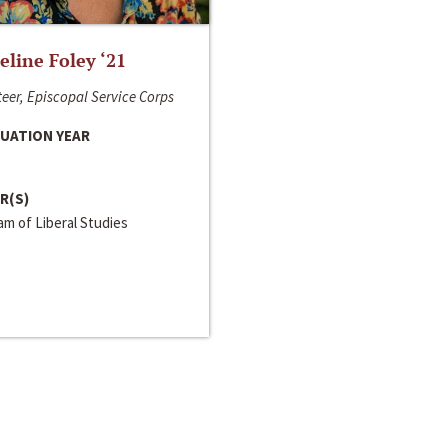
line Foley ‘21
eer, Episcopal Service Corps
UATION YEAR
R(S)
m of Liberal Studies