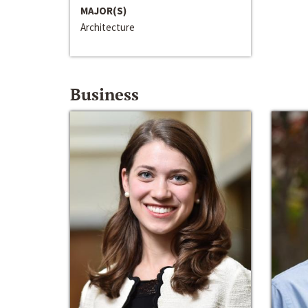
MAJOR(S)
Architecture
Business