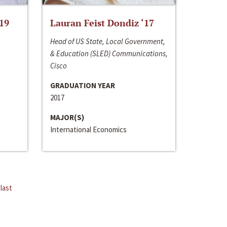
‘19
Lauran Feist Dondiz ‘17
Head of US State, Local Government,
& Education (SLED) Communications,
Cisco
GRADUATION YEAR
2017
MAJOR(S)
International Economics
last