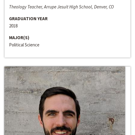
Theology Teacher, Arrupe Jesuit High School, Denver, CO
GRADUATION YEAR
2018
MAJOR(S)
Political Science