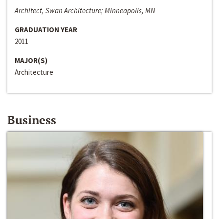
Architect, Swan Architecture; Minneapolis, MN
GRADUATION YEAR
2011
MAJOR(S)
Architecture
Business