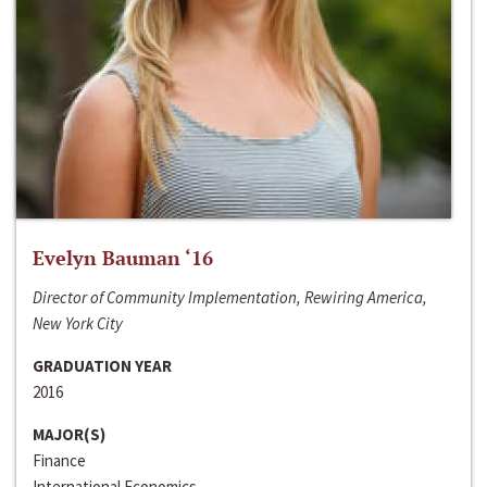
Evelyn Bauman ‘16
Director of Community Implementation, Rewiring America,
New York City
GRADUATION YEAR
2016
MAJOR(S)
Finance
International Economics