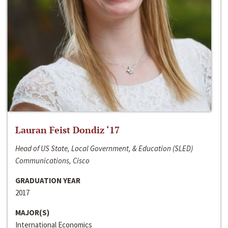
Lauran Feist Dondiz ‘17
Head of US State, Local Government, & Education (SLED)
Communications, Cisco
GRADUATION YEAR
2017
MAJOR(S)
International Economics