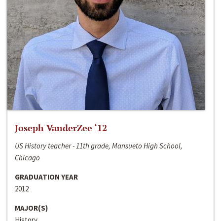
Joseph VanderZee ‘12
US History teacher - 11th grade, Mansueto High School,
Chicago
GRADUATION YEAR
2012
MAJOR(S)
History