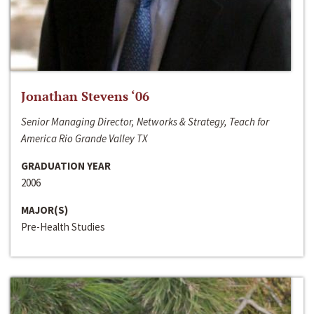
Jonathan Stevens ‘06
Senior Managing Director, Networks & Strategy, Teach for
America Rio Grande Valley TX
GRADUATION YEAR
2006
MAJOR(S)
Pre-Health Studies