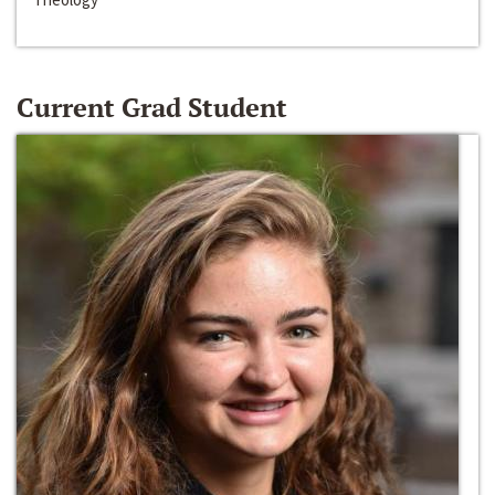
Current Grad Student