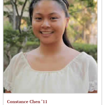
Constance Chen ‘11