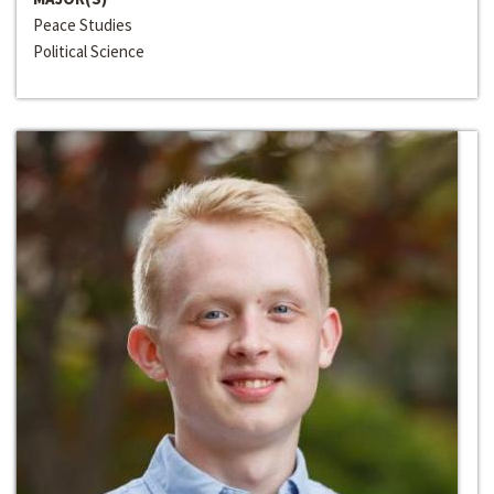
Peace Studies
Political Science