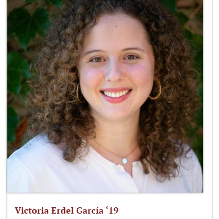
Victoria Erdel García ‘19