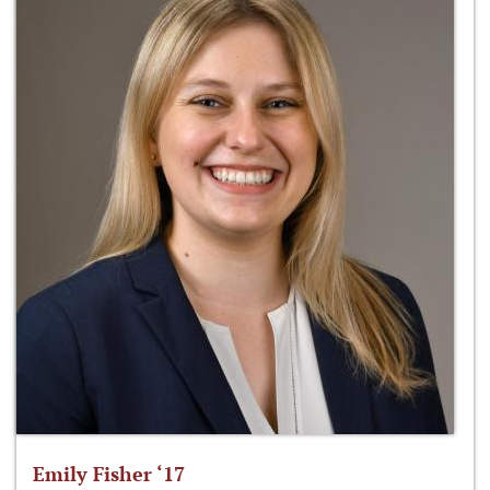
Emily Fisher ‘17