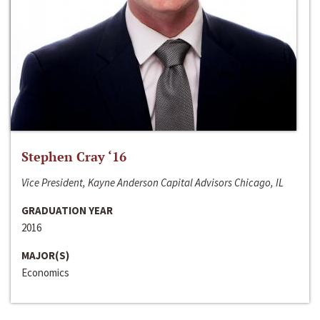
Stephen Cray ‘16
Vice President, Kayne Anderson Capital Advisors Chicago, IL
GRADUATION YEAR
2016
MAJOR(S)
Economics