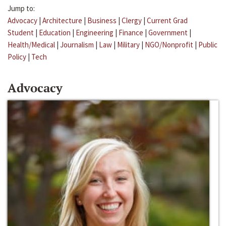
Jump to:
Advocacy
|
Architecture
|
Business
|
Clergy
|
Current Grad
Student
|
Education
|
Engineering
|
Finance
|
Government
|
Health/Medical
|
Journalism
|
Law
|
Military
|
NGO/Nonprofit
|
Public
Policy
|
Tech
Advocacy