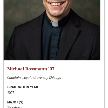
Michael Rossmann ‘07
Chaplain, Loyola University Chicago
GRADUATION YEAR
2007
MAJOR(S)
Theology