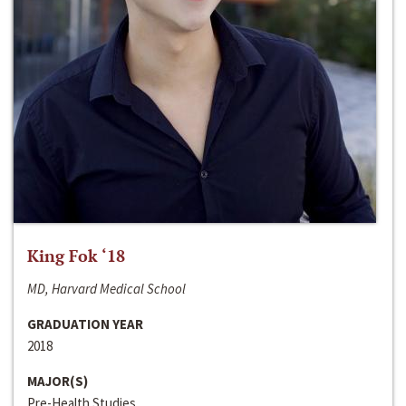
King Fok ‘18
MD, Harvard Medical School
GRADUATION YEAR
2018
MAJOR(S)
Pre-Health Studies