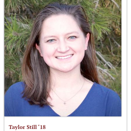
Taylor Still ‘18