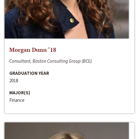
Morgan Dunn ‘18
Consultant, Boston Consulting Group (BCG)
GRADUATION YEAR
2018
MAJOR(S)
Finance