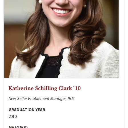
Katherine Schilling Clark ‘10
New Seller Enablement Manager, IBM
GRADUATION YEAR
2010
MAJOR(S)