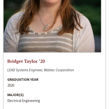
Bridget Taylor ‘20
LEAD Systems Engineer, Wabtec Corporation
GRADUATION YEAR
2020
MAJOR(S)
Electrical Engineering