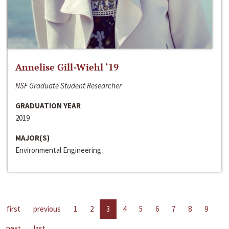
Annelise Gill-Wiehl ‘19
NSF Graduate Student Researcher
GRADUATION YEAR
2019
MAJOR(S)
Environmental Engineering
first
previous
1
2
3
4
5
6
7
8
9
next
last