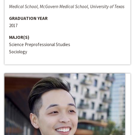
Medical School, McGovern Medical School, University of Texas
GRADUATION YEAR
2017
MAJOR(S)
Science Preprofessional Studies
Sociology