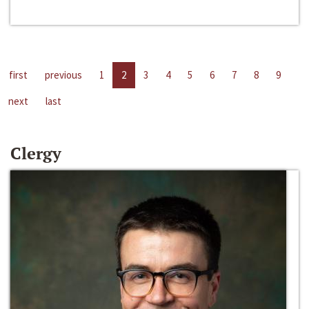
first
previous
1
2
3
4
5
6
7
8
9
next
last
Clergy