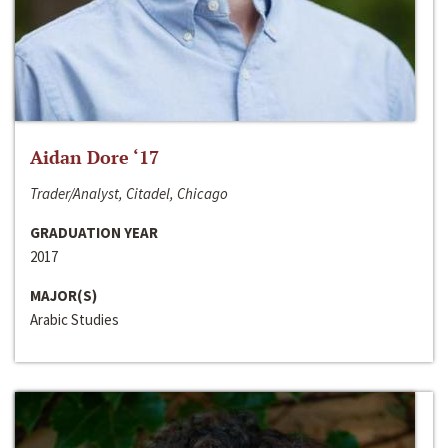
Aidan Dore ‘17
Trader/Analyst, Citadel, Chicago
GRADUATION YEAR
2017
MAJOR(S)
Arabic Studies