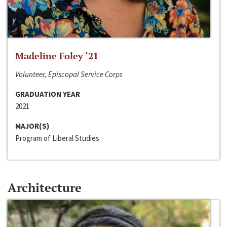
Madeline Foley ‘21
Volunteer, Episcopal Service Corps
GRADUATION YEAR
2021
MAJOR(S)
Program of Liberal Studies
Architecture