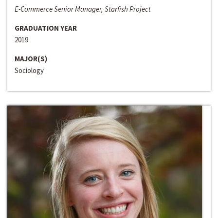
E-Commerce Senior Manager, Starfish Project
GRADUATION YEAR
2019
MAJOR(S)
Sociology