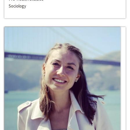
Sociology