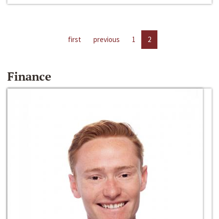
first
previous
1
2
Finance