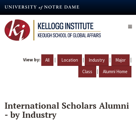
Skip
to
main
content
View by:
|
|
|
|
All
Location
Industry
Major
|
Class
Alumni Home
International Scholars Alumni
- by Industry