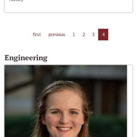
first
previous
1
2
3
4
Engineering