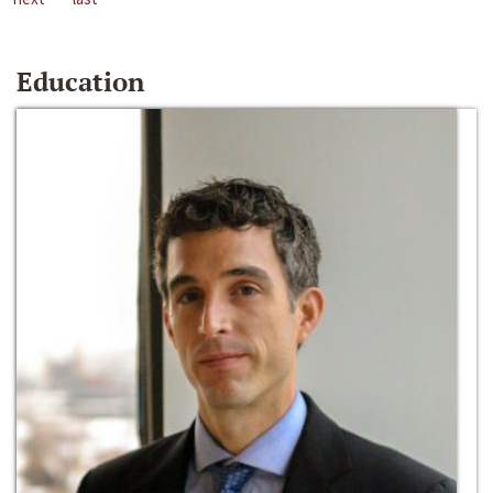
Education