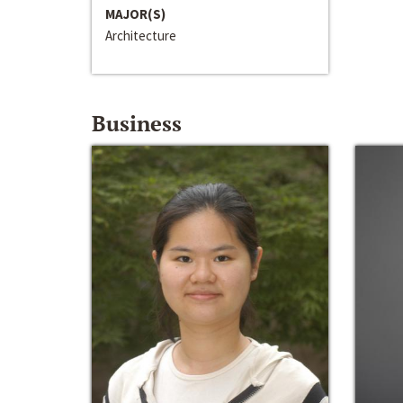
MAJOR(S)
Architecture
Business