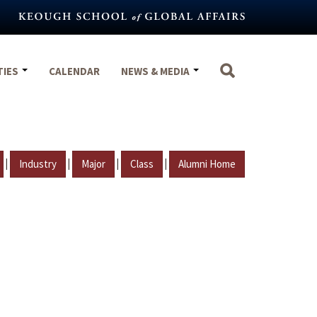
TIES
CALENDAR
NEWS & MEDIA
|
|
|
|
Industry
Major
Class
Alumni Home