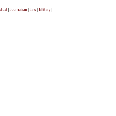
dical
|
Journalism
|
Law
|
Military
|