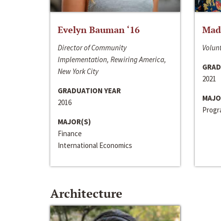
Evelyn Bauman ‘16
Made
Director of Community
Volunt
Implementation, Rewiring America,
GRAD
New York City
2021
GRADUATION YEAR
MAJO
2016
Progra
MAJOR(S)
Finance
International Economics
Architecture