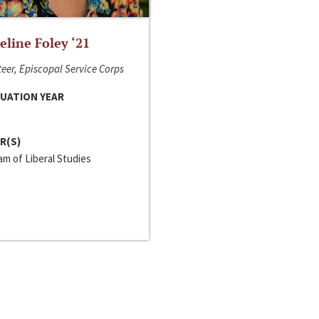
line Foley ‘21
eer, Episcopal Service Corps
UATION YEAR
R(S)
m of Liberal Studies