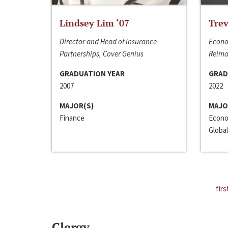
Lindsey Lim ‘07
Trev
Director and Head of Insurance
Econo
Partnerships, Cover Genius
Reima
GRADUATION YEAR
GRAD
2007
2022
MAJOR(S)
MAJO
Finance
Econo
Global
firs
Clergy