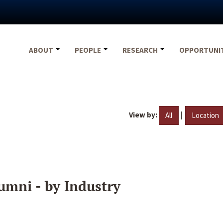
ABOUT
PEOPLE
RESEARCH
OPPORTUNI
View by:
|
All
Location
umni - by Industry