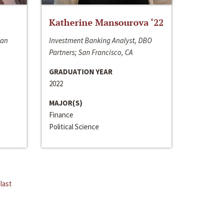
Katherine Mansourova ‘22
San
Investment Banking Analyst, DBO
Partners; San Francisco, CA
GRADUATION YEAR
2022
MAJOR(S)
Finance
Political Science
last