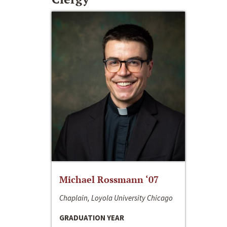
Michael Rossmann ‘07
Chaplain, Loyola University Chicago
GRADUATION YEAR