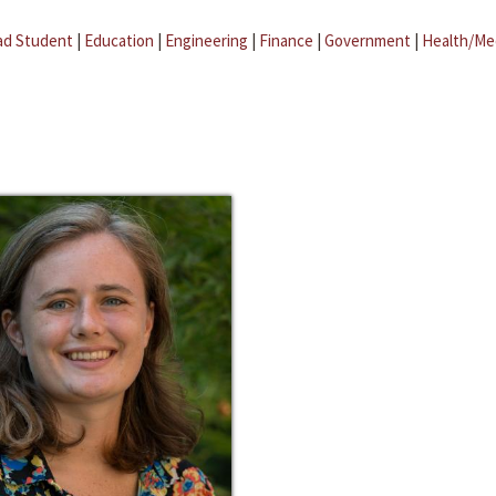
ad Student
|
Education
|
Engineering
|
Finance
|
Government
|
Health/Me