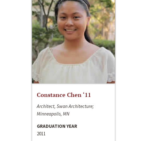
Constance Chen ‘11
Architect, Swan Architecture;
Minneapolis, MN
GRADUATION YEAR
2011