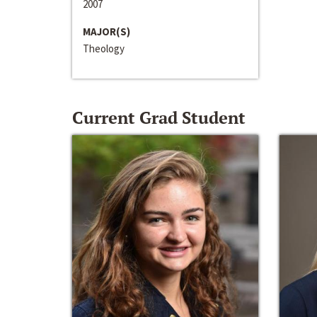
2007
MAJOR(S)
Theology
Current Grad Student