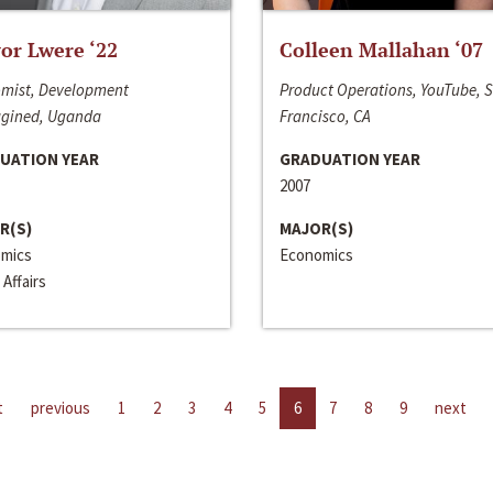
or Lwere ‘22
Colleen Mallahan ‘07
mist, Development
Product Operations, YouTube, 
gined, Uganda
Francisco, CA
UATION YEAR
GRADUATION YEAR
2007
R(S)
MAJOR(S)
mics
Economics
 Affairs
t
previous
1
2
3
4
5
6
7
8
9
next