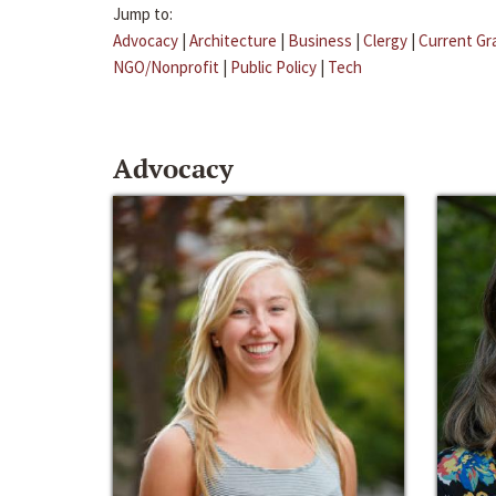
Jump to:
Advocacy
|
Architecture
|
Business
|
Clergy
|
Current Gr
NGO/Nonprofit
|
Public Policy
|
Tech
Advocacy