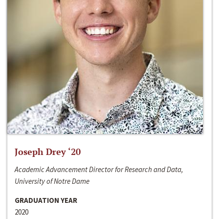
Joseph Drey ‘20
Academic Advancement Director for Research and Data,
University of Notre Dame
GRADUATION YEAR
2020