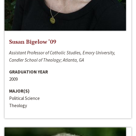
Susan Bigelow ‘09
Assistant Professor of Catholic Studies, Emory University,
Candler School of Theology; Atlanta, GA
GRADUATION YEAR
2009
MAJOR(S)
Political Science
Theology