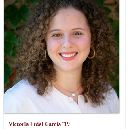
Victoria Erdel García ‘19