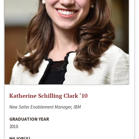
Katherine Schilling Clark ‘10
New Seller Enablement Manager, IBM
GRADUATION YEAR
2010
MAJOR(S)