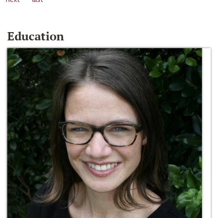
Education