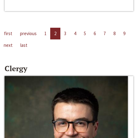
first
previous
1
2
3
4
5
6
7
8
9
next
last
Clergy