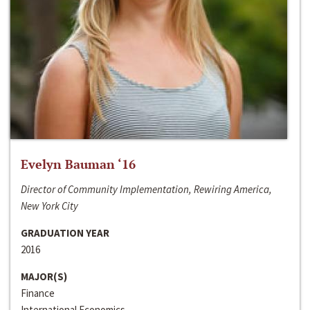
Evelyn Bauman ‘16
Director of Community Implementation, Rewiring America,
New York City
GRADUATION YEAR
2016
MAJOR(S)
Finance
International Economics