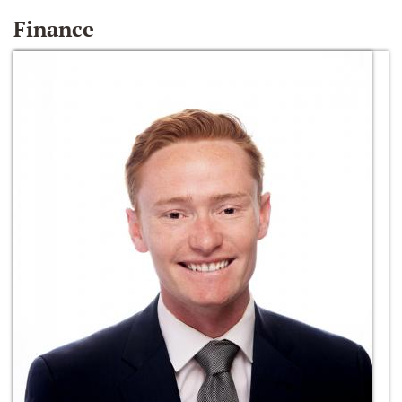
Finance