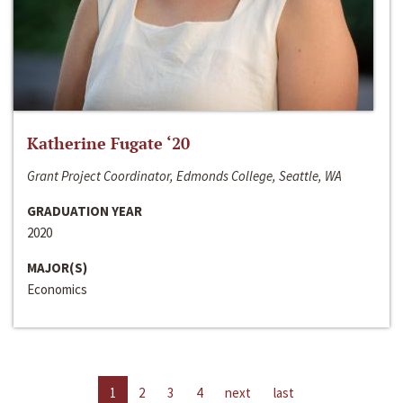
Katherine Fugate ‘20
Grant Project Coordinator, Edmonds College, Seattle, WA
GRADUATION YEAR
2020
MAJOR(S)
Economics
1
2
3
4
next
last