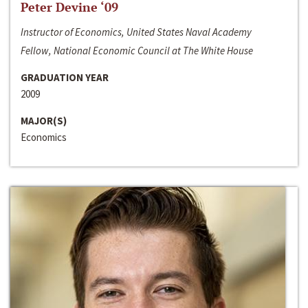
Peter Devine ‘09
Instructor of Economics, United States Naval Academy
Fellow, National Economic Council at The White House
GRADUATION YEAR
2009
MAJOR(S)
Economics