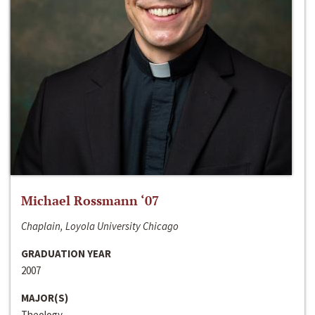
Michael Rossmann ‘07
Chaplain, Loyola University Chicago
GRADUATION YEAR
2007
MAJOR(S)
Theology