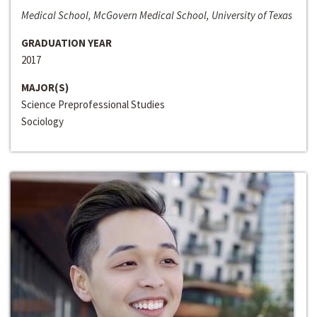
Medical School, McGovern Medical School, University of Texas
GRADUATION YEAR
2017
MAJOR(S)
Science Preprofessional Studies
Sociology