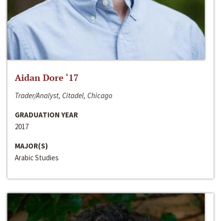
Aidan Dore ‘17
Trader/Analyst, Citadel, Chicago
GRADUATION YEAR
2017
MAJOR(S)
Arabic Studies