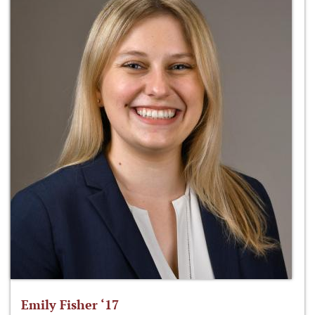
Emily Fisher ‘17