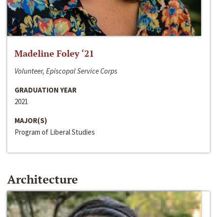
Madeline Foley ‘21
Volunteer, Episcopal Service Corps
GRADUATION YEAR
2021
MAJOR(S)
Program of Liberal Studies
Architecture