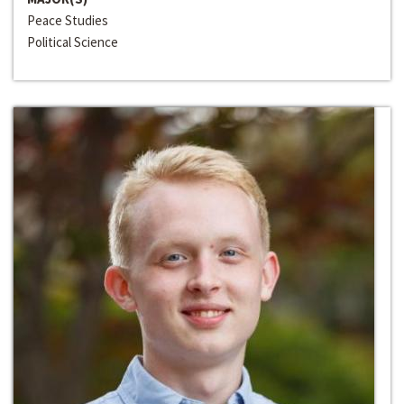
Peace Studies
Political Science