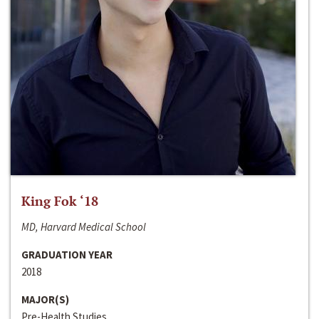
King Fok ‘18
MD, Harvard Medical School
GRADUATION YEAR
2018
MAJOR(S)
Pre-Health Studies