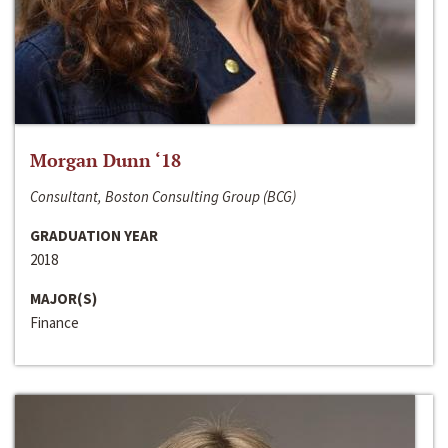
Morgan Dunn ‘18
Consultant, Boston Consulting Group (BCG)
GRADUATION YEAR
2018
MAJOR(S)
Finance