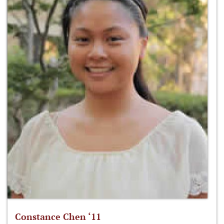
Constance Chen ‘11