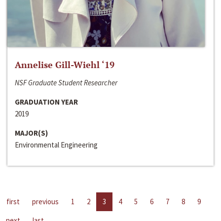
Annelise Gill-Wiehl ‘19
NSF Graduate Student Researcher
GRADUATION YEAR
2019
MAJOR(S)
Environmental Engineering
first
previous
1
2
3
4
5
6
7
8
9
next
last