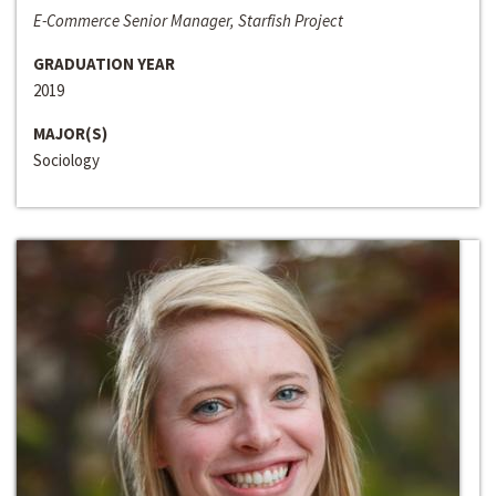
E-Commerce Senior Manager, Starfish Project
GRADUATION YEAR
2019
MAJOR(S)
Sociology