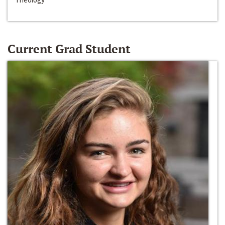
Current Grad Student