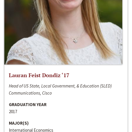
Lauran Feist Dondiz ‘17
Head of US State, Local Government, & Education (SLED)
Communications, Cisco
GRADUATION YEAR
2017
MAJOR(S)
International Economics