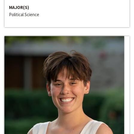
MAJOR(S)
Political Science