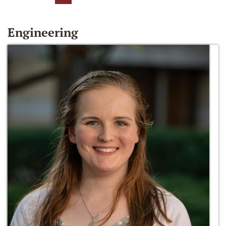
Engineering