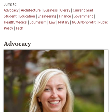
Jump to:
Advocacy
|
Architecture
|
Business
|
Clergy
|
Current Grad
Student
|
Education
|
Engineering
|
Finance
|
Government
|
Health/Medical
|
Journalism
|
Law
|
Military
|
NGO/Nonprofit
|
Public
Policy
|
Tech
Advocacy