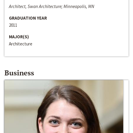
Architect, Swan Architecture; Minneapolis, MN
GRADUATION YEAR
2011
MAJOR(S)
Architecture
Business