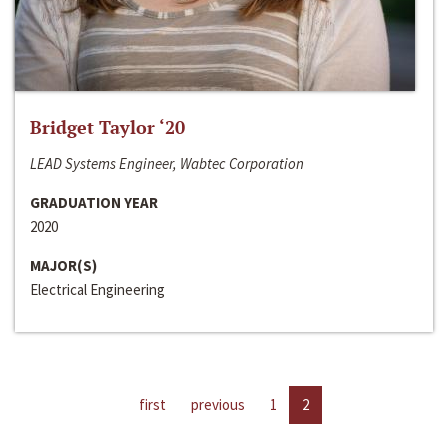
Bridget Taylor ‘20
LEAD Systems Engineer, Wabtec Corporation
GRADUATION YEAR
2020
MAJOR(S)
Electrical Engineering
first
previous
1
2