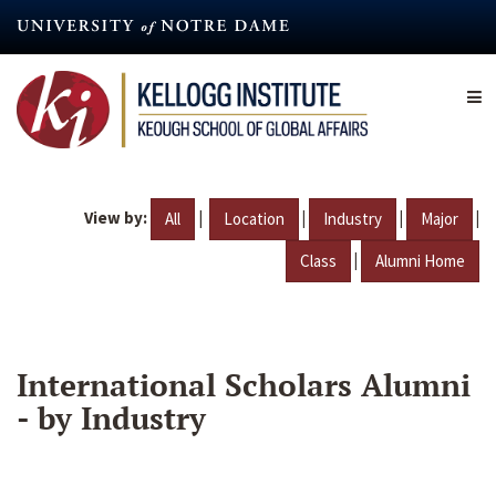
Skip
to
main
content
View by:
|
|
|
|
All
Location
Industry
Major
|
Class
Alumni Home
International Scholars Alumni
- by Industry