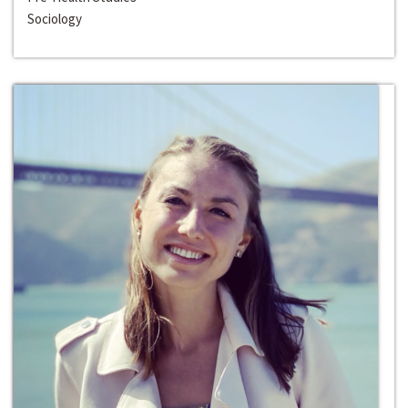
Sociology