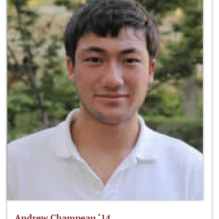
Andrew Champeau ‘14