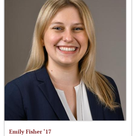
Emily Fisher ‘17