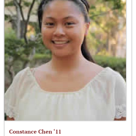
Constance Chen ‘11