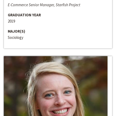
E-Commerce Senior Manager, Starfish Project
GRADUATION YEAR
2019
MAJOR(S)
Sociology