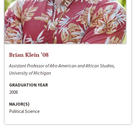
Brian Klein ‘08
Assistant Professor of Afro-American and African Studies,
University of Michigan
GRADUATION YEAR
2008
MAJOR(S)
Political Science