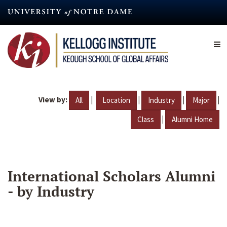
Skip
to
main
content
View by:
|
|
|
|
All
Location
Industry
Major
|
Class
Alumni Home
International Scholars Alumni
- by Industry