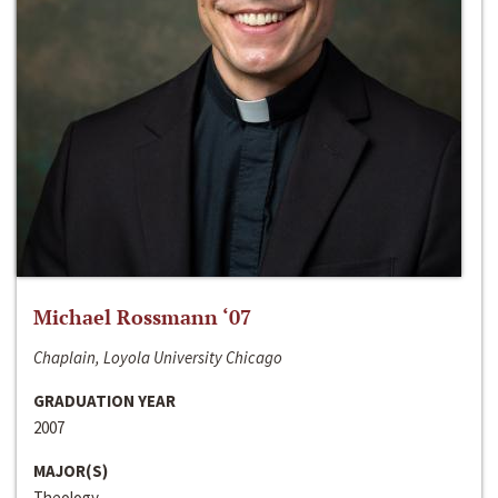
Michael Rossmann ‘07
Chaplain, Loyola University Chicago
GRADUATION YEAR
2007
MAJOR(S)
Theology