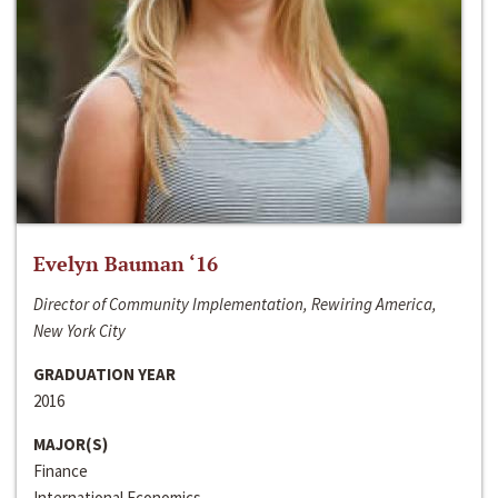
Evelyn Bauman ‘16
Director of Community Implementation, Rewiring America,
New York City
GRADUATION YEAR
2016
MAJOR(S)
Finance
International Economics