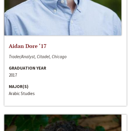
Aidan Dore ‘17
Trader/Analyst, Citadel, Chicago
GRADUATION YEAR
2017
MAJOR(S)
Arabic Studies