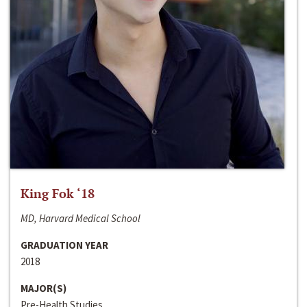
King Fok ‘18
MD, Harvard Medical School
GRADUATION YEAR
2018
MAJOR(S)
Pre-Health Studies