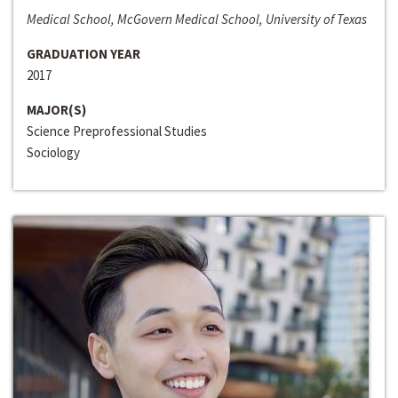
Medical School, McGovern Medical School, University of Texas
GRADUATION YEAR
2017
MAJOR(S)
Science Preprofessional Studies
Sociology