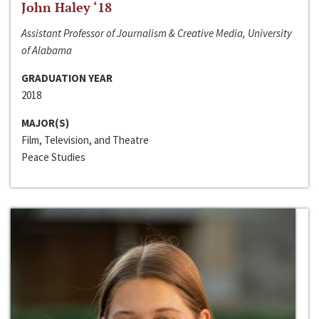
John Haley ‘18
Assistant Professor of Journalism & Creative Media, University
of Alabama
GRADUATION YEAR
2018
MAJOR(S)
Film, Television, and Theatre
Peace Studies