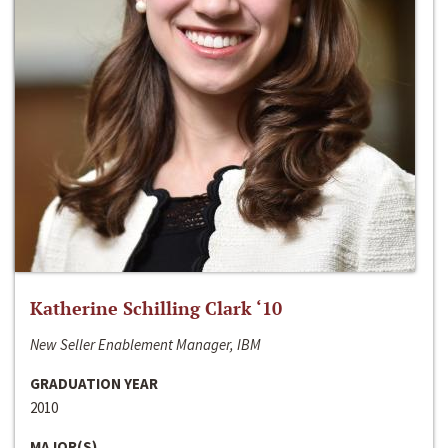
Katherine Schilling Clark ‘10
New Seller Enablement Manager, IBM
GRADUATION YEAR
2010
MAJOR(S)