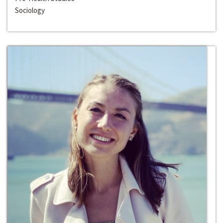
Sociology