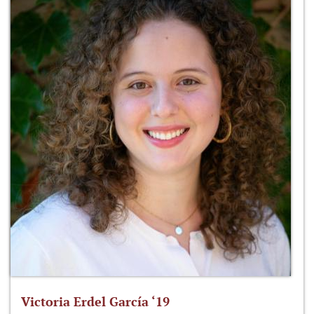
Victoria Erdel García ‘19