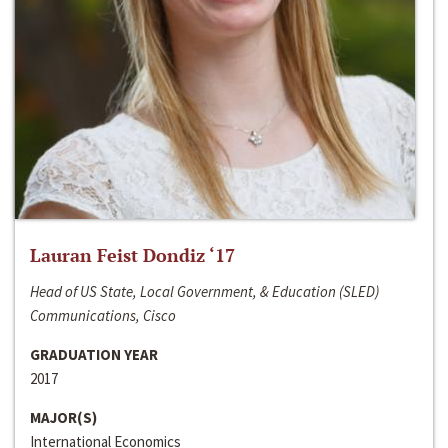
Lauran Feist Dondiz ‘17
Head of US State, Local Government, & Education (SLED)
Communications, Cisco
GRADUATION YEAR
2017
MAJOR(S)
International Economics