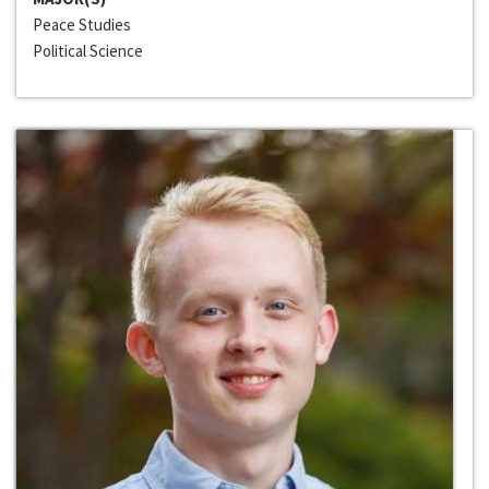
Peace Studies
Political Science