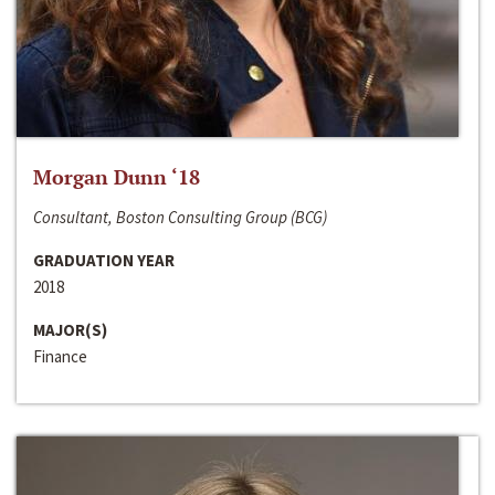
Morgan Dunn ‘18
Consultant, Boston Consulting Group (BCG)
GRADUATION YEAR
2018
MAJOR(S)
Finance