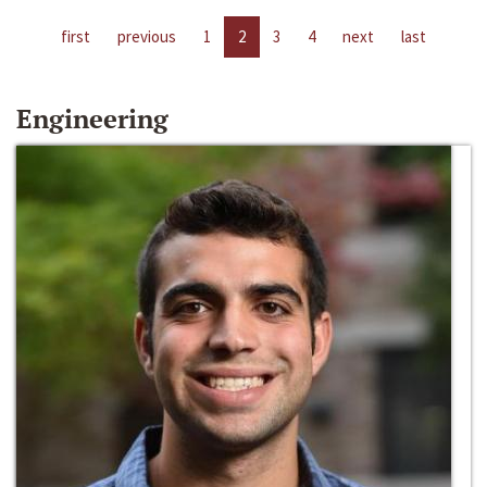
first
previous
1
2
3
4
next
last
Engineering