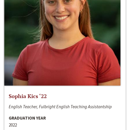
Sophia Kics ‘22
English Teacher, Fulbright English Teaching Assistantship
GRADUATION YEAR
2022