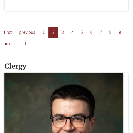
first
previous
1
2
3
4
5
6
7
8
9
next
last
Clergy