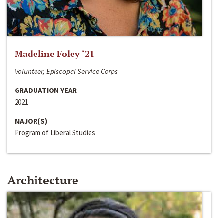
Madeline Foley ‘21
Volunteer, Episcopal Service Corps
GRADUATION YEAR
2021
MAJOR(S)
Program of Liberal Studies
Architecture