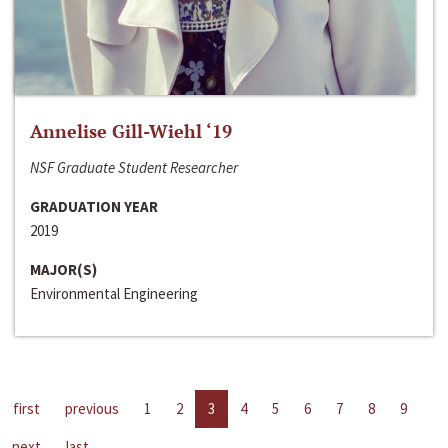
Annelise Gill-Wiehl ‘19
NSF Graduate Student Researcher
GRADUATION YEAR
2019
MAJOR(S)
Environmental Engineering
first
previous
1
2
3
4
5
6
7
8
9
next
last