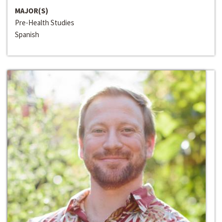
MAJOR(S)
Pre-Health Studies
Spanish