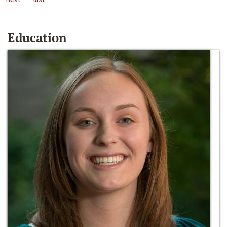
Education