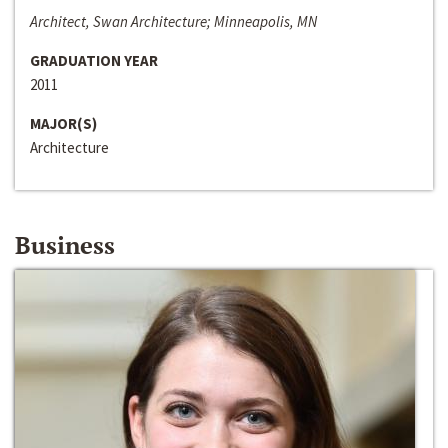
Architect, Swan Architecture; Minneapolis, MN
GRADUATION YEAR
2011
MAJOR(S)
Architecture
Business