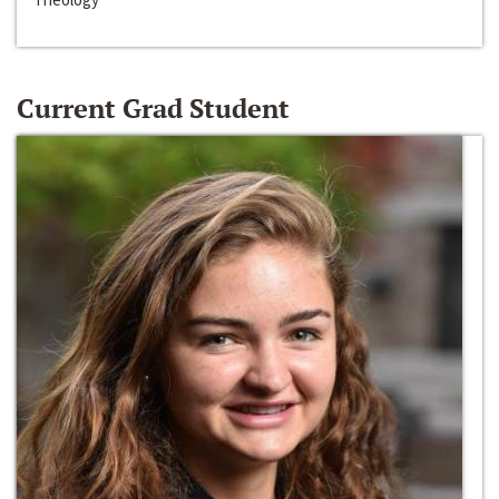
Current Grad Student