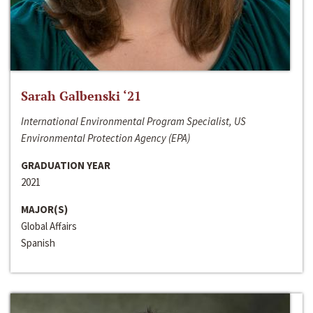
Sarah Galbenski ‘21
International Environmental Program Specialist, US
Environmental Protection Agency (EPA)
GRADUATION YEAR
2021
MAJOR(S)
Global Affairs
Spanish