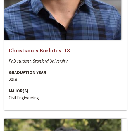
Christianos Burlotos ‘18
PhD student, Stanford University
GRADUATION YEAR
2018
MAJOR(S)
Civil Engineering