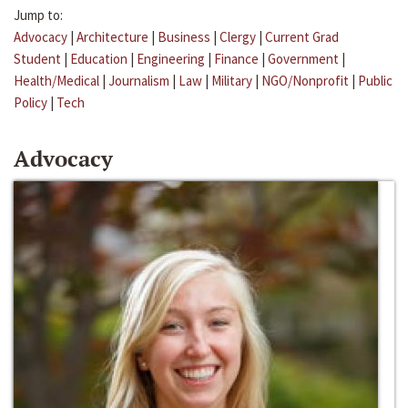
Jump to:
Advocacy
|
Architecture
|
Business
|
Clergy
|
Current Grad
Student
|
Education
|
Engineering
|
Finance
|
Government
|
Health/Medical
|
Journalism
|
Law
|
Military
|
NGO/Nonprofit
|
Public
Policy
|
Tech
Advocacy