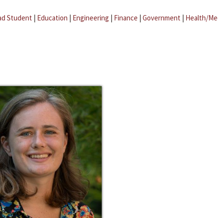
ad Student
|
Education
|
Engineering
|
Finance
|
Government
|
Health/Me