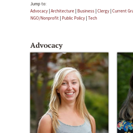
Jump to:
Advocacy
|
Architecture
|
Business
|
Clergy
|
Current Gr
NGO/Nonprofit
|
Public Policy
|
Tech
Advocacy