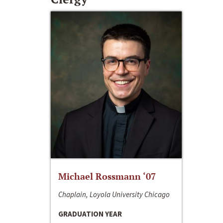
Michael Rossmann ‘07
Chaplain, Loyola University Chicago
GRADUATION YEAR