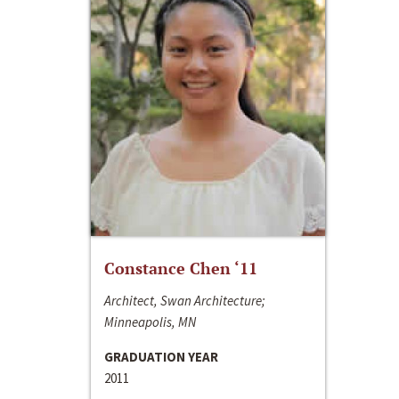
Constance Chen ‘11
Architect, Swan Architecture;
Minneapolis, MN
GRADUATION YEAR
2011