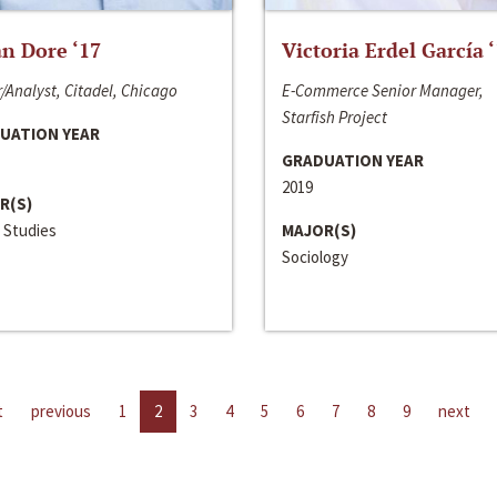
n Dore ‘17
Victoria Erdel García 
/Analyst, Citadel, Chicago
E-Commerce Senior Manager,
Starfish Project
UATION YEAR
GRADUATION YEAR
2019
R(S)
 Studies
MAJOR(S)
Sociology
t
previous
1
2
3
4
5
6
7
8
9
next