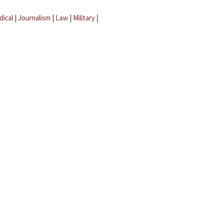
dical
|
Journalism
|
Law
|
Military
|