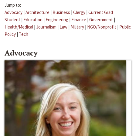
Jump to:
Advocacy
|
Architecture
|
Business
|
Clergy
|
Current Grad
Student
|
Education
|
Engineering
|
Finance
|
Government
|
Health/Medical
|
Journalism
|
Law
|
Military
|
NGO/Nonprofit
|
Public
Policy
|
Tech
Advocacy