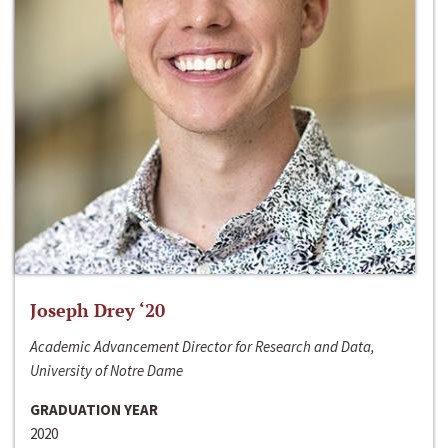
Joseph Drey ‘20
Academic Advancement Director for Research and Data,
University of Notre Dame
GRADUATION YEAR
2020