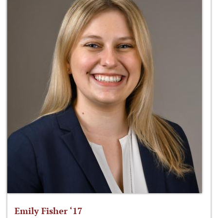
Emily Fisher ‘17