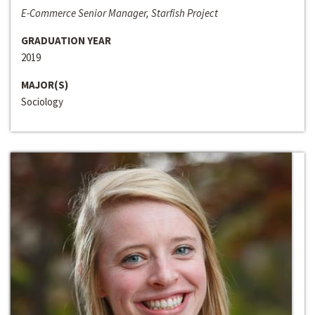
E-Commerce Senior Manager, Starfish Project
GRADUATION YEAR
2019
MAJOR(S)
Sociology