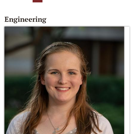
Engineering