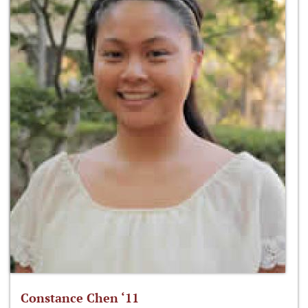
Constance Chen ‘11