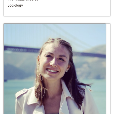
Sociology