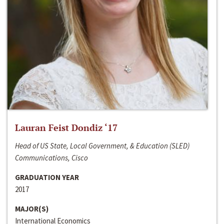
Lauran Feist Dondiz ‘17
Head of US State, Local Government, & Education (SLED)
Communications, Cisco
GRADUATION YEAR
2017
MAJOR(S)
International Economics