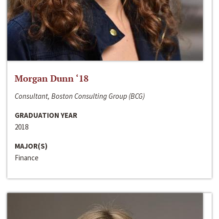
Morgan Dunn ‘18
Consultant, Boston Consulting Group (BCG)
GRADUATION YEAR
2018
MAJOR(S)
Finance