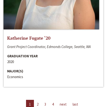
Katherine Fugate ‘20
Grant Project Coordinator, Edmonds College, Seattle, WA
GRADUATION YEAR
2020
MAJOR(S)
Economics
1
2
3
4
next
last