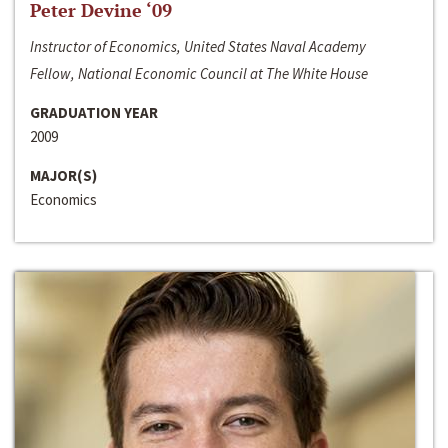
Peter Devine ‘09
Instructor of Economics, United States Naval Academy
Fellow, National Economic Council at The White House
GRADUATION YEAR
2009
MAJOR(S)
Economics