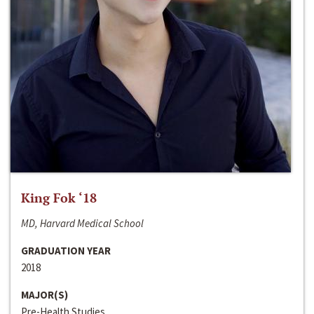
King Fok ‘18
MD, Harvard Medical School
GRADUATION YEAR
2018
MAJOR(S)
Pre-Health Studies