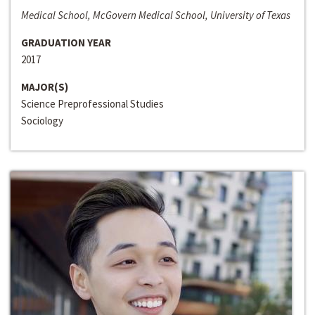
Medical School, McGovern Medical School, University of Texas
GRADUATION YEAR
2017
MAJOR(S)
Science Preprofessional Studies
Sociology