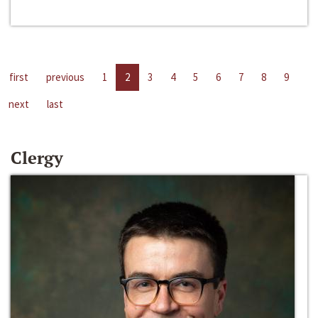
first
previous
1
2
3
4
5
6
7
8
9
next
last
Clergy