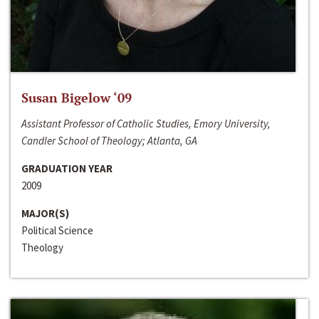
Susan Bigelow ‘09
Assistant Professor of Catholic Studies, Emory University,
Candler School of Theology; Atlanta, GA
GRADUATION YEAR
2009
MAJOR(S)
Political Science
Theology