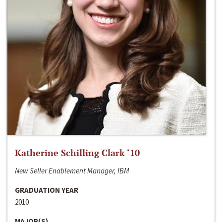
Katherine Schilling Clark ‘10
New Seller Enablement Manager, IBM
GRADUATION YEAR
2010
MAJOR(S)