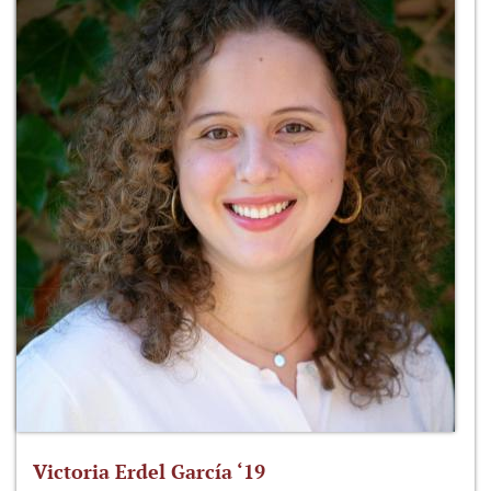
Victoria Erdel García ‘19