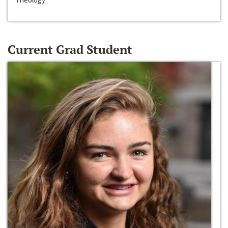
Current Grad Student