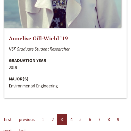
Annelise Gill-Wiehl ‘19
NSF Graduate Student Researcher
GRADUATION YEAR
2019
MAJOR(S)
Environmental Engineering
first
previous
1
2
3
4
5
6
7
8
9
next
last