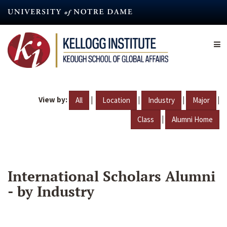
Skip
to
main
content
View by:
|
|
|
|
All
Location
Industry
Major
|
Class
Alumni Home
International Scholars Alumni
- by Industry