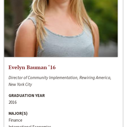
Evelyn Bauman ‘16
Director of Community Implementation, Rewiring America,
New York City
GRADUATION YEAR
2016
MAJOR(S)
Finance
International Economics