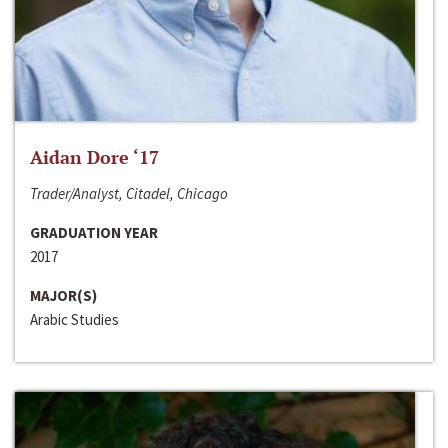
Aidan Dore ‘17
Trader/Analyst, Citadel, Chicago
GRADUATION YEAR
2017
MAJOR(S)
Arabic Studies