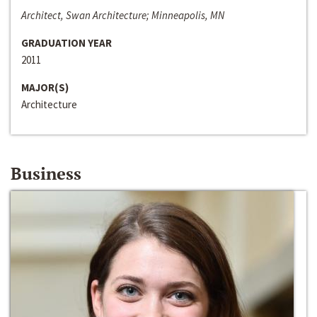
Architect, Swan Architecture; Minneapolis, MN
GRADUATION YEAR
2011
MAJOR(S)
Architecture
Business