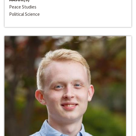
Peace Studies
Political Science