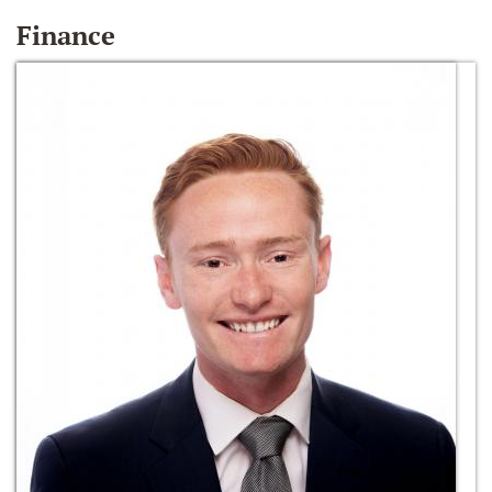
Finance