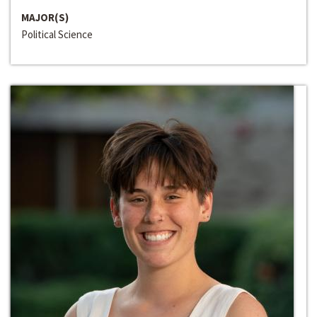
MAJOR(S)
Political Science