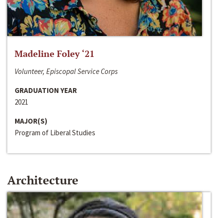
Madeline Foley ‘21
Volunteer, Episcopal Service Corps
GRADUATION YEAR
2021
MAJOR(S)
Program of Liberal Studies
Architecture