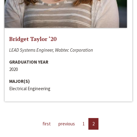
Bridget Taylor ‘20
LEAD Systems Engineer, Wabtec Corporation
GRADUATION YEAR
2020
MAJOR(S)
Electrical Engineering
first
previous
1
2