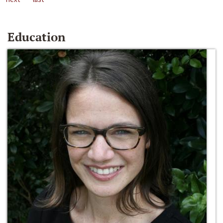
Education