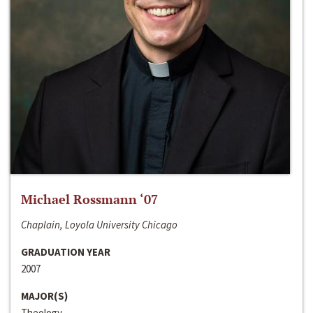
Michael Rossmann ‘07
Chaplain, Loyola University Chicago
GRADUATION YEAR
2007
MAJOR(S)
Theology