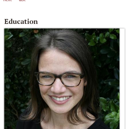
Education