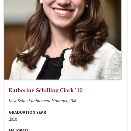
Katherine Schilling Clark ‘10
New Seller Enablement Manager, IBM
GRADUATION YEAR
2010
MAJOR(S)