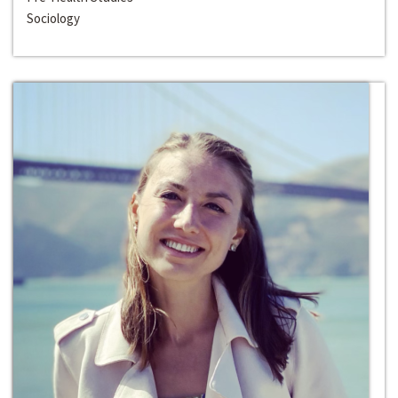
Sociology