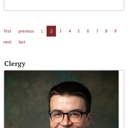
first
previous
1
2
3
4
5
6
7
8
9
next
last
Clergy