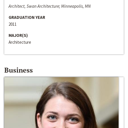
Architect, Swan Architecture; Minneapolis, MN
GRADUATION YEAR
2011
MAJOR(S)
Architecture
Business