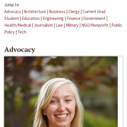
Jump to:
Advocacy
|
Architecture
|
Business
|
Clergy
|
Current Grad
Student
|
Education
|
Engineering
|
Finance
|
Government
|
Health/Medical
|
Journalism
|
Law
|
Military
|
NGO/Nonprofit
|
Public
Policy
|
Tech
Advocacy