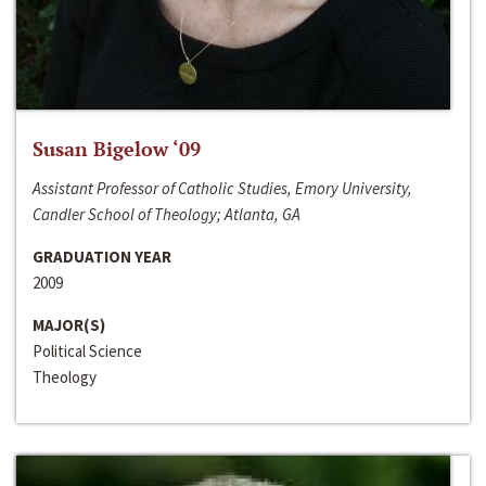
Susan Bigelow ‘09
Assistant Professor of Catholic Studies, Emory University,
Candler School of Theology; Atlanta, GA
GRADUATION YEAR
2009
MAJOR(S)
Political Science
Theology