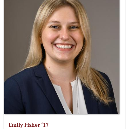
Emily Fisher ‘17