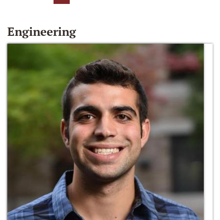
Engineering