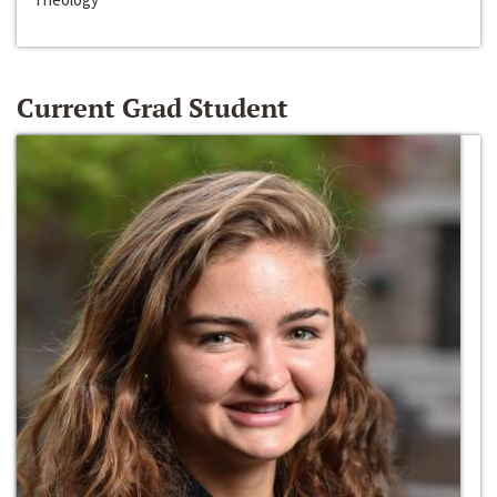
Current Grad Student