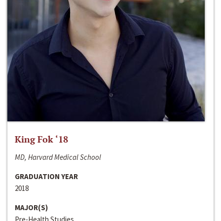
King Fok ‘18
MD, Harvard Medical School
GRADUATION YEAR
2018
MAJOR(S)
Pre-Health Studies