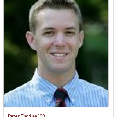
Peter Devine ‘09