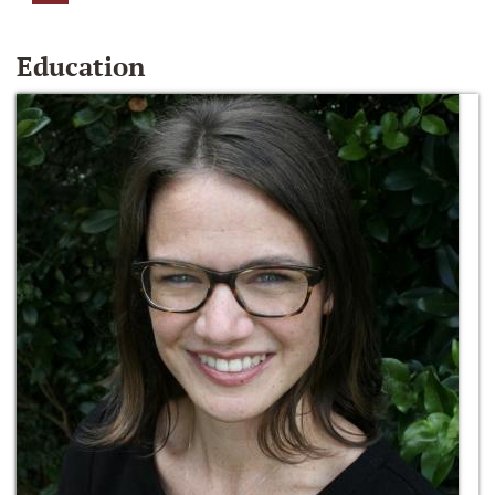
Education