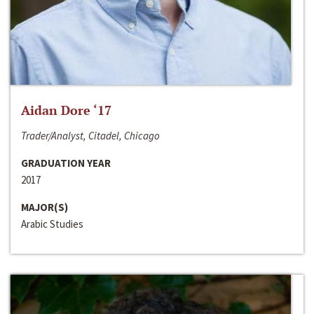
Aidan Dore ‘17
Trader/Analyst, Citadel, Chicago
GRADUATION YEAR
2017
MAJOR(S)
Arabic Studies