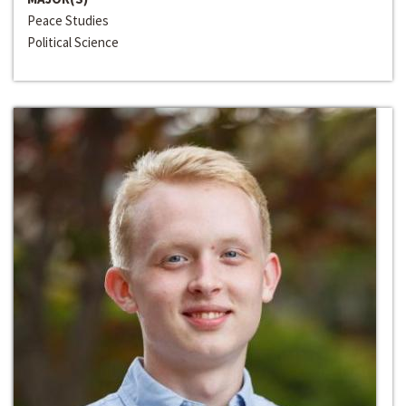
Peace Studies
Political Science