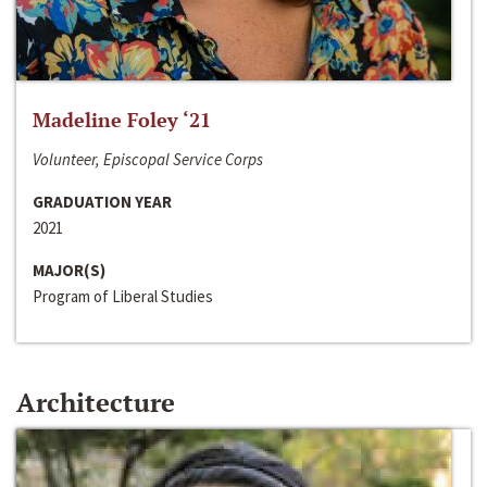
Madeline Foley ‘21
Volunteer, Episcopal Service Corps
GRADUATION YEAR
2021
MAJOR(S)
Program of Liberal Studies
Architecture