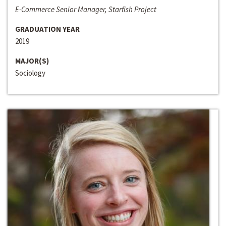
E-Commerce Senior Manager, Starfish Project
GRADUATION YEAR
2019
MAJOR(S)
Sociology