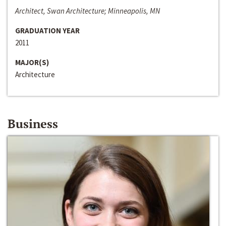
Architect, Swan Architecture; Minneapolis, MN
GRADUATION YEAR
2011
MAJOR(S)
Architecture
Business