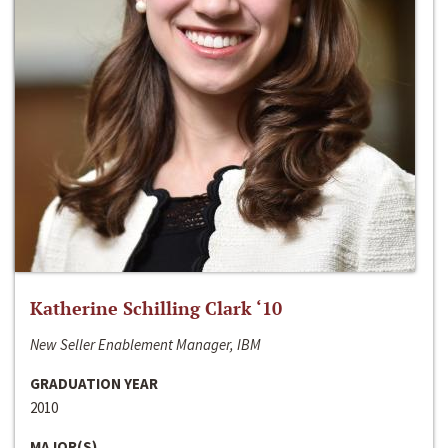
Katherine Schilling Clark ‘10
New Seller Enablement Manager, IBM
GRADUATION YEAR
2010
MAJOR(S)