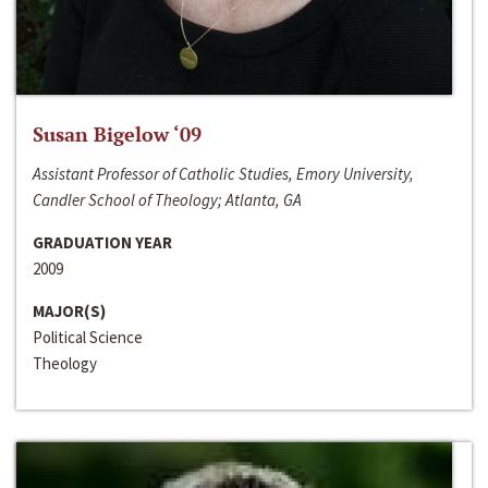
Susan Bigelow ‘09
Assistant Professor of Catholic Studies, Emory University,
Candler School of Theology; Atlanta, GA
GRADUATION YEAR
2009
MAJOR(S)
Political Science
Theology