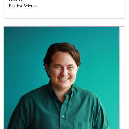
Political Science