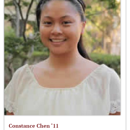
Constance Chen ‘11