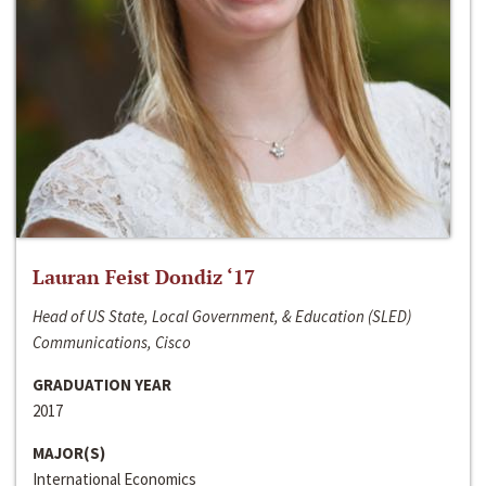
Lauran Feist Dondiz ‘17
Head of US State, Local Government, & Education (SLED)
Communications, Cisco
GRADUATION YEAR
2017
MAJOR(S)
International Economics