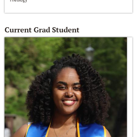
Current Grad Student