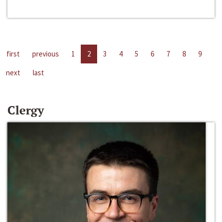
first
previous
1
2
3
4
5
6
7
8
9
next
last
Clergy