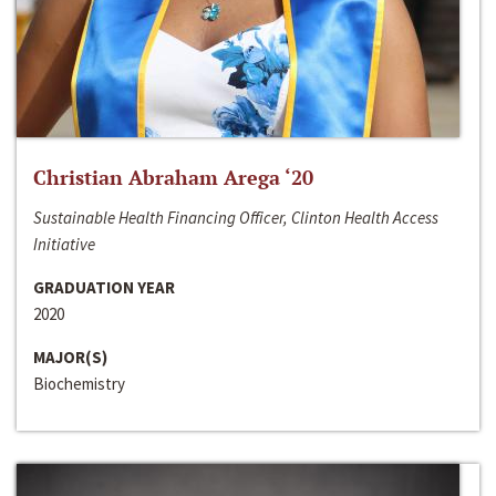
Christian Abraham Arega ‘20
Sustainable Health Financing Officer, Clinton Health Access
Initiative
GRADUATION YEAR
2020
MAJOR(S)
Biochemistry