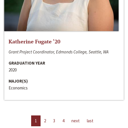
Katherine Fugate ‘20
Grant Project Coordinator, Edmonds College, Seattle, WA
GRADUATION YEAR
2020
MAJOR(S)
Economics
1
2
3
4
next
last