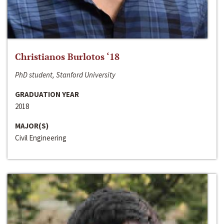
Christianos Burlotos ‘18
PhD student, Stanford University
GRADUATION YEAR
2018
MAJOR(S)
Civil Engineering