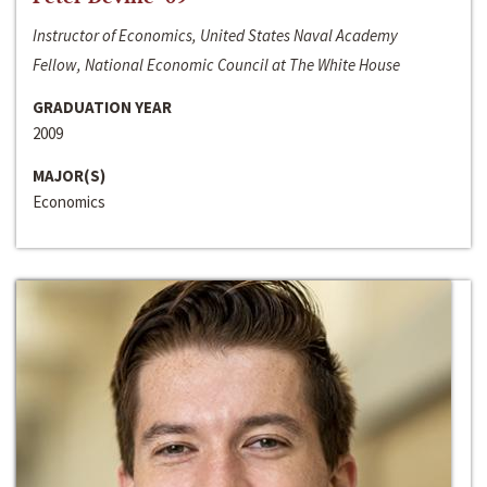
Instructor of Economics, United States Naval Academy
Fellow, National Economic Council at The White House
GRADUATION YEAR
2009
MAJOR(S)
Economics