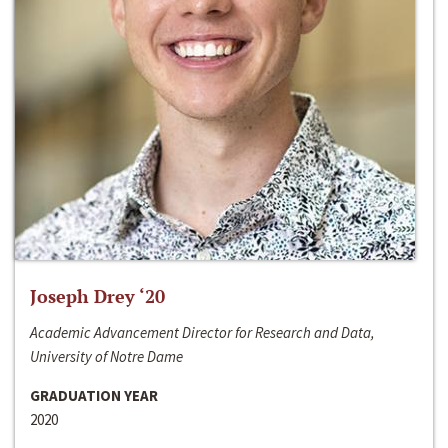
Joseph Drey ‘20
Academic Advancement Director for Research and Data,
University of Notre Dame
GRADUATION YEAR
2020