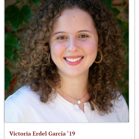
Victoria Erdel García ‘19