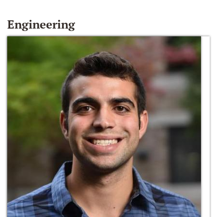
Engineering