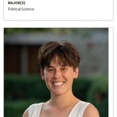
MAJOR(S)
Political Science