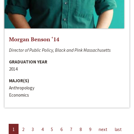
Morgan Benson ‘14
Director of Public Policy, Black and Pink Massachusetts
GRADUATION YEAR
2014
MAJOR(S)
Anthropology
Economics
1
2
3
4
5
6
7
8
9
next
last