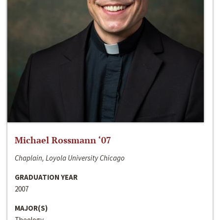
Michael Rossmann ‘07
Chaplain, Loyola University Chicago
GRADUATION YEAR
2007
MAJOR(S)
Theology