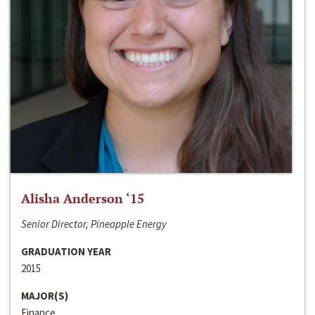
Alisha Anderson ‘15
Senior Director, Pineapple Energy
GRADUATION YEAR
2015
MAJOR(S)
Finance