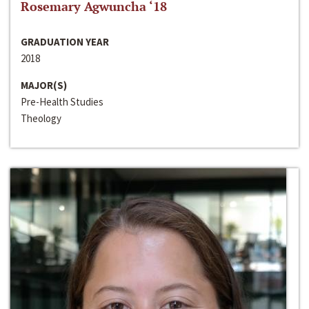
Rosemary Agwuncha ‘18
GRADUATION YEAR
2018
MAJOR(S)
Pre-Health Studies
Theology