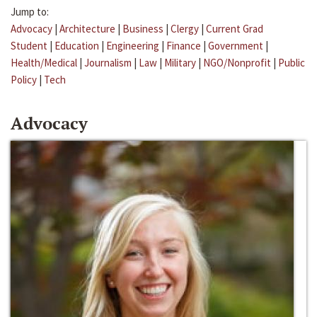
Jump to:
Advocacy
|
Architecture
|
Business
|
Clergy
|
Current Grad
Student
|
Education
|
Engineering
|
Finance
|
Government
|
Health/Medical
|
Journalism
|
Law
|
Military
|
NGO/Nonprofit
|
Public
Policy
|
Tech
Advocacy