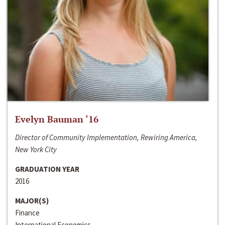
Evelyn Bauman ‘16
Director of Community Implementation, Rewiring America,
New York City
GRADUATION YEAR
2016
MAJOR(S)
Finance
International Economics