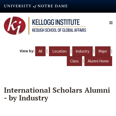
Skip
to
main
content
View by:
|
|
|
|
All
Location
Industry
Major
|
Class
Alumni Home
International Scholars Alumni
- by Industry