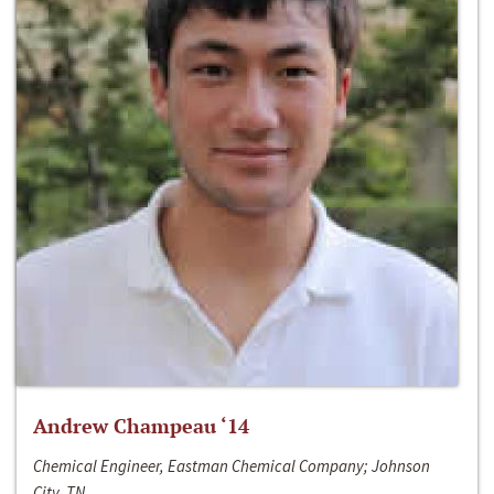
Andrew Champeau ‘14
Chemical Engineer, Eastman Chemical Company; Johnson
City, TN