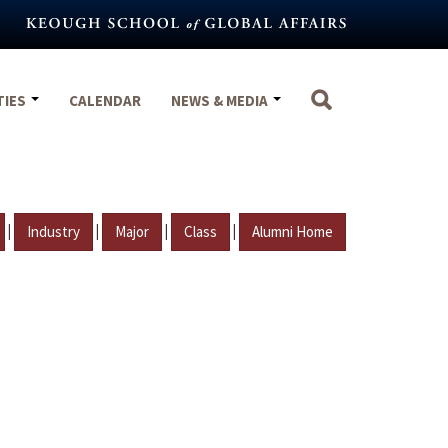
TIES
CALENDAR
NEWS & MEDIA
|
|
|
|
Industry
Major
Class
Alumni Home