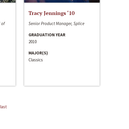
Tracy Jennings ‘10
 of
Senior Product Manager, Splice
GRADUATION YEAR
2010
MAJOR(S)
Classics
last