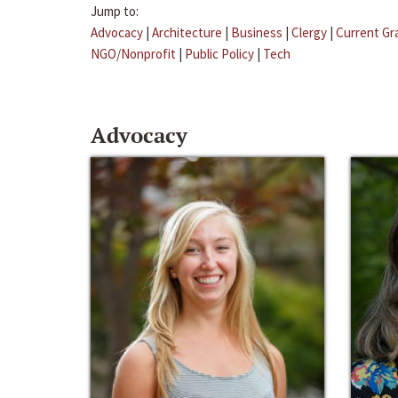
Jump to:
Advocacy
|
Architecture
|
Business
|
Clergy
|
Current Gr
NGO/Nonprofit
|
Public Policy
|
Tech
Advocacy