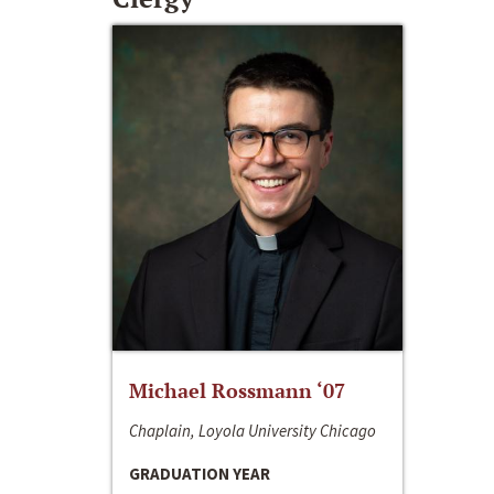
Michael Rossmann ‘07
Chaplain, Loyola University Chicago
GRADUATION YEAR