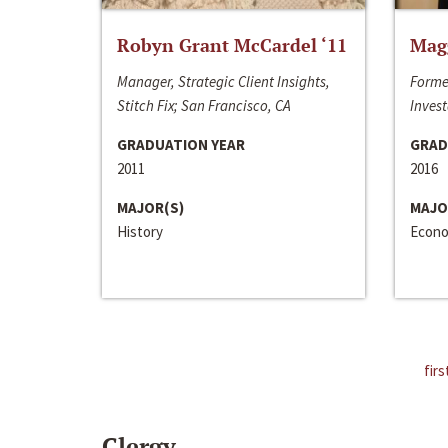
Robyn Grant McCardel ‘11
Mag
Manager, Strategic Client Insights,
Forme
Stitch Fix; San Francisco, CA
Invest
GRADUATION YEAR
GRAD
2011
2016
MAJOR(S)
MAJO
History
Econo
firs
Clergy