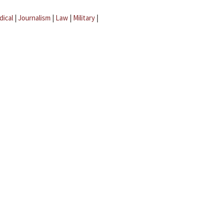
dical
|
Journalism
|
Law
|
Military
|