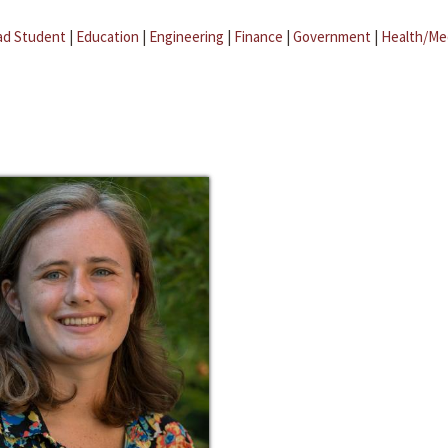
ad Student
|
Education
|
Engineering
|
Finance
|
Government
|
Health/Me