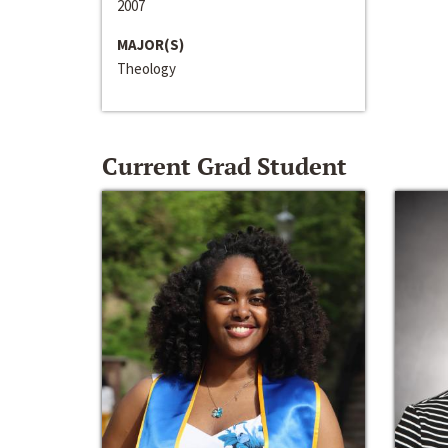
2007
MAJOR(S)
Theology
Current Grad Student