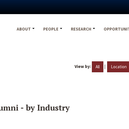
ABOUT
PEOPLE
RESEARCH
OPPORTUNI
View by:
|
All
Location
umni - by Industry