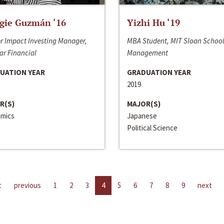
gie Guzmán ‘16
Yizhi Hu ‘19
r Impact Investing Manager,
MBA Student, MIT Sloan School
ar Financial
Management
UATION YEAR
GRADUATION YEAR
2019
R(S)
MAJOR(S)
mics
Japanese
Political Science
t
previous
1
2
3
4
5
6
7
8
9
next