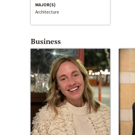
MAJOR(S)
Architecture
Business