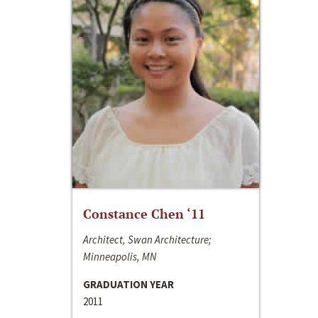
Constance Chen ‘11
Architect, Swan Architecture;
Minneapolis, MN
GRADUATION YEAR
2011