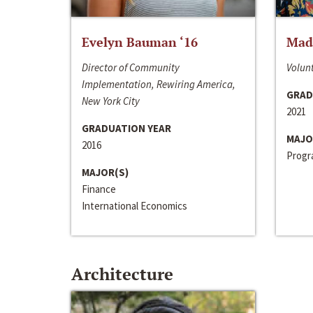
Evelyn Bauman ‘16
Made
Director of Community
Volunt
Implementation, Rewiring America,
GRAD
New York City
2021
GRADUATION YEAR
MAJO
2016
Progra
MAJOR(S)
Finance
International Economics
Architecture