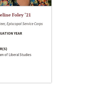
line Foley ‘21
eer, Episcopal Service Corps
UATION YEAR
R(S)
m of Liberal Studies