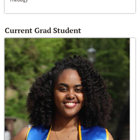
Current Grad Student