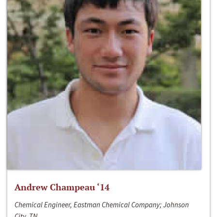
Andrew Champeau ‘14
Chemical Engineer, Eastman Chemical Company; Johnson
City, TN