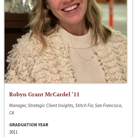
Robyn Grant McCardel ‘11
Manager, Strategic Client Insights, Stitch Fix; San Francisco,
CA
GRADUATION YEAR
2011