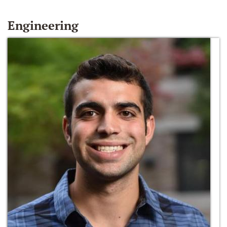
Engineering