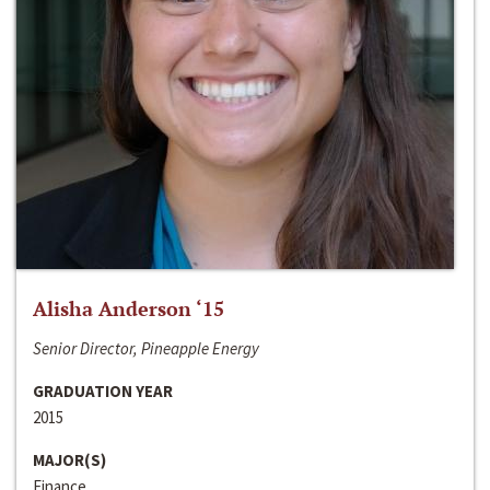
Alisha Anderson ‘15
Senior Director, Pineapple Energy
GRADUATION YEAR
2015
MAJOR(S)
Finance