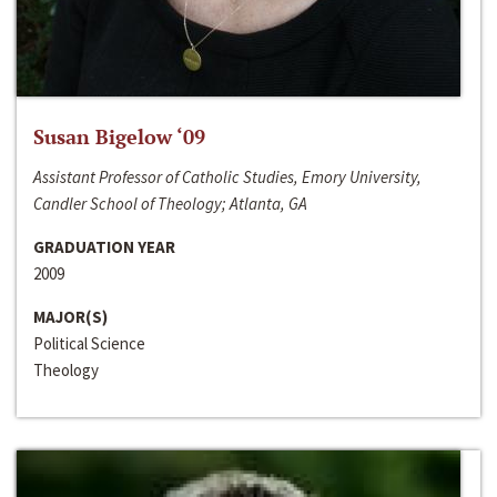
Susan Bigelow ‘09
Assistant Professor of Catholic Studies, Emory University,
Candler School of Theology; Atlanta, GA
GRADUATION YEAR
2009
MAJOR(S)
Political Science
Theology