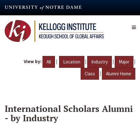
Skip
to
main
content
View by:
|
|
|
|
All
Location
Industry
Major
|
Class
Alumni Home
International Scholars Alumni
- by Industry