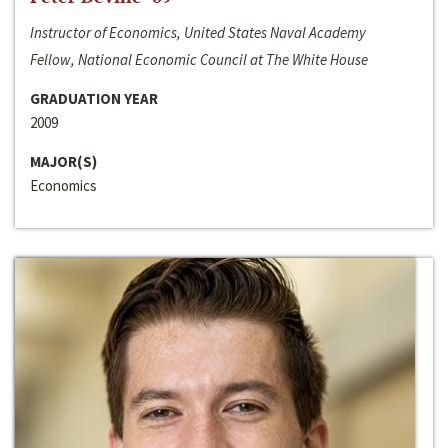
Instructor of Economics, United States Naval Academy
Fellow, National Economic Council at The White House
GRADUATION YEAR
2009
MAJOR(S)
Economics