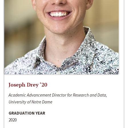
Joseph Drey ‘20
Academic Advancement Director for Research and Data,
University of Notre Dame
GRADUATION YEAR
2020