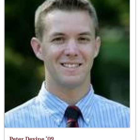
Peter Devine ‘09