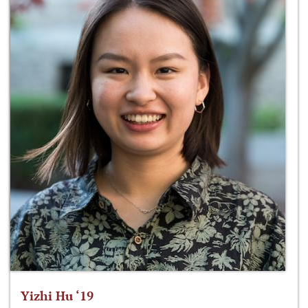
Yizhi Hu ‘19