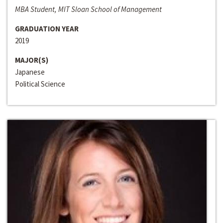
MBA Student, MIT Sloan School of Management
GRADUATION YEAR
2019
MAJOR(S)
Japanese
Political Science