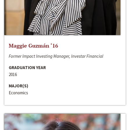
Maggie Guzmán ‘16
Former Impact Investing Manager, Investar Financial
GRADUATION YEAR
2016
MAJOR(S)
Economics