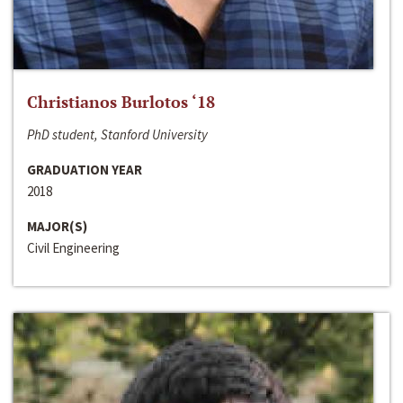
Christianos Burlotos ‘18
PhD student, Stanford University
GRADUATION YEAR
2018
MAJOR(S)
Civil Engineering