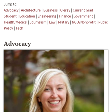
Jump to:
Advocacy
|
Architecture
|
Business
|
Clergy
|
Current Grad
Student
|
Education
|
Engineering
|
Finance
|
Government
|
Health/Medical
|
Journalism
|
Law
|
Military
|
NGO/Nonprofit
|
Public
Policy
|
Tech
Advocacy