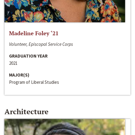
Madeline Foley ‘21
Volunteer, Episcopal Service Corps
GRADUATION YEAR
2021
MAJOR(S)
Program of Liberal Studies
Architecture