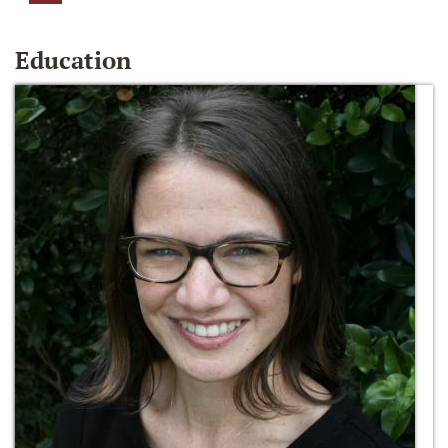
Education