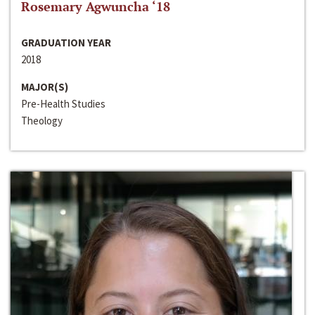
Rosemary Agwuncha ‘18
GRADUATION YEAR
2018
MAJOR(S)
Pre-Health Studies
Theology