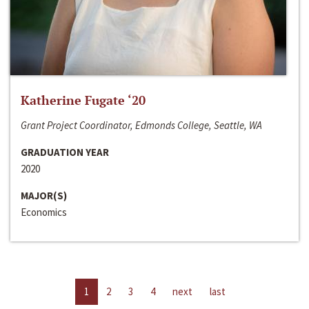
Katherine Fugate ‘20
Grant Project Coordinator, Edmonds College, Seattle, WA
GRADUATION YEAR
2020
MAJOR(S)
Economics
1
2
3
4
next
last