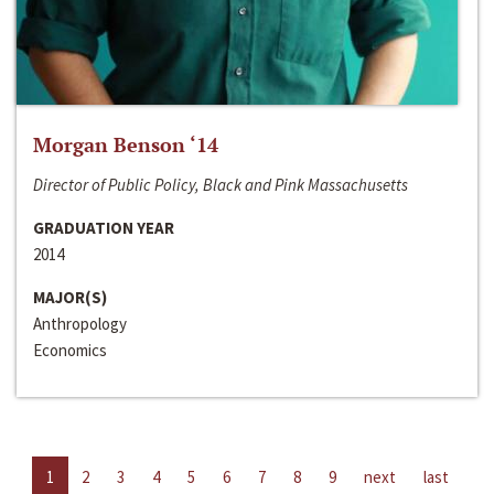
Morgan Benson ‘14
Director of Public Policy, Black and Pink Massachusetts
GRADUATION YEAR
2014
MAJOR(S)
Anthropology
Economics
1
2
3
4
5
6
7
8
9
next
last