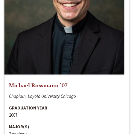
Michael Rossmann ‘07
Chaplain, Loyola University Chicago
GRADUATION YEAR
2007
MAJOR(S)
Theology