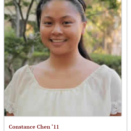
Constance Chen ‘11