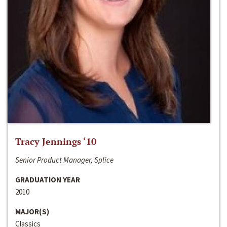
Tracy Jennings ‘10
Senior Product Manager, Splice
GRADUATION YEAR
2010
MAJOR(S)
Classics