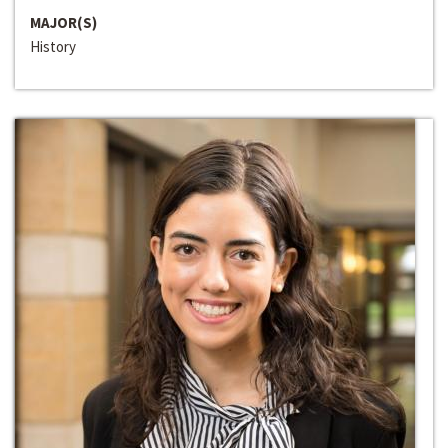
MAJOR(S)
History