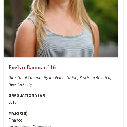
Evelyn Bauman ‘16
Director of Community Implementation, Rewiring America,
New York City
GRADUATION YEAR
2016
MAJOR(S)
Finance
International Economics