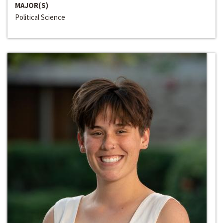
MAJOR(S)
Political Science