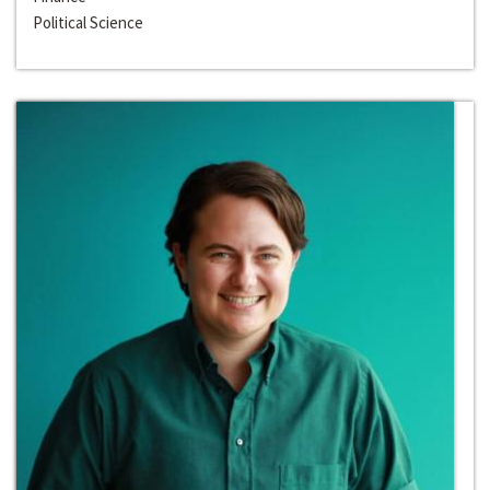
Political Science