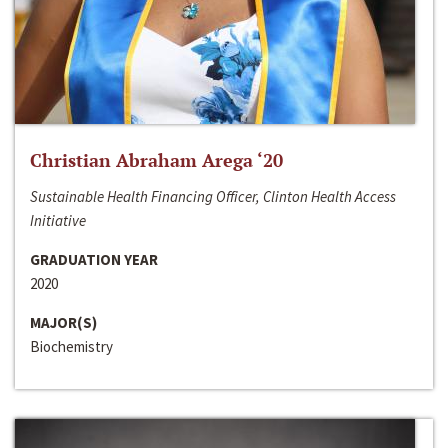
Christian Abraham Arega ‘20
Sustainable Health Financing Officer, Clinton Health Access
Initiative
GRADUATION YEAR
2020
MAJOR(S)
Biochemistry