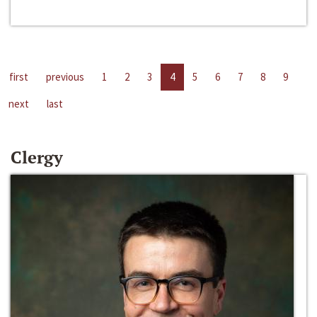
first
previous
1
2
3
4
5
6
7
8
9
next
last
Clergy