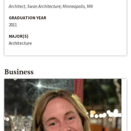
Architect, Swan Architecture; Minneapolis, MN
GRADUATION YEAR
2011
MAJOR(S)
Architecture
Business