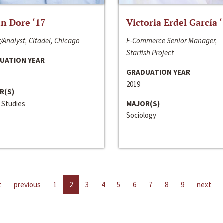
n Dore ‘17
Victoria Erdel García 
/Analyst, Citadel, Chicago
E-Commerce Senior Manager,
Starfish Project
UATION YEAR
GRADUATION YEAR
2019
R(S)
 Studies
MAJOR(S)
Sociology
t
previous
1
2
3
4
5
6
7
8
9
next