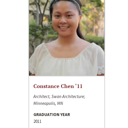
Constance Chen ‘11
Architect, Swan Architecture;
Minneapolis, MN
GRADUATION YEAR
2011