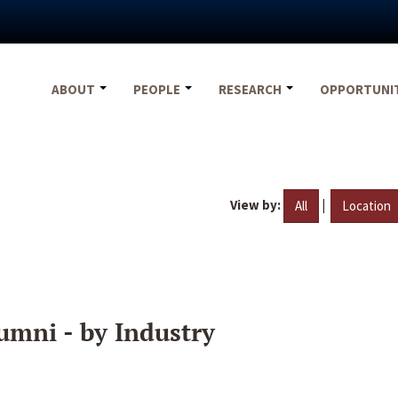
ABOUT
PEOPLE
RESEARCH
OPPORTUNI
View by:
|
All
Location
umni - by Industry