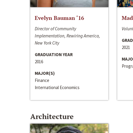
Evelyn Bauman ‘16
Made
Director of Community
Volunt
Implementation, Rewiring America,
GRAD
New York City
2021
GRADUATION YEAR
MAJO
2016
Progra
MAJOR(S)
Finance
International Economics
Architecture