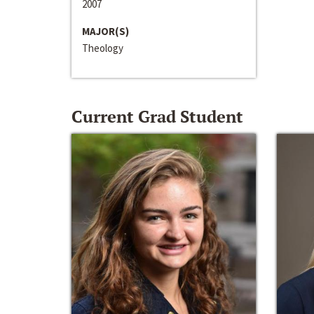
2007
MAJOR(S)
Theology
Current Grad Student