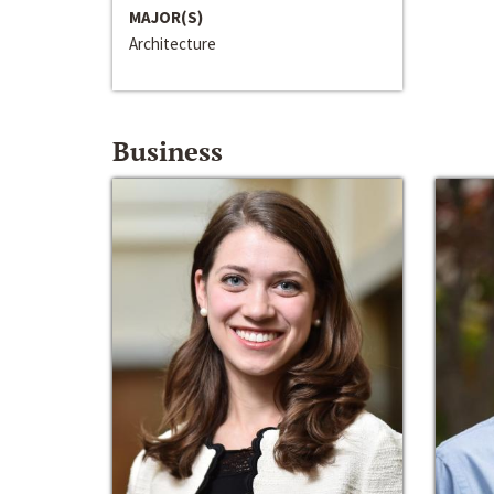
MAJOR(S)
Architecture
Business