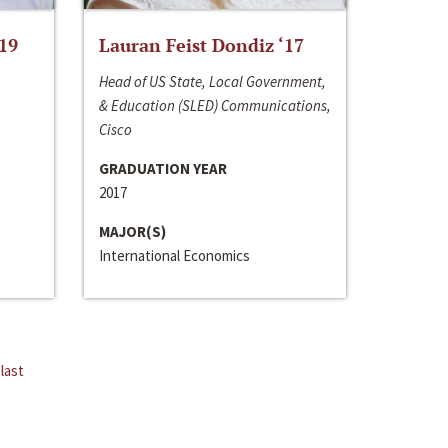
‘19
Lauran Feist Dondiz ‘17
Head of US State, Local Government,
& Education (SLED) Communications,
Cisco
GRADUATION YEAR
2017
MAJOR(S)
International Economics
last