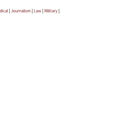
dical
|
Journalism
|
Law
|
Military
|