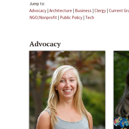
Jump to:
Advocacy
|
Architecture
|
Business
|
Clergy
|
Current Gr
NGO/Nonprofit
|
Public Policy
|
Tech
Advocacy