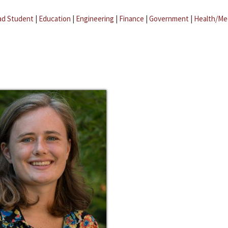
ad Student
|
Education
|
Engineering
|
Finance
|
Government
|
Health/Me