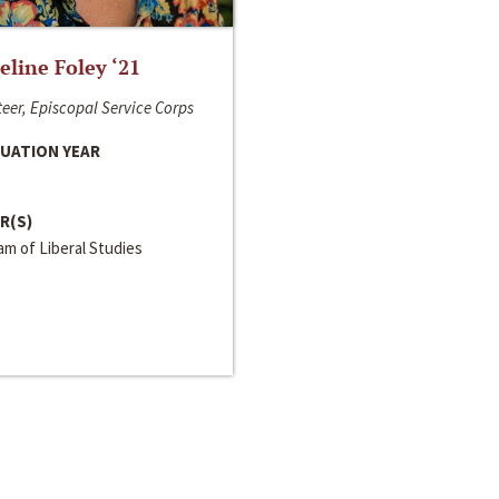
line Foley ‘21
eer, Episcopal Service Corps
UATION YEAR
R(S)
m of Liberal Studies