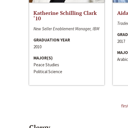
Katherine Schilling Clark
Aida
‘10
Trader
New Seller Enablement Manager, IBM
GRAD
GRADUATION YEAR
2017
2010
MAJO
MAJOR(S)
Arabic
Peace Studies
Political Science
firs
Clergy