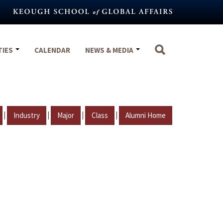
TIES
CALENDAR
NEWS & MEDIA
|
|
|
|
Industry
Major
Class
Alumni Home