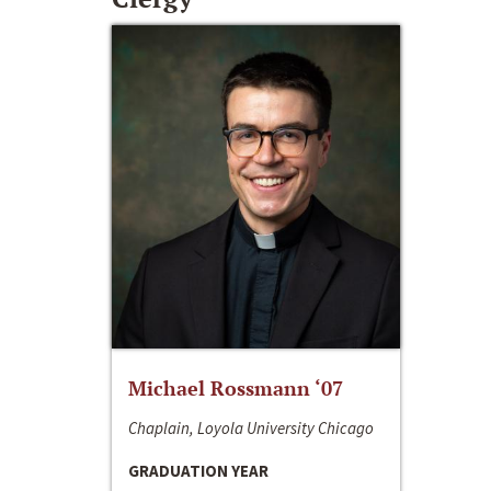
Michael Rossmann ‘07
Chaplain, Loyola University Chicago
GRADUATION YEAR