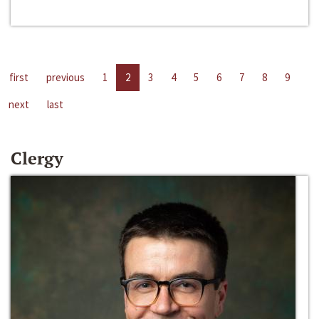
first
previous
1
2
3
4
5
6
7
8
9
next
last
Clergy