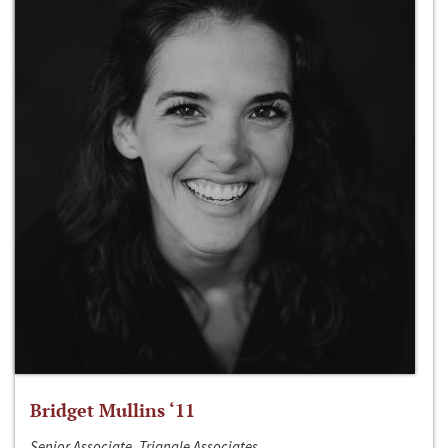
Bridget Mullins ‘11
Senior Associate, Triangle Associates