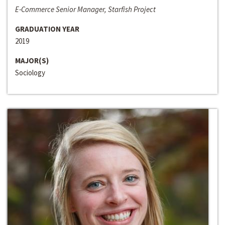
E-Commerce Senior Manager, Starfish Project
GRADUATION YEAR
2019
MAJOR(S)
Sociology