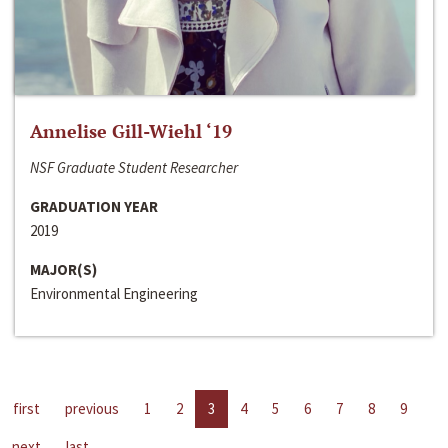
Annelise Gill-Wiehl ‘19
NSF Graduate Student Researcher
GRADUATION YEAR
2019
MAJOR(S)
Environmental Engineering
first
previous
1
2
3
4
5
6
7
8
9
next
last