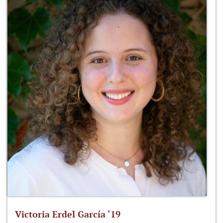
Victoria Erdel García ‘19