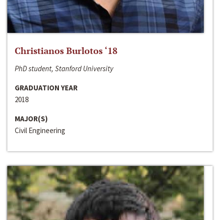
Christianos Burlotos ‘18
PhD student, Stanford University
GRADUATION YEAR
2018
MAJOR(S)
Civil Engineering