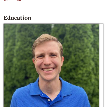
Education