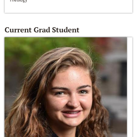
Current Grad Student