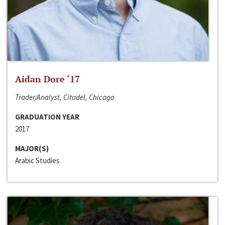
Aidan Dore ‘17
Trader/Analyst, Citadel, Chicago
GRADUATION YEAR
2017
MAJOR(S)
Arabic Studies