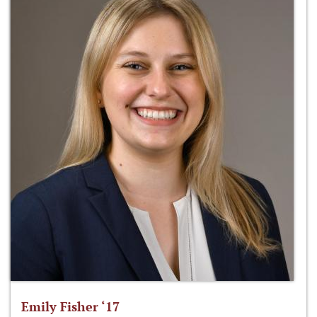
Emily Fisher ‘17