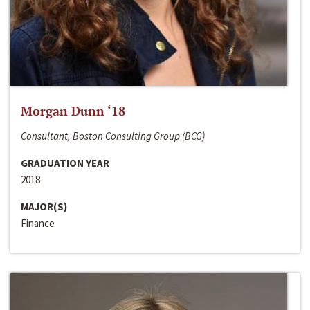
Morgan Dunn ‘18
Consultant, Boston Consulting Group (BCG)
GRADUATION YEAR
2018
MAJOR(S)
Finance