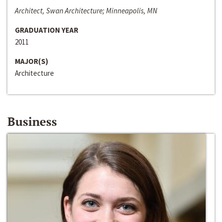
Architect, Swan Architecture; Minneapolis, MN
GRADUATION YEAR
2011
MAJOR(S)
Architecture
Business