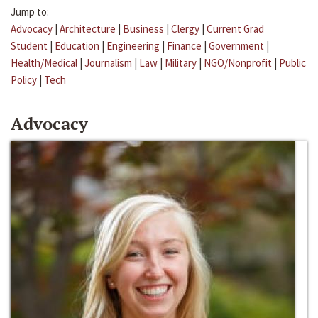
Jump to:
Advocacy
|
Architecture
|
Business
|
Clergy
|
Current Grad
Student
|
Education
|
Engineering
|
Finance
|
Government
|
Health/Medical
|
Journalism
|
Law
|
Military
|
NGO/Nonprofit
|
Public
Policy
|
Tech
Advocacy