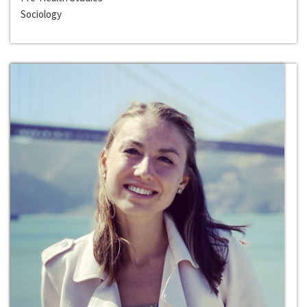
Sociology