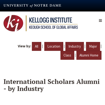
Skip
to
main
content
View by:
|
|
|
|
All
Location
Industry
Major
|
Class
Alumni Home
International Scholars Alumni
- by Industry