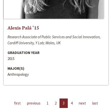
Alexis Palá ‘15
Research Associate of Public Services and Social Innovation,
Cardiff University, Y Lab; Wales, UK
GRADUATION YEAR
2015
MAJOR(S)
Anthropology
first
previous
1
2
3
4
next
last