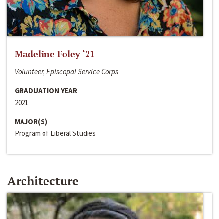
Madeline Foley ‘21
Volunteer, Episcopal Service Corps
GRADUATION YEAR
2021
MAJOR(S)
Program of Liberal Studies
Architecture