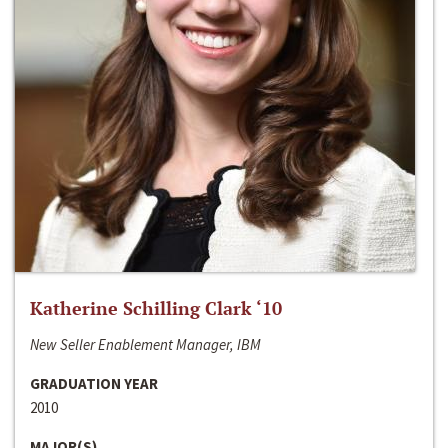
Katherine Schilling Clark ‘10
New Seller Enablement Manager, IBM
GRADUATION YEAR
2010
MAJOR(S)