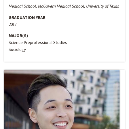
Medical School, McGovern Medical School, University of Texas
GRADUATION YEAR
2017
MAJOR(S)
Science Preprofessional Studies
Sociology