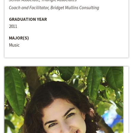
Coach and Facilitator, Bridget Mullins Consulting
GRADUATION YEAR
2011
MAJOR(S)
Music