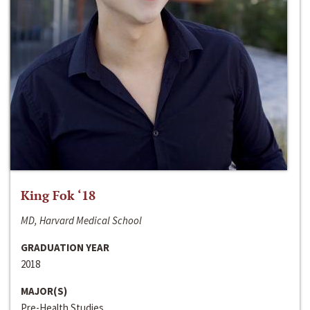
King Fok ‘18
MD, Harvard Medical School
GRADUATION YEAR
2018
MAJOR(S)
Pre-Health Studies