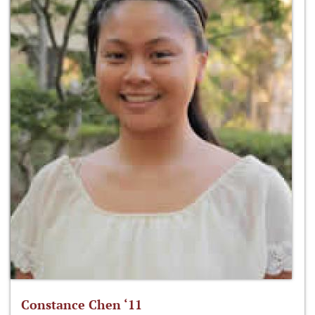
Constance Chen ‘11