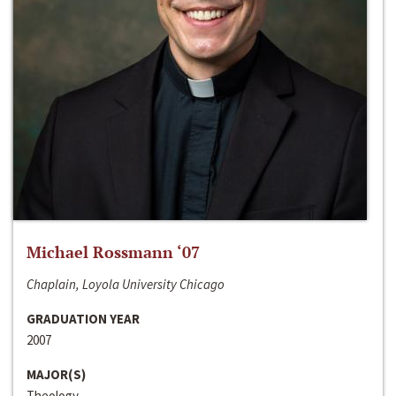
Michael Rossmann ‘07
Chaplain, Loyola University Chicago
GRADUATION YEAR
2007
MAJOR(S)
Theology