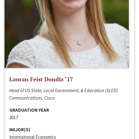
Lauran Feist Dondiz ‘17
Head of US State, Local Government, & Education (SLED)
Communications, Cisco
GRADUATION YEAR
2017
MAJOR(S)
International Economics