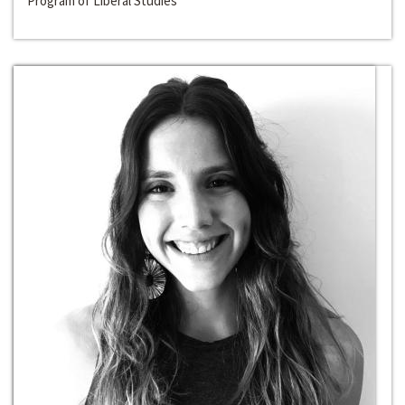
Program of Liberal Studies