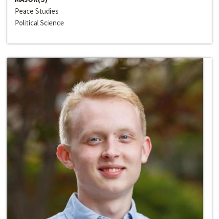
Peace Studies
Political Science