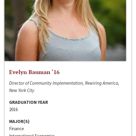
Evelyn Bauman ‘16
Director of Community Implementation, Rewiring America,
New York City
GRADUATION YEAR
2016
MAJOR(S)
Finance
International Economics