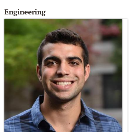
Engineering