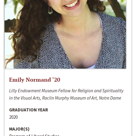
Emily Normand ‘20
Lilly Endowment Museum Fellow for Religion and Spirituality
in the Visual Arts, Raclin Murphy Museum of Art, Notre Dame
GRADUATION YEAR
2020
MAJOR(S)