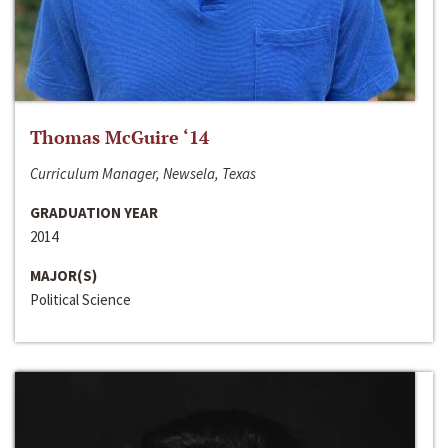
Thomas McGuire ‘14
Curriculum Manager, Newsela, Texas
GRADUATION YEAR
2014
MAJOR(S)
Political Science