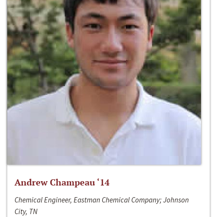
Andrew Champeau ‘14
Chemical Engineer, Eastman Chemical Company; Johnson
City, TN