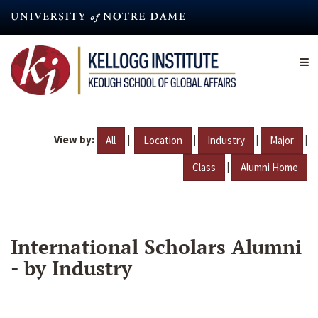
Skip
to
main
content
View by:
|
|
|
|
All
Location
Industry
Major
|
Class
Alumni Home
International Scholars Alumni
- by Industry