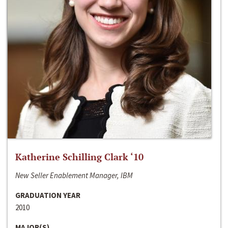
Katherine Schilling Clark ‘10
New Seller Enablement Manager, IBM
GRADUATION YEAR
2010
MAJOR(S)