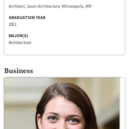
Architect, Swan Architecture; Minneapolis, MN
GRADUATION YEAR
2011
MAJOR(S)
Architecture
Business