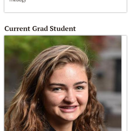
Current Grad Student