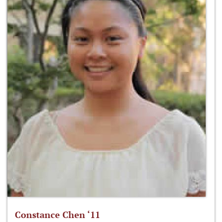
Constance Chen ‘11