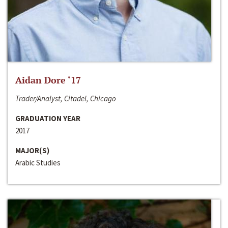
Aidan Dore ‘17
Trader/Analyst, Citadel, Chicago
GRADUATION YEAR
2017
MAJOR(S)
Arabic Studies