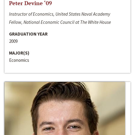
Peter Devine ‘09
Instructor of Economics, United States Naval Academy
Fellow, National Economic Council at The White House
GRADUATION YEAR
2009
MAJOR(S)
Economics