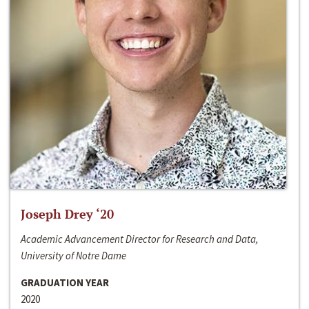
Joseph Drey ‘20
Academic Advancement Director for Research and Data,
University of Notre Dame
GRADUATION YEAR
2020