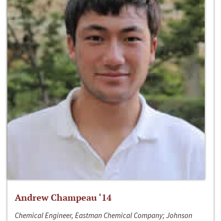
Andrew Champeau ‘14
Chemical Engineer, Eastman Chemical Company; Johnson