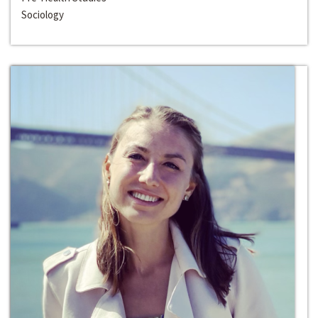
Sociology