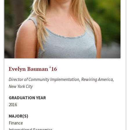
Evelyn Bauman ‘16
Director of Community Implementation, Rewiring America,
New York City
GRADUATION YEAR
2016
MAJOR(S)
Finance
International Economics