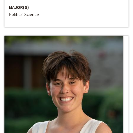
MAJOR(S)
Political Science