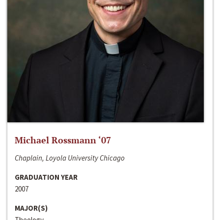
Michael Rossmann ‘07
Chaplain, Loyola University Chicago
GRADUATION YEAR
2007
MAJOR(S)
Theology