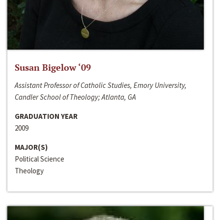
Susan Bigelow ‘09
Assistant Professor of Catholic Studies, Emory University,
Candler School of Theology; Atlanta, GA
GRADUATION YEAR
2009
MAJOR(S)
Political Science
Theology