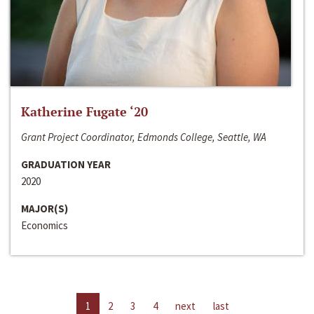
Katherine Fugate ‘20
Grant Project Coordinator, Edmonds College, Seattle, WA
GRADUATION YEAR
2020
MAJOR(S)
Economics
1
2
3
4
next
last