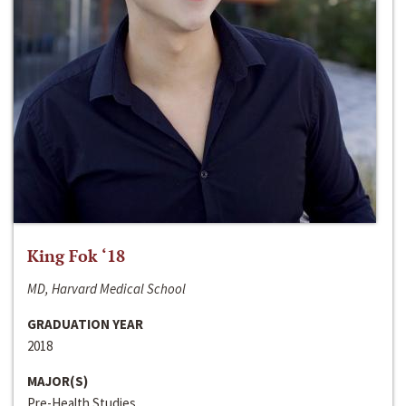
King Fok ‘18
MD, Harvard Medical School
GRADUATION YEAR
2018
MAJOR(S)
Pre-Health Studies