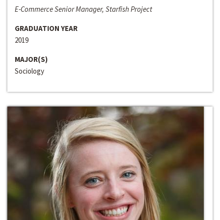
E-Commerce Senior Manager, Starfish Project
GRADUATION YEAR
2019
MAJOR(S)
Sociology