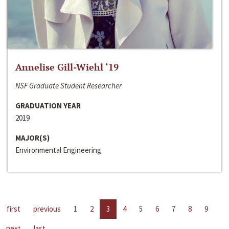
Annelise Gill-Wiehl ‘19
NSF Graduate Student Researcher
GRADUATION YEAR
2019
MAJOR(S)
Environmental Engineering
first
previous
1
2
3
4
5
6
7
8
9
next
last