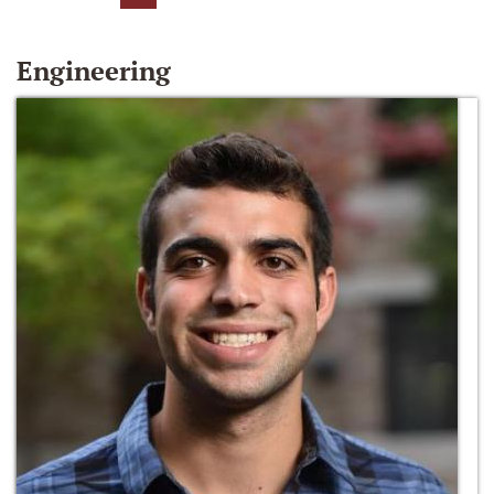
Engineering