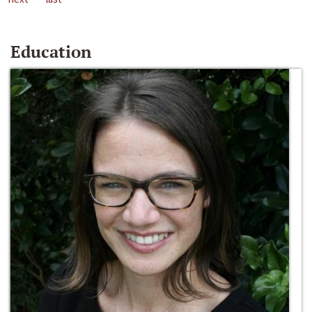
Education