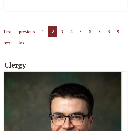
first
previous
1
2
3
4
5
6
7
8
9
next
last
Clergy