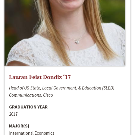
Lauran Feist Dondiz ‘17
Head of US State, Local Government, & Education (SLED)
Communications, Cisco
GRADUATION YEAR
2017
MAJOR(S)
International Economics