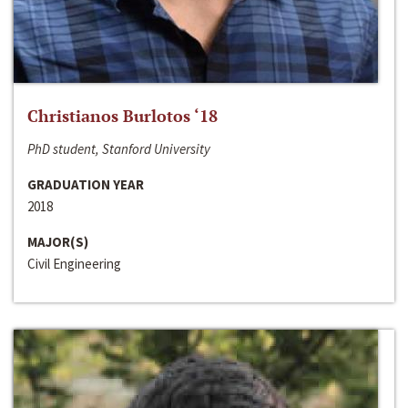
Christianos Burlotos ‘18
PhD student, Stanford University
GRADUATION YEAR
2018
MAJOR(S)
Civil Engineering