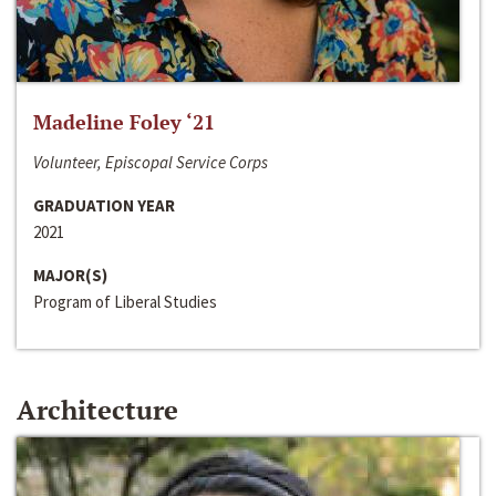
Madeline Foley ‘21
Volunteer, Episcopal Service Corps
GRADUATION YEAR
2021
MAJOR(S)
Program of Liberal Studies
Architecture