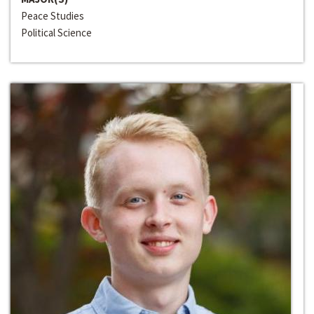
Peace Studies
Political Science