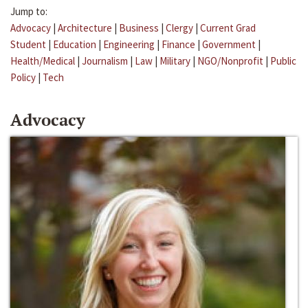
Jump to:
Advocacy
|
Architecture
|
Business
|
Clergy
|
Current Grad
Student
|
Education
|
Engineering
|
Finance
|
Government
|
Health/Medical
|
Journalism
|
Law
|
Military
|
NGO/Nonprofit
|
Public
Policy
|
Tech
Advocacy