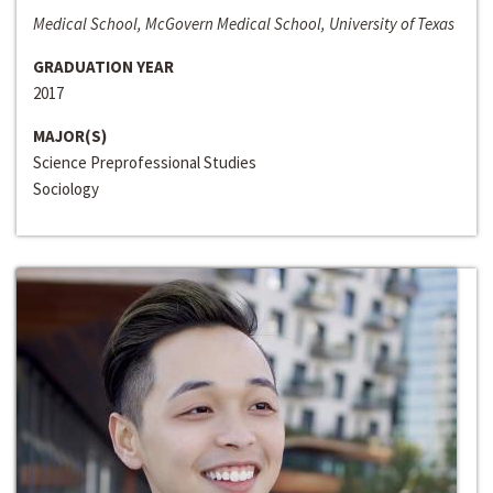
Medical School, McGovern Medical School, University of Texas
GRADUATION YEAR
2017
MAJOR(S)
Science Preprofessional Studies
Sociology