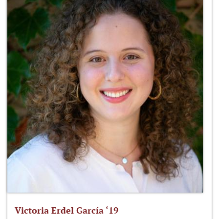
Victoria Erdel García ‘19