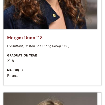
Morgan Dunn ‘18
Consultant, Boston Consulting Group (BCG)
GRADUATION YEAR
2018
MAJOR(S)
Finance