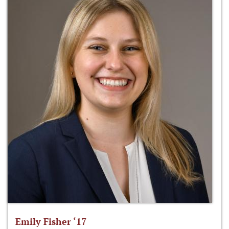
Emily Fisher ‘17