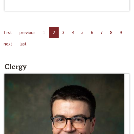
first
previous
1
2
3
4
5
6
7
8
9
next
last
Clergy