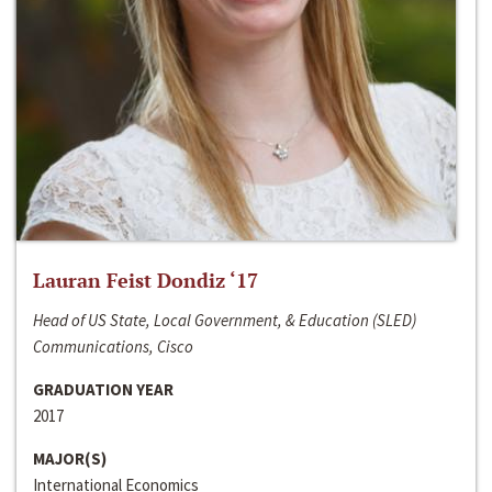
Lauran Feist Dondiz ‘17
Head of US State, Local Government, & Education (SLED)
Communications, Cisco
GRADUATION YEAR
2017
MAJOR(S)
International Economics