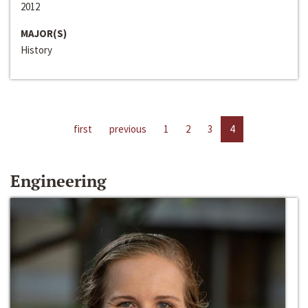
2012
MAJOR(S)
History
first
previous
1
2
3
4
Engineering