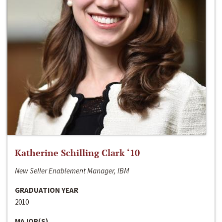
Katherine Schilling Clark ‘10
New Seller Enablement Manager, IBM
GRADUATION YEAR
2010
MAJOR(S)