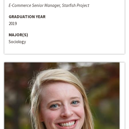
E-Commerce Senior Manager, Starfish Project
GRADUATION YEAR
2019
MAJOR(S)
Sociology