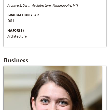
Architect, Swan Architecture; Minneapolis, MN
GRADUATION YEAR
2011
MAJOR(S)
Architecture
Business