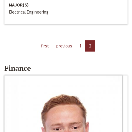
MAJOR(S)
Electrical Engineering
first
previous
1
2
Finance