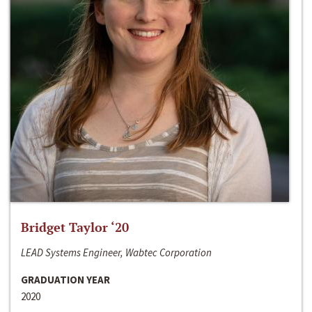
Bridget Taylor ‘20
LEAD Systems Engineer, Wabtec Corporation
GRADUATION YEAR
2020