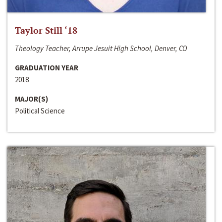
Taylor Still ‘18
Theology Teacher, Arrupe Jesuit High School, Denver, CO
GRADUATION YEAR
2018
MAJOR(S)
Political Science