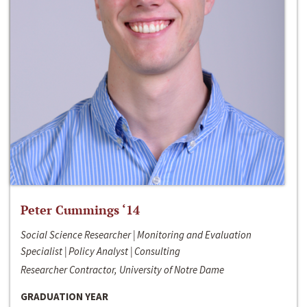
Peter Cummings ‘14
Social Science Researcher | Monitoring and Evaluation
Specialist | Policy Analyst | Consulting
Researcher Contractor, University of Notre Dame
GRADUATION YEAR