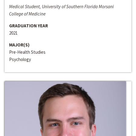
Medical Student, University of Southern Florida Morsani
College of Medicine
GRADUATION YEAR
2021
MAJOR(S)
Pre-Health Studies
Psychology