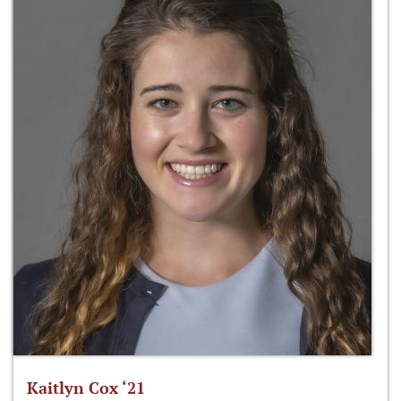
Kaitlyn Cox ‘21