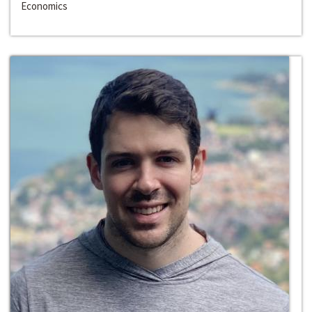
Economics