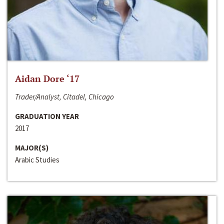
Aidan Dore ‘17
Trader/Analyst, Citadel, Chicago
GRADUATION YEAR
2017
MAJOR(S)
Arabic Studies