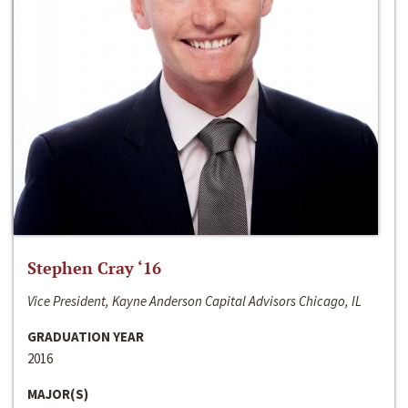
Stephen Cray ‘16
Vice President, Kayne Anderson Capital Advisors Chicago, IL
GRADUATION YEAR
2016
MAJOR(S)