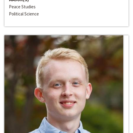
Peace Studies
Political Science