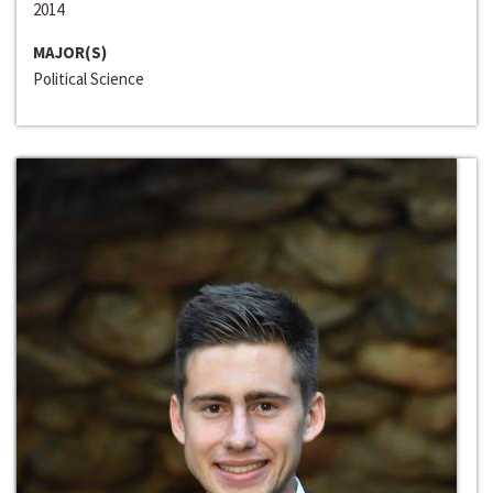
2014
MAJOR(S)
Political Science