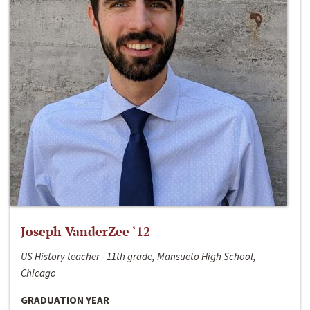
Joseph VanderZee ‘12
US History teacher - 11th grade, Mansueto High School,
Chicago
GRADUATION YEAR