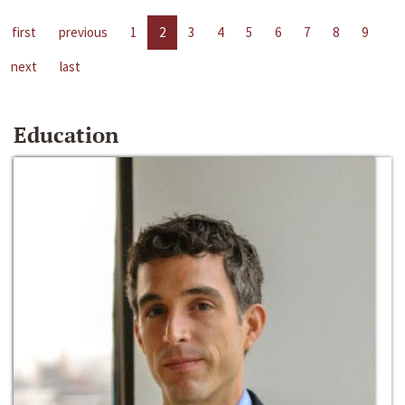
first
previous
1
2
3
4
5
6
7
8
9
next
last
Education