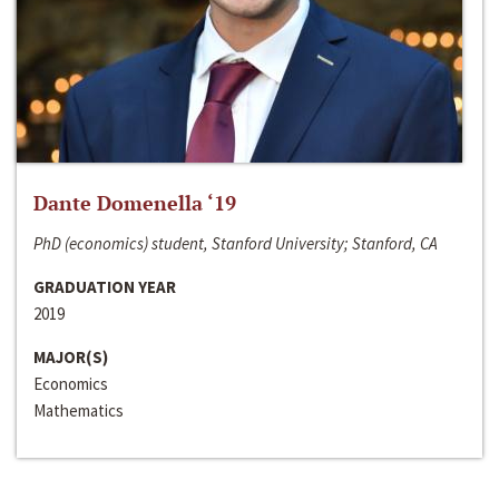
Dante Domenella ‘19
PhD (economics) student, Stanford University; Stanford, CA
GRADUATION YEAR
2019
MAJOR(S)
Economics
Mathematics