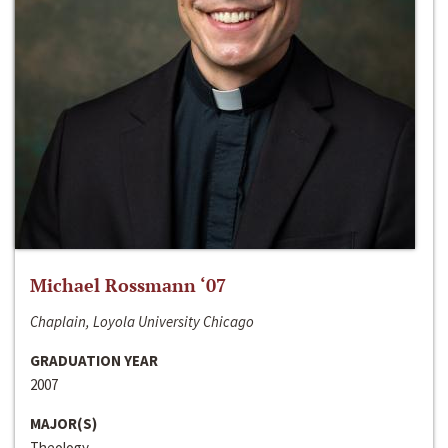
Michael Rossmann ‘07
Chaplain, Loyola University Chicago
GRADUATION YEAR
2007
MAJOR(S)
Theology