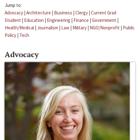
Jump to:
Advocacy
|
Architecture
|
Business
|
Clergy
|
Current Grad
Student
|
Education
|
Engineering
|
Finance
|
Government
|
Health/Medical
|
Journalism
|
Law
|
Military
|
NGO/Nonprofit
|
Public
Policy
|
Tech
Advocacy