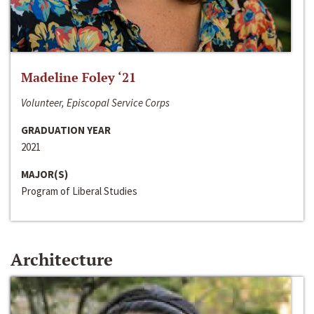
Madeline Foley ‘21
Volunteer, Episcopal Service Corps
GRADUATION YEAR
2021
MAJOR(S)
Program of Liberal Studies
Architecture