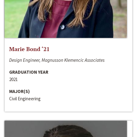
Marie Bond ‘21
Design Engineer, Magnusson Klemencic Associates
GRADUATION YEAR
2021
MAJOR(S)
Civil Engineering