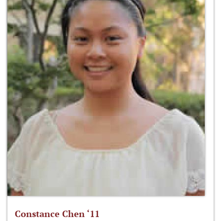
Constance Chen ‘11