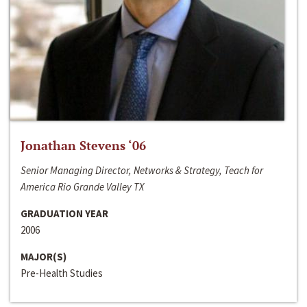
Jonathan Stevens ‘06
Senior Managing Director, Networks & Strategy, Teach for
America Rio Grande Valley TX
GRADUATION YEAR
2006
MAJOR(S)
Pre-Health Studies