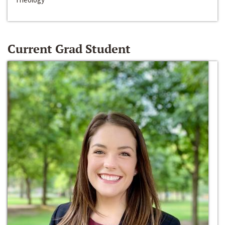
Current Grad Student