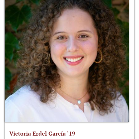
Victoria Erdel García ‘19