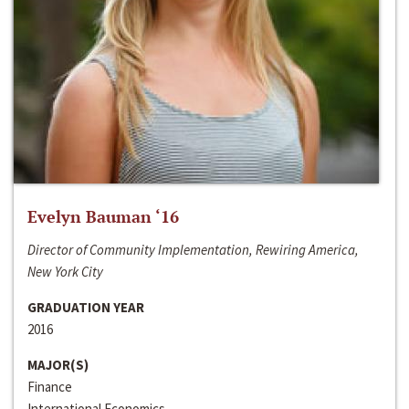
Evelyn Bauman ‘16
Director of Community Implementation, Rewiring America,
New York City
GRADUATION YEAR
2016
MAJOR(S)
Finance
International Economics