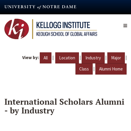
Skip
to
main
content
View by:
|
|
|
|
All
Location
Industry
Major
|
Class
Alumni Home
International Scholars Alumni
- by Industry