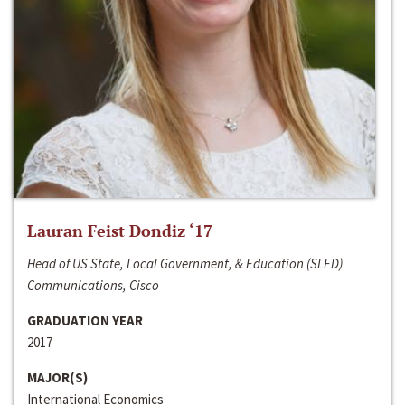
Lauran Feist Dondiz ‘17
Head of US State, Local Government, & Education (SLED)
Communications, Cisco
GRADUATION YEAR
2017
MAJOR(S)
International Economics