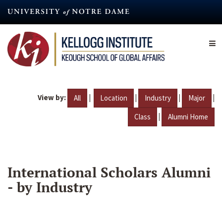
Skip
to
main
content
View by:
|
|
|
|
All
Location
Industry
Major
|
Class
Alumni Home
International Scholars Alumni
- by Industry