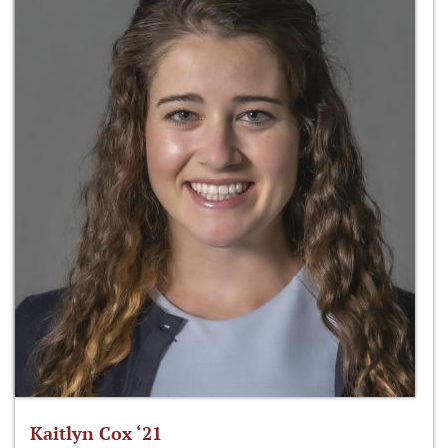
Kaitlyn Cox ‘21