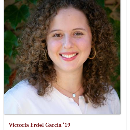
Victoria Erdel García ‘19