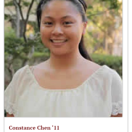
Constance Chen ‘11