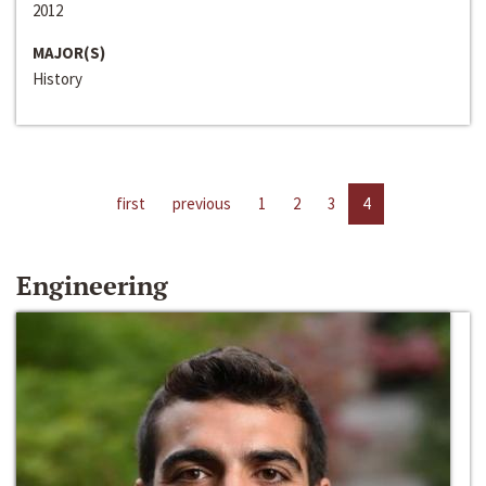
2012
MAJOR(S)
History
first
previous
1
2
3
4
Engineering