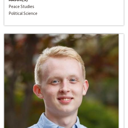
Peace Studies
Political Science