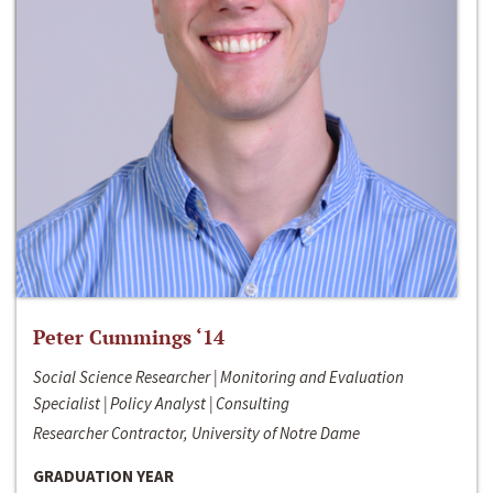
Peter Cummings ‘14
Social Science Researcher | Monitoring and Evaluation
Specialist | Policy Analyst | Consulting
Researcher Contractor, University of Notre Dame
GRADUATION YEAR