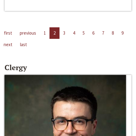
first
previous
1
2
3
4
5
6
7
8
9
next
last
Clergy