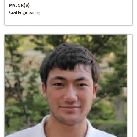
MAJOR(S)
Civil Engineering