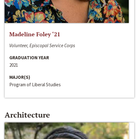
Madeline Foley ‘21
Volunteer, Episcopal Service Corps
GRADUATION YEAR
2021
MAJOR(S)
Program of Liberal Studies
Architecture