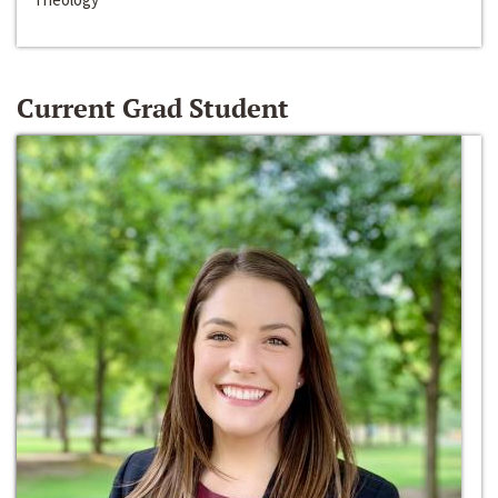
Current Grad Student