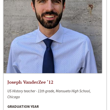
Joseph VanderZee ‘12
US History teacher - 11th grade, Mansueto High School,
Chicago
GRADUATION YEAR