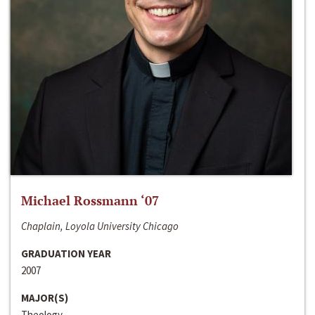
Michael Rossmann ‘07
Chaplain, Loyola University Chicago
GRADUATION YEAR
2007
MAJOR(S)
Theology