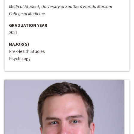
Medical Student, University of Southern Florida Morsani
College of Medicine
GRADUATION YEAR
2021
MAJOR(S)
Pre-Health Studies
Psychology