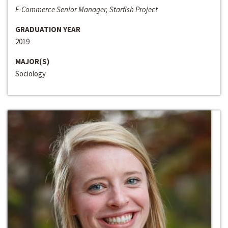
E-Commerce Senior Manager, Starfish Project
GRADUATION YEAR
2019
MAJOR(S)
Sociology