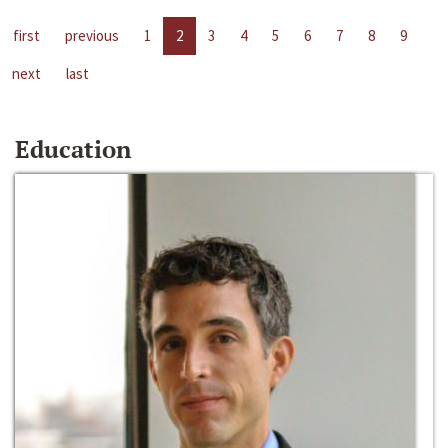
first
previous
1
2
3
4
5
6
7
8
9
next
last
Education