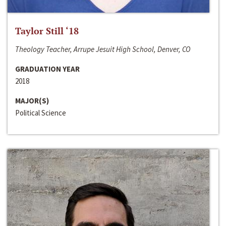
Taylor Still ‘18
Theology Teacher, Arrupe Jesuit High School, Denver, CO
GRADUATION YEAR
2018
MAJOR(S)
Political Science