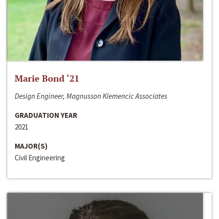
Marie Bond ‘21
Design Engineer, Magnusson Klemencic Associates
GRADUATION YEAR
2021
MAJOR(S)
Civil Engineering