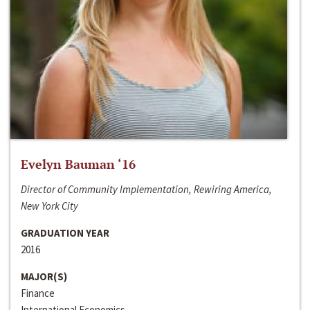
Evelyn Bauman ‘16
Director of Community Implementation, Rewiring America,
New York City
GRADUATION YEAR
2016
MAJOR(S)
Finance
International Economics