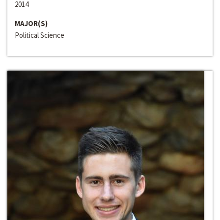
2014
MAJOR(S)
Political Science