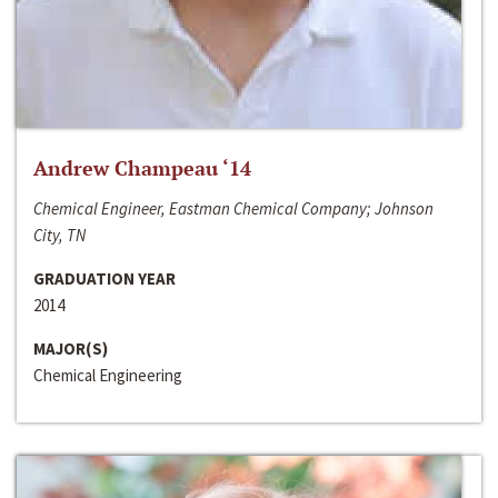
Andrew Champeau ‘14
Chemical Engineer, Eastman Chemical Company; Johnson
City, TN
GRADUATION YEAR
2014
MAJOR(S)
Chemical Engineering