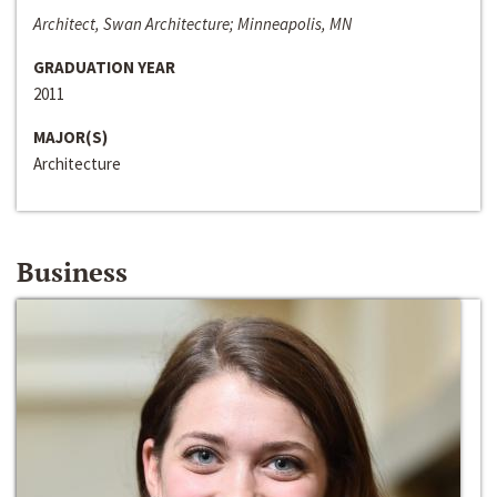
Architect, Swan Architecture; Minneapolis, MN
GRADUATION YEAR
2011
MAJOR(S)
Architecture
Business