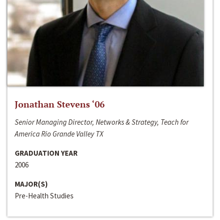
Jonathan Stevens ‘06
Senior Managing Director, Networks & Strategy, Teach for
America Rio Grande Valley TX
GRADUATION YEAR
2006
MAJOR(S)
Pre-Health Studies