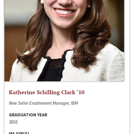
Katherine Schilling Clark ‘10
New Seller Enablement Manager, IBM
GRADUATION YEAR
2010
MAJOR(S)