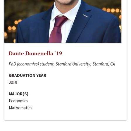
Dante Domenella ‘19
PhD (economics) student, Stanford University; Stanford, CA
GRADUATION YEAR
2019
MAJOR(S)
Economics
Mathematics