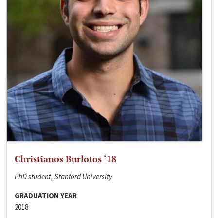
Christianos Burlotos ‘18
PhD student, Stanford University
GRADUATION YEAR
2018