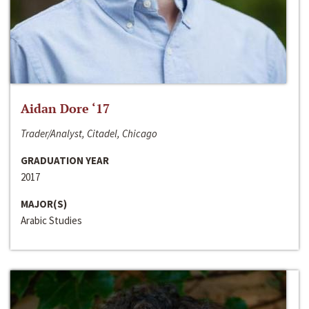
Aidan Dore ‘17
Trader/Analyst, Citadel, Chicago
GRADUATION YEAR
2017
MAJOR(S)
Arabic Studies