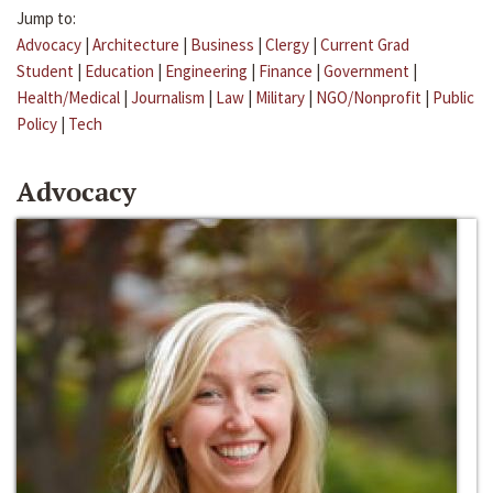
Jump to:
Advocacy
|
Architecture
|
Business
|
Clergy
|
Current Grad
Student
|
Education
|
Engineering
|
Finance
|
Government
|
Health/Medical
|
Journalism
|
Law
|
Military
|
NGO/Nonprofit
|
Public
Policy
|
Tech
Advocacy