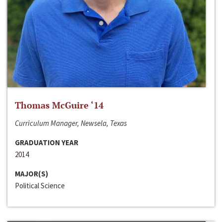
Thomas McGuire ‘14
Curriculum Manager, Newsela, Texas
GRADUATION YEAR
2014
MAJOR(S)
Political Science