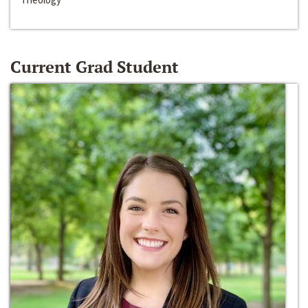
Current Grad Student