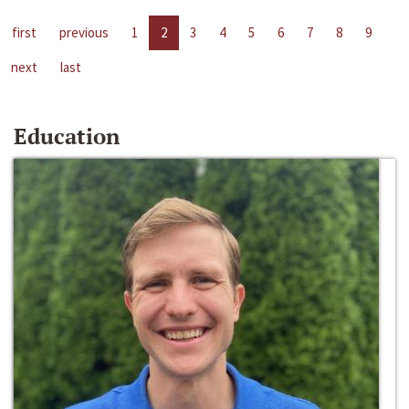
first
previous
1
2
3
4
5
6
7
8
9
next
last
Education