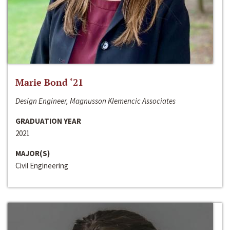
Marie Bond ‘21
Design Engineer, Magnusson Klemencic Associates
GRADUATION YEAR
2021
MAJOR(S)
Civil Engineering