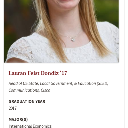
Lauran Feist Dondiz ‘17
Head of US State, Local Government, & Education (SLED)
Communications, Cisco
GRADUATION YEAR
2017
MAJOR(S)
International Economics