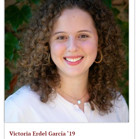
Victoria Erdel García ‘19