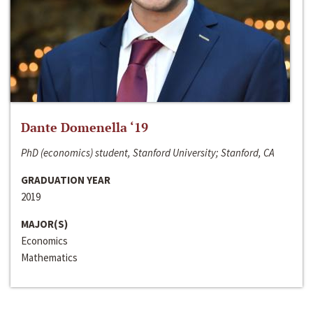
Dante Domenella ‘19
PhD (economics) student, Stanford University; Stanford, CA
GRADUATION YEAR
2019
MAJOR(S)
Economics
Mathematics