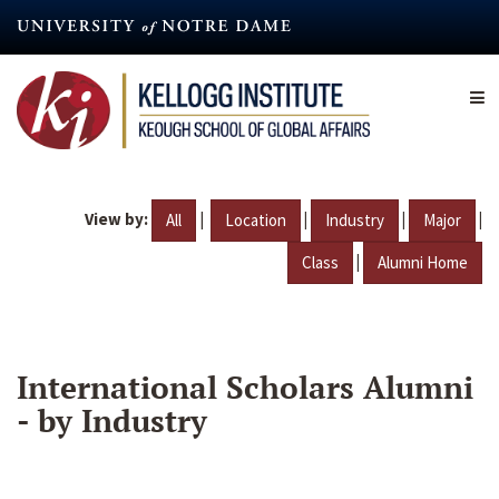
Skip
to
main
content
View by:
|
|
|
|
All
Location
Industry
Major
|
Class
Alumni Home
International Scholars Alumni
- by Industry