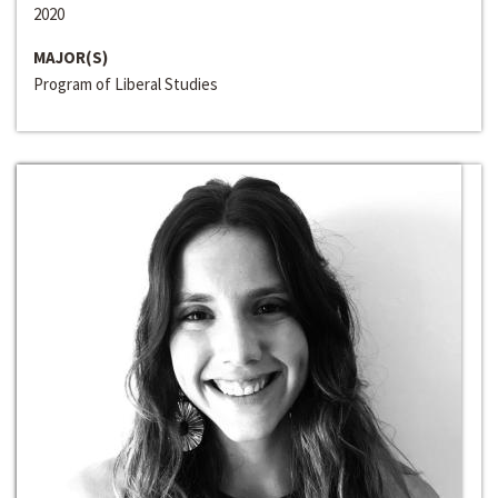
2020
MAJOR(S)
Program of Liberal Studies