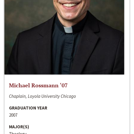
Michael Rossmann ‘07
Chaplain, Loyola University Chicago
GRADUATION YEAR
2007
MAJOR(S)
Theology