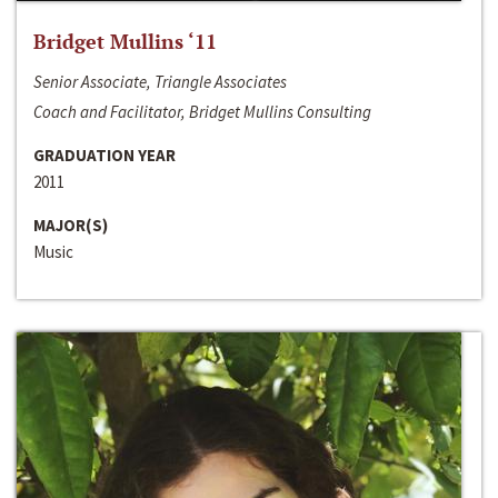
Bridget Mullins ‘11
Senior Associate, Triangle Associates
Coach and Facilitator, Bridget Mullins Consulting
GRADUATION YEAR
2011
MAJOR(S)
Music