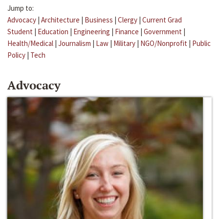
Jump to:
Advocacy
|
Architecture
|
Business
|
Clergy
|
Current Grad
Student
|
Education
|
Engineering
|
Finance
|
Government
|
Health/Medical
|
Journalism
|
Law
|
Military
|
NGO/Nonprofit
|
Public
Policy
|
Tech
Advocacy