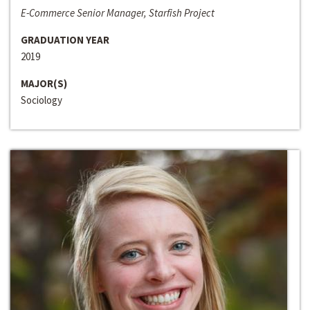
E-Commerce Senior Manager, Starfish Project
GRADUATION YEAR
2019
MAJOR(S)
Sociology