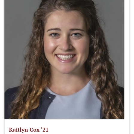
Kaitlyn Cox ‘21