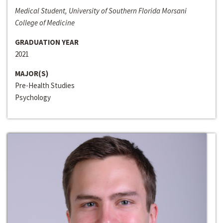
Medical Student, University of Southern Florida Morsani
College of Medicine
GRADUATION YEAR
2021
MAJOR(S)
Pre-Health Studies
Psychology