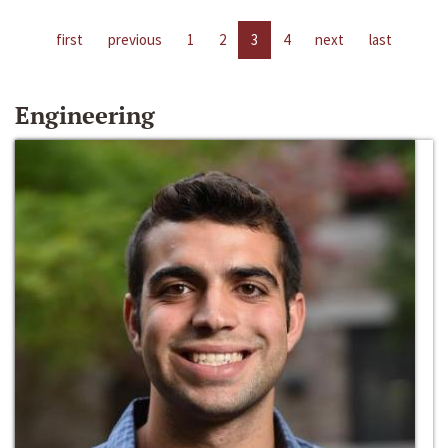
first
previous
1
2
3
4
next
last
Engineering