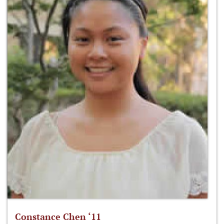
Constance Chen ‘11