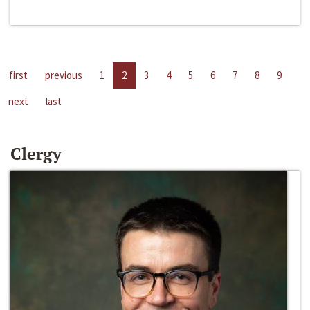
first
previous
1
2
3
4
5
6
7
8
9
next
last
Clergy