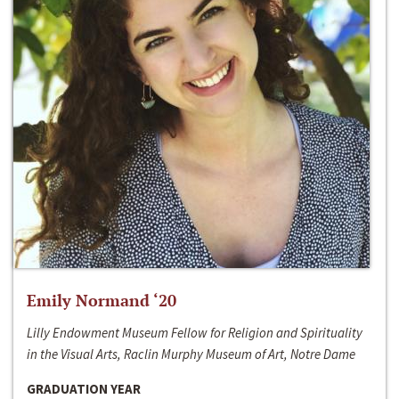
Emily Normand ‘20
Lilly Endowment Museum Fellow for Religion and Spirituality
in the Visual Arts, Raclin Murphy Museum of Art, Notre Dame
GRADUATION YEAR