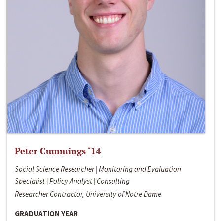
Peter Cummings ‘14
Social Science Researcher | Monitoring and Evaluation
Specialist | Policy Analyst | Consulting
Researcher Contractor, University of Notre Dame
GRADUATION YEAR