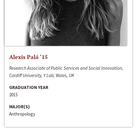
Alexis Palá ‘15
Research Associate of Public Services and Social Innovation,
Cardiff University, Y Lab; Wales, UK
GRADUATION YEAR
2015
MAJOR(S)
Anthropology