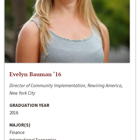
Evelyn Bauman ‘16
Director of Community Implementation, Rewiring America,
New York City
GRADUATION YEAR
2016
MAJOR(S)
Finance
International Economics