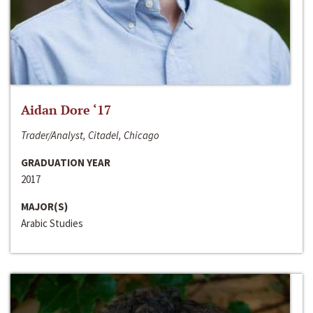
Aidan Dore ‘17
Trader/Analyst, Citadel, Chicago
GRADUATION YEAR
2017
MAJOR(S)
Arabic Studies