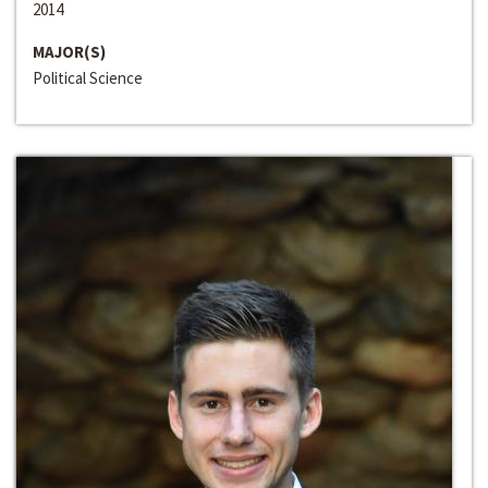
2014
MAJOR(S)
Political Science