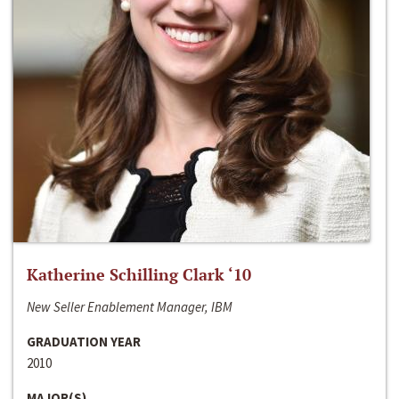
Katherine Schilling Clark ‘10
New Seller Enablement Manager, IBM
GRADUATION YEAR
2010
MAJOR(S)