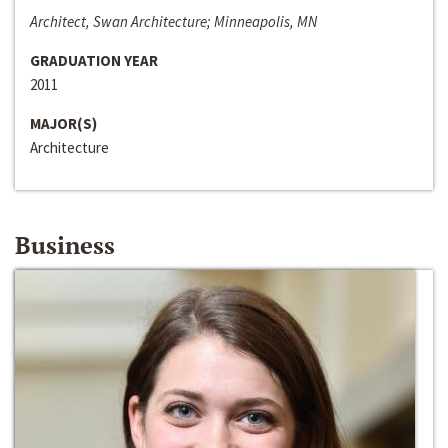
Architect, Swan Architecture; Minneapolis, MN
GRADUATION YEAR
2011
MAJOR(S)
Architecture
Business