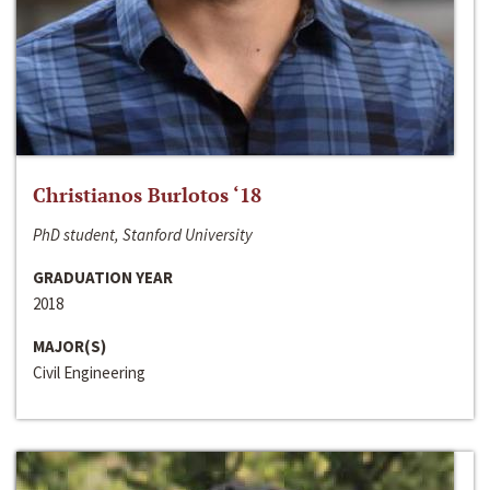
Christianos Burlotos ‘18
PhD student, Stanford University
GRADUATION YEAR
2018
MAJOR(S)
Civil Engineering