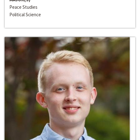
Peace Studies
Political Science