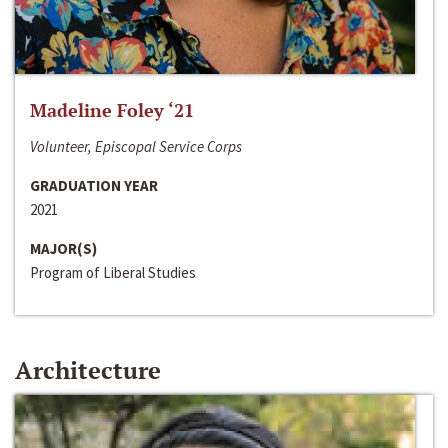
Madeline Foley ‘21
Volunteer, Episcopal Service Corps
GRADUATION YEAR
2021
MAJOR(S)
Program of Liberal Studies
Architecture