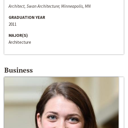
Architect, Swan Architecture; Minneapolis, MN
GRADUATION YEAR
2011
MAJOR(S)
Architecture
Business