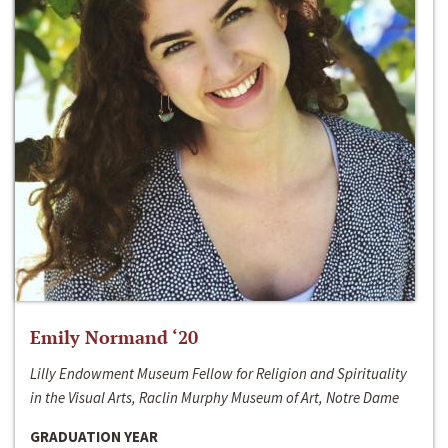
Emily Normand ‘20
Lilly Endowment Museum Fellow for Religion and Spirituality
in the Visual Arts, Raclin Murphy Museum of Art, Notre Dame
GRADUATION YEAR