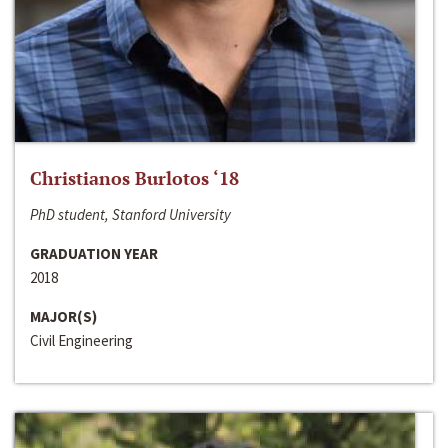
Christianos Burlotos ‘18
PhD student, Stanford University
GRADUATION YEAR
2018
MAJOR(S)
Civil Engineering