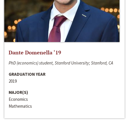
Dante Domenella ‘19
PhD (economics) student, Stanford University; Stanford, CA
GRADUATION YEAR
2019
MAJOR(S)
Economics
Mathematics