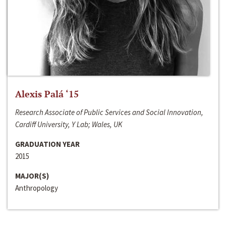
Alexis Palá ‘15
Research Associate of Public Services and Social Innovation,
Cardiff University, Y Lab; Wales, UK
GRADUATION YEAR
2015
MAJOR(S)
Anthropology