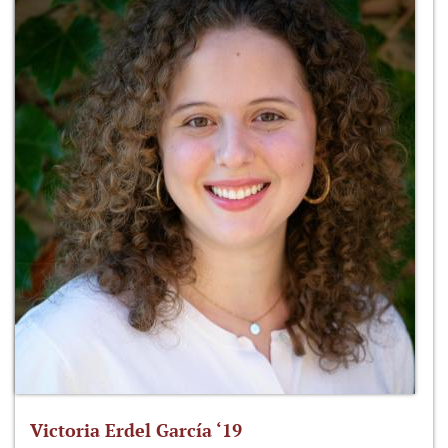
Victoria Erdel García ‘19