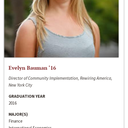
Evelyn Bauman ‘16
Director of Community Implementation, Rewiring America,
New York City
GRADUATION YEAR
2016
MAJOR(S)
Finance
International Economics