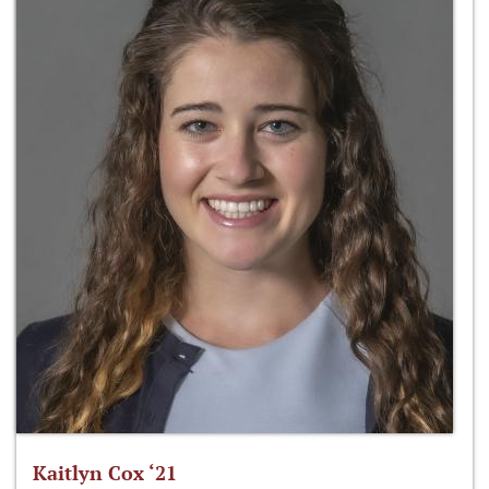
Kaitlyn Cox ‘21