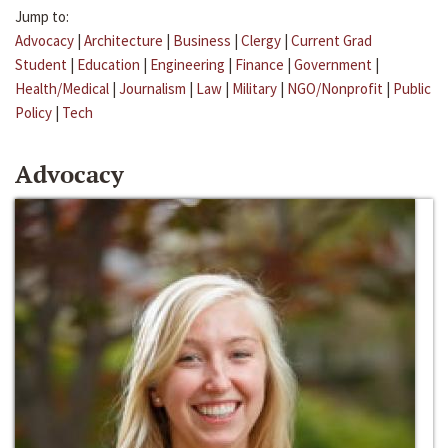
Jump to:
Advocacy
|
Architecture
|
Business
|
Clergy
|
Current Grad
Student
|
Education
|
Engineering
|
Finance
|
Government
|
Health/Medical
|
Journalism
|
Law
|
Military
|
NGO/Nonprofit
|
Public
Policy
|
Tech
Advocacy