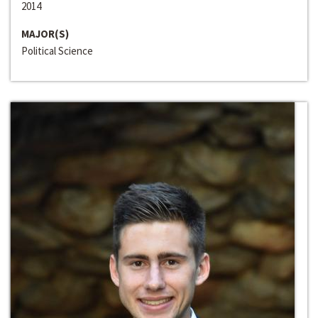
2014
MAJOR(S)
Political Science