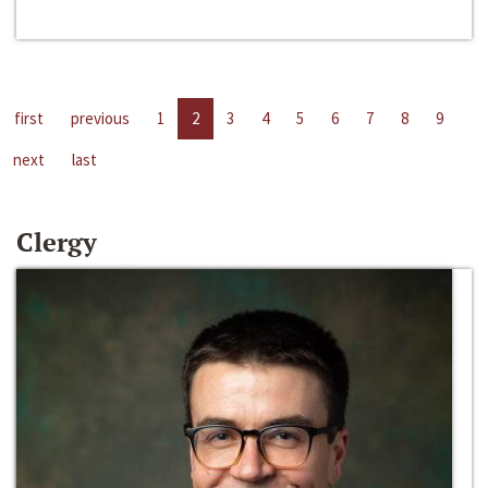
first
previous
1
2
3
4
5
6
7
8
9
next
last
Clergy