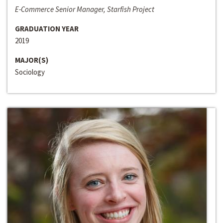
E-Commerce Senior Manager, Starfish Project
GRADUATION YEAR
2019
MAJOR(S)
Sociology