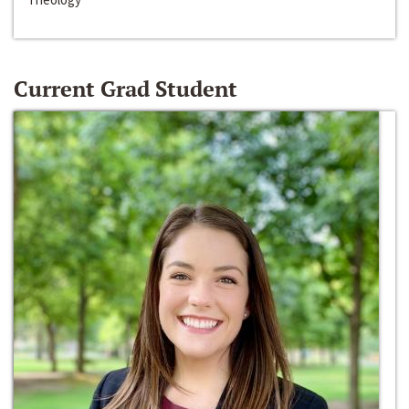
Current Grad Student