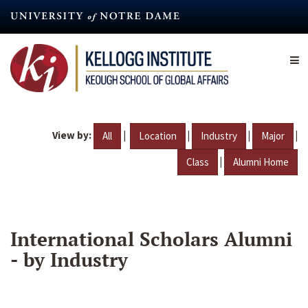
Skip
to
main
content
View by:
|
|
|
|
All
Location
Industry
Major
|
Class
Alumni Home
International Scholars Alumni
- by Industry