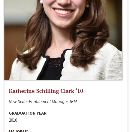
Katherine Schilling Clark ‘10
New Seller Enablement Manager, IBM
GRADUATION YEAR
2010
MAJOR(S)