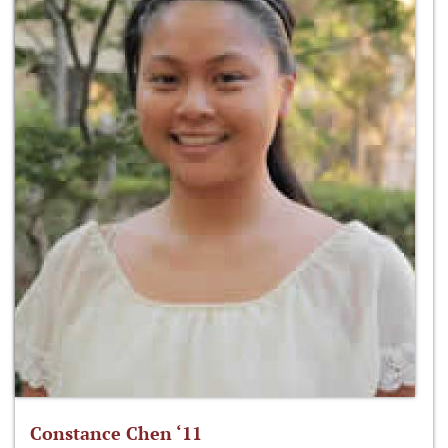
Constance Chen ‘11