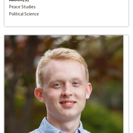
Peace Studies
Political Science