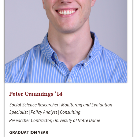
Peter Cummings ‘14
Social Science Researcher | Monitoring and Evaluation
Specialist | Policy Analyst | Consulting
Researcher Contractor, University of Notre Dame
GRADUATION YEAR