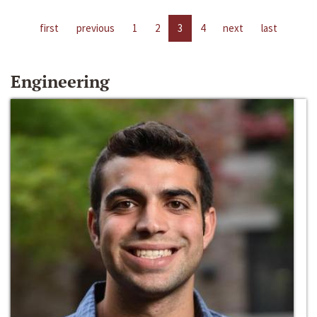
first
previous
1
2
3
4
next
last
Engineering