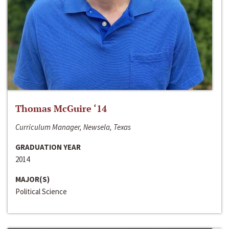
Thomas McGuire ‘14
Curriculum Manager, Newsela, Texas
GRADUATION YEAR
2014
MAJOR(S)
Political Science