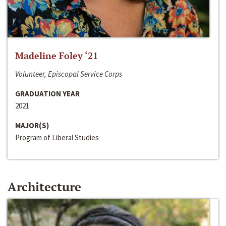
Madeline Foley ‘21
Volunteer, Episcopal Service Corps
GRADUATION YEAR
2021
MAJOR(S)
Program of Liberal Studies
Architecture