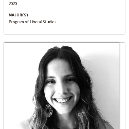
2020
MAJOR(S)
Program of Liberal Studies