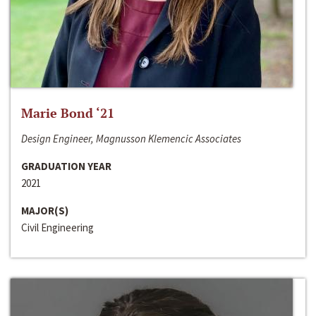
Marie Bond ‘21
Design Engineer, Magnusson Klemencic Associates
GRADUATION YEAR
2021
MAJOR(S)
Civil Engineering