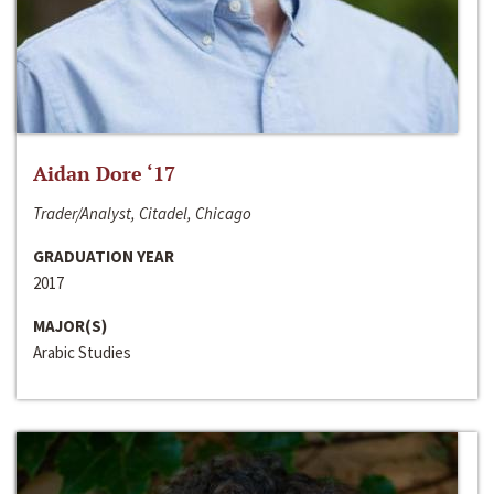
Aidan Dore ‘17
Trader/Analyst, Citadel, Chicago
GRADUATION YEAR
2017
MAJOR(S)
Arabic Studies