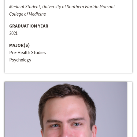
Medical Student, University of Southern Florida Morsani
College of Medicine
GRADUATION YEAR
2021
MAJOR(S)
Pre-Health Studies
Psychology