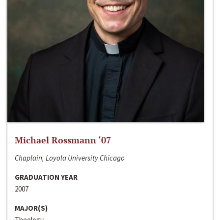
Michael Rossmann ‘07
Chaplain, Loyola University Chicago
GRADUATION YEAR
2007
MAJOR(S)
Theology