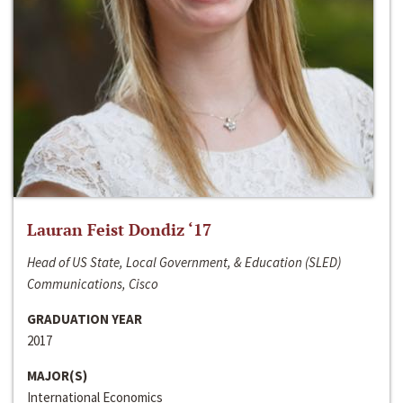
Lauran Feist Dondiz ‘17
Head of US State, Local Government, & Education (SLED)
Communications, Cisco
GRADUATION YEAR
2017
MAJOR(S)
International Economics