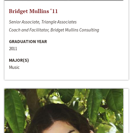
Bridget Mullins ‘11
Senior Associate, Triangle Associates
Coach and Facilitator, Bridget Mullins Consulting
GRADUATION YEAR
2011
MAJOR(S)
Music