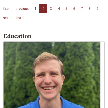
first
previous
1
2
3
4
5
6
7
8
9
next
last
Education