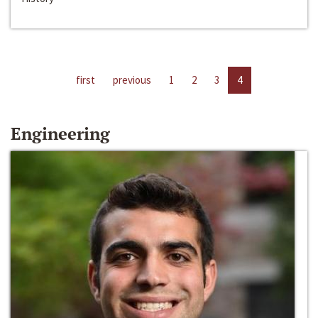
first
previous
1
2
3
4
Engineering