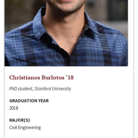
Christianos Burlotos ‘18
PhD student, Stanford University
GRADUATION YEAR
2018
MAJOR(S)
Civil Engineering