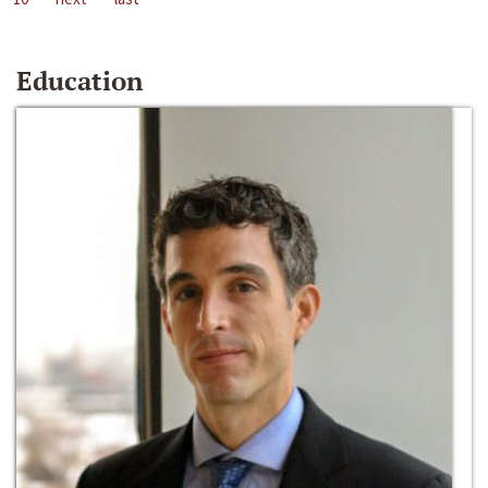
Education