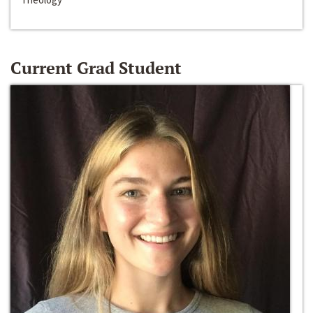
Current Grad Student