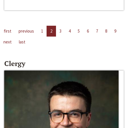
first
previous
1
2
3
4
5
6
7
8
9
next
last
Clergy