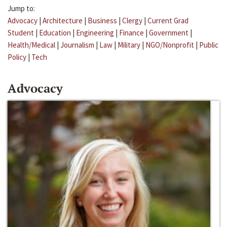
Jump to:
Advocacy
|
Architecture
|
Business
|
Clergy
|
Current Grad
Student
|
Education
|
Engineering
|
Finance
|
Government
|
Health/Medical
|
Journalism
|
Law
|
Military
|
NGO/Nonprofit
|
Public
Policy
|
Tech
Advocacy