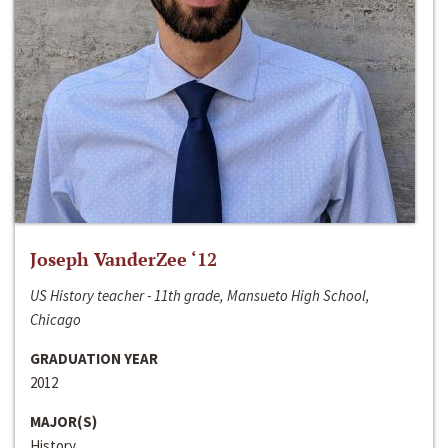
Joseph VanderZee ‘12
US History teacher - 11th grade, Mansueto High School,
Chicago
GRADUATION YEAR
2012
MAJOR(S)
History