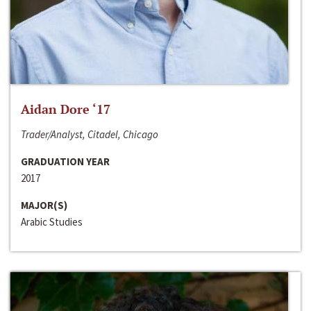
Aidan Dore ‘17
Trader/Analyst, Citadel, Chicago
GRADUATION YEAR
2017
MAJOR(S)
Arabic Studies