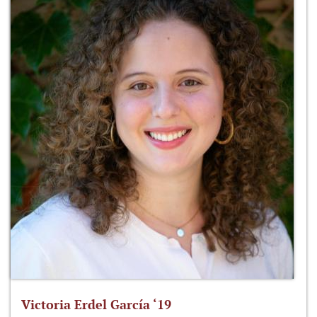
Victoria Erdel García ‘19