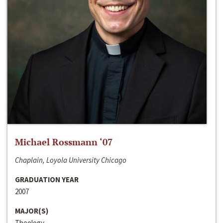
Michael Rossmann ‘07
Chaplain, Loyola University Chicago
GRADUATION YEAR
2007
MAJOR(S)
Theology