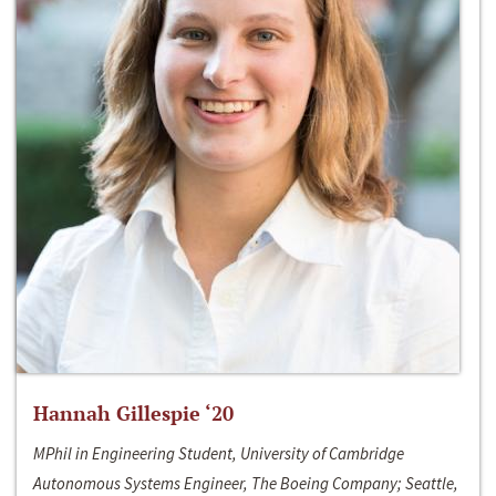
Hannah Gillespie ‘20
MPhil in Engineering Student, University of Cambridge
Autonomous Systems Engineer, The Boeing Company; Seattle,