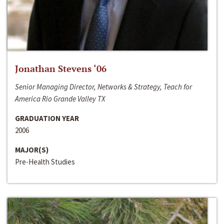
Jonathan Stevens ‘06
Senior Managing Director, Networks & Strategy, Teach for
America Rio Grande Valley TX
GRADUATION YEAR
2006
MAJOR(S)
Pre-Health Studies