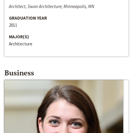
Architect, Swan Architecture; Minneapolis, MN
GRADUATION YEAR
2011
MAJOR(S)
Architecture
Business