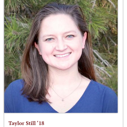
Taylor Still ‘18