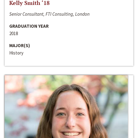
Kelly Smith ‘18
Senior Consultant, FTI Consulting, London
GRADUATION YEAR
2018
MAJOR(S)
History