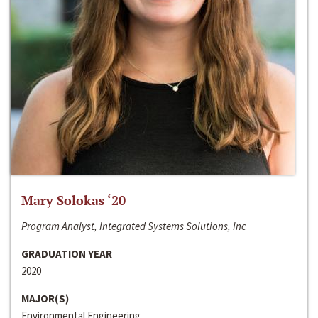
Mary Solokas ‘20
Program Analyst, Integrated Systems Solutions, Inc
GRADUATION YEAR
2020
MAJOR(S)
Environmental Engineering