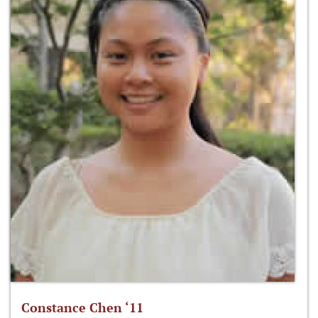
Constance Chen ‘11