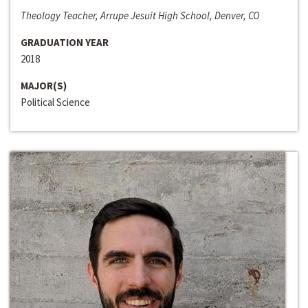
Theology Teacher, Arrupe Jesuit High School, Denver, CO
GRADUATION YEAR
2018
MAJOR(S)
Political Science