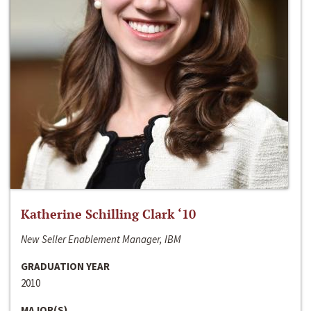
Katherine Schilling Clark ‘10
New Seller Enablement Manager, IBM
GRADUATION YEAR
2010
MAJOR(S)