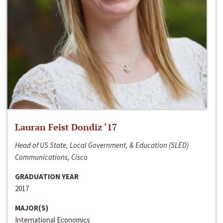
Lauran Feist Dondiz ‘17
Head of US State, Local Government, & Education (SLED)
Communications, Cisco
GRADUATION YEAR
2017
MAJOR(S)
International Economics