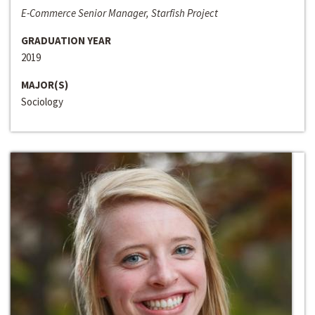
E-Commerce Senior Manager, Starfish Project
GRADUATION YEAR
2019
MAJOR(S)
Sociology