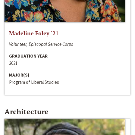
Madeline Foley ‘21
Volunteer, Episcopal Service Corps
GRADUATION YEAR
2021
MAJOR(S)
Program of Liberal Studies
Architecture