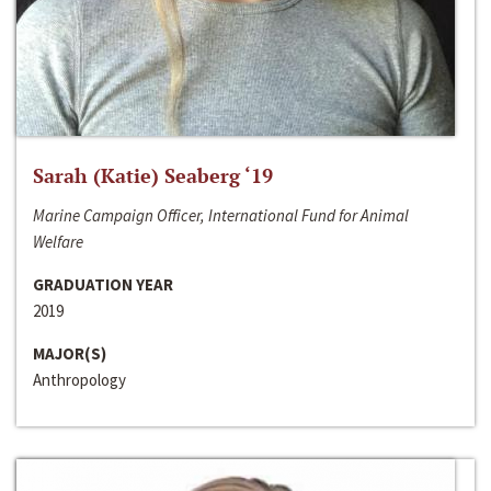
Sarah (Katie) Seaberg ‘19
Marine Campaign Officer, International Fund for Animal
Welfare
GRADUATION YEAR
2019
MAJOR(S)
Anthropology