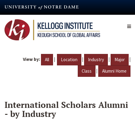
Skip
to
main
content
View by:
|
|
|
|
All
Location
Industry
Major
|
Class
Alumni Home
International Scholars Alumni
- by Industry