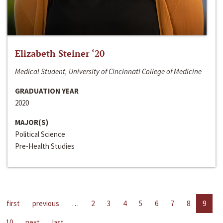
Elizabeth Steiner ‘20
Medical Student, University of Cincinnati College of Medicine
GRADUATION YEAR
2020
MAJOR(S)
Political Science
Pre-Health Studies
first
previous
…
2
3
4
5
6
7
8
9
10
next
last