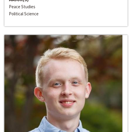
Peace Studies
Political Science