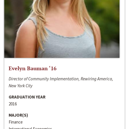
Evelyn Bauman ‘16
Director of Community Implementation, Rewiring America,
New York City
GRADUATION YEAR
2016
MAJOR(S)
Finance
International Economics