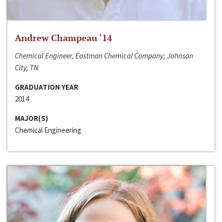
Andrew Champeau ‘14
Chemical Engineer, Eastman Chemical Company; Johnson
City, TN
GRADUATION YEAR
2014
MAJOR(S)
Chemical Engineering