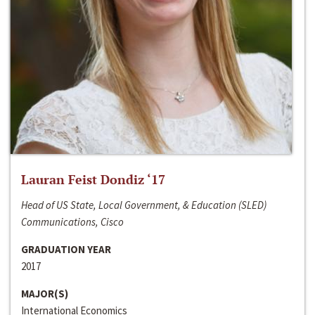
Lauran Feist Dondiz ‘17
Head of US State, Local Government, & Education (SLED)
Communications, Cisco
GRADUATION YEAR
2017
MAJOR(S)
International Economics