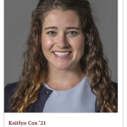
Kaitlyn Cox ‘21