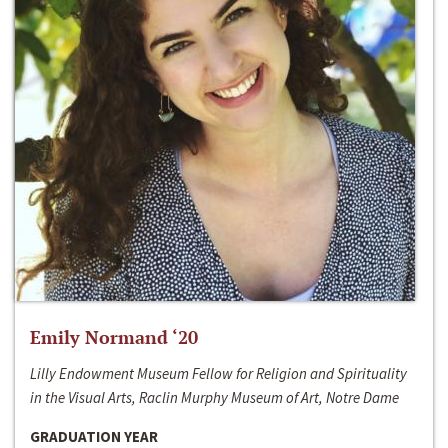
Emily Normand ‘20
Lilly Endowment Museum Fellow for Religion and Spirituality
in the Visual Arts, Raclin Murphy Museum of Art, Notre Dame
GRADUATION YEAR