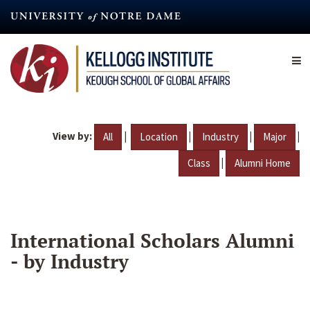
Skip
to
main
content
View by:
|
|
|
|
All
Location
Industry
Major
|
Class
Alumni Home
International Scholars Alumni
- by Industry