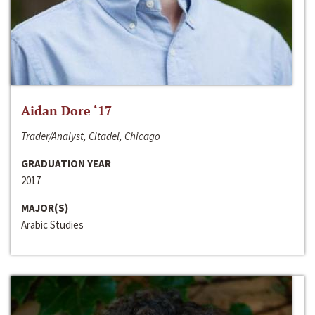
Aidan Dore ‘17
Trader/Analyst, Citadel, Chicago
GRADUATION YEAR
2017
MAJOR(S)
Arabic Studies