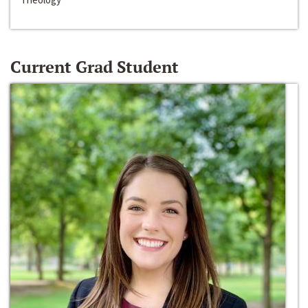
Current Grad Student