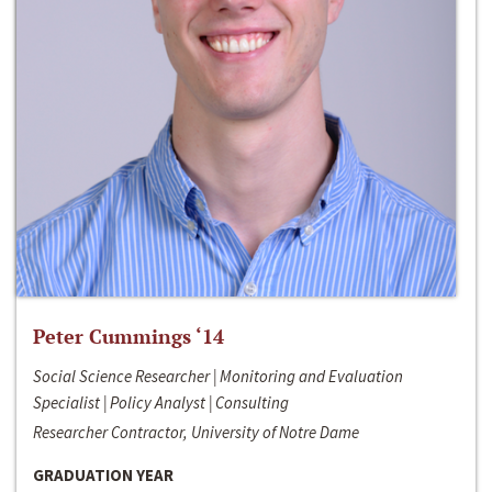
Peter Cummings ‘14
Social Science Researcher | Monitoring and Evaluation
Specialist | Policy Analyst | Consulting
Researcher Contractor, University of Notre Dame
GRADUATION YEAR