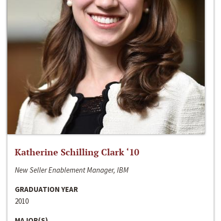
Katherine Schilling Clark ‘10
New Seller Enablement Manager, IBM
GRADUATION YEAR
2010
MAJOR(S)