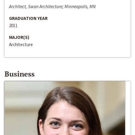
Architect, Swan Architecture; Minneapolis, MN
GRADUATION YEAR
2011
MAJOR(S)
Architecture
Business