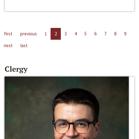
first
previous
1
2
3
4
5
6
7
8
9
next
last
Clergy