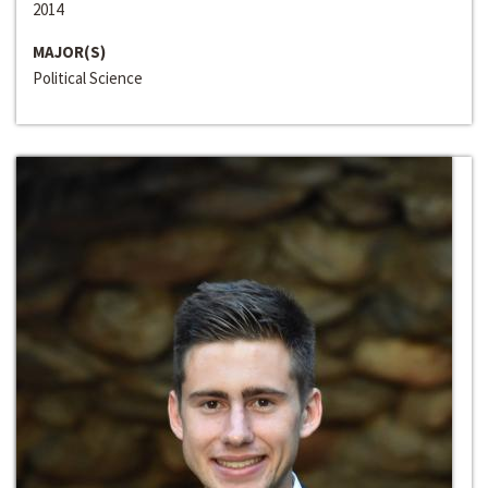
2014
MAJOR(S)
Political Science