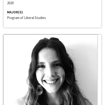
2020
MAJOR(S)
Program of Liberal Studies