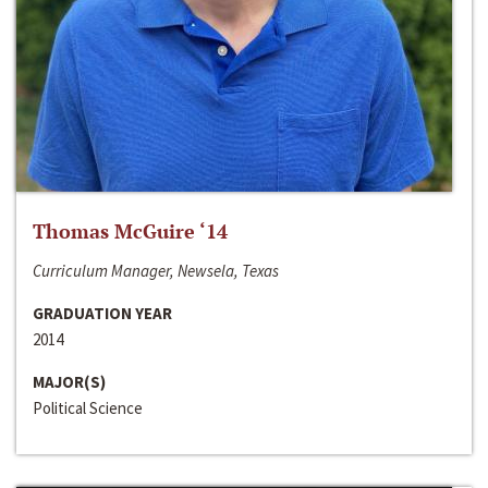
Thomas McGuire ‘14
Curriculum Manager, Newsela, Texas
GRADUATION YEAR
2014
MAJOR(S)
Political Science