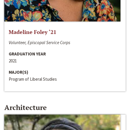
Madeline Foley ‘21
Volunteer, Episcopal Service Corps
GRADUATION YEAR
2021
MAJOR(S)
Program of Liberal Studies
Architecture