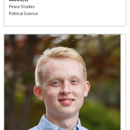
Peace Studies
Political Science