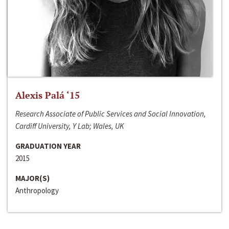
Alexis Palá ‘15
Research Associate of Public Services and Social Innovation,
Cardiff University, Y Lab; Wales, UK
GRADUATION YEAR
2015
MAJOR(S)
Anthropology