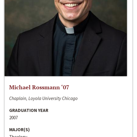
Michael Rossmann ‘07
Chaplain, Loyola University Chicago
GRADUATION YEAR
2007
MAJOR(S)
Theology