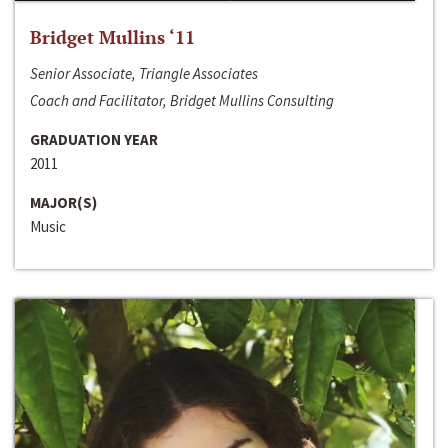
Bridget Mullins ‘11
Senior Associate, Triangle Associates
Coach and Facilitator, Bridget Mullins Consulting
GRADUATION YEAR
2011
MAJOR(S)
Music