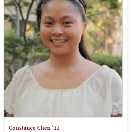
Constance Chen ‘11