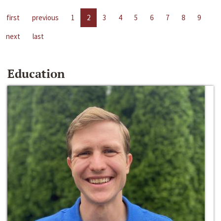
first
previous
1
2
3
4
5
6
7
8
9
next
last
Education