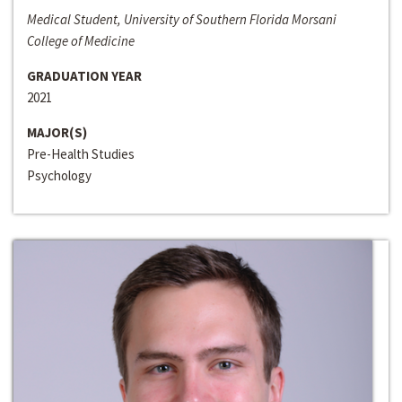
Medical Student, University of Southern Florida Morsani
College of Medicine
GRADUATION YEAR
2021
MAJOR(S)
Pre-Health Studies
Psychology