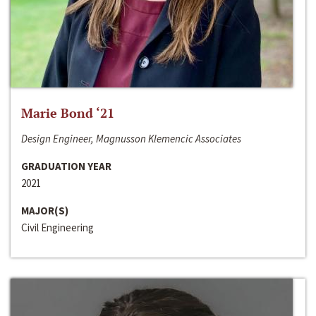
Marie Bond ‘21
Design Engineer, Magnusson Klemencic Associates
GRADUATION YEAR
2021
MAJOR(S)
Civil Engineering