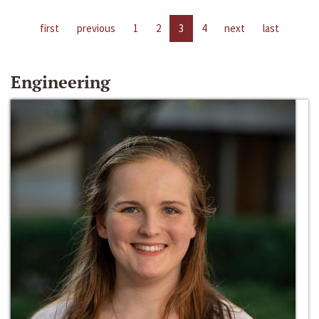
first
previous
1
2
3
4
next
last
Engineering