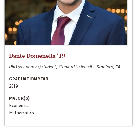
Dante Domenella ‘19
PhD (economics) student, Stanford University; Stanford, CA
GRADUATION YEAR
2019
MAJOR(S)
Economics
Mathematics