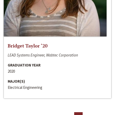
Bridget Taylor ‘20
LEAD Systems Engineer, Wabtec Corporation
GRADUATION YEAR
2020
MAJOR(S)
Electrical Engineering