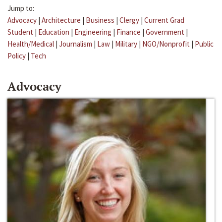
Jump to:
Advocacy
|
Architecture
|
Business
|
Clergy
|
Current Grad
Student
|
Education
|
Engineering
|
Finance
|
Government
|
Health/Medical
|
Journalism
|
Law
|
Military
|
NGO/Nonprofit
|
Public
Policy
|
Tech
Advocacy