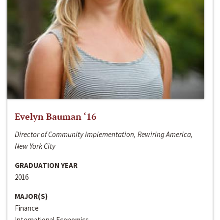
Evelyn Bauman ‘16
Director of Community Implementation, Rewiring America,
New York City
GRADUATION YEAR
2016
MAJOR(S)
Finance
International Economics