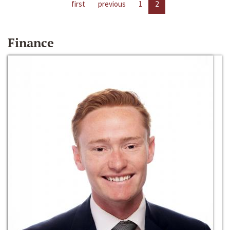
first
previous
1
2
Finance