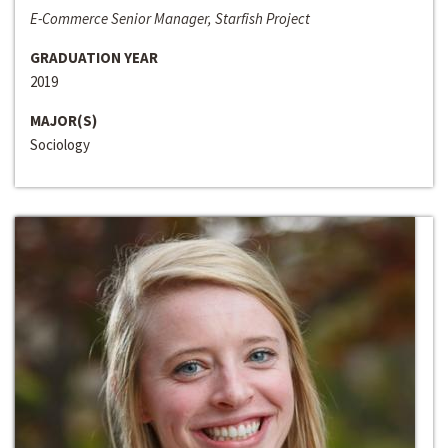
E-Commerce Senior Manager, Starfish Project
GRADUATION YEAR
2019
MAJOR(S)
Sociology