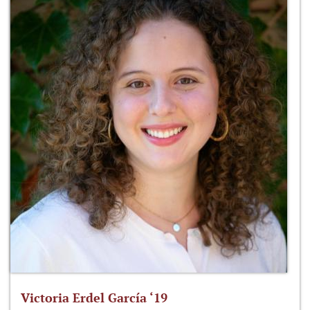
Victoria Erdel García ‘19