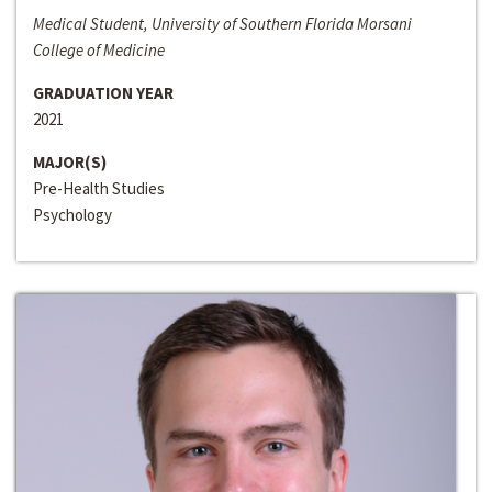
Medical Student, University of Southern Florida Morsani
College of Medicine
GRADUATION YEAR
2021
MAJOR(S)
Pre-Health Studies
Psychology