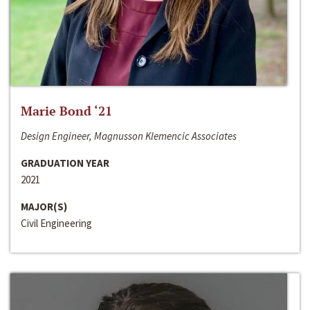
Marie Bond ‘21
Design Engineer, Magnusson Klemencic Associates
GRADUATION YEAR
2021
MAJOR(S)
Civil Engineering