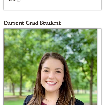
Current Grad Student