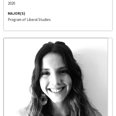
2020
MAJOR(S)
Program of Liberal Studies