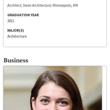
Architect, Swan Architecture; Minneapolis, MN
GRADUATION YEAR
2011
MAJOR(S)
Architecture
Business