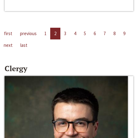
first
previous
1
2
3
4
5
6
7
8
9
next
last
Clergy