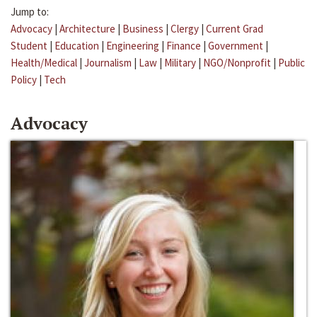
Jump to:
Advocacy
|
Architecture
|
Business
|
Clergy
|
Current Grad
Student
|
Education
|
Engineering
|
Finance
|
Government
|
Health/Medical
|
Journalism
|
Law
|
Military
|
NGO/Nonprofit
|
Public
Policy
|
Tech
Advocacy