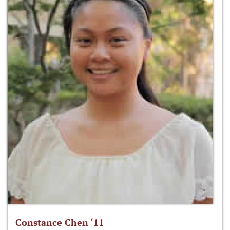
Constance Chen ‘11