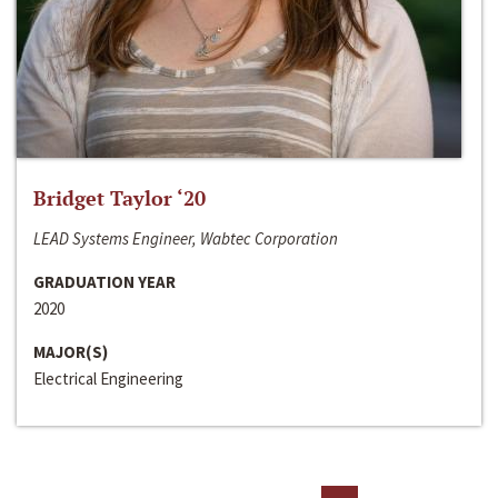
Bridget Taylor ‘20
LEAD Systems Engineer, Wabtec Corporation
GRADUATION YEAR
2020
MAJOR(S)
Electrical Engineering