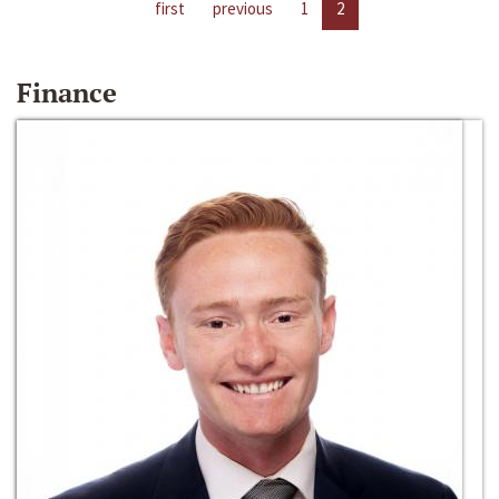
first
previous
1
2
Finance