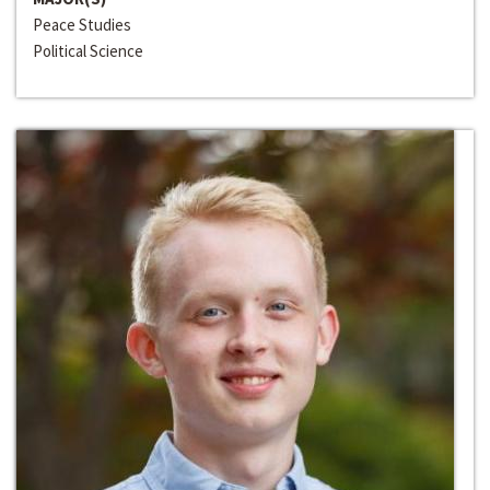
Peace Studies
Political Science