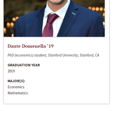
Dante Domenella ‘19
PhD (economics) student, Stanford University; Stanford, CA
GRADUATION YEAR
2019
MAJOR(S)
Economics
Mathematics