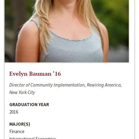
Evelyn Bauman ‘16
Director of Community Implementation, Rewiring America,
New York City
GRADUATION YEAR
2016
MAJOR(S)
Finance
International Economics