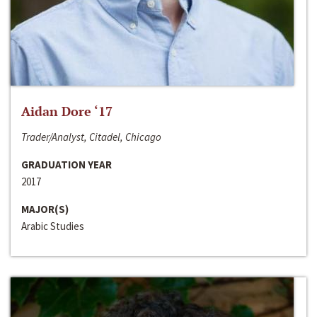
Aidan Dore ‘17
Trader/Analyst, Citadel, Chicago
GRADUATION YEAR
2017
MAJOR(S)
Arabic Studies