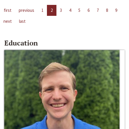
first
previous
1
2
3
4
5
6
7
8
9
next
last
Education