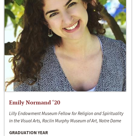
Emily Normand ‘20
Lilly Endowment Museum Fellow for Religion and Spirituality
in the Visual Arts, Raclin Murphy Museum of Art, Notre Dame
GRADUATION YEAR