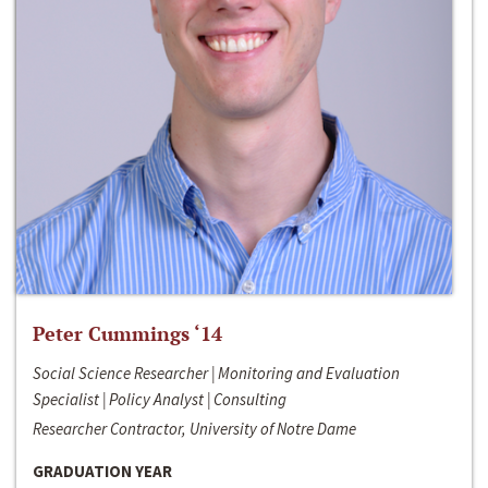
Peter Cummings ‘14
Social Science Researcher | Monitoring and Evaluation
Specialist | Policy Analyst | Consulting
Researcher Contractor, University of Notre Dame
GRADUATION YEAR