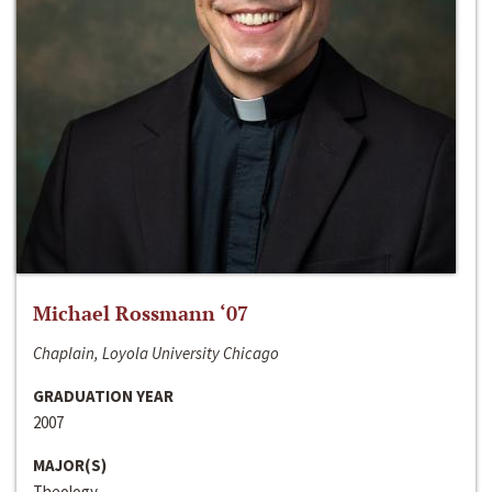
Michael Rossmann ‘07
Chaplain, Loyola University Chicago
GRADUATION YEAR
2007
MAJOR(S)
Theology