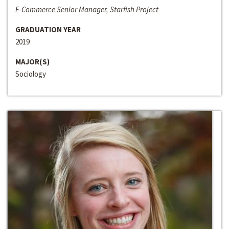
E-Commerce Senior Manager, Starfish Project
GRADUATION YEAR
2019
MAJOR(S)
Sociology