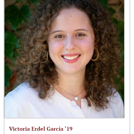
Victoria Erdel García ‘19