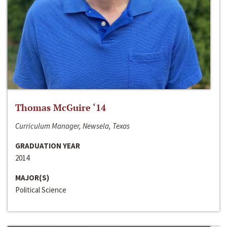
Thomas McGuire ‘14
Curriculum Manager, Newsela, Texas
GRADUATION YEAR
2014
MAJOR(S)
Political Science