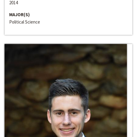
2014
MAJOR(S)
Political Science