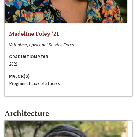
Madeline Foley ‘21
Volunteer, Episcopal Service Corps
GRADUATION YEAR
2021
MAJOR(S)
Program of Liberal Studies
Architecture