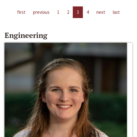
first
previous
1
2
3
4
next
last
Engineering