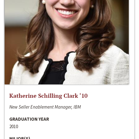
Katherine Schilling Clark ‘10
New Seller Enablement Manager, IBM
GRADUATION YEAR
2010
MAJOR(S)