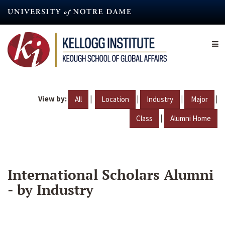
Skip
to
main
content
View by:
|
|
|
|
All
Location
Industry
Major
|
Class
Alumni Home
International Scholars Alumni
- by Industry