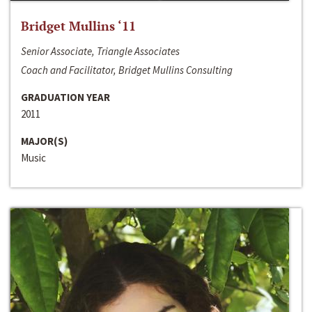
Bridget Mullins ‘11
Senior Associate, Triangle Associates
Coach and Facilitator, Bridget Mullins Consulting
GRADUATION YEAR
2011
MAJOR(S)
Music