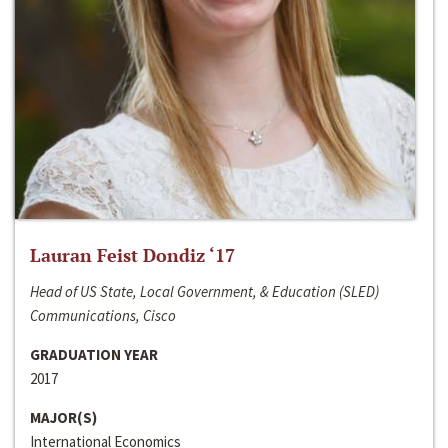
Lauran Feist Dondiz ‘17
Head of US State, Local Government, & Education (SLED)
Communications, Cisco
GRADUATION YEAR
2017
MAJOR(S)
International Economics