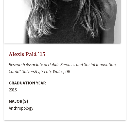
Alexis Palá ‘15
Research Associate of Public Services and Social Innovation,
Cardiff University, Y Lab; Wales, UK
GRADUATION YEAR
2015
MAJOR(S)
Anthropology