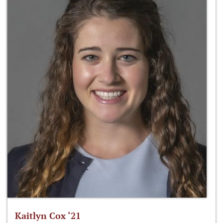
Kaitlyn Cox ‘21