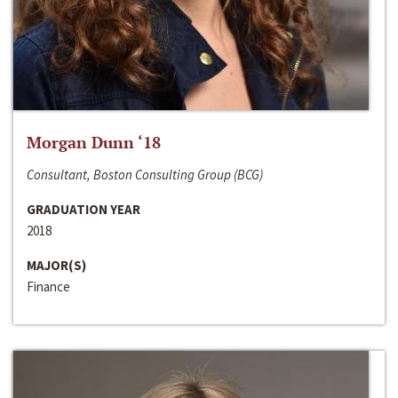
Morgan Dunn ‘18
Consultant, Boston Consulting Group (BCG)
GRADUATION YEAR
2018
MAJOR(S)
Finance