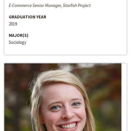
E-Commerce Senior Manager, Starfish Project
GRADUATION YEAR
2019
MAJOR(S)
Sociology