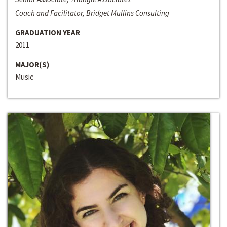
Coach and Facilitator, Bridget Mullins Consulting
GRADUATION YEAR
2011
MAJOR(S)
Music