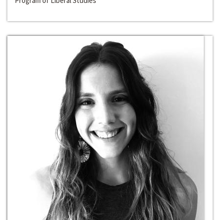
Program of Liberal Studies