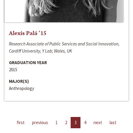
Alexis Palá ‘15
Research Associate of Public Services and Social Innovation,
Cardiff University, Y Lab; Wales, UK
GRADUATION YEAR
2015
MAJOR(S)
Anthropology
first
previous
1
2
3
4
next
last