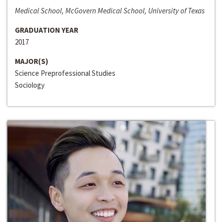
Medical School, McGovern Medical School, University of Texas
GRADUATION YEAR
2017
MAJOR(S)
Science Preprofessional Studies
Sociology