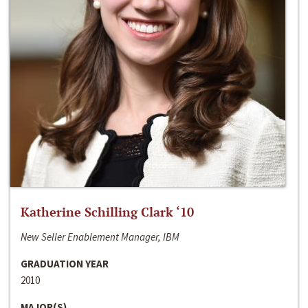
Katherine Schilling Clark ‘10
New Seller Enablement Manager, IBM
GRADUATION YEAR
2010
MAJOR(S)