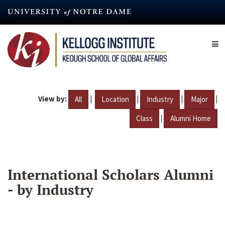
Skip
to
main
content
View by:
|
|
|
|
All
Location
Industry
Major
|
Class
Alumni Home
International Scholars Alumni
- by Industry