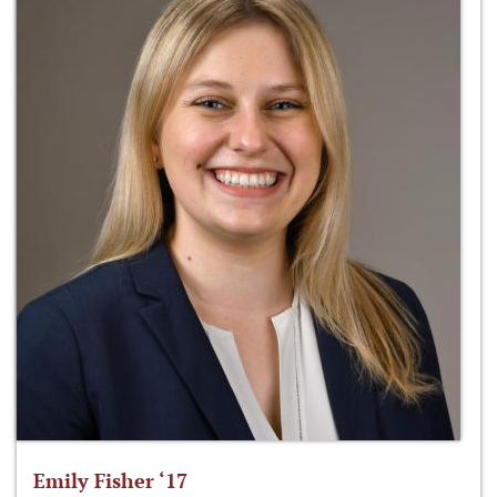
Emily Fisher ‘17