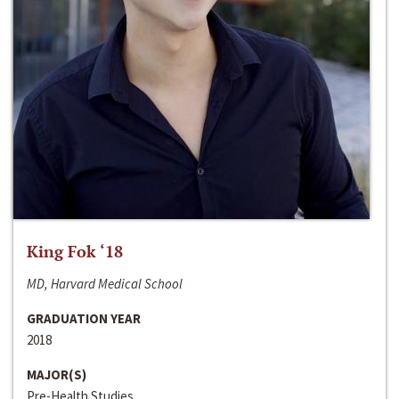
King Fok ‘18
MD, Harvard Medical School
GRADUATION YEAR
2018
MAJOR(S)
Pre-Health Studies