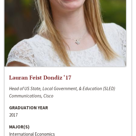
Lauran Feist Dondiz ‘17
Head of US State, Local Government, & Education (SLED)
Communications, Cisco
GRADUATION YEAR
2017
MAJOR(S)
International Economics