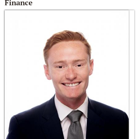
Finance