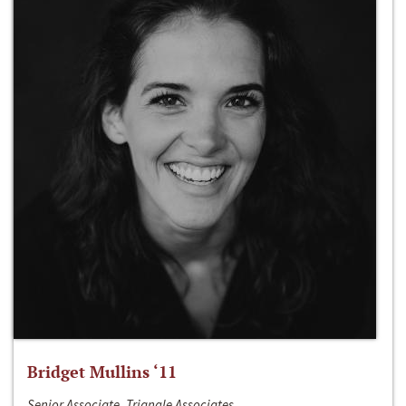
Bridget Mullins ‘11
Senior Associate, Triangle Associates