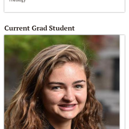
Current Grad Student