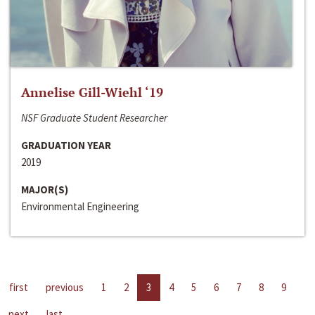
Annelise Gill-Wiehl ‘19
NSF Graduate Student Researcher
GRADUATION YEAR
2019
MAJOR(S)
Environmental Engineering
first
previous
1
2
3
4
5
6
7
8
9
next
last