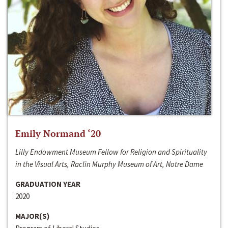
Emily Normand ‘20
Lilly Endowment Museum Fellow for Religion and Spirituality
in the Visual Arts, Raclin Murphy Museum of Art, Notre Dame
GRADUATION YEAR
2020
MAJOR(S)