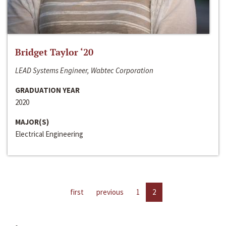
Bridget Taylor ‘20
LEAD Systems Engineer, Wabtec Corporation
GRADUATION YEAR
2020
MAJOR(S)
Electrical Engineering
first
previous
1
2