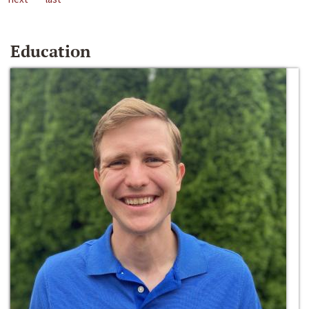
Education