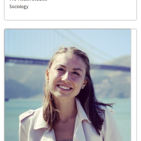
Sociology