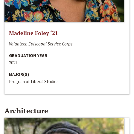
Madeline Foley ‘21
Volunteer, Episcopal Service Corps
GRADUATION YEAR
2021
MAJOR(S)
Program of Liberal Studies
Architecture