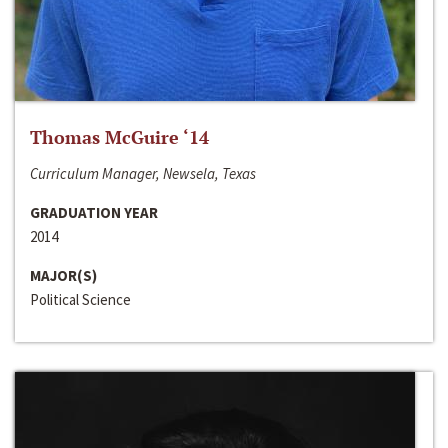
Thomas McGuire ‘14
Curriculum Manager, Newsela, Texas
GRADUATION YEAR
2014
MAJOR(S)
Political Science