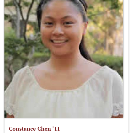
Constance Chen ‘11