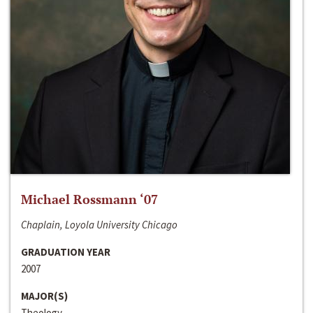
Michael Rossmann ‘07
Chaplain, Loyola University Chicago
GRADUATION YEAR
2007
MAJOR(S)
Theology