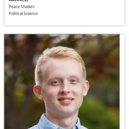
Peace Studies
Political Science