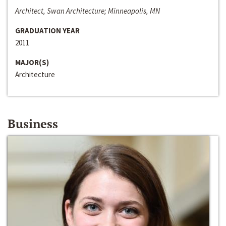
Architect, Swan Architecture; Minneapolis, MN
GRADUATION YEAR
2011
MAJOR(S)
Architecture
Business