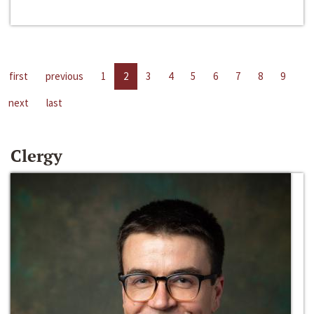
first
previous
1
2
3
4
5
6
7
8
9
next
last
Clergy