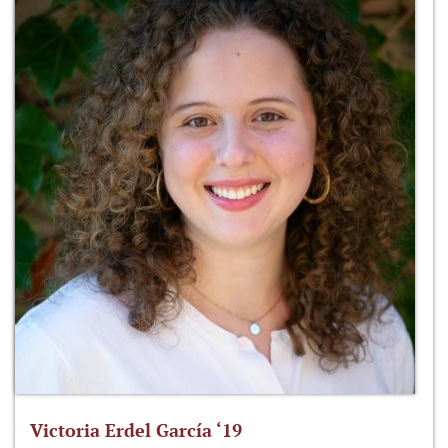
Victoria Erdel García ‘19