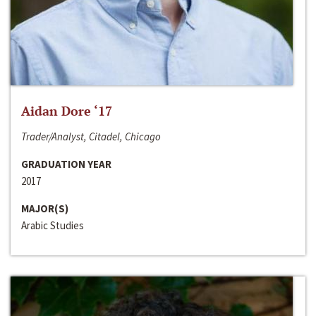
Aidan Dore ‘17
Trader/Analyst, Citadel, Chicago
GRADUATION YEAR
2017
MAJOR(S)
Arabic Studies