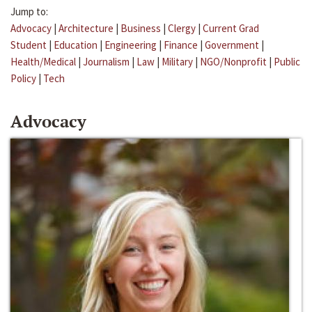
Jump to:
Advocacy
|
Architecture
|
Business
|
Clergy
|
Current Grad
Student
|
Education
|
Engineering
|
Finance
|
Government
|
Health/Medical
|
Journalism
|
Law
|
Military
|
NGO/Nonprofit
|
Public
Policy
|
Tech
Advocacy