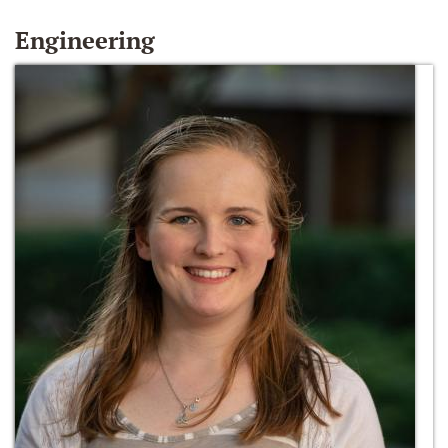
Engineering