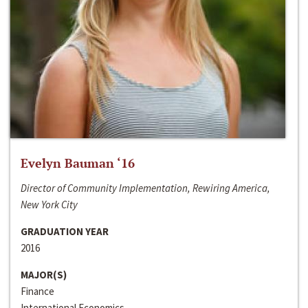
Evelyn Bauman ‘16
Director of Community Implementation, Rewiring America,
New York City
GRADUATION YEAR
2016
MAJOR(S)
Finance
International Economics