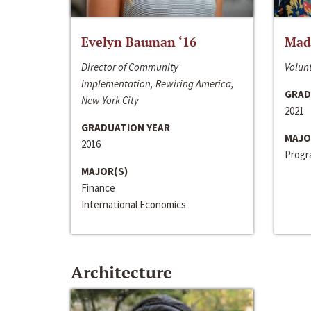
Evelyn Bauman ‘16
Made
Director of Community
Volunt
Implementation, Rewiring America,
GRAD
New York City
2021
GRADUATION YEAR
MAJO
2016
Progra
MAJOR(S)
Finance
International Economics
Architecture