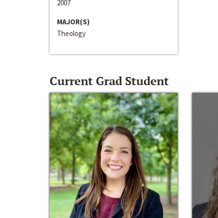
2007
MAJOR(S)
Theology
Current Grad Student