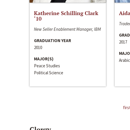
Katherine Schilling Clark
Aida
‘10
Trader
New Seller Enablement Manager, IBM
GRAD
GRADUATION YEAR
2017
2010
MAJO
MAJOR(S)
Arabic
Peace Studies
Political Science
firs
Clergy