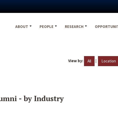
ABOUT
PEOPLE
RESEARCH
OPPORTUNI
View by:
|
All
Location
umni - by Industry