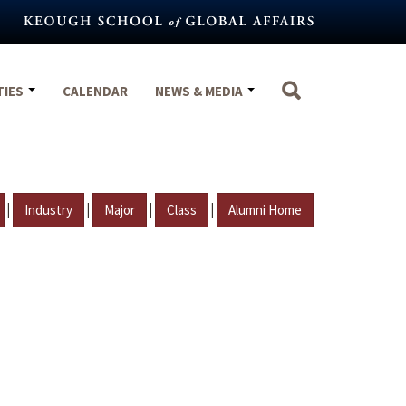
TIES
CALENDAR
NEWS & MEDIA
|
|
|
|
Industry
Major
Class
Alumni Home