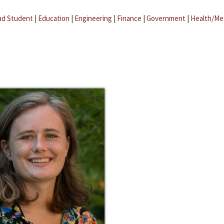
ad Student
|
Education
|
Engineering
|
Finance
|
Government
|
Health/Me