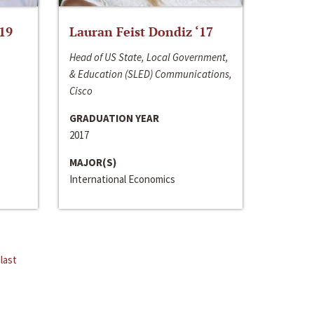
‘19
Lauran Feist Dondiz ‘17
Head of US State, Local Government,
& Education (SLED) Communications,
Cisco
GRADUATION YEAR
2017
MAJOR(S)
International Economics
last