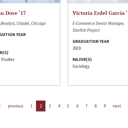
n Dore ‘17
Victoria Erdel García 
/Analyst, Citadel, Chicago
E-Commerce Senior Manager,
Starfish Project
UATION YEAR
GRADUATION YEAR
2019
R(S)
 Studies
MAJOR(S)
Sociology
t
previous
1
2
3
4
5
6
7
8
9
next