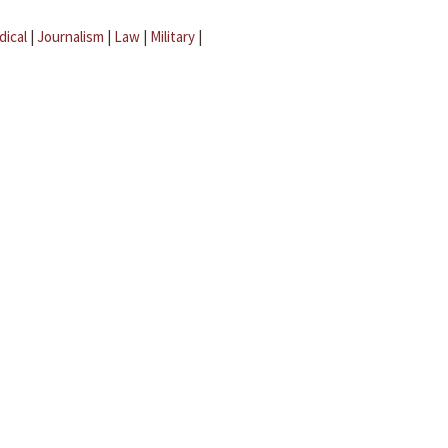
dical
|
Journalism
|
Law
|
Military
|