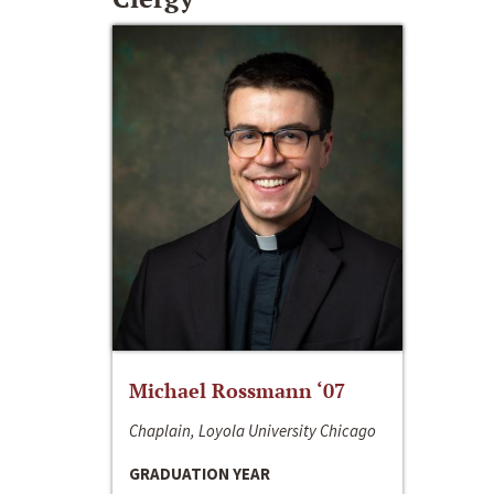
Michael Rossmann ‘07
Chaplain, Loyola University Chicago
GRADUATION YEAR