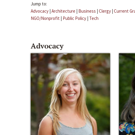
Jump to:
Advocacy
|
Architecture
|
Business
|
Clergy
|
Current Gr
NGO/Nonprofit
|
Public Policy
|
Tech
Advocacy