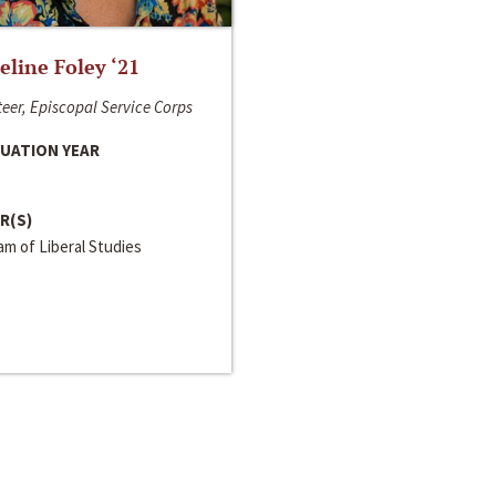
line Foley ‘21
eer, Episcopal Service Corps
UATION YEAR
R(S)
m of Liberal Studies