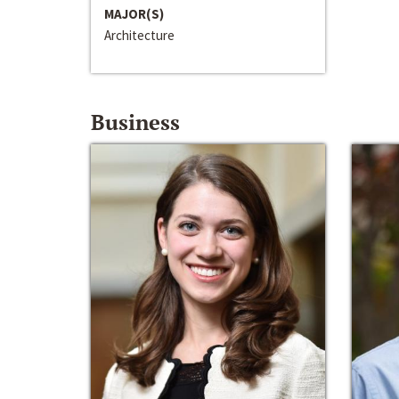
MAJOR(S)
Architecture
Business