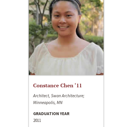
Constance Chen ‘11
Architect, Swan Architecture;
Minneapolis, MN
GRADUATION YEAR
2011