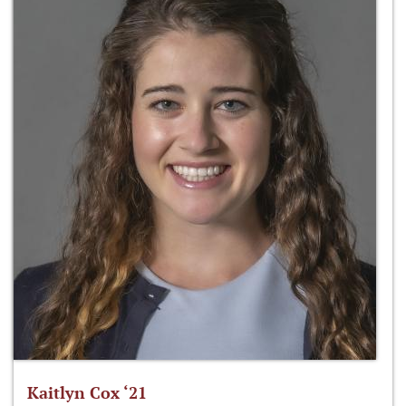
Kaitlyn Cox ‘21