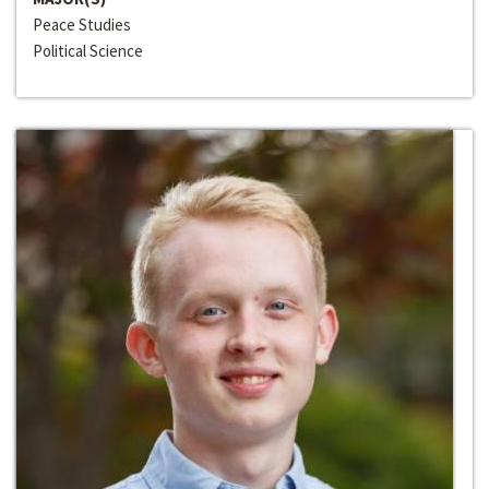
Peace Studies
Political Science