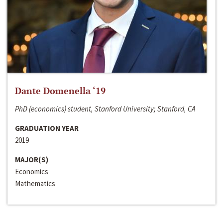
Dante Domenella ‘19
PhD (economics) student, Stanford University; Stanford, CA
GRADUATION YEAR
2019
MAJOR(S)
Economics
Mathematics