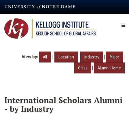
Skip
to
main
content
View by:
|
|
|
|
All
Location
Industry
Major
|
Class
Alumni Home
International Scholars Alumni
- by Industry