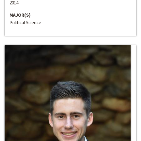
2014
MAJOR(S)
Political Science