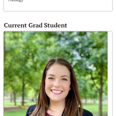
Current Grad Student