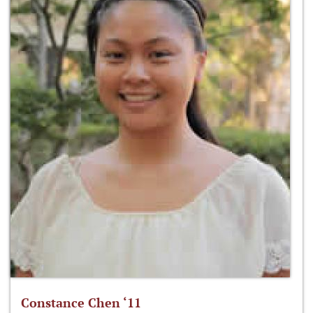
Constance Chen ‘11