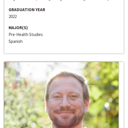
GRADUATION YEAR
2022
MAJOR(S)
Pre-Health Studies
Spanish