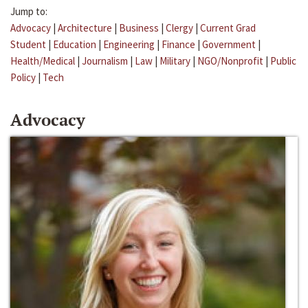
Jump to:
Advocacy
|
Architecture
|
Business
|
Clergy
|
Current Grad
Student
|
Education
|
Engineering
|
Finance
|
Government
|
Health/Medical
|
Journalism
|
Law
|
Military
|
NGO/Nonprofit
|
Public
Policy
|
Tech
Advocacy