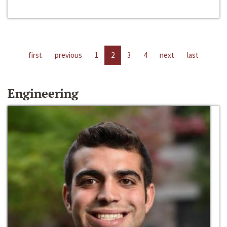
first
previous
1
2
3
4
next
last
Engineering