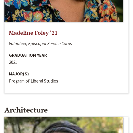
Madeline Foley ‘21
Volunteer, Episcopal Service Corps
GRADUATION YEAR
2021
MAJOR(S)
Program of Liberal Studies
Architecture