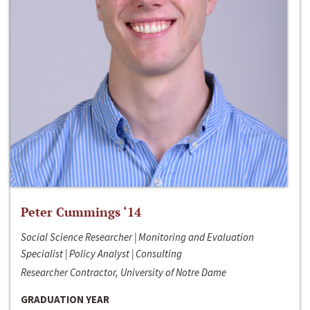
Peter Cummings ‘14
Social Science Researcher | Monitoring and Evaluation
Specialist | Policy Analyst | Consulting
Researcher Contractor, University of Notre Dame
GRADUATION YEAR