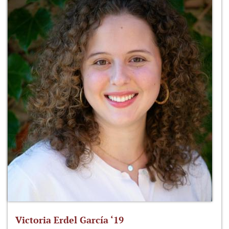
Victoria Erdel García ‘19