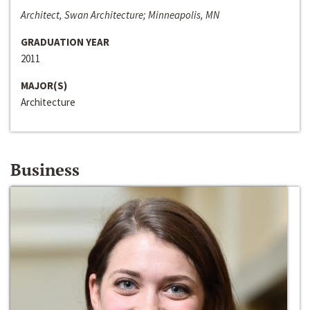
Architect, Swan Architecture; Minneapolis, MN
GRADUATION YEAR
2011
MAJOR(S)
Architecture
Business