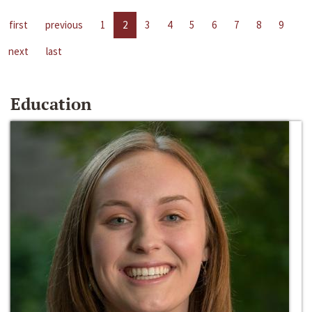
first
previous
1
2
3
4
5
6
7
8
9
next
last
Education