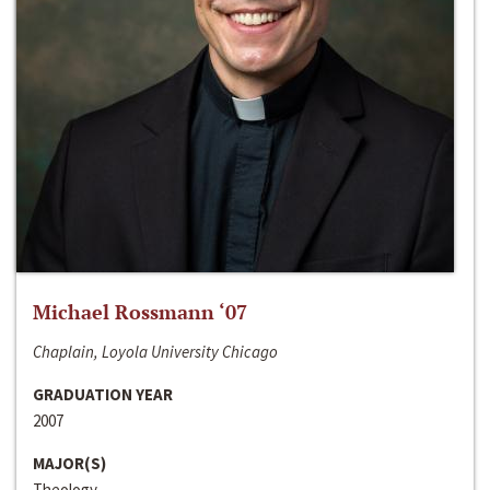
Michael Rossmann ‘07
Chaplain, Loyola University Chicago
GRADUATION YEAR
2007
MAJOR(S)
Theology