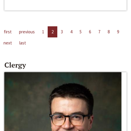
first
previous
1
2
3
4
5
6
7
8
9
next
last
Clergy