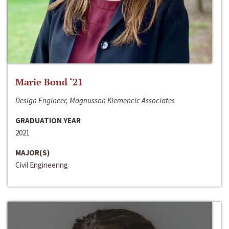
Marie Bond ‘21
Design Engineer, Magnusson Klemencic Associates
GRADUATION YEAR
2021
MAJOR(S)
Civil Engineering