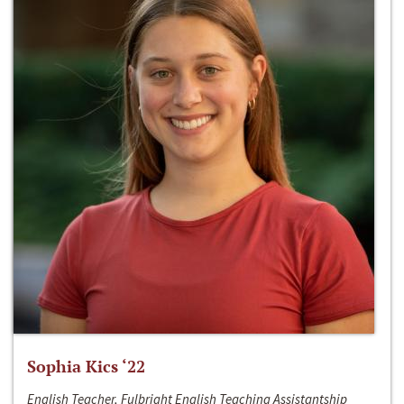
Sophia Kics ‘22
English Teacher, Fulbright English Teaching Assistantship