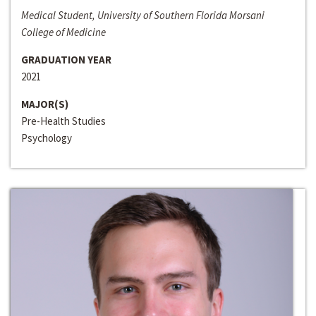
Medical Student, University of Southern Florida Morsani
College of Medicine
GRADUATION YEAR
2021
MAJOR(S)
Pre-Health Studies
Psychology