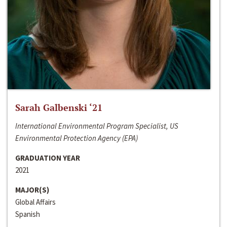
Sarah Galbenski ‘21
International Environmental Program Specialist, US
Environmental Protection Agency (EPA)
GRADUATION YEAR
2021
MAJOR(S)
Global Affairs
Spanish