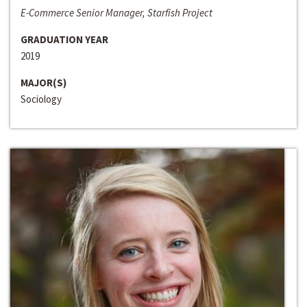
E-Commerce Senior Manager, Starfish Project
GRADUATION YEAR
2019
MAJOR(S)
Sociology