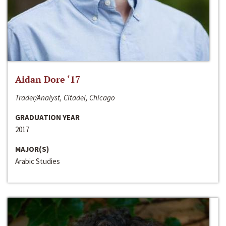
Aidan Dore ‘17
Trader/Analyst, Citadel, Chicago
GRADUATION YEAR
2017
MAJOR(S)
Arabic Studies