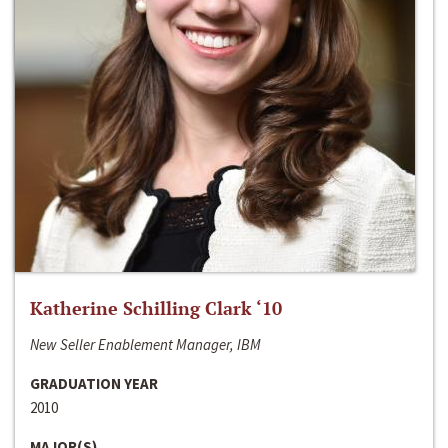
Katherine Schilling Clark ‘10
New Seller Enablement Manager, IBM
GRADUATION YEAR
2010
MAJOR(S)