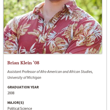
Brian Klein ‘08
Assistant Professor of Afro-American and African Studies,
University of Michigan
GRADUATION YEAR
2008
MAJOR(S)
Political Science