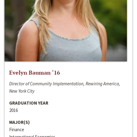
Evelyn Bauman ‘16
Director of Community Implementation, Rewiring America,
New York City
GRADUATION YEAR
2016
MAJOR(S)
Finance
International Economics