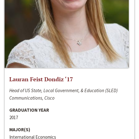
Lauran Feist Dondiz ‘17
Head of US State, Local Government, & Education (SLED)
Communications, Cisco
GRADUATION YEAR
2017
MAJOR(S)
International Economics