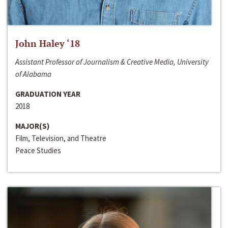
John Haley ‘18
Assistant Professor of Journalism & Creative Media, University
of Alabama
GRADUATION YEAR
2018
MAJOR(S)
Film, Television, and Theatre
Peace Studies