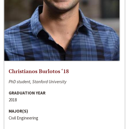
Christianos Burlotos ‘18
PhD student, Stanford University
GRADUATION YEAR
2018
MAJOR(S)
Civil Engineering