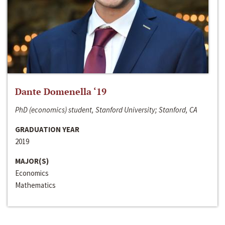
Dante Domenella ‘19
PhD (economics) student, Stanford University; Stanford, CA
GRADUATION YEAR
2019
MAJOR(S)
Economics
Mathematics