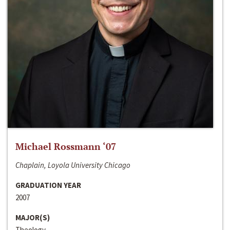
Michael Rossmann ‘07
Chaplain, Loyola University Chicago
GRADUATION YEAR
2007
MAJOR(S)
Theology