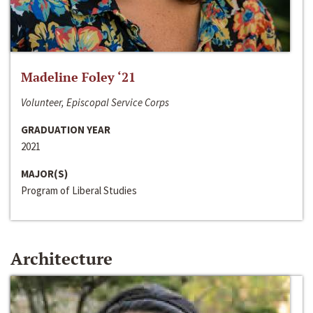
Madeline Foley ‘21
Volunteer, Episcopal Service Corps
GRADUATION YEAR
2021
MAJOR(S)
Program of Liberal Studies
Architecture