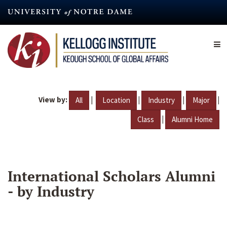
Skip
to
main
content
View by:
|
|
|
|
All
Location
Industry
Major
|
Class
Alumni Home
International Scholars Alumni
- by Industry