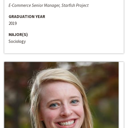
E-Commerce Senior Manager, Starfish Project
GRADUATION YEAR
2019
MAJOR(S)
Sociology