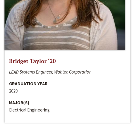
Bridget Taylor ‘20
LEAD Systems Engineer, Wabtec Corporation
GRADUATION YEAR
2020
MAJOR(S)
Electrical Engineering