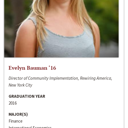
Evelyn Bauman ‘16
Director of Community Implementation, Rewiring America,
New York City
GRADUATION YEAR
2016
MAJOR(S)
Finance
International Economics