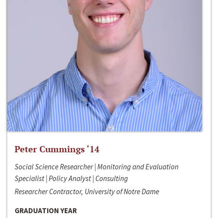
Peter Cummings ‘14
Social Science Researcher | Monitoring and Evaluation
Specialist | Policy Analyst | Consulting
Researcher Contractor, University of Notre Dame
GRADUATION YEAR