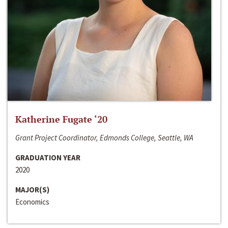
Katherine Fugate ‘20
Grant Project Coordinator, Edmonds College, Seattle, WA
GRADUATION YEAR
2020
MAJOR(S)
Economics