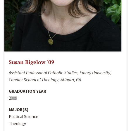
Susan Bigelow ‘09
Assistant Professor of Catholic Studies, Emory University,
Candler School of Theology; Atlanta, GA
GRADUATION YEAR
2009
MAJOR(S)
Political Science
Theology