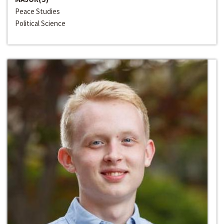
Peace Studies
Political Science