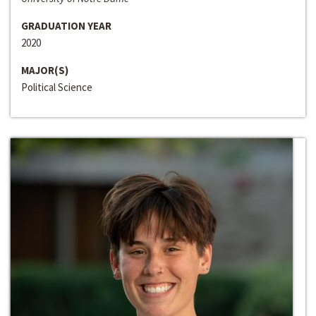
GRADUATION YEAR
2020
MAJOR(S)
Political Science