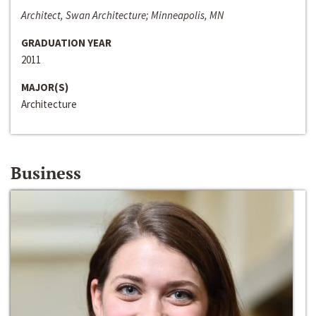
Architect, Swan Architecture; Minneapolis, MN
GRADUATION YEAR
2011
MAJOR(S)
Architecture
Business