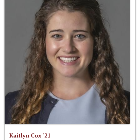
Kaitlyn Cox ‘21