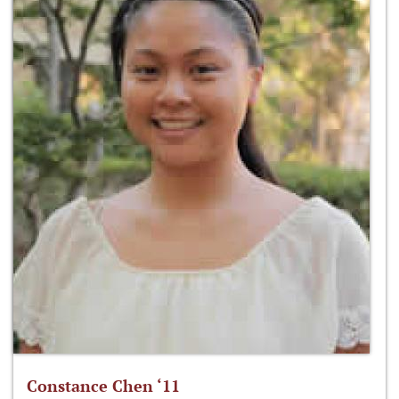
Constance Chen ‘11