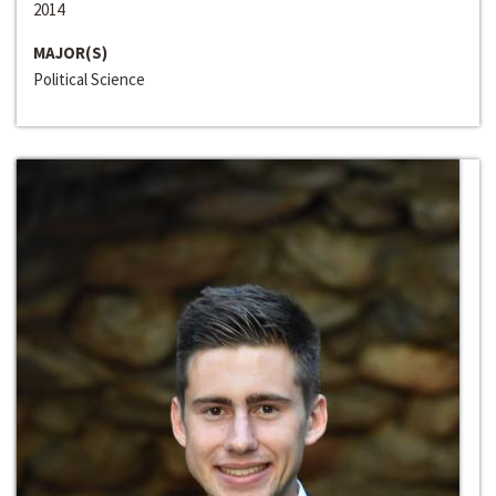
2014
MAJOR(S)
Political Science