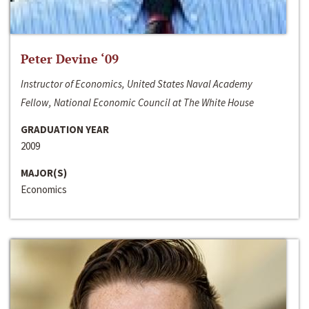
Peter Devine ‘09
Instructor of Economics, United States Naval Academy
Fellow, National Economic Council at The White House
GRADUATION YEAR
2009
MAJOR(S)
Economics