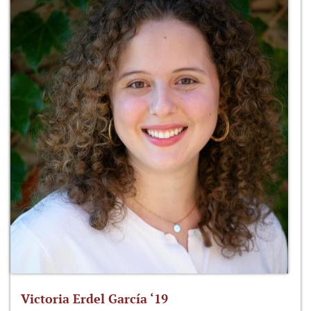
Victoria Erdel García ‘19