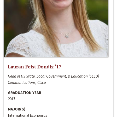
Lauran Feist Dondiz ‘17
Head of US State, Local Government, & Education (SLED)
Communications, Cisco
GRADUATION YEAR
2017
MAJOR(S)
International Economics