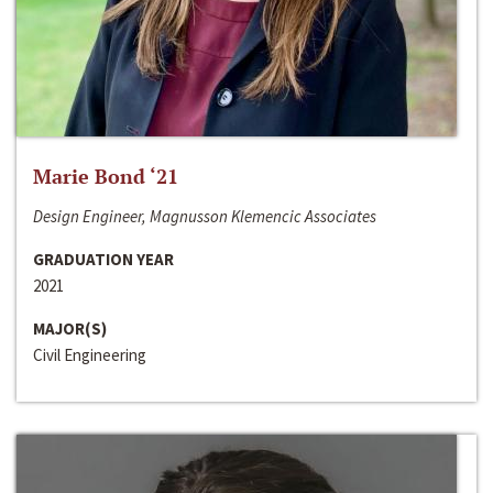
Marie Bond ‘21
Design Engineer, Magnusson Klemencic Associates
GRADUATION YEAR
2021
MAJOR(S)
Civil Engineering