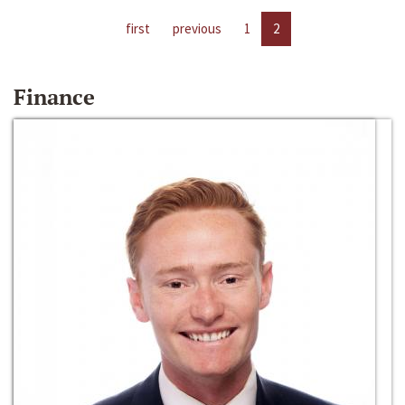
first
previous
1
2
Finance