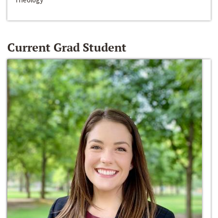
Current Grad Student