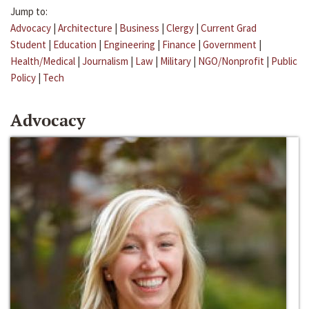
Jump to:
Advocacy
|
Architecture
|
Business
|
Clergy
|
Current Grad
Student
|
Education
|
Engineering
|
Finance
|
Government
|
Health/Medical
|
Journalism
|
Law
|
Military
|
NGO/Nonprofit
|
Public
Policy
|
Tech
Advocacy