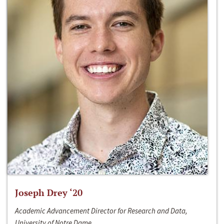
Joseph Drey ‘20
Academic Advancement Director for Research and Data,
University of Notre Dame