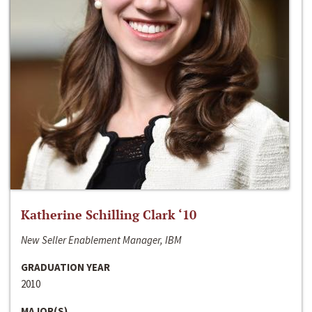
Katherine Schilling Clark ‘10
New Seller Enablement Manager, IBM
GRADUATION YEAR
2010
MAJOR(S)