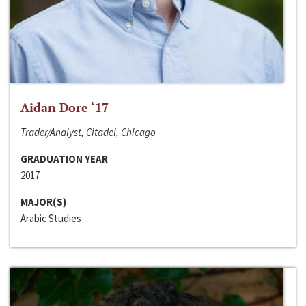
Aidan Dore ‘17
Trader/Analyst, Citadel, Chicago
GRADUATION YEAR
2017
MAJOR(S)
Arabic Studies