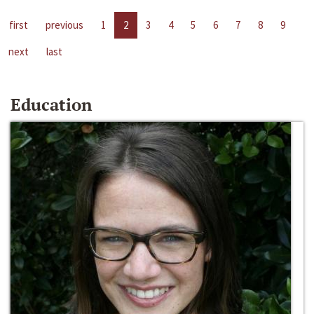
first
previous
1
2
3
4
5
6
7
8
9
next
last
Education