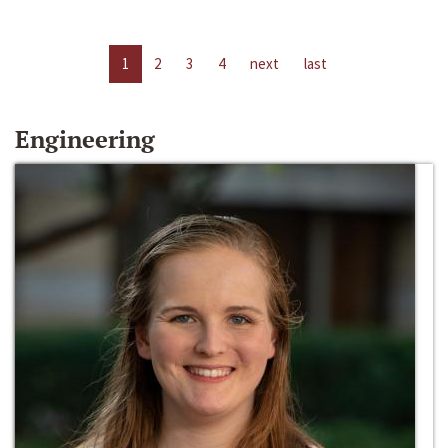
1
2
3
4
next
last
Engineering