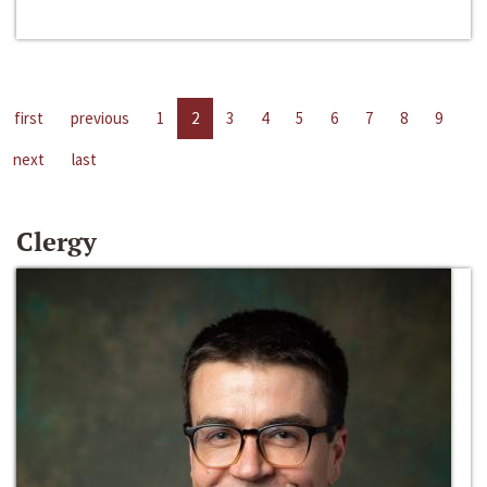
first
previous
1
2
3
4
5
6
7
8
9
next
last
Clergy