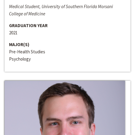
Medical Student, University of Southern Florida Morsani
College of Medicine
GRADUATION YEAR
2021
MAJOR(S)
Pre-Health Studies
Psychology