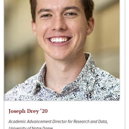
Joseph Drey ‘20
Academic Advancement Director for Research and Data,
University of Notre Dame