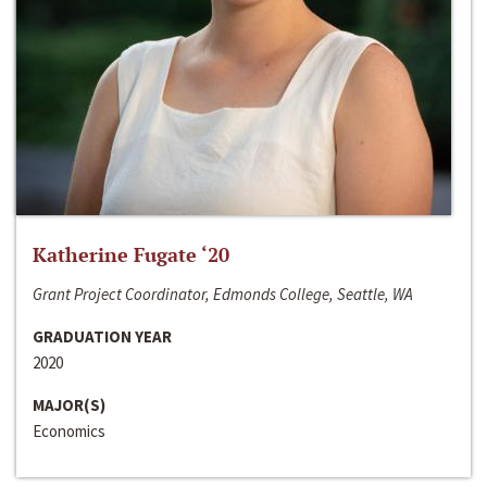
Katherine Fugate ‘20
Grant Project Coordinator, Edmonds College, Seattle, WA
GRADUATION YEAR
2020
MAJOR(S)
Economics