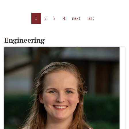
1
2
3
4
next
last
Engineering