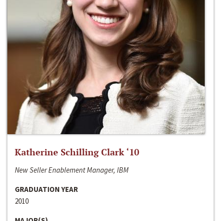
Katherine Schilling Clark ‘10
New Seller Enablement Manager, IBM
GRADUATION YEAR
2010
MAJOR(S)