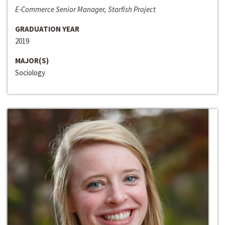
E-Commerce Senior Manager, Starfish Project
GRADUATION YEAR
2019
MAJOR(S)
Sociology