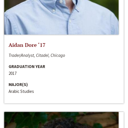
Aidan Dore ‘17
Trader/Analyst, Citadel, Chicago
GRADUATION YEAR
2017
MAJOR(S)
Arabic Studies