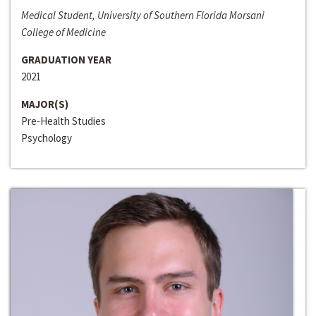
Medical Student, University of Southern Florida Morsani
College of Medicine
GRADUATION YEAR
2021
MAJOR(S)
Pre-Health Studies
Psychology