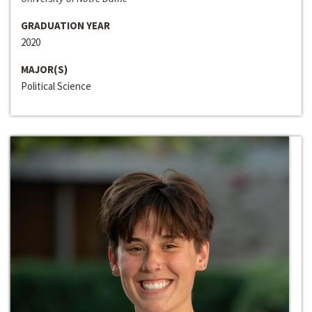
GRADUATION YEAR
2020
MAJOR(S)
Political Science