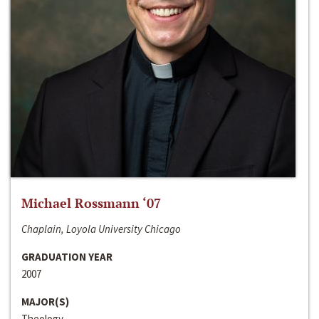
Michael Rossmann ‘07
Chaplain, Loyola University Chicago
GRADUATION YEAR
2007
MAJOR(S)
Theology