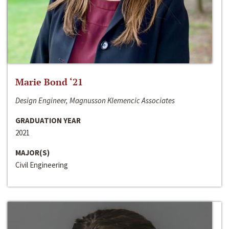
Marie Bond ‘21
Design Engineer, Magnusson Klemencic Associates
GRADUATION YEAR
2021
MAJOR(S)
Civil Engineering