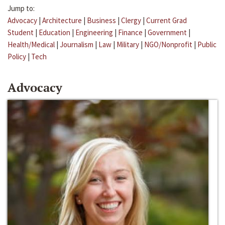
Jump to:
Advocacy
|
Architecture
|
Business
|
Clergy
|
Current Grad
Student
|
Education
|
Engineering
|
Finance
|
Government
|
Health/Medical
|
Journalism
|
Law
|
Military
|
NGO/Nonprofit
|
Public
Policy
|
Tech
Advocacy