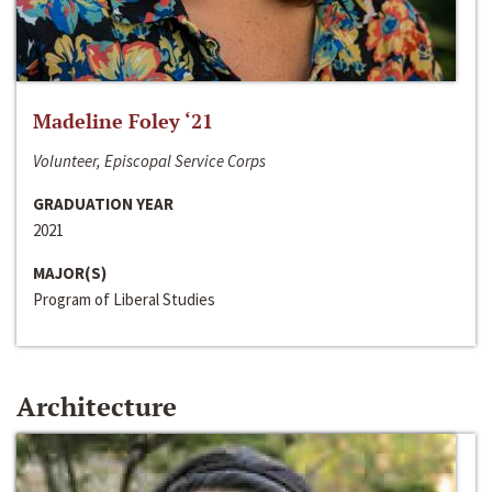
Madeline Foley ‘21
Volunteer, Episcopal Service Corps
GRADUATION YEAR
2021
MAJOR(S)
Program of Liberal Studies
Architecture