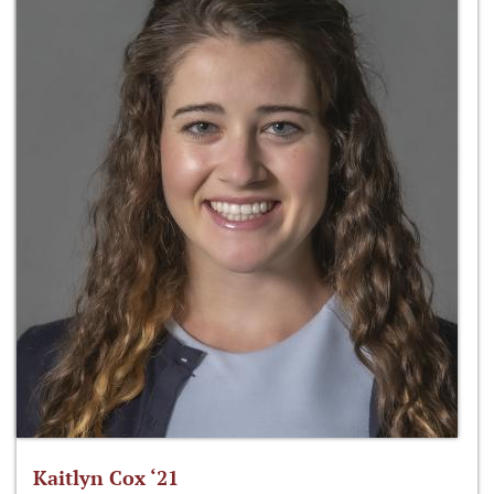
Kaitlyn Cox ‘21