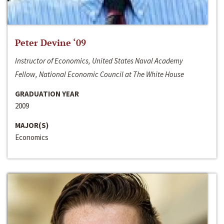
Peter Devine ‘09
Instructor of Economics, United States Naval Academy
Fellow, National Economic Council at The White House
GRADUATION YEAR
2009
MAJOR(S)
Economics