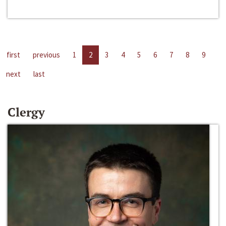
first
previous
1
2
3
4
5
6
7
8
9
next
last
Clergy