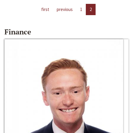
first
previous
1
2
Finance