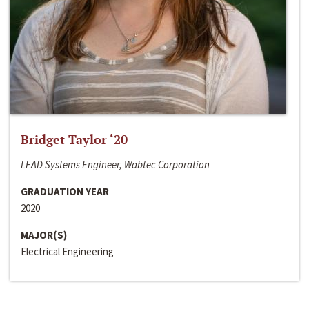
Bridget Taylor ‘20
LEAD Systems Engineer, Wabtec Corporation
GRADUATION YEAR
2020
MAJOR(S)
Electrical Engineering