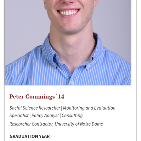
Peter Cummings ‘14
Social Science Researcher | Monitoring and Evaluation
Specialist | Policy Analyst | Consulting
Researcher Contractor, University of Notre Dame
GRADUATION YEAR