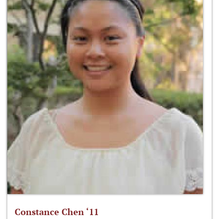
Constance Chen ‘11