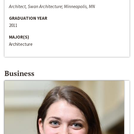
Architect, Swan Architecture; Minneapolis, MN
GRADUATION YEAR
2011
MAJOR(S)
Architecture
Business