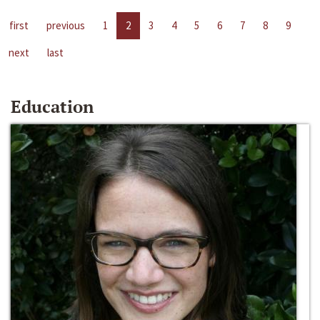
first
previous
1
2
3
4
5
6
7
8
9
next
last
Education