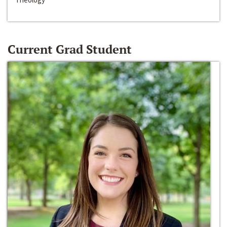
Current Grad Student