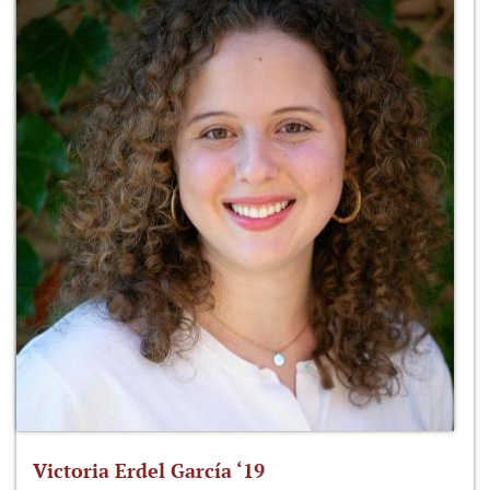
Victoria Erdel García ‘19