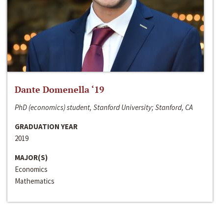
Dante Domenella ‘19
PhD (economics) student, Stanford University; Stanford, CA
GRADUATION YEAR
2019
MAJOR(S)
Economics
Mathematics