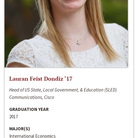
Lauran Feist Dondiz ‘17
Head of US State, Local Government, & Education (SLED)
Communications, Cisco
GRADUATION YEAR
2017
MAJOR(S)
International Economics