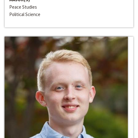
Peace Studies
Political Science