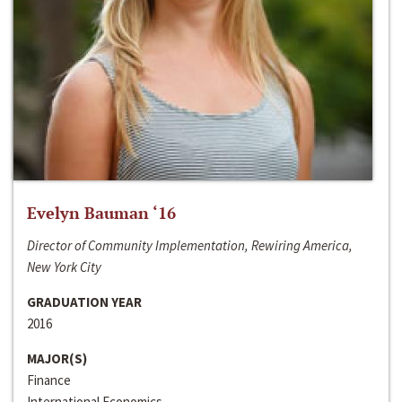
Evelyn Bauman ‘16
Director of Community Implementation, Rewiring America,
New York City
GRADUATION YEAR
2016
MAJOR(S)
Finance
International Economics