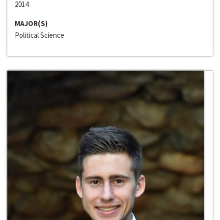
2014
MAJOR(S)
Political Science