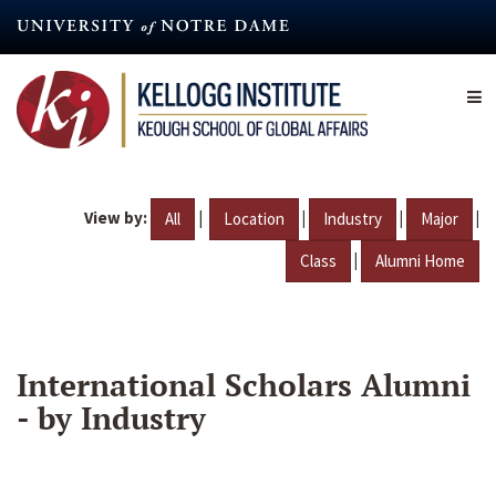
Skip
to
main
content
View by:
|
|
|
|
All
Location
Industry
Major
|
Class
Alumni Home
International Scholars Alumni
- by Industry