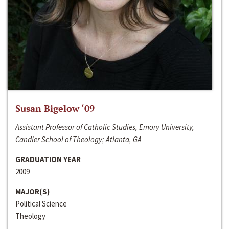
Susan Bigelow ‘09
Assistant Professor of Catholic Studies, Emory University,
Candler School of Theology; Atlanta, GA
GRADUATION YEAR
2009
MAJOR(S)
Political Science
Theology