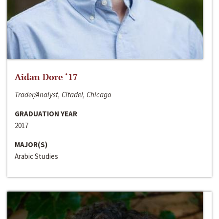
Aidan Dore ‘17
Trader/Analyst, Citadel, Chicago
GRADUATION YEAR
2017
MAJOR(S)
Arabic Studies