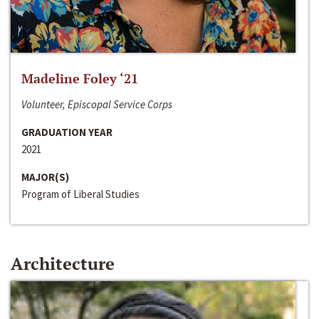
Madeline Foley ‘21
Volunteer, Episcopal Service Corps
GRADUATION YEAR
2021
MAJOR(S)
Program of Liberal Studies
Architecture