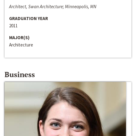
Architect, Swan Architecture; Minneapolis, MN
GRADUATION YEAR
2011
MAJOR(S)
Architecture
Business