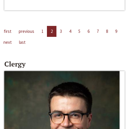
first
previous
1
2
3
4
5
6
7
8
9
next
last
Clergy