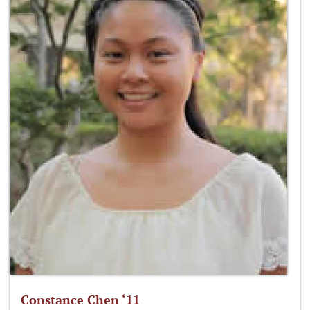
Constance Chen ‘11