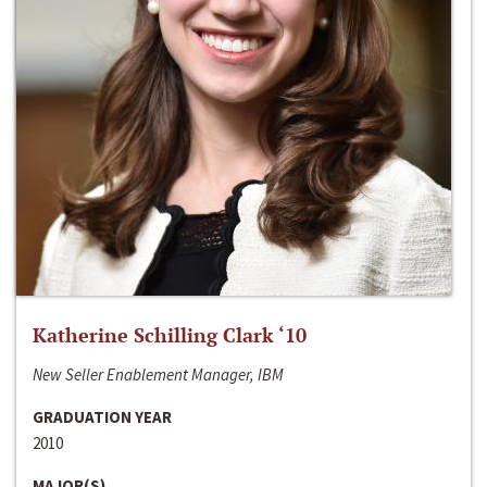
Katherine Schilling Clark ‘10
New Seller Enablement Manager, IBM
GRADUATION YEAR
2010
MAJOR(S)