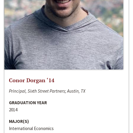
Conor Dorgan ‘14
Principal, Sixth Street Partners; Austin, TX
GRADUATION YEAR
2014
MAJOR(S)
International Economics