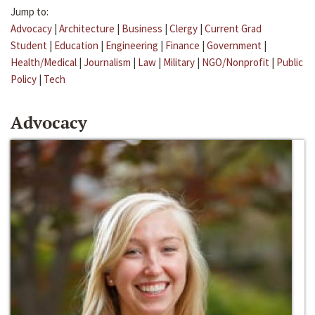
Jump to:
Advocacy
|
Architecture
|
Business
|
Clergy
|
Current Grad
Student
|
Education
|
Engineering
|
Finance
|
Government
|
Health/Medical
|
Journalism
|
Law
|
Military
|
NGO/Nonprofit
|
Public
Policy
|
Tech
Advocacy