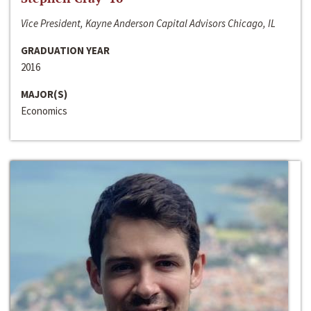
Vice President, Kayne Anderson Capital Advisors Chicago, IL
GRADUATION YEAR
2016
MAJOR(S)
Economics