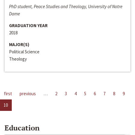
PhD student, Peace Studies and Theology, University of Notre
Dame
GRADUATION YEAR
2018
MAJOR(S)
Political Science
Theology
first
previous
…
2
3
4
5
6
7
8
9
10
Education