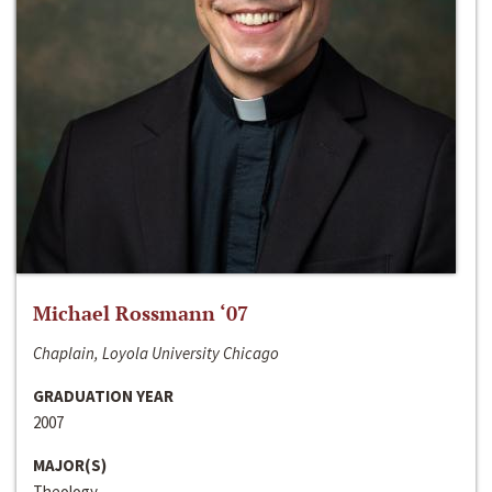
Michael Rossmann ‘07
Chaplain, Loyola University Chicago
GRADUATION YEAR
2007
MAJOR(S)
Theology