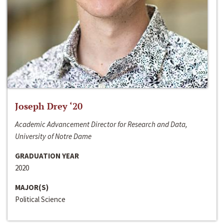
Joseph Drey ‘20
Academic Advancement Director for Research and Data,
University of Notre Dame
GRADUATION YEAR
2020
MAJOR(S)
Political Science