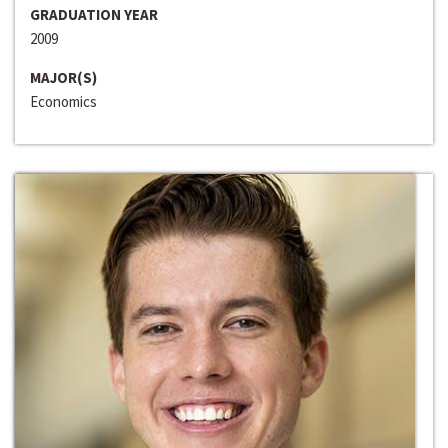
GRADUATION YEAR
2009
MAJOR(S)
Economics