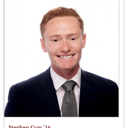
Stephen Cray ‘16