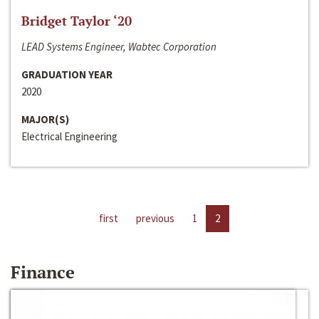
Bridget Taylor ‘20
LEAD Systems Engineer, Wabtec Corporation
GRADUATION YEAR
2020
MAJOR(S)
Electrical Engineering
first
previous
1
2
Finance