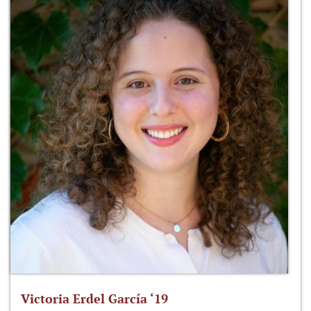
Victoria Erdel García ‘19