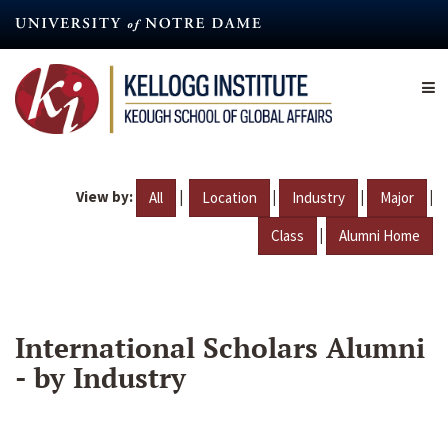
Skip
to
main
content
View by:
|
|
|
|
All
Location
Industry
Major
|
Class
Alumni Home
International Scholars Alumni
- by Industry