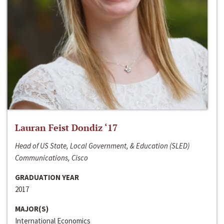
Lauran Feist Dondiz ‘17
Head of US State, Local Government, & Education (SLED)
Communications, Cisco
GRADUATION YEAR
2017
MAJOR(S)
International Economics