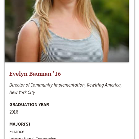
Evelyn Bauman ‘16
Director of Community Implementation, Rewiring America,
New York City
GRADUATION YEAR
2016
MAJOR(S)
Finance
International Economics