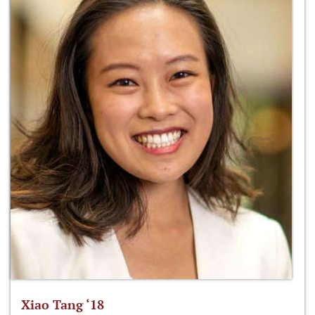
Xiao Tang ‘18