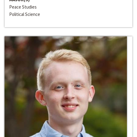
Peace Studies
Political Science