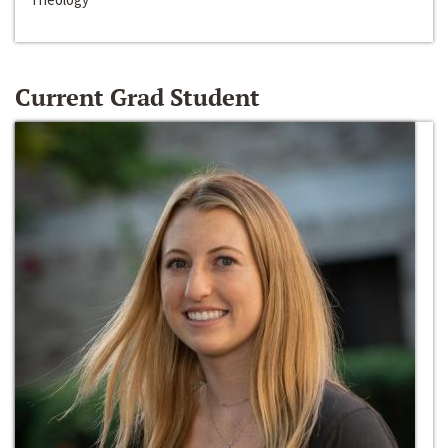
Current Grad Student