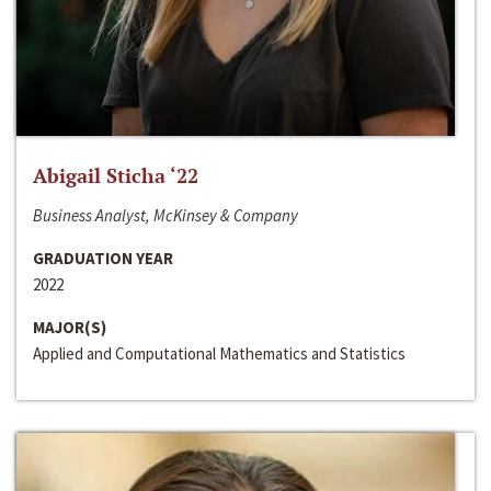
Abigail Sticha ‘22
Business Analyst, McKinsey & Company
GRADUATION YEAR
2022
MAJOR(S)
Applied and Computational Mathematics and Statistics