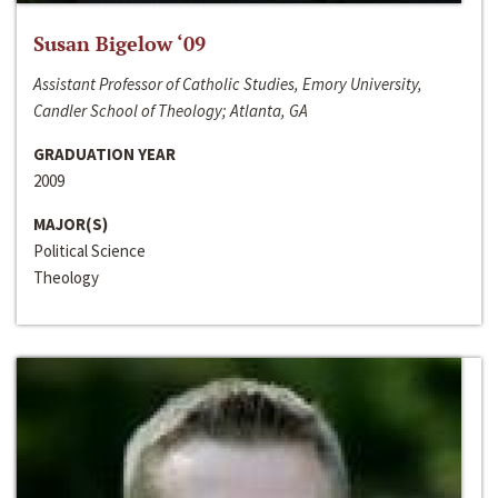
Susan Bigelow ‘09
Assistant Professor of Catholic Studies, Emory University,
Candler School of Theology; Atlanta, GA
GRADUATION YEAR
2009
MAJOR(S)
Political Science
Theology