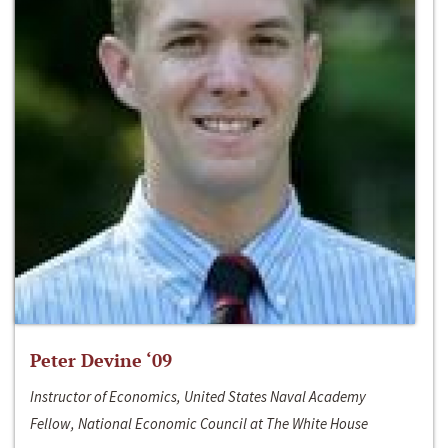
Peter Devine ‘09
Instructor of Economics, United States Naval Academy
Fellow, National Economic Council at The White House