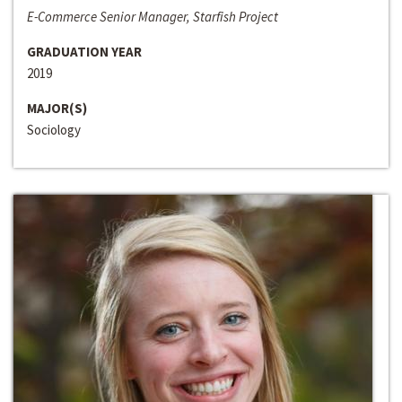
E-Commerce Senior Manager, Starfish Project
GRADUATION YEAR
2019
MAJOR(S)
Sociology