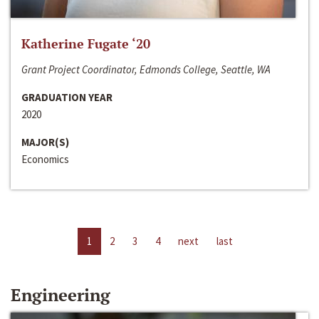
Katherine Fugate ‘20
Grant Project Coordinator, Edmonds College, Seattle, WA
GRADUATION YEAR
2020
MAJOR(S)
Economics
1
2
3
4
next
last
Engineering