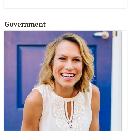
Government