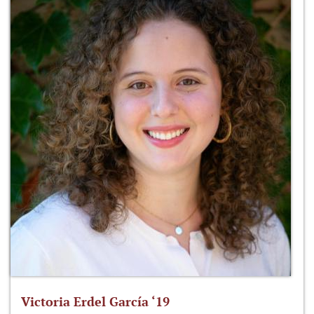
Victoria Erdel García ‘19