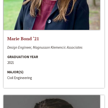
Marie Bond ‘21
Design Engineer, Magnusson Klemencic Associates
GRADUATION YEAR
2021
MAJOR(S)
Civil Engineering