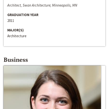
Architect, Swan Architecture; Minneapolis, MN
GRADUATION YEAR
2011
MAJOR(S)
Architecture
Business