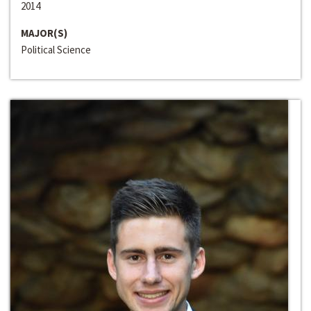
2014
MAJOR(S)
Political Science