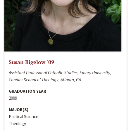
Susan Bigelow ‘09
Assistant Professor of Catholic Studies, Emory University,
Candler School of Theology; Atlanta, GA
GRADUATION YEAR
2009
MAJOR(S)
Political Science
Theology