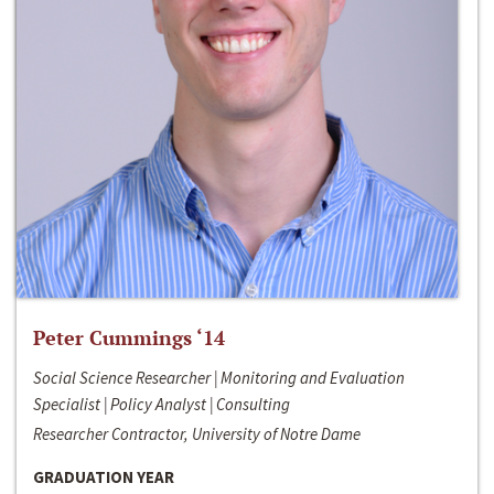
Peter Cummings ‘14
Social Science Researcher | Monitoring and Evaluation
Specialist | Policy Analyst | Consulting
Researcher Contractor, University of Notre Dame
GRADUATION YEAR