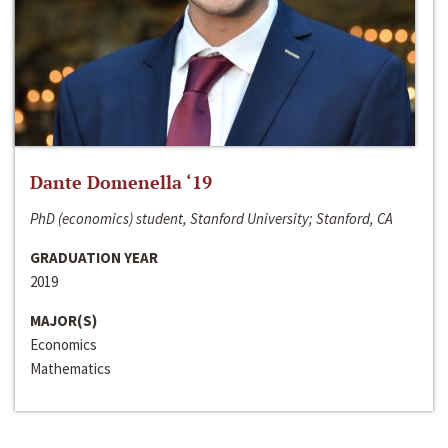
Dante Domenella ‘19
PhD (economics) student, Stanford University; Stanford, CA
GRADUATION YEAR
2019
MAJOR(S)
Economics
Mathematics