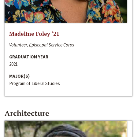
Madeline Foley ‘21
Volunteer, Episcopal Service Corps
GRADUATION YEAR
2021
MAJOR(S)
Program of Liberal Studies
Architecture