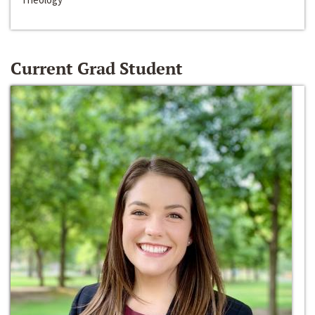
Current Grad Student