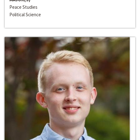
Peace Studies
Political Science