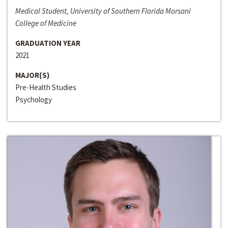
Medical Student, University of Southern Florida Morsani
College of Medicine
GRADUATION YEAR
2021
MAJOR(S)
Pre-Health Studies
Psychology