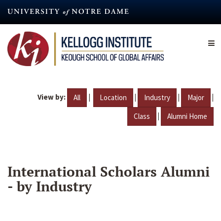
Skip
to
main
content
View by:
|
|
|
|
All
Location
Industry
Major
|
Class
Alumni Home
International Scholars Alumni
- by Industry