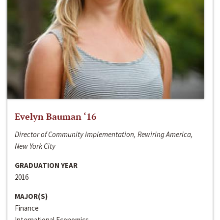
Evelyn Bauman ‘16
Director of Community Implementation, Rewiring America,
New York City
GRADUATION YEAR
2016
MAJOR(S)
Finance
International Economics