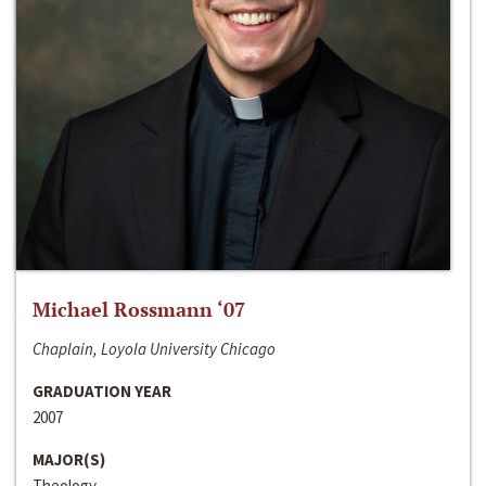
Michael Rossmann ‘07
Chaplain, Loyola University Chicago
GRADUATION YEAR
2007
MAJOR(S)
Theology