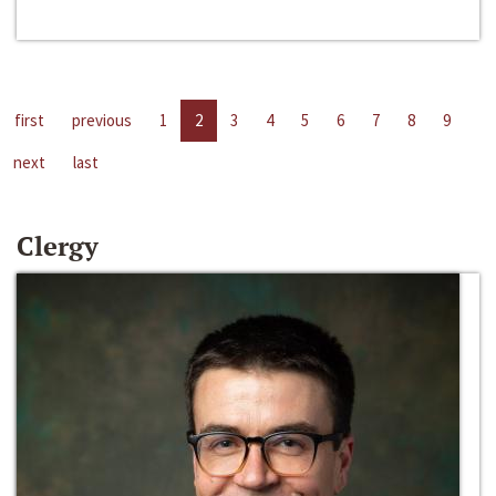
first
previous
1
2
3
4
5
6
7
8
9
next
last
Clergy