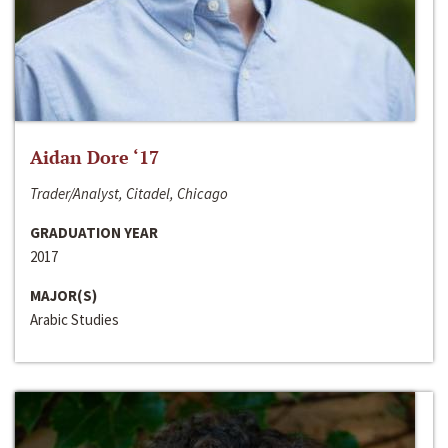
Aidan Dore ‘17
Trader/Analyst, Citadel, Chicago
GRADUATION YEAR
2017
MAJOR(S)
Arabic Studies