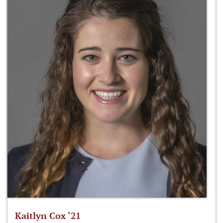
Kaitlyn Cox ‘21