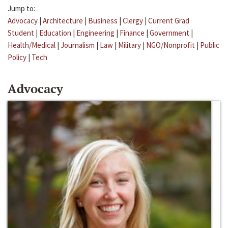
Jump to:
Advocacy
|
Architecture
|
Business
|
Clergy
|
Current Grad
Student
|
Education
|
Engineering
|
Finance
|
Government
|
Health/Medical
|
Journalism
|
Law
|
Military
|
NGO/Nonprofit
|
Public
Policy
|
Tech
Advocacy