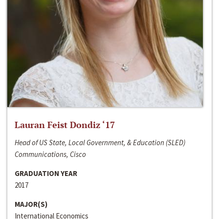
Lauran Feist Dondiz ‘17
Head of US State, Local Government, & Education (SLED)
Communications, Cisco
GRADUATION YEAR
2017
MAJOR(S)
International Economics