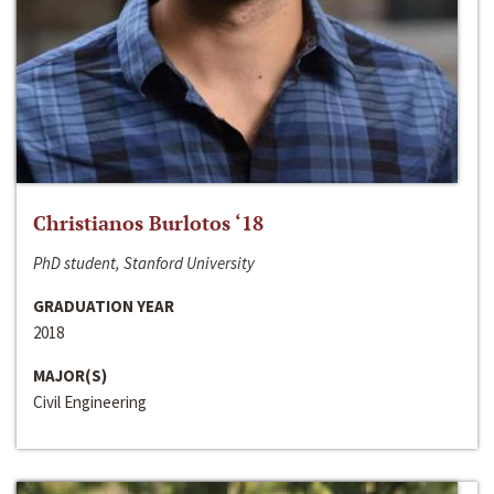
Christianos Burlotos ‘18
PhD student, Stanford University
GRADUATION YEAR
2018
MAJOR(S)
Civil Engineering