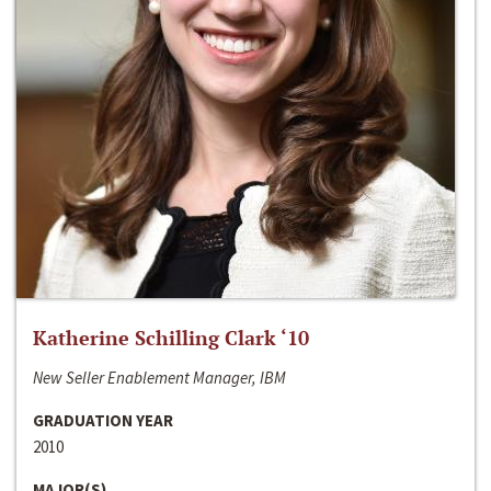
Katherine Schilling Clark ‘10
New Seller Enablement Manager, IBM
GRADUATION YEAR
2010
MAJOR(S)