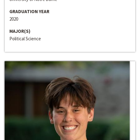
GRADUATION YEAR
2020
MAJOR(S)
Political Science