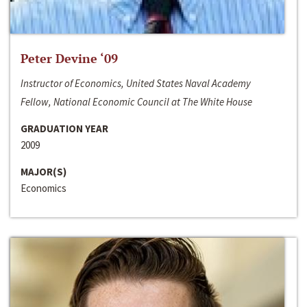
Peter Devine ‘09
Instructor of Economics, United States Naval Academy
Fellow, National Economic Council at The White House
GRADUATION YEAR
2009
MAJOR(S)
Economics