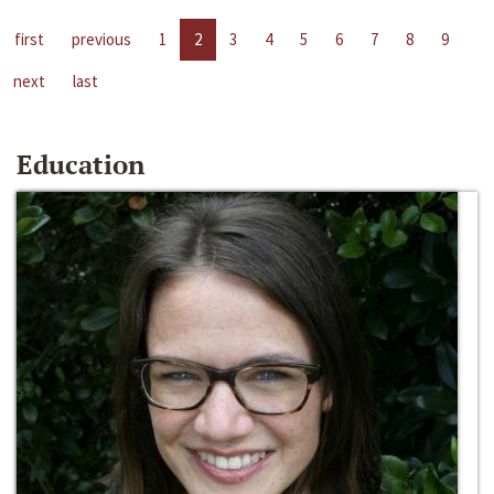
first
previous
1
2
3
4
5
6
7
8
9
next
last
Education