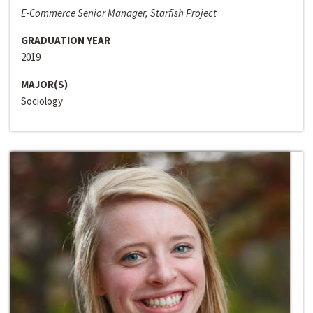
E-Commerce Senior Manager, Starfish Project
GRADUATION YEAR
2019
MAJOR(S)
Sociology