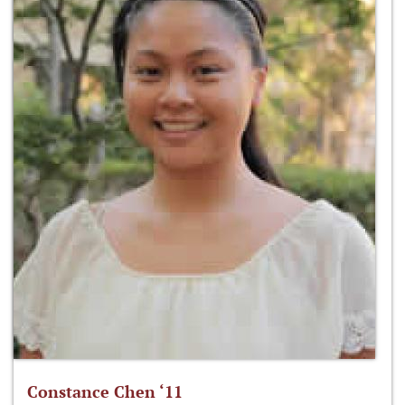
Constance Chen ‘11