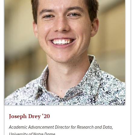
Joseph Drey ‘20
Academic Advancement Director for Research and Data,
University of Notre Dame