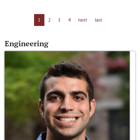
1
2
3
4
next
last
Engineering