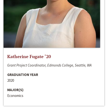
Katherine Fugate ‘20
Grant Project Coordinator, Edmonds College, Seattle, WA
GRADUATION YEAR
2020
MAJOR(S)
Economics