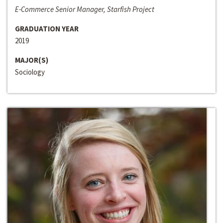
E-Commerce Senior Manager, Starfish Project
GRADUATION YEAR
2019
MAJOR(S)
Sociology