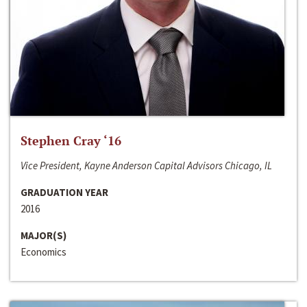
Stephen Cray ‘16
Vice President, Kayne Anderson Capital Advisors Chicago, IL
GRADUATION YEAR
2016
MAJOR(S)
Economics