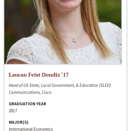
Lauran Feist Dondiz ‘17
Head of US State, Local Government, & Education (SLED)
Communications, Cisco
GRADUATION YEAR
2017
MAJOR(S)
International Economics