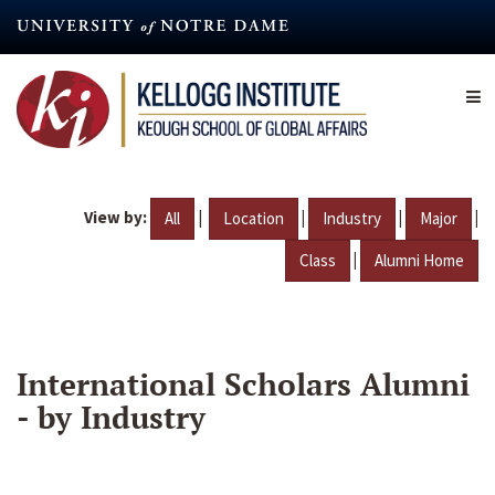
Skip
to
main
content
View by:
|
|
|
|
All
Location
Industry
Major
|
Class
Alumni Home
International Scholars Alumni
- by Industry