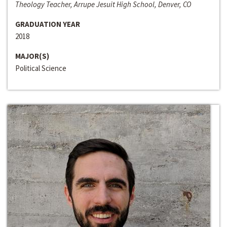
Theology Teacher, Arrupe Jesuit High School, Denver, CO
GRADUATION YEAR
2018
MAJOR(S)
Political Science