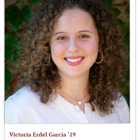
Victoria Erdel García ‘19