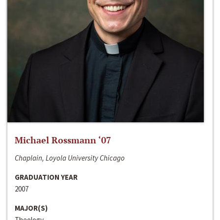
Michael Rossmann ‘07
Chaplain, Loyola University Chicago
GRADUATION YEAR
2007
MAJOR(S)
Theology