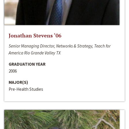
Jonathan Stevens ‘06
Senior Managing Director, Networks & Strategy, Teach for
America Rio Grande Valley TX
GRADUATION YEAR
2006
MAJOR(S)
Pre-Health Studies