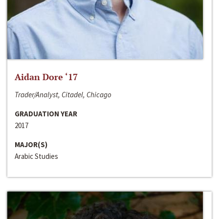
Aidan Dore ‘17
Trader/Analyst, Citadel, Chicago
GRADUATION YEAR
2017
MAJOR(S)
Arabic Studies