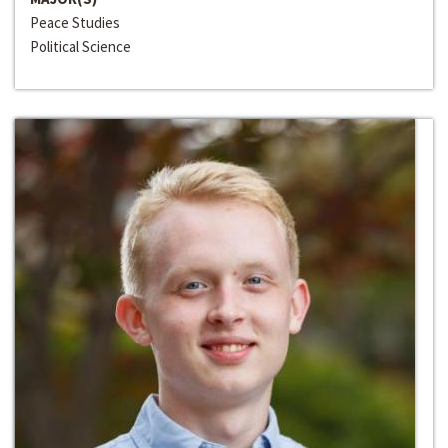
Peace Studies
Political Science