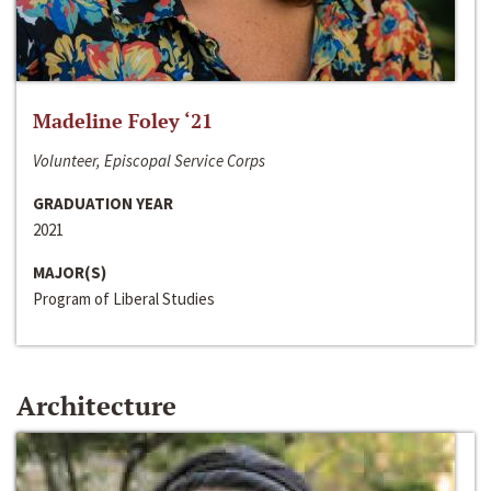
Madeline Foley ‘21
Volunteer, Episcopal Service Corps
GRADUATION YEAR
2021
MAJOR(S)
Program of Liberal Studies
Architecture