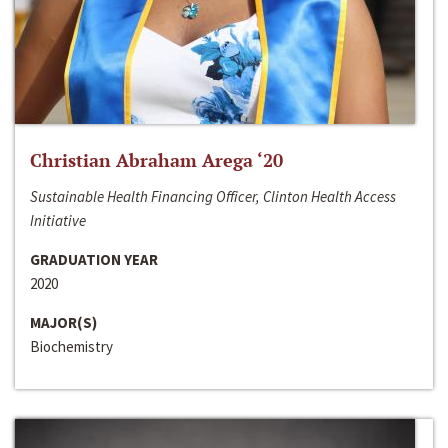
Christian Abraham Arega ‘20
Sustainable Health Financing Officer, Clinton Health Access
Initiative
GRADUATION YEAR
2020
MAJOR(S)
Biochemistry