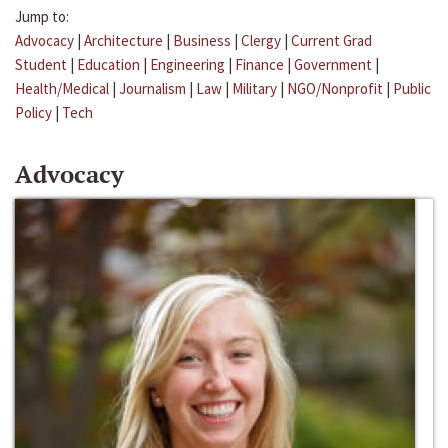
Jump to:
Advocacy
|
Architecture
|
Business
|
Clergy
|
Current Grad
Student
|
Education
|
Engineering
|
Finance
|
Government
|
Health/Medical
|
Journalism
|
Law
|
Military
|
NGO/Nonprofit
|
Public
Policy
|
Tech
Advocacy