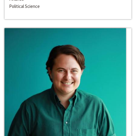
Political Science