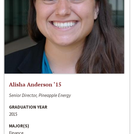
Alisha Anderson ‘15
Senior Director, Pineapple Energy
GRADUATION YEAR
2015
MAJOR(S)
Finance