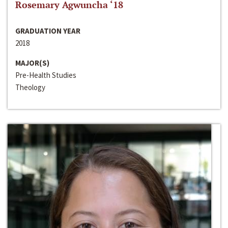
Rosemary Agwuncha ‘18
GRADUATION YEAR
2018
MAJOR(S)
Pre-Health Studies
Theology