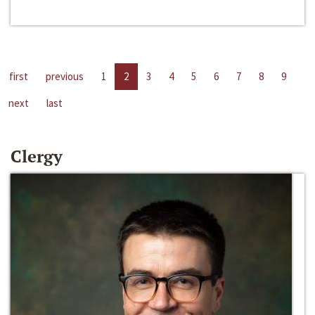
first
previous
1
2
3
4
5
6
7
8
9
next
last
Clergy