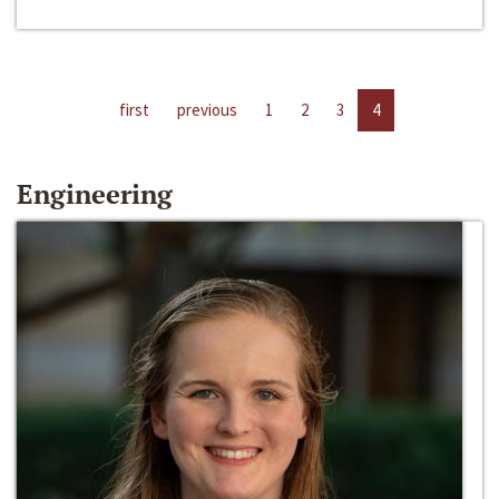
first
previous
1
2
3
4
Engineering