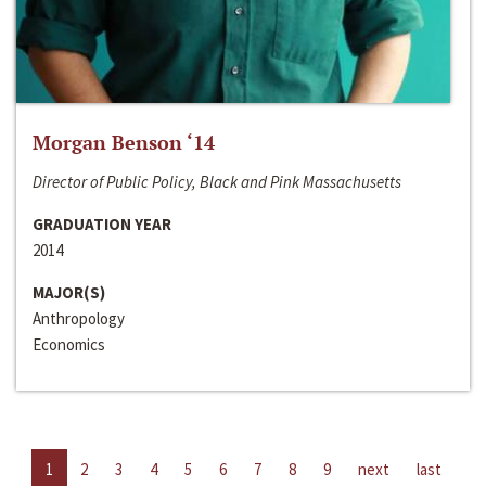
Morgan Benson ‘14
Director of Public Policy, Black and Pink Massachusetts
GRADUATION YEAR
2014
MAJOR(S)
Anthropology
Economics
1
2
3
4
5
6
7
8
9
next
last