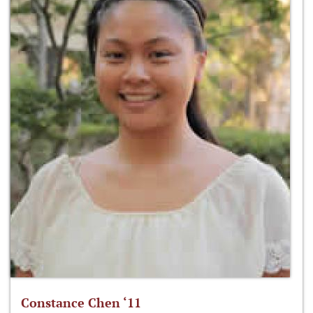
Constance Chen ‘11