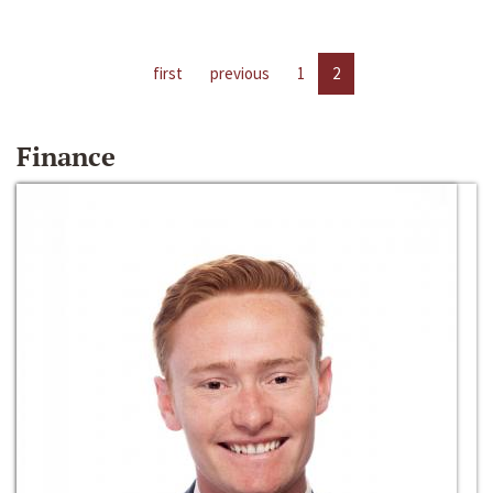
first
previous
1
2
Finance