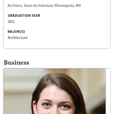
Architect, Swan Architecture; Minneapolis, MN
GRADUATION YEAR
2011
MAJOR(S)
Architecture
Business