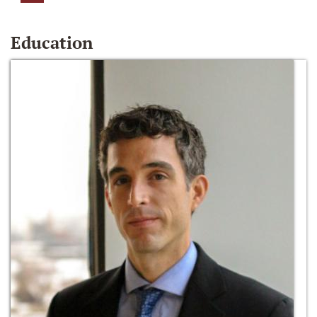
Education