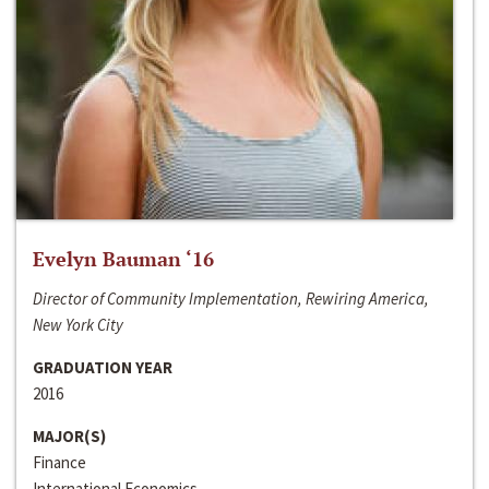
Evelyn Bauman ‘16
Director of Community Implementation, Rewiring America,
New York City
GRADUATION YEAR
2016
MAJOR(S)
Finance
International Economics