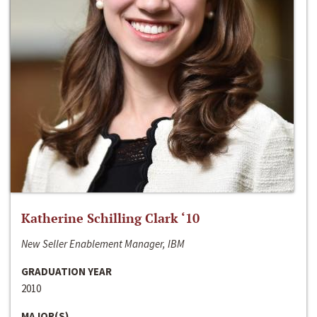
Katherine Schilling Clark ‘10
New Seller Enablement Manager, IBM
GRADUATION YEAR
2010
MAJOR(S)