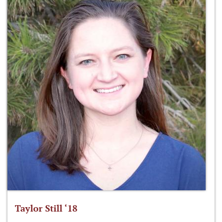
Taylor Still ‘18