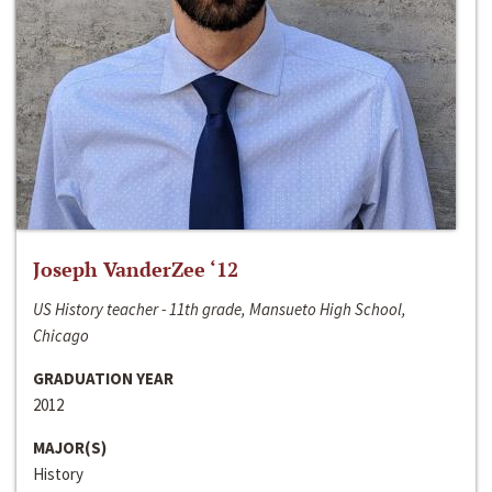
Joseph VanderZee ‘12
US History teacher - 11th grade, Mansueto High School,
Chicago
GRADUATION YEAR
2012
MAJOR(S)
History