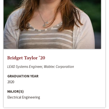
Bridget Taylor ‘20
LEAD Systems Engineer, Wabtec Corporation
GRADUATION YEAR
2020
MAJOR(S)
Electrical Engineering