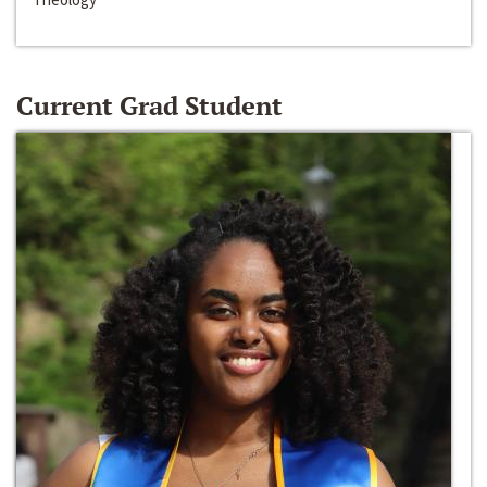
Current Grad Student