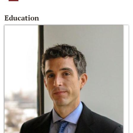
Education