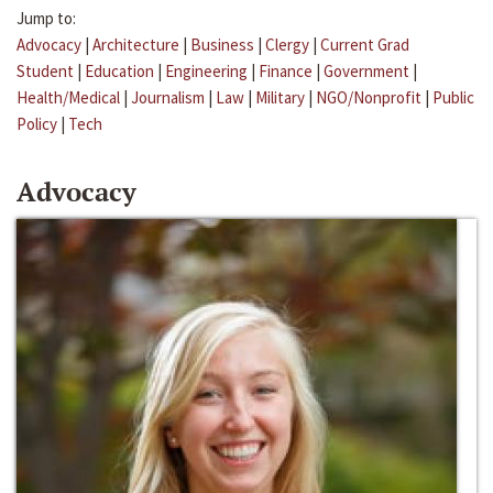
Jump to:
Advocacy
|
Architecture
|
Business
|
Clergy
|
Current Grad
Student
|
Education
|
Engineering
|
Finance
|
Government
|
Health/Medical
|
Journalism
|
Law
|
Military
|
NGO/Nonprofit
|
Public
Policy
|
Tech
Advocacy