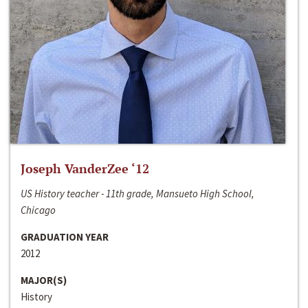
Joseph VanderZee ‘12
US History teacher - 11th grade, Mansueto High School,
Chicago
GRADUATION YEAR
2012
MAJOR(S)
History