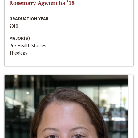
Rosemary Agwuncha ‘18
GRADUATION YEAR
2018
MAJOR(S)
Pre-Health Studies
Theology