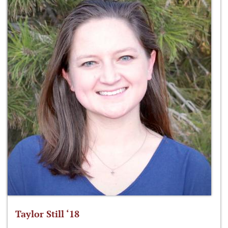
Taylor Still ‘18