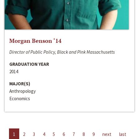
Morgan Benson ‘14
Director of Public Policy, Black and Pink Massachusetts
GRADUATION YEAR
2014
MAJOR(S)
Anthropology
Economics
1
2
3
4
5
6
7
8
9
next
last