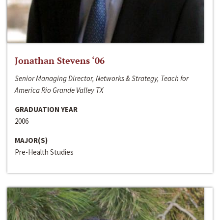
Jonathan Stevens ‘06
Senior Managing Director, Networks & Strategy, Teach for
America Rio Grande Valley TX
GRADUATION YEAR
2006
MAJOR(S)
Pre-Health Studies