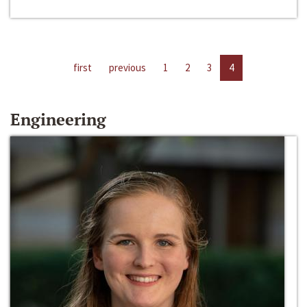
first
previous
1
2
3
4
Engineering