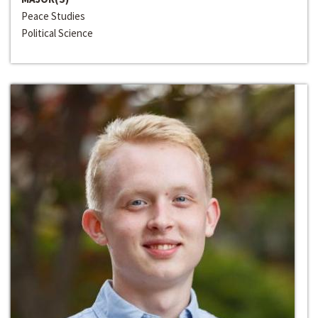
Peace Studies
Political Science