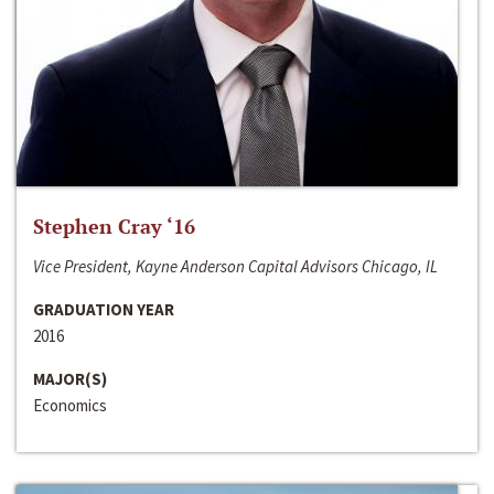
Stephen Cray ‘16
Vice President, Kayne Anderson Capital Advisors Chicago, IL
GRADUATION YEAR
2016
MAJOR(S)
Economics