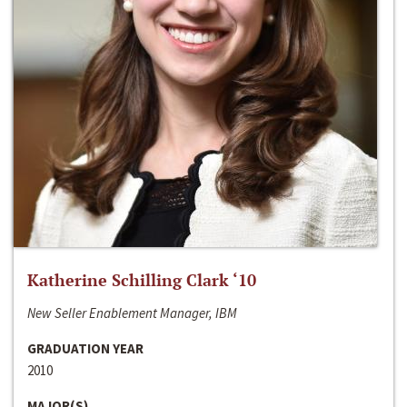
Katherine Schilling Clark ‘10
New Seller Enablement Manager, IBM
GRADUATION YEAR
2010
MAJOR(S)