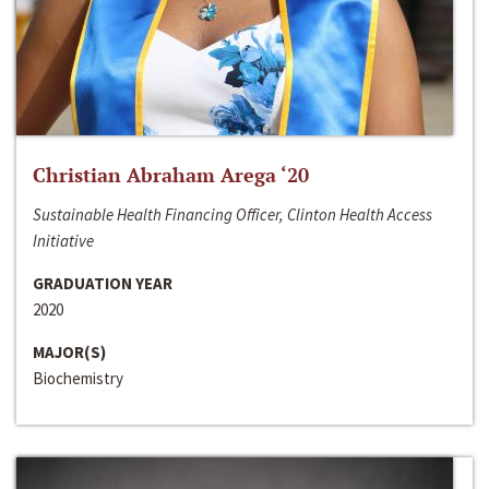
Christian Abraham Arega ‘20
Sustainable Health Financing Officer, Clinton Health Access
Initiative
GRADUATION YEAR
2020
MAJOR(S)
Biochemistry