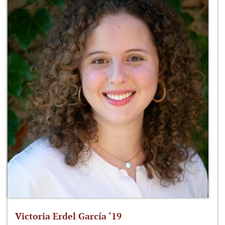
Victoria Erdel García ‘19