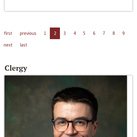
first
previous
1
2
3
4
5
6
7
8
9
next
last
Clergy