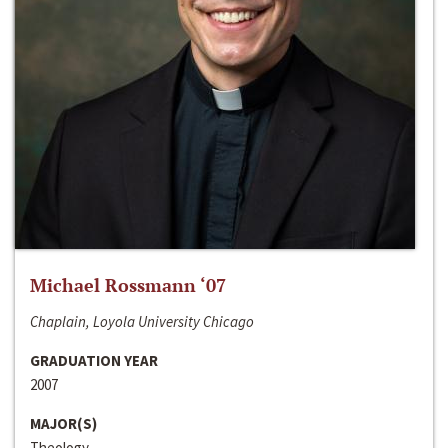
Michael Rossmann ‘07
Chaplain, Loyola University Chicago
GRADUATION YEAR
2007
MAJOR(S)
Theology