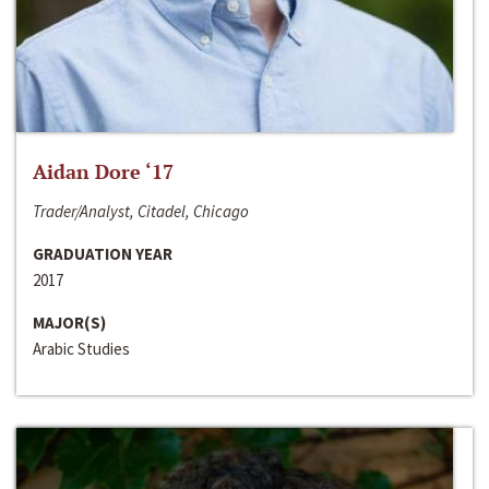
Aidan Dore ‘17
Trader/Analyst, Citadel, Chicago
GRADUATION YEAR
2017
MAJOR(S)
Arabic Studies