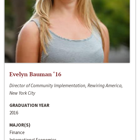
Evelyn Bauman ‘16
Director of Community Implementation, Rewiring America,
New York City
GRADUATION YEAR
2016
MAJOR(S)
Finance
International Economics