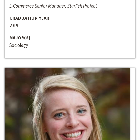
E-Commerce Senior Manager, Starfish Project
GRADUATION YEAR
2019
MAJOR(S)
Sociology