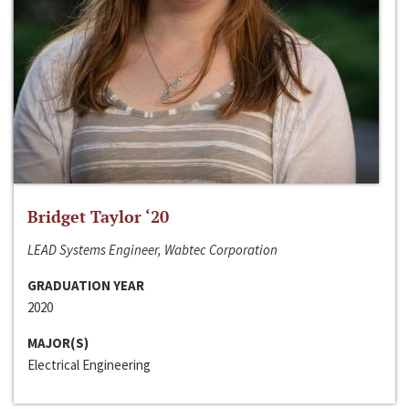
Bridget Taylor ‘20
LEAD Systems Engineer, Wabtec Corporation
GRADUATION YEAR
2020
MAJOR(S)
Electrical Engineering