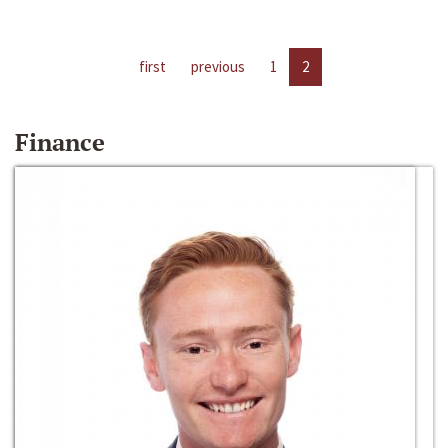
first
previous
1
2
Finance