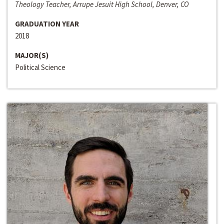
Theology Teacher, Arrupe Jesuit High School, Denver, CO
GRADUATION YEAR
2018
MAJOR(S)
Political Science