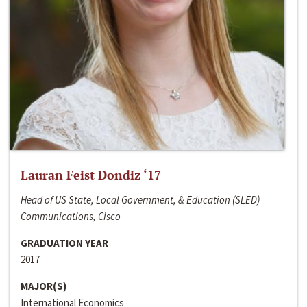
Lauran Feist Dondiz ‘17
Head of US State, Local Government, & Education (SLED)
Communications, Cisco
GRADUATION YEAR
2017
MAJOR(S)
International Economics