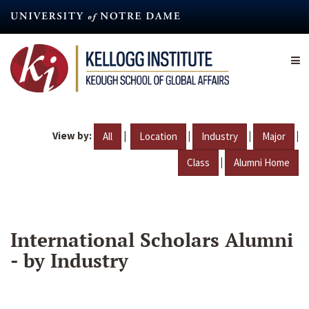
Skip
to
main
content
View by:
|
|
|
|
All
Location
Industry
Major
|
Class
Alumni Home
International Scholars Alumni
- by Industry