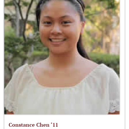
Constance Chen ‘11