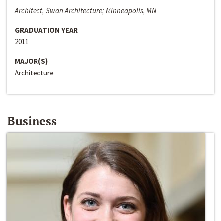
Architect, Swan Architecture; Minneapolis, MN
GRADUATION YEAR
2011
MAJOR(S)
Architecture
Business