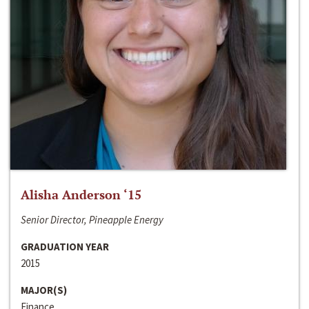
Alisha Anderson ‘15
Senior Director, Pineapple Energy
GRADUATION YEAR
2015
MAJOR(S)
Finance