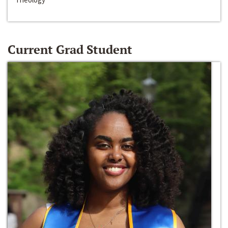
Current Grad Student