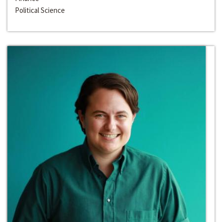
Political Science