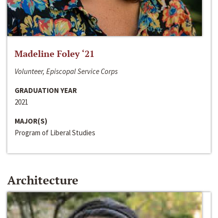
Madeline Foley ‘21
Volunteer, Episcopal Service Corps
GRADUATION YEAR
2021
MAJOR(S)
Program of Liberal Studies
Architecture