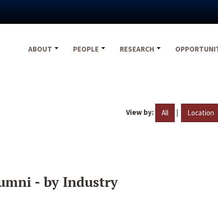
ABOUT
PEOPLE
RESEARCH
OPPORTUNI
View by:
|
All
Location
umni - by Industry