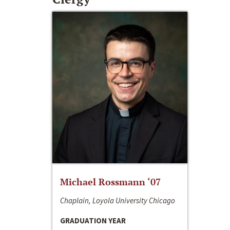
Michael Rossmann ‘07
Chaplain, Loyola University Chicago
GRADUATION YEAR