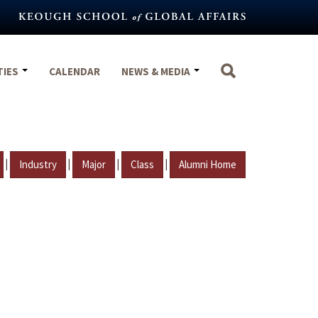
TIES
CALENDAR
NEWS & MEDIA
|
|
|
|
Industry
Major
Class
Alumni Home