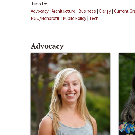
Jump to:
Advocacy
|
Architecture
|
Business
|
Clergy
|
Current Gr
NGO/Nonprofit
|
Public Policy
|
Tech
Advocacy