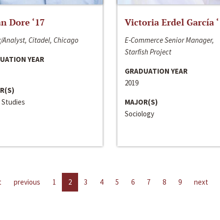
n Dore ‘17
Victoria Erdel García 
/Analyst, Citadel, Chicago
E-Commerce Senior Manager,
Starfish Project
UATION YEAR
GRADUATION YEAR
2019
R(S)
 Studies
MAJOR(S)
Sociology
t
previous
1
2
3
4
5
6
7
8
9
next