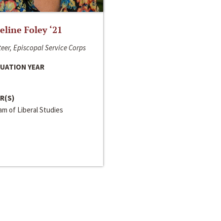
line Foley ‘21
eer, Episcopal Service Corps
UATION YEAR
R(S)
m of Liberal Studies