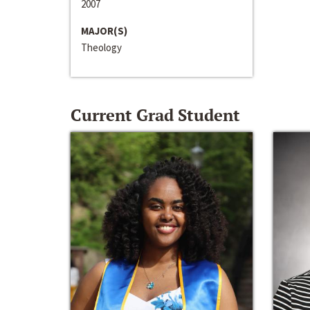
2007
MAJOR(S)
Theology
Current Grad Student