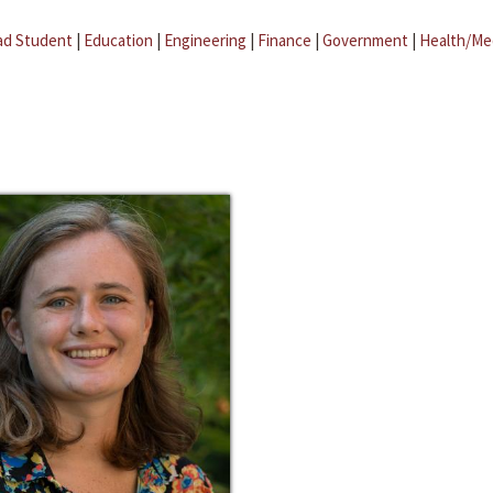
ad Student
|
Education
|
Engineering
|
Finance
|
Government
|
Health/Me