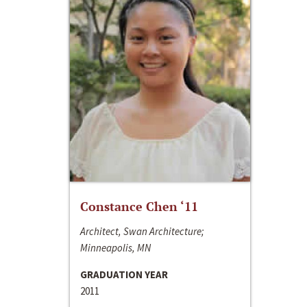
Constance Chen ‘11
Architect, Swan Architecture;
Minneapolis, MN
GRADUATION YEAR
2011