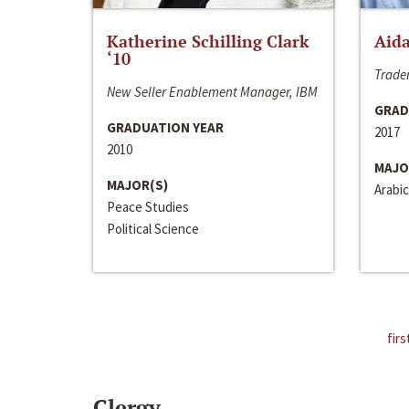
Katherine Schilling Clark
Aida
‘10
Trader
New Seller Enablement Manager, IBM
GRAD
GRADUATION YEAR
2017
2010
MAJO
MAJOR(S)
Arabic
Peace Studies
Political Science
firs
Clergy