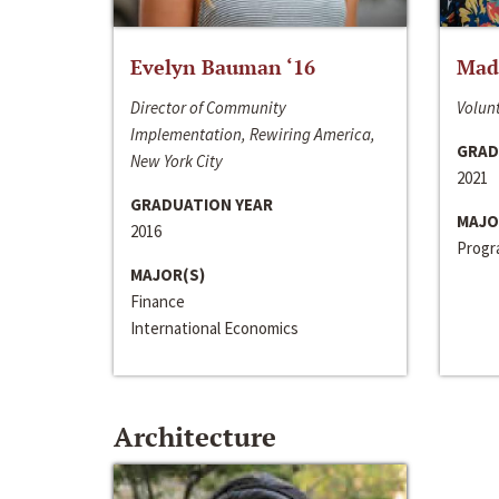
Evelyn Bauman ‘16
Made
Director of Community
Volunt
Implementation, Rewiring America,
GRAD
New York City
2021
GRADUATION YEAR
MAJO
2016
Progra
MAJOR(S)
Finance
International Economics
Architecture