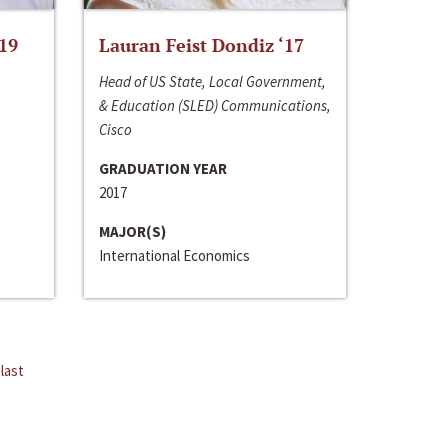
‘19
Lauran Feist Dondiz ‘17
Head of US State, Local Government,
& Education (SLED) Communications,
Cisco
GRADUATION YEAR
2017
MAJOR(S)
International Economics
last