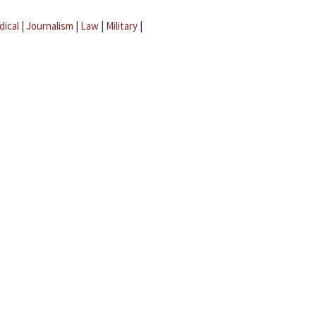
dical
|
Journalism
|
Law
|
Military
|