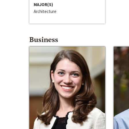
MAJOR(S)
Architecture
Business