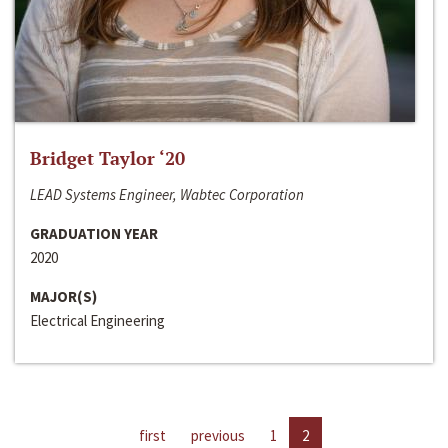
Bridget Taylor ‘20
LEAD Systems Engineer, Wabtec Corporation
GRADUATION YEAR
2020
MAJOR(S)
Electrical Engineering
first
previous
1
2