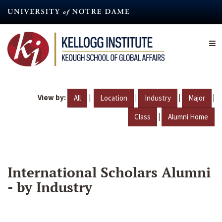
Skip
to
main
content
View by:
|
|
|
|
All
Location
Industry
Major
|
Class
Alumni Home
International Scholars Alumni
- by Industry