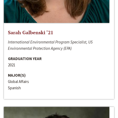
Sarah Galbenski ‘21
International Environmental Program Specialist, US
Environmental Protection Agency (EPA)
GRADUATION YEAR
2021
MAJOR(S)
Global Affairs
Spanish