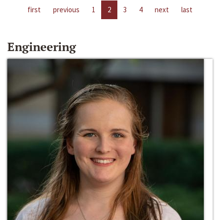
first
previous
1
2
3
4
next
last
Engineering