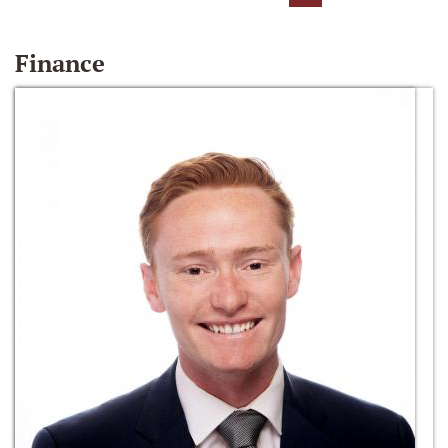
Finance