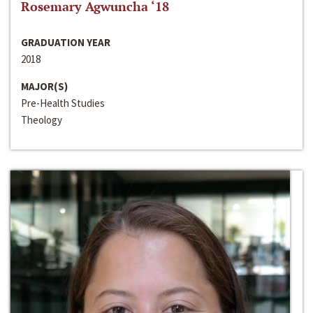
Rosemary Agwuncha ‘18
GRADUATION YEAR
2018
MAJOR(S)
Pre-Health Studies
Theology