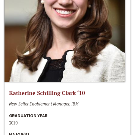
Katherine Schilling Clark ‘10
New Seller Enablement Manager, IBM
GRADUATION YEAR
2010
MAJOR(S)