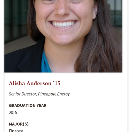
Alisha Anderson ‘15
Senior Director, Pineapple Energy
GRADUATION YEAR
2015
MAJOR(S)
Finance