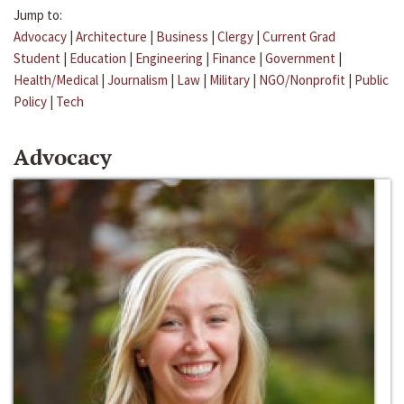
Jump to:
Advocacy
|
Architecture
|
Business
|
Clergy
|
Current Grad
Student
|
Education
|
Engineering
|
Finance
|
Government
|
Health/Medical
|
Journalism
|
Law
|
Military
|
NGO/Nonprofit
|
Public
Policy
|
Tech
Advocacy