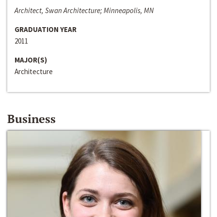
Architect, Swan Architecture; Minneapolis, MN
GRADUATION YEAR
2011
MAJOR(S)
Architecture
Business