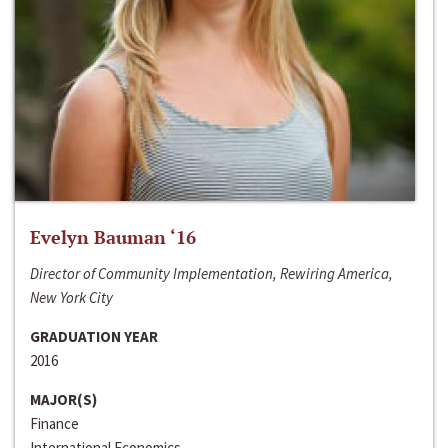
Evelyn Bauman ‘16
Director of Community Implementation, Rewiring America,
New York City
GRADUATION YEAR
2016
MAJOR(S)
Finance
International Economics