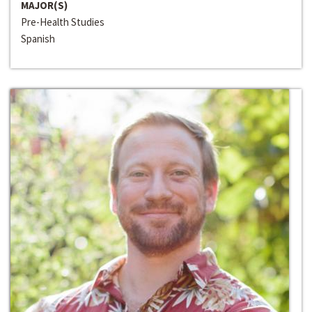
MAJOR(S)
Pre-Health Studies
Spanish