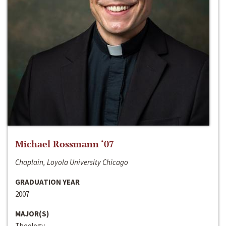
Michael Rossmann ‘07
Chaplain, Loyola University Chicago
GRADUATION YEAR
2007
MAJOR(S)
Theology