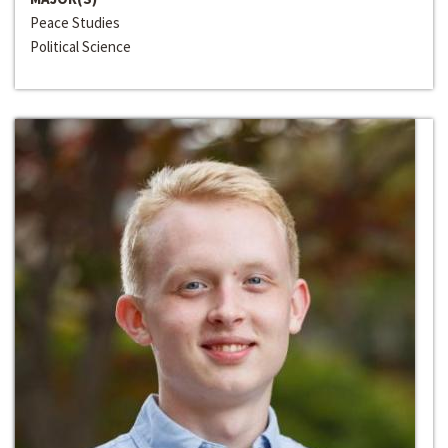
Peace Studies
Political Science