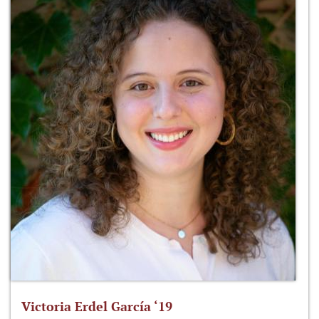
Victoria Erdel García ‘19