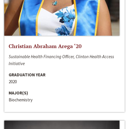
Christian Abraham Arega ‘20
Sustainable Health Financing Officer, Clinton Health Access
Initiative
GRADUATION YEAR
2020
MAJOR(S)
Biochemistry