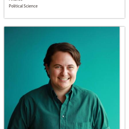
Political Science