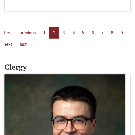
first
previous
1
2
3
4
5
6
7
8
9
next
last
Clergy