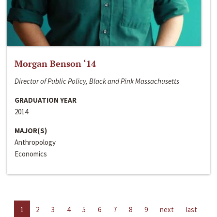
Morgan Benson ‘14
Director of Public Policy, Black and Pink Massachusetts
GRADUATION YEAR
2014
MAJOR(S)
Anthropology
Economics
1
2
3
4
5
6
7
8
9
next
last