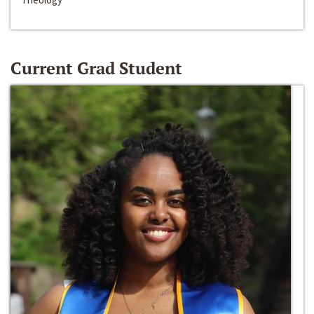
Current Grad Student