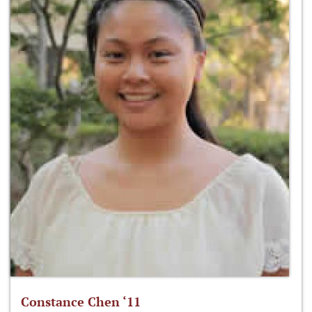
Constance Chen ‘11