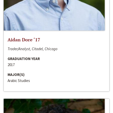
Aidan Dore ‘17
Trader/Analyst, Citadel, Chicago
GRADUATION YEAR
2017
MAJOR(S)
Arabic Studies