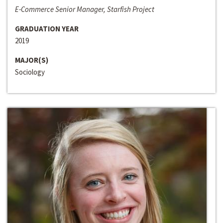
E-Commerce Senior Manager, Starfish Project
GRADUATION YEAR
2019
MAJOR(S)
Sociology