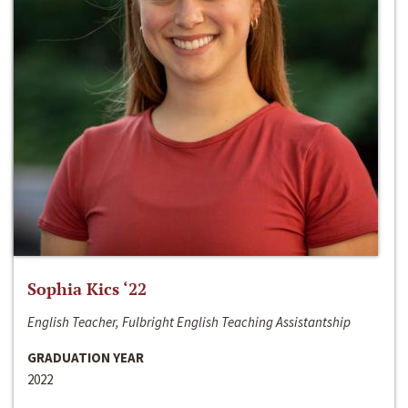
Sophia Kics ‘22
English Teacher, Fulbright English Teaching Assistantship
GRADUATION YEAR
2022