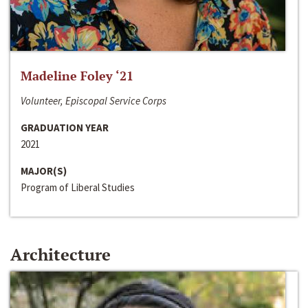
Madeline Foley ‘21
Volunteer, Episcopal Service Corps
GRADUATION YEAR
2021
MAJOR(S)
Program of Liberal Studies
Architecture