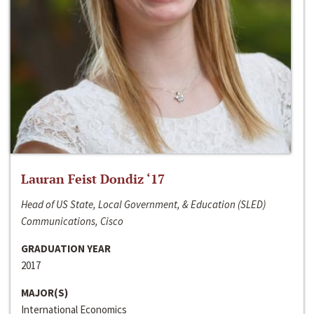
Lauran Feist Dondiz ‘17
Head of US State, Local Government, & Education (SLED)
Communications, Cisco
GRADUATION YEAR
2017
MAJOR(S)
International Economics