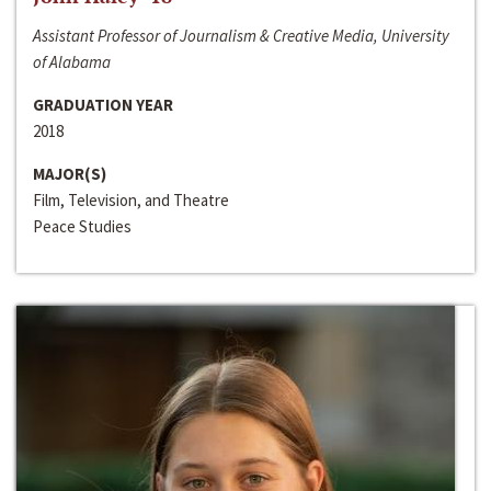
Assistant Professor of Journalism & Creative Media, University
of Alabama
GRADUATION YEAR
2018
MAJOR(S)
Film, Television, and Theatre
Peace Studies