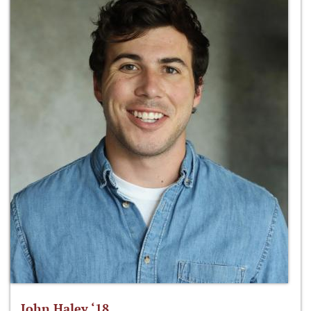
John Haley ‘18