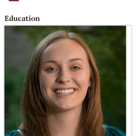
Education