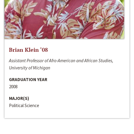
Brian Klein ‘08
Assistant Professor of Afro-American and African Studies,
University of Michigan
GRADUATION YEAR
2008
MAJOR(S)
Political Science