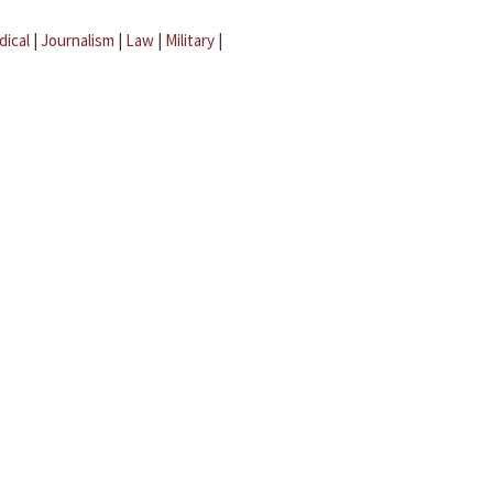
dical
|
Journalism
|
Law
|
Military
|