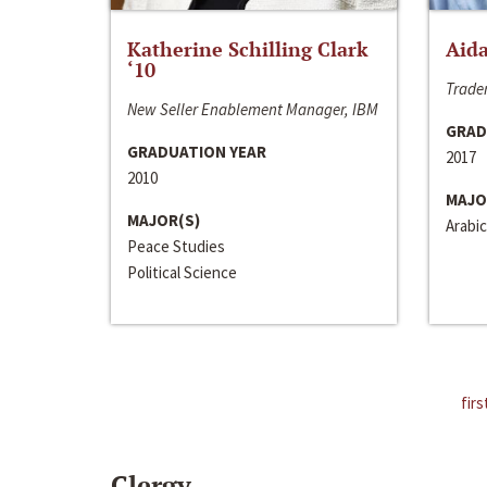
Katherine Schilling Clark
Aida
‘10
Trader
New Seller Enablement Manager, IBM
GRAD
GRADUATION YEAR
2017
2010
MAJO
MAJOR(S)
Arabic
Peace Studies
Political Science
firs
Clergy