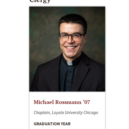
Michael Rossmann ‘07
Chaplain, Loyola University Chicago
GRADUATION YEAR