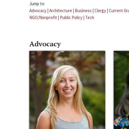
Jump to:
Advocacy
|
Architecture
|
Business
|
Clergy
|
Current Gr
NGO/Nonprofit
|
Public Policy
|
Tech
Advocacy