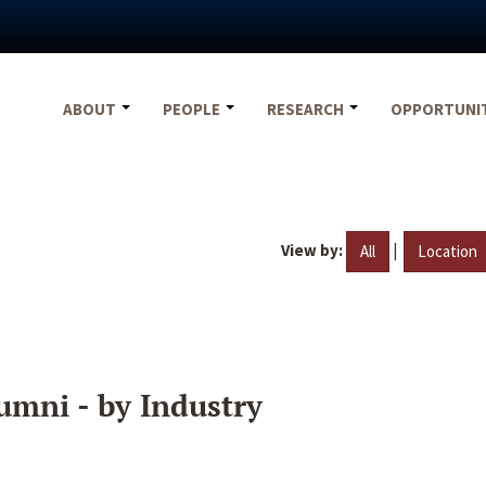
ABOUT
PEOPLE
RESEARCH
OPPORTUNI
View by:
|
All
Location
umni - by Industry