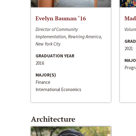
Evelyn Bauman ‘16
Made
Director of Community
Volunt
Implementation, Rewiring America,
GRAD
New York City
2021
GRADUATION YEAR
MAJO
2016
Progra
MAJOR(S)
Finance
International Economics
Architecture