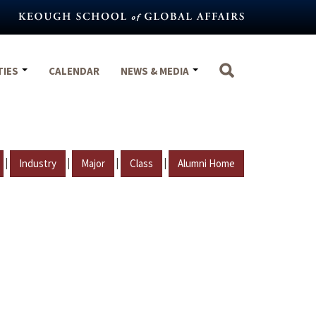
TIES
CALENDAR
NEWS & MEDIA
|
|
|
|
Industry
Major
Class
Alumni Home