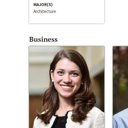
MAJOR(S)
Architecture
Business