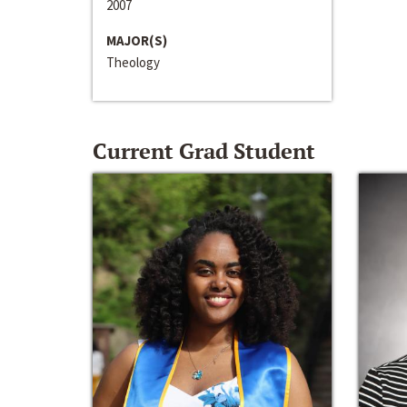
2007
MAJOR(S)
Theology
Current Grad Student