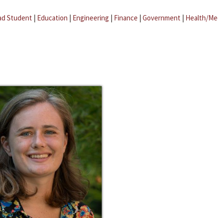
ad Student
|
Education
|
Engineering
|
Finance
|
Government
|
Health/Me