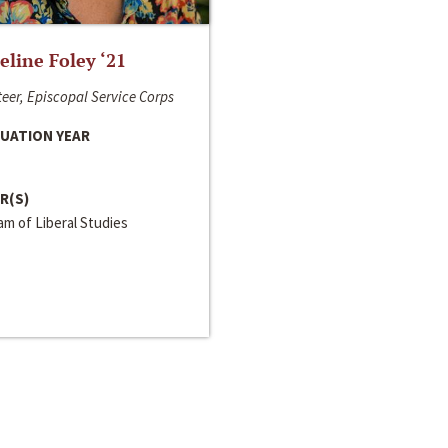
line Foley ‘21
eer, Episcopal Service Corps
UATION YEAR
R(S)
m of Liberal Studies