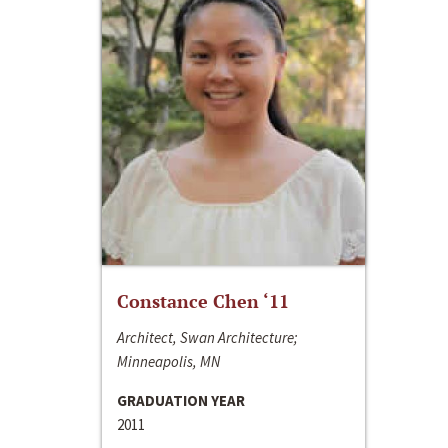
Constance Chen ‘11
Architect, Swan Architecture;
Minneapolis, MN
GRADUATION YEAR
2011