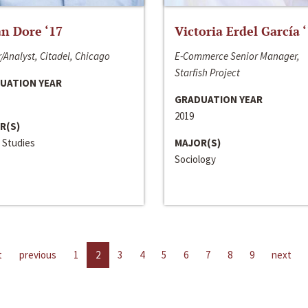
n Dore ‘17
Victoria Erdel García 
/Analyst, Citadel, Chicago
E-Commerce Senior Manager,
Starfish Project
UATION YEAR
GRADUATION YEAR
2019
R(S)
 Studies
MAJOR(S)
Sociology
t
previous
1
2
3
4
5
6
7
8
9
next