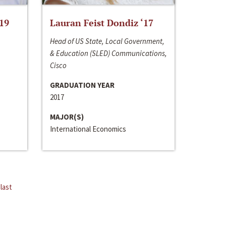
‘19
Lauran Feist Dondiz ‘17
Head of US State, Local Government,
& Education (SLED) Communications,
Cisco
GRADUATION YEAR
2017
MAJOR(S)
International Economics
last