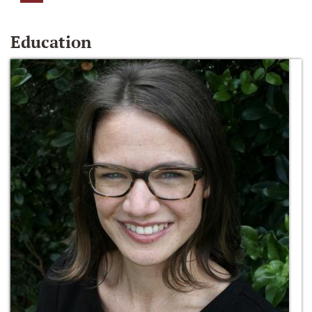
Education