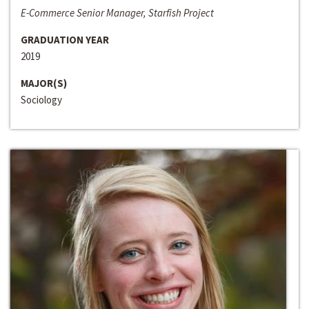
E-Commerce Senior Manager, Starfish Project
GRADUATION YEAR
2019
MAJOR(S)
Sociology