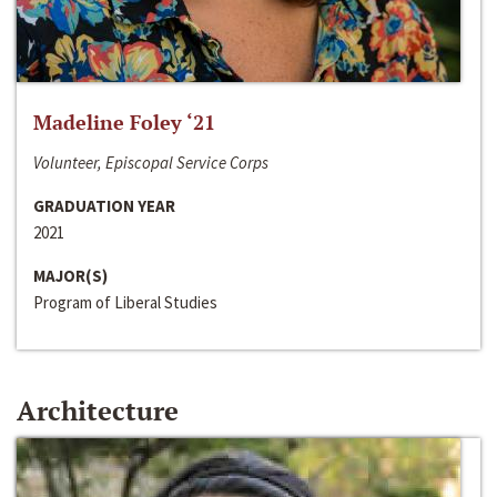
Madeline Foley ‘21
Volunteer, Episcopal Service Corps
GRADUATION YEAR
2021
MAJOR(S)
Program of Liberal Studies
Architecture