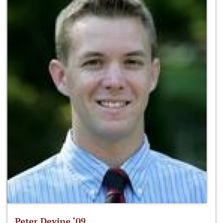
Peter Devine ‘09