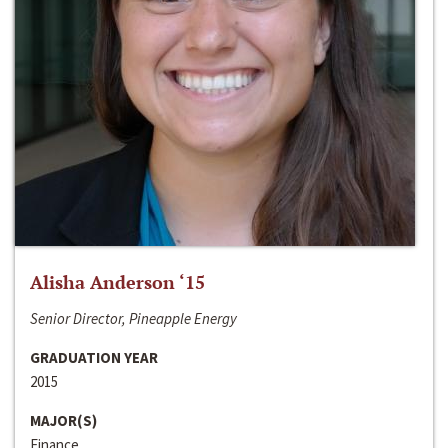
Alisha Anderson ‘15
Senior Director, Pineapple Energy
GRADUATION YEAR
2015
MAJOR(S)
Finance