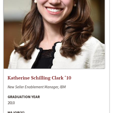
Katherine Schilling Clark ‘10
New Seller Enablement Manager, IBM
GRADUATION YEAR
2010
MAJOR(S)