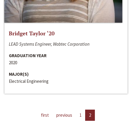
Bridget Taylor ‘20
LEAD Systems Engineer, Wabtec Corporation
GRADUATION YEAR
2020
MAJOR(S)
Electrical Engineering
first
previous
1
2