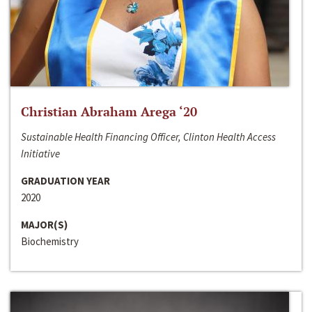
Christian Abraham Arega ‘20
Sustainable Health Financing Officer, Clinton Health Access
Initiative
GRADUATION YEAR
2020
MAJOR(S)
Biochemistry