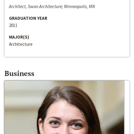
Architect, Swan Architecture; Minneapolis, MN
GRADUATION YEAR
2011
MAJOR(S)
Architecture
Business