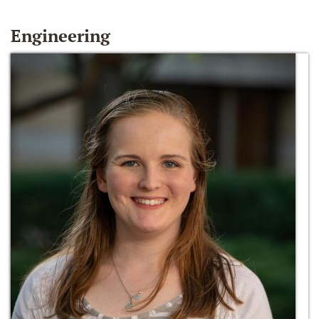
Engineering