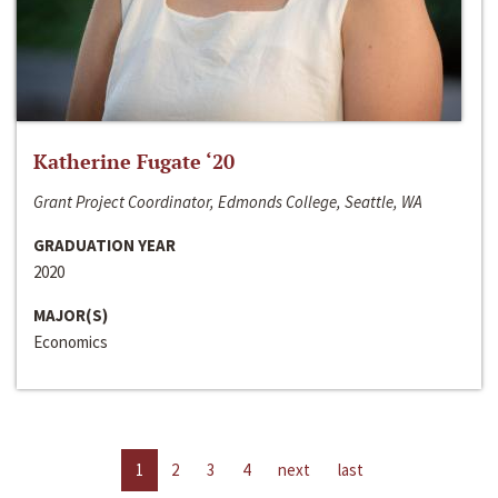
Katherine Fugate ‘20
Grant Project Coordinator, Edmonds College, Seattle, WA
GRADUATION YEAR
2020
MAJOR(S)
Economics
1
2
3
4
next
last