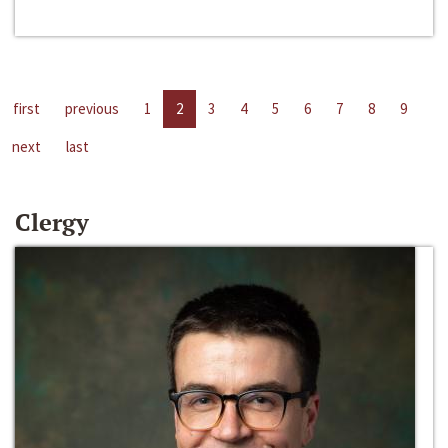
first
previous
1
2
3
4
5
6
7
8
9
next
last
Clergy