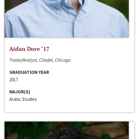
Aidan Dore ‘17
Trader/Analyst, Citadel, Chicago
GRADUATION YEAR
2017
MAJOR(S)
Arabic Studies