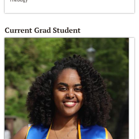
Current Grad Student