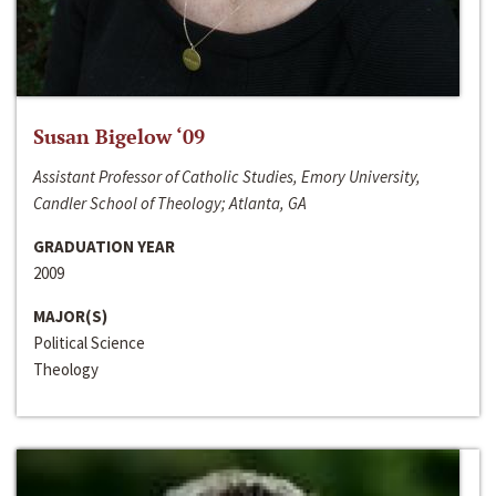
Susan Bigelow ‘09
Assistant Professor of Catholic Studies, Emory University,
Candler School of Theology; Atlanta, GA
GRADUATION YEAR
2009
MAJOR(S)
Political Science
Theology