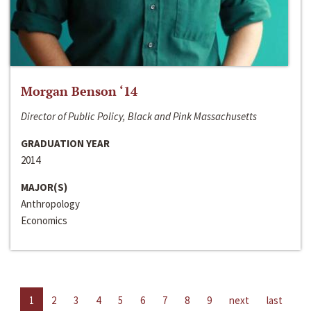
Morgan Benson ‘14
Director of Public Policy, Black and Pink Massachusetts
GRADUATION YEAR
2014
MAJOR(S)
Anthropology
Economics
1
2
3
4
5
6
7
8
9
next
last