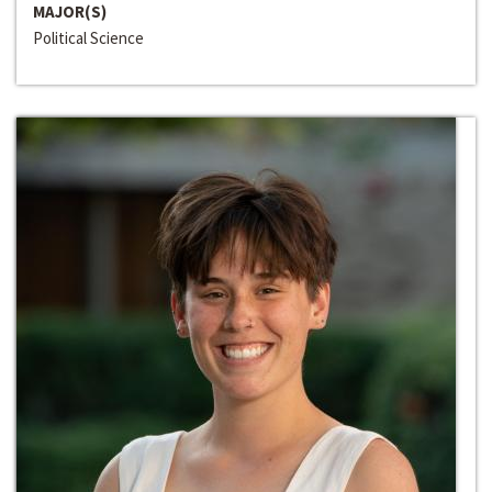
MAJOR(S)
Political Science