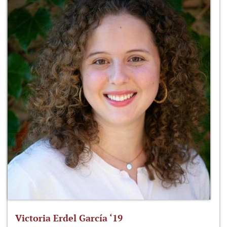
Victoria Erdel García ‘19