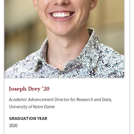
Joseph Drey ‘20
Academic Advancement Director for Research and Data,
University of Notre Dame
GRADUATION YEAR
2020