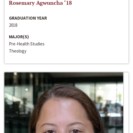
Rosemary Agwuncha ‘18
GRADUATION YEAR
2018
MAJOR(S)
Pre-Health Studies
Theology