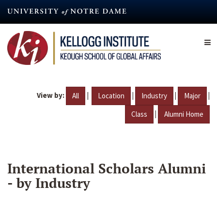
Skip
to
main
content
View by:
|
|
|
|
All
Location
Industry
Major
|
Class
Alumni Home
International Scholars Alumni
- by Industry