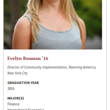
Evelyn Bauman ‘16
Director of Community Implementation, Rewiring America,
New York City
GRADUATION YEAR
2016
MAJOR(S)
Finance
International Economics