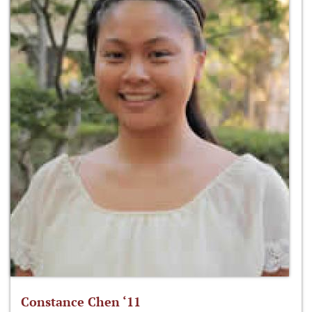
Constance Chen ‘11