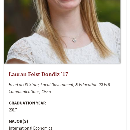
Lauran Feist Dondiz ‘17
Head of US State, Local Government, & Education (SLED)
Communications, Cisco
GRADUATION YEAR
2017
MAJOR(S)
International Economics