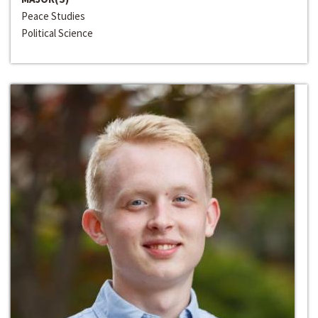
Peace Studies
Political Science