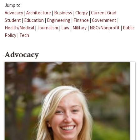
Jump to:
Advocacy
|
Architecture
|
Business
|
Clergy
|
Current Grad
Student
|
Education
|
Engineering
|
Finance
|
Government
|
Health/Medical
|
Journalism
|
Law
|
Military
|
NGO/Nonprofit
|
Public
Policy
|
Tech
Advocacy