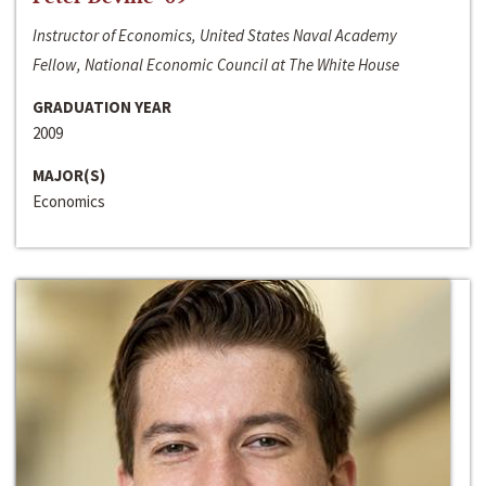
Instructor of Economics, United States Naval Academy
Fellow, National Economic Council at The White House
GRADUATION YEAR
2009
MAJOR(S)
Economics