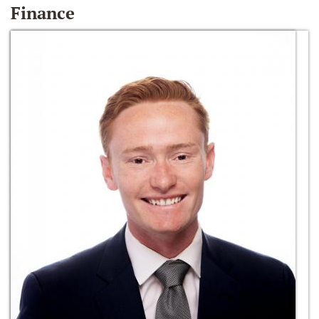
Finance