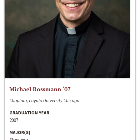
Michael Rossmann ‘07
Chaplain, Loyola University Chicago
GRADUATION YEAR
2007
MAJOR(S)
Theology