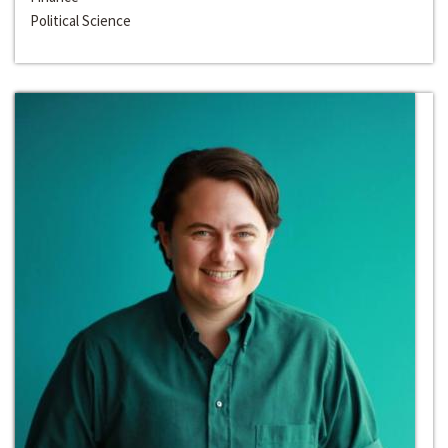
Political Science