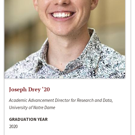
Joseph Drey ‘20
Academic Advancement Director for Research and Data,
University of Notre Dame
GRADUATION YEAR
2020