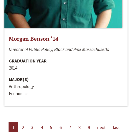
Morgan Benson ‘14
Director of Public Policy, Black and Pink Massachusetts
GRADUATION YEAR
2014
MAJOR(S)
Anthropology
Economics
1
2
3
4
5
6
7
8
9
next
last