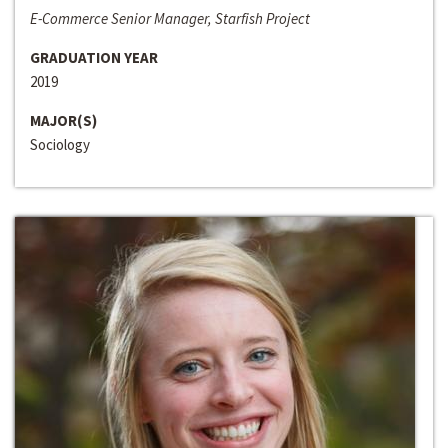
E-Commerce Senior Manager, Starfish Project
GRADUATION YEAR
2019
MAJOR(S)
Sociology