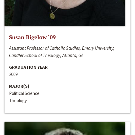
Susan Bigelow ‘09
Assistant Professor of Catholic Studies, Emory University,
Candler School of Theology; Atlanta, GA
GRADUATION YEAR
2009
MAJOR(S)
Political Science
Theology