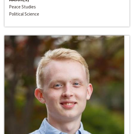
Peace Studies
Political Science