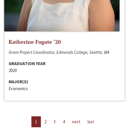
Katherine Fugate ‘20
Grant Project Coordinator, Edmonds College, Seattle, WA
GRADUATION YEAR
2020
MAJOR(S)
Economics
1
2
3
4
next
last