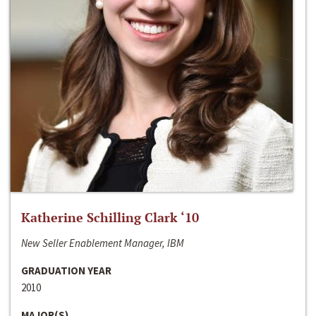
Katherine Schilling Clark ‘10
New Seller Enablement Manager, IBM
GRADUATION YEAR
2010
MAJOR(S)