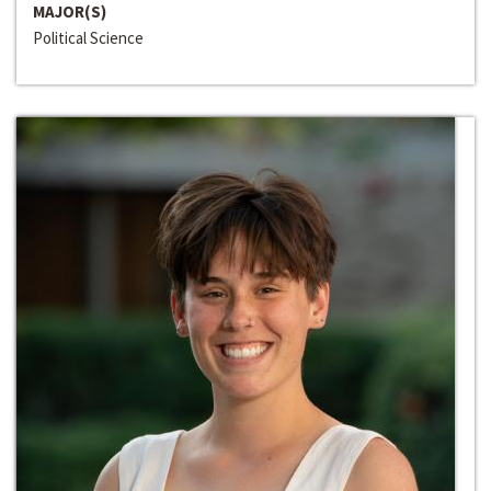
MAJOR(S)
Political Science