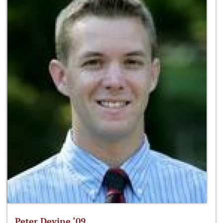
Peter Devine ‘09