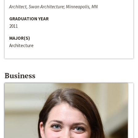
Architect, Swan Architecture; Minneapolis, MN
GRADUATION YEAR
2011
MAJOR(S)
Architecture
Business