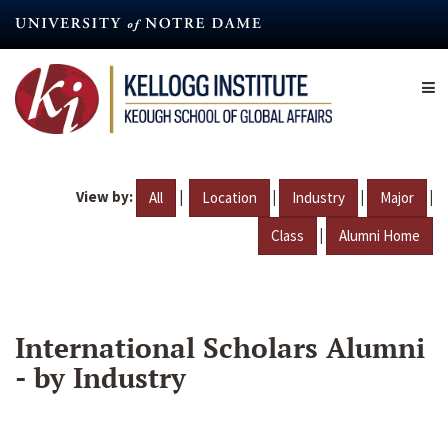
Skip
to
main
content
View by:
|
|
|
|
All
Location
Industry
Major
|
Class
Alumni Home
International Scholars Alumni
- by Industry