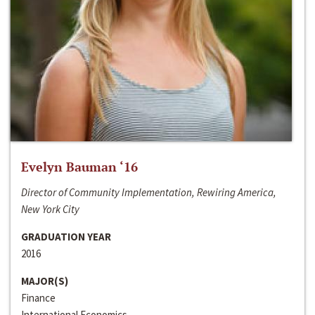
Evelyn Bauman ‘16
Director of Community Implementation, Rewiring America,
New York City
GRADUATION YEAR
2016
MAJOR(S)
Finance
International Economics