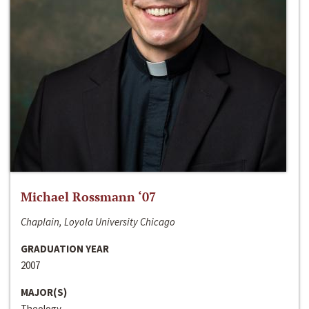
Michael Rossmann ‘07
Chaplain, Loyola University Chicago
GRADUATION YEAR
2007
MAJOR(S)
Theology