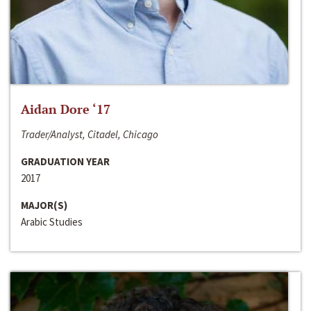
Aidan Dore ‘17
Trader/Analyst, Citadel, Chicago
GRADUATION YEAR
2017
MAJOR(S)
Arabic Studies