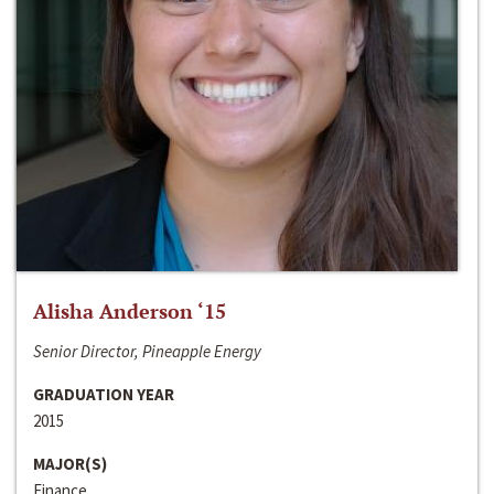
Alisha Anderson ‘15
Senior Director, Pineapple Energy
GRADUATION YEAR
2015
MAJOR(S)
Finance