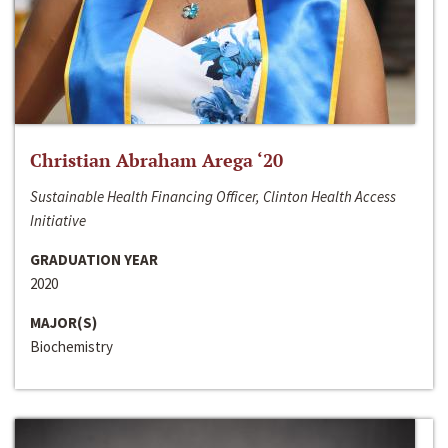
Christian Abraham Arega ‘20
Sustainable Health Financing Officer, Clinton Health Access
Initiative
GRADUATION YEAR
2020
MAJOR(S)
Biochemistry