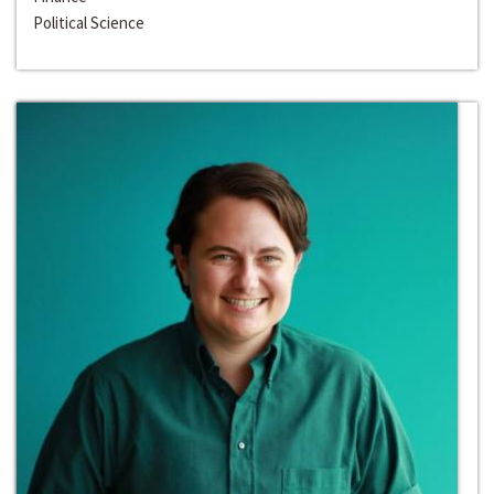
Political Science