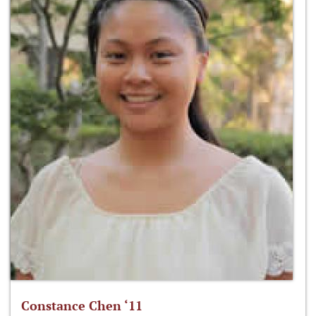
Constance Chen ‘11