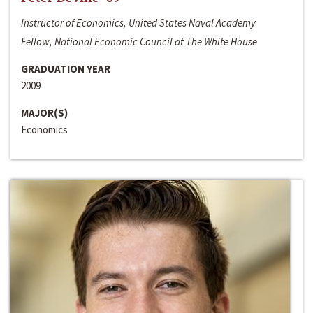
Instructor of Economics, United States Naval Academy
Fellow, National Economic Council at The White House
GRADUATION YEAR
2009
MAJOR(S)
Economics