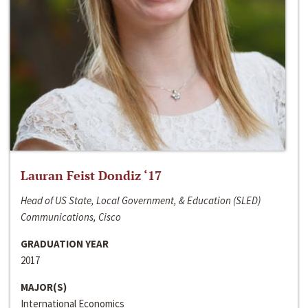
Lauran Feist Dondiz ‘17
Head of US State, Local Government, & Education (SLED)
Communications, Cisco
GRADUATION YEAR
2017
MAJOR(S)
International Economics