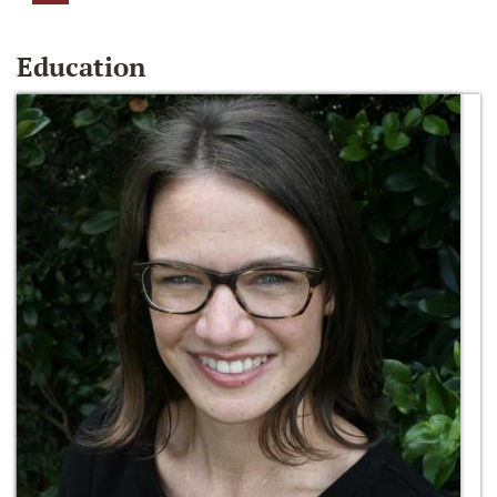
Education