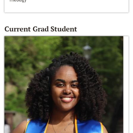
Current Grad Student