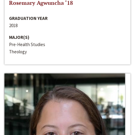
Rosemary Agwuncha ‘18
GRADUATION YEAR
2018
MAJOR(S)
Pre-Health Studies
Theology