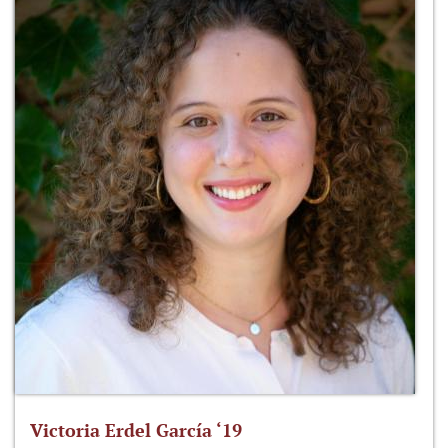
Victoria Erdel García ‘19