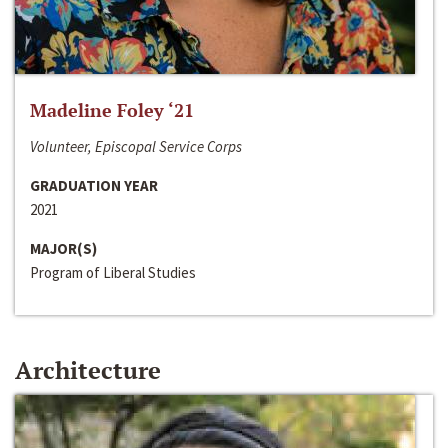
Madeline Foley ‘21
Volunteer, Episcopal Service Corps
GRADUATION YEAR
2021
MAJOR(S)
Program of Liberal Studies
Architecture