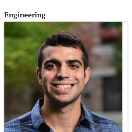
Engineering