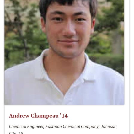
Andrew Champeau ‘14
Chemical Engineer, Eastman Chemical Company; Johnson
City, TN