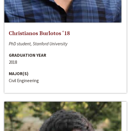
Christianos Burlotos ‘18
PhD student, Stanford University
GRADUATION YEAR
2018
MAJOR(S)
Civil Engineering