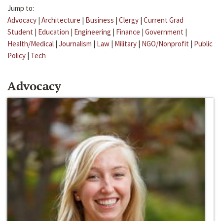
Jump to:
Advocacy
|
Architecture
|
Business
|
Clergy
|
Current Grad
Student
|
Education
|
Engineering
|
Finance
|
Government
|
Health/Medical
|
Journalism
|
Law
|
Military
|
NGO/Nonprofit
|
Public
Policy
|
Tech
Advocacy