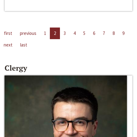
first
previous
1
2
3
4
5
6
7
8
9
next
last
Clergy