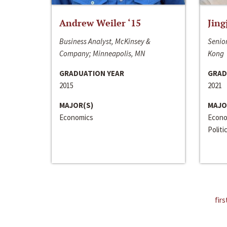
Andrew Weiler ‘15
Jing
Business Analyst, McKinsey &
Senior
Company; Minneapolis, MN
Kong
GRADUATION YEAR
GRAD
2015
2021
MAJOR(S)
MAJO
Economics
Econo
Politi
firs