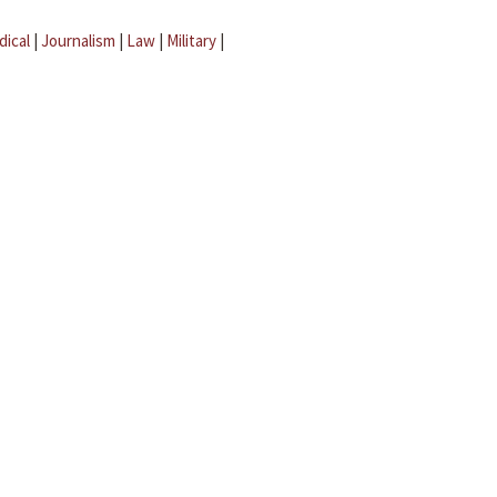
dical
|
Journalism
|
Law
|
Military
|