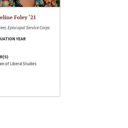
line Foley ‘21
eer, Episcopal Service Corps
UATION YEAR
R(S)
m of Liberal Studies