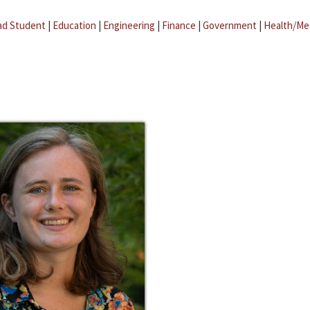
ad Student
|
Education
|
Engineering
|
Finance
|
Government
|
Health/Me