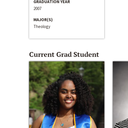
GRADUATION YEAR
2007
MAJOR(S)
Theology
Current Grad Student