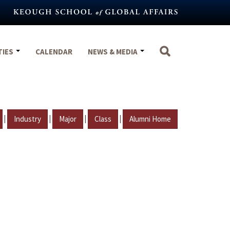
TIES
CALENDAR
NEWS & MEDIA
|
|
|
|
Industry
Major
Class
Alumni Home