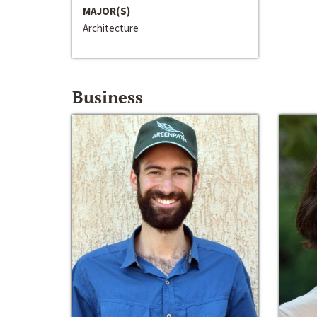
MAJOR(S)
Architecture
Business