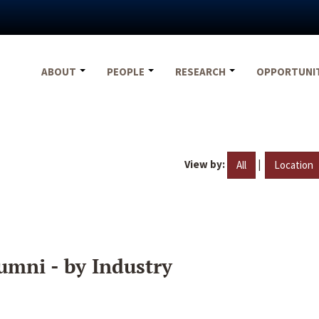
ABOUT
PEOPLE
RESEARCH
OPPORTUNI
View by:
|
All
Location
umni - by Industry