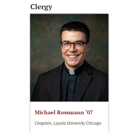
Clergy
Michael Rossmann ‘07
Chaplain, Loyola University Chicago