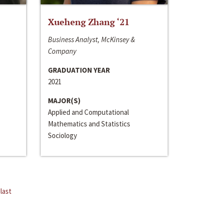
Xueheng Zhang ‘21
Business Analyst, McKinsey &
Company
GRADUATION YEAR
2021
MAJOR(S)
Applied and Computational
Mathematics and Statistics
Sociology
last