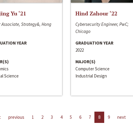
jing Yu ‘21
Hind Zahour ‘22
 Associate, Strategy&, Hong
Cybersecurity Engineer, PwC;
Chicago
UATION YEAR
GRADUATION YEAR
2022
R(S)
MAJOR(S)
mics
Computer Science
cal Science
Industrial Design
t
previous
1
2
3
4
5
6
7
8
9
next