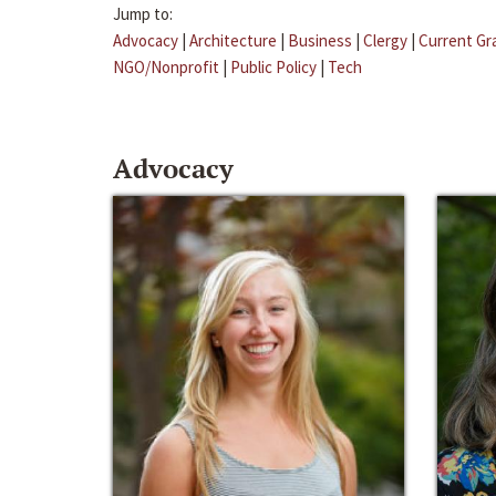
Jump to:
Advocacy
|
Architecture
|
Business
|
Clergy
|
Current Gr
NGO/Nonprofit
|
Public Policy
|
Tech
Advocacy