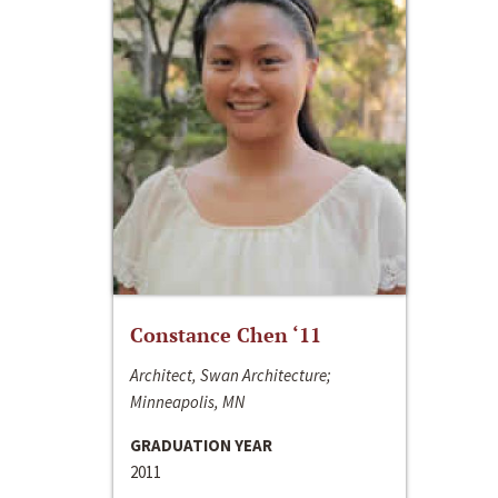
Constance Chen ‘11
Architect, Swan Architecture;
Minneapolis, MN
GRADUATION YEAR
2011