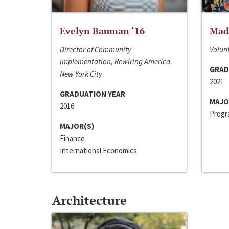
Evelyn Bauman ‘16
Made
Director of Community
Volunt
Implementation, Rewiring America,
GRAD
New York City
2021
GRADUATION YEAR
MAJO
2016
Progra
MAJOR(S)
Finance
International Economics
Architecture