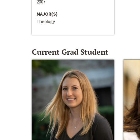
2007
MAJOR(S)
Theology
Current Grad Student