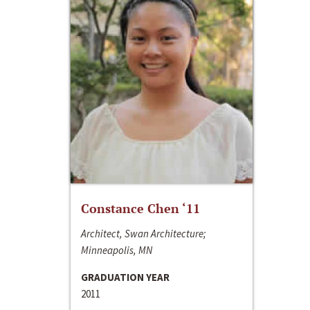
Constance Chen ‘11
Architect, Swan Architecture;
Minneapolis, MN
GRADUATION YEAR
2011