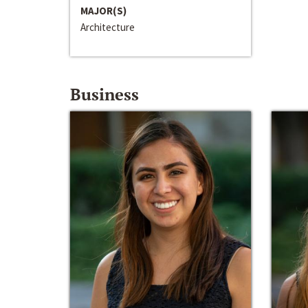
MAJOR(S)
Architecture
Business