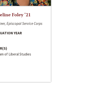
line Foley ‘21
eer, Episcopal Service Corps
UATION YEAR
R(S)
m of Liberal Studies