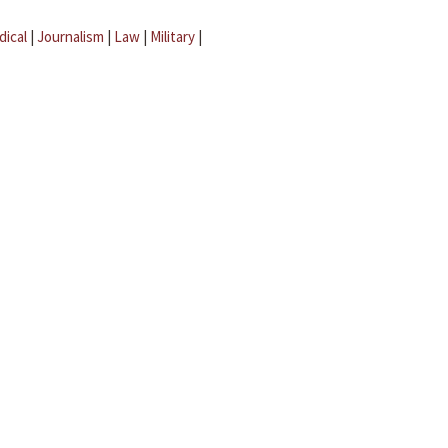
dical
|
Journalism
|
Law
|
Military
|