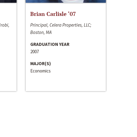
Brian Carlisle ‘07
irobi,
Principal, Celera Properties, LLC;
Boston, MA
GRADUATION YEAR
2007
MAJOR(S)
Economics