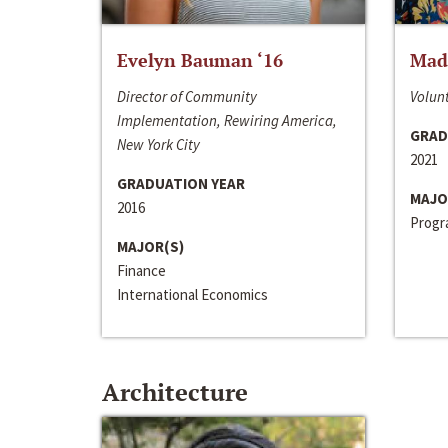
Evelyn Bauman ‘16
Made
Director of Community
Volunt
Implementation, Rewiring America,
GRAD
New York City
2021
GRADUATION YEAR
MAJO
2016
Progra
MAJOR(S)
Finance
International Economics
Architecture