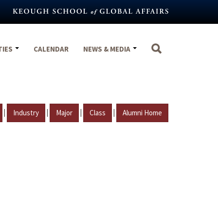
TIES
CALENDAR
NEWS & MEDIA
|
|
|
|
Industry
Major
Class
Alumni Home