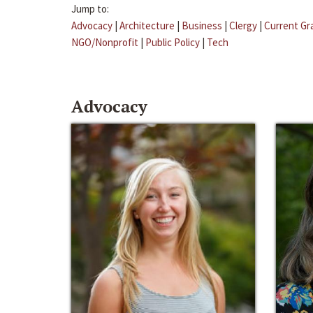
Jump to:
Advocacy
|
Architecture
|
Business
|
Clergy
|
Current Gr
NGO/Nonprofit
|
Public Policy
|
Tech
Advocacy