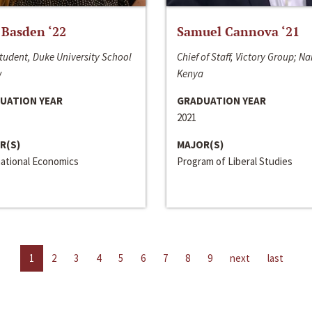
 Basden ‘22
Samuel Cannova ‘21
tudent, Duke University School
Chief of Staff, Victory Group; Na
w
Kenya
UATION YEAR
GRADUATION YEAR
2021
R(S)
MAJOR(S)
national Economics
Program of Liberal Studies
1
2
3
4
5
6
7
8
9
next
last