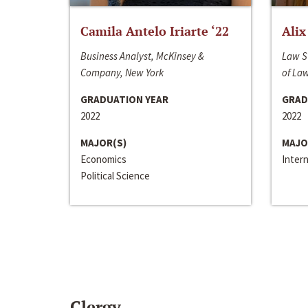
Camila Antelo Iriarte ‘22
Alix
Business Analyst, McKinsey &
Law S
Company, New York
of La
GRADUATION YEAR
GRAD
2022
2022
MAJOR(S)
MAJO
Economics
Inter
Political Science
Clergy