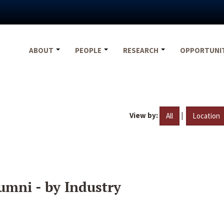
ABOUT
PEOPLE
RESEARCH
OPPORTUNI
View by:
|
All
Location
umni - by Industry