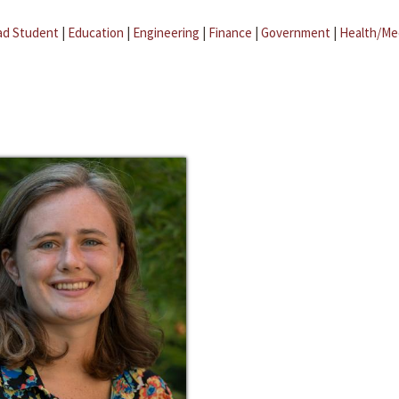
ad Student
|
Education
|
Engineering
|
Finance
|
Government
|
Health/Me