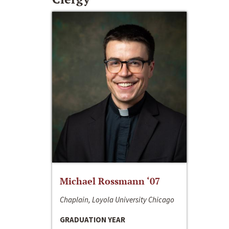
Michael Rossmann ‘07
Chaplain, Loyola University Chicago
GRADUATION YEAR