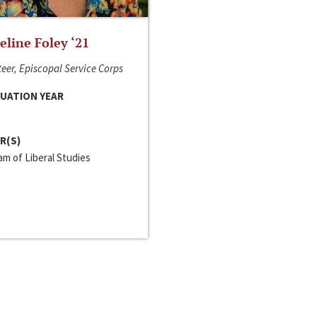
line Foley ‘21
eer, Episcopal Service Corps
UATION YEAR
R(S)
m of Liberal Studies