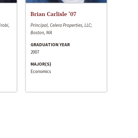
Brian Carlisle ‘07
irobi,
Principal, Celera Properties, LLC;
Boston, MA
GRADUATION YEAR
2007
MAJOR(S)
Economics