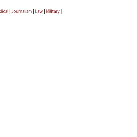
dical
|
Journalism
|
Law
|
Military
|