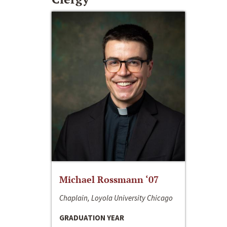
Michael Rossmann ‘07
Chaplain, Loyola University Chicago
GRADUATION YEAR