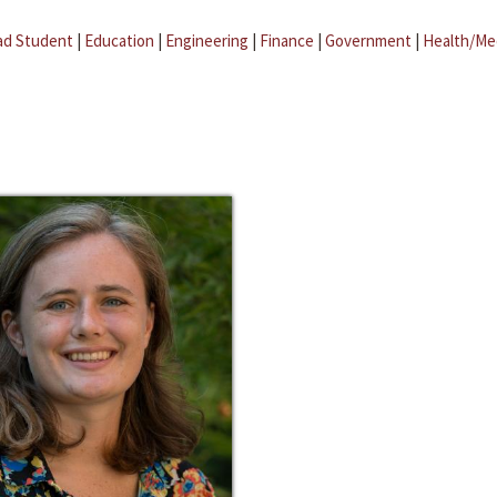
ad Student
|
Education
|
Engineering
|
Finance
|
Government
|
Health/Me