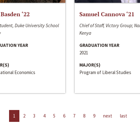
 Basden ‘22
Samuel Cannova ‘21
tudent, Duke University School
Chief of Staff, Victory Group; Na
w
Kenya
UATION YEAR
GRADUATION YEAR
2021
R(S)
MAJOR(S)
national Economics
Program of Liberal Studies
1
2
3
4
5
6
7
8
9
next
last