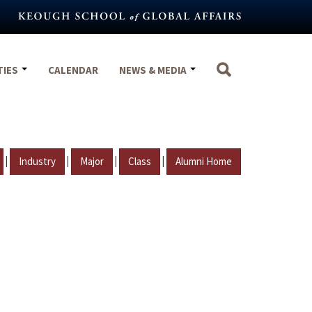
TIES
CALENDAR
NEWS & MEDIA
|
|
|
|
Industry
Major
Class
Alumni Home