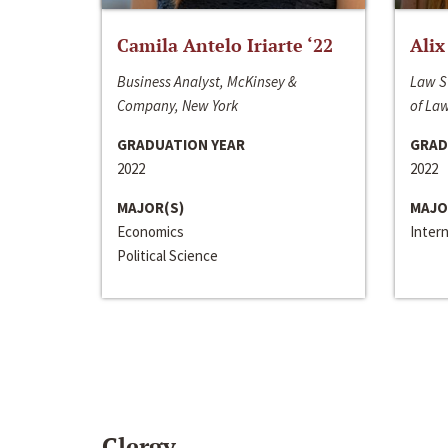
Camila Antelo Iriarte ‘22
Alix
Business Analyst, McKinsey &
Law S
Company, New York
of La
GRADUATION YEAR
GRAD
2022
2022
MAJOR(S)
MAJO
Economics
Inter
Political Science
Clergy