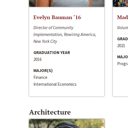
Evelyn Bauman ‘16
Made
Director of Community
Volunt
Implementation, Rewiring America,
GRAD
New York City
2021
GRADUATION YEAR
MAJO
2016
Progra
MAJOR(S)
Finance
International Economics
Architecture