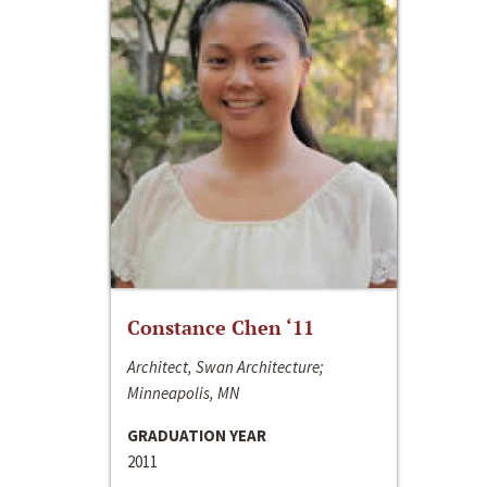
Constance Chen ‘11
Architect, Swan Architecture;
Minneapolis, MN
GRADUATION YEAR
2011