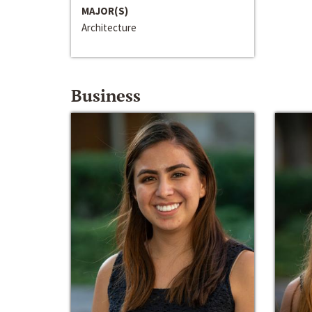
MAJOR(S)
Architecture
Business