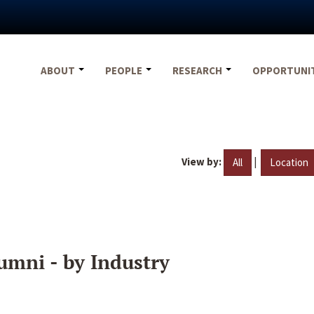
ABOUT
PEOPLE
RESEARCH
OPPORTUNI
View by:
|
All
Location
umni - by Industry