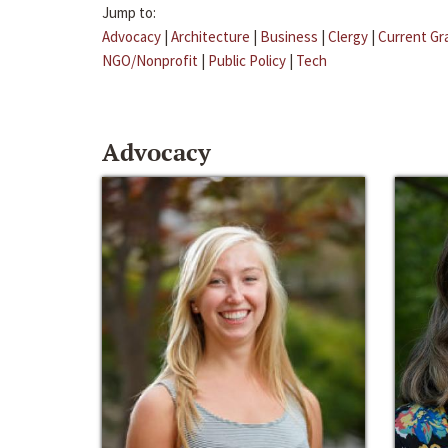
Jump to:
Advocacy
|
Architecture
|
Business
|
Clergy
|
Current Gr
NGO/Nonprofit
|
Public Policy
|
Tech
Advocacy