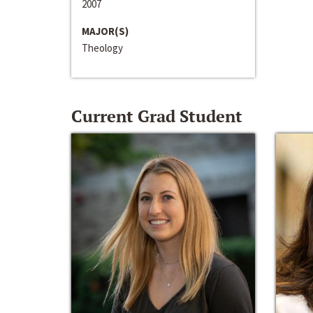
2007
MAJOR(S)
Theology
Current Grad Student