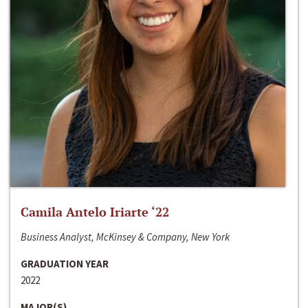
Camila Antelo Iriarte ‘22
Business Analyst, McKinsey & Company, New York
GRADUATION YEAR
2022
MAJOR(S)