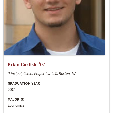
Brian Carlisle ‘07
Principal, Celera Properties, LLC; Boston, MA
GRADUATION YEAR
2007
MAJOR(S)
Economics