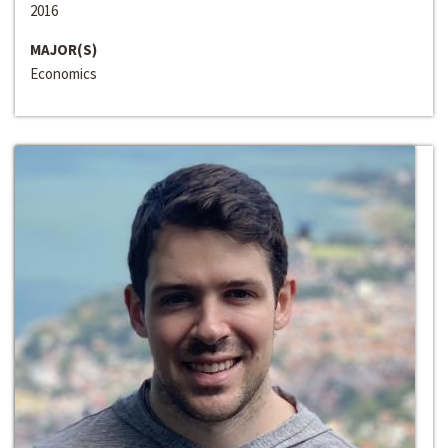
2016
MAJOR(S)
Economics