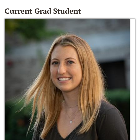
Current Grad Student