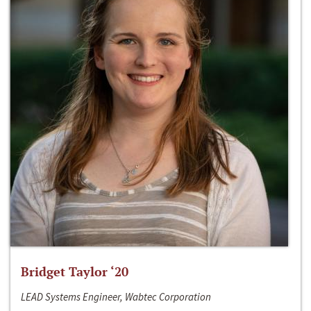
Bridget Taylor ‘20
LEAD Systems Engineer, Wabtec Corporation