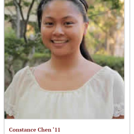
Constance Chen ‘11