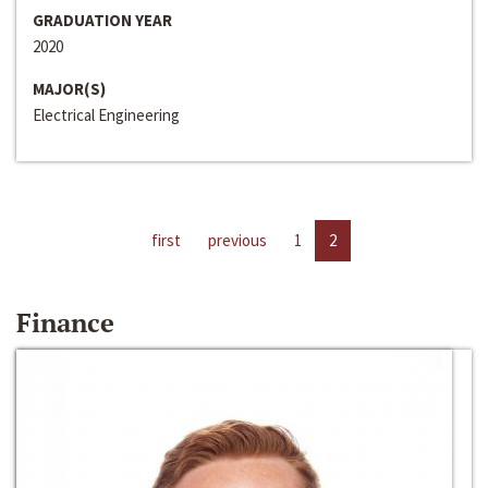
GRADUATION YEAR
2020
MAJOR(S)
Electrical Engineering
first
previous
1
2
Finance