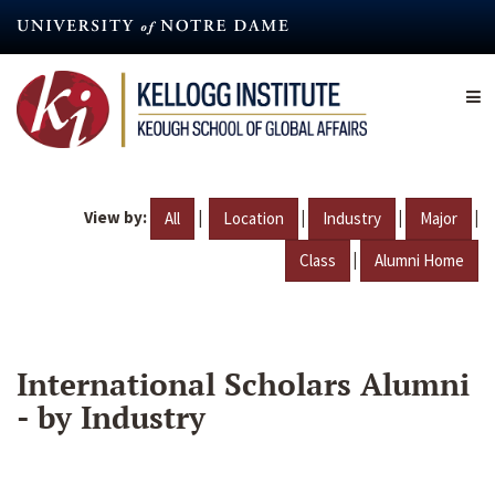
Skip
to
main
content
View by:
|
|
|
|
All
Location
Industry
Major
|
Class
Alumni Home
International Scholars Alumni
- by Industry