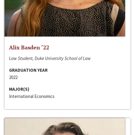
Alix Basden ‘22
Law Student, Duke University School of Law
GRADUATION YEAR
2022
MAJOR(S)
International Economics