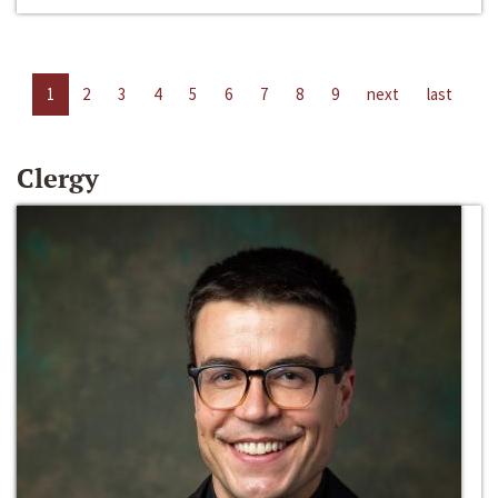
1
2
3
4
5
6
7
8
9
next
last
Clergy