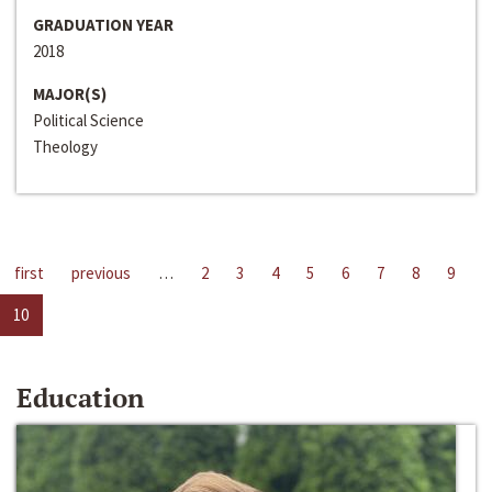
GRADUATION YEAR
2018
MAJOR(S)
Political Science
Theology
first
previous
…
2
3
4
5
6
7
8
9
10
Education