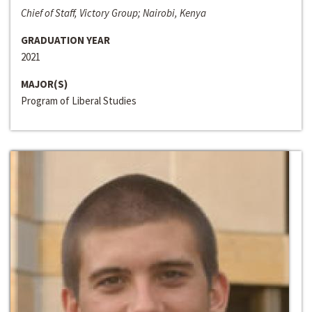
Chief of Staff, Victory Group; Nairobi, Kenya
GRADUATION YEAR
2021
MAJOR(S)
Program of Liberal Studies