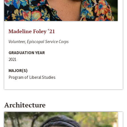
Madeline Foley ‘21
Volunteer, Episcopal Service Corps
GRADUATION YEAR
2021
MAJOR(S)
Program of Liberal Studies
Architecture