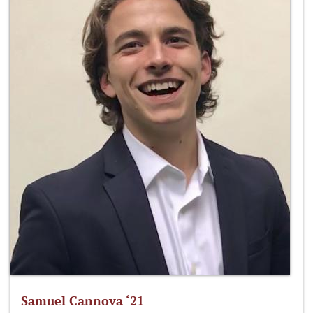
Samuel Cannova ‘21