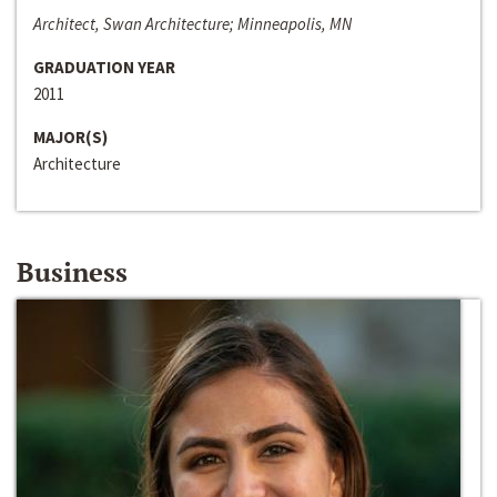
Architect, Swan Architecture; Minneapolis, MN
GRADUATION YEAR
2011
MAJOR(S)
Architecture
Business