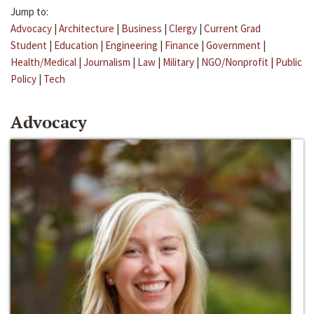
Jump to:
Advocacy
|
Architecture
|
Business
|
Clergy
|
Current Grad
Student
|
Education
|
Engineering
|
Finance
|
Government
|
Health/Medical
|
Journalism
|
Law
|
Military
|
NGO/Nonprofit
|
Public
Policy
|
Tech
Advocacy