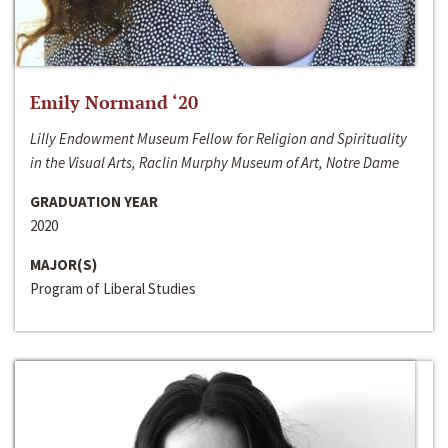
Emily Normand ‘20
Lilly Endowment Museum Fellow for Religion and Spirituality
in the Visual Arts, Raclin Murphy Museum of Art, Notre Dame
GRADUATION YEAR
2020
MAJOR(S)
Program of Liberal Studies