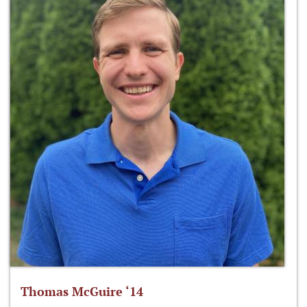
Thomas McGuire ‘14