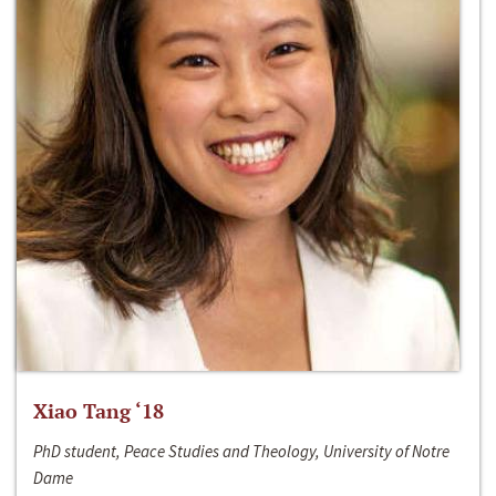
Xiao Tang ‘18
PhD student, Peace Studies and Theology, University of Notre
Dame