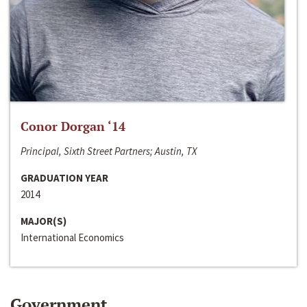
Conor Dorgan ‘14
Principal, Sixth Street Partners; Austin, TX
GRADUATION YEAR
2014
MAJOR(S)
International Economics
Government