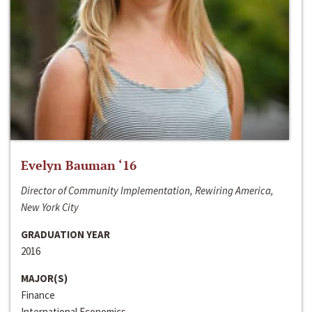
Evelyn Bauman ‘16
Director of Community Implementation, Rewiring America,
New York City
GRADUATION YEAR
2016
MAJOR(S)
Finance
International Economics