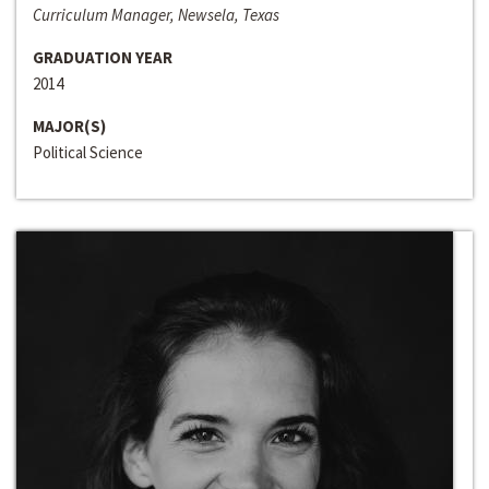
Curriculum Manager, Newsela, Texas
GRADUATION YEAR
2014
MAJOR(S)
Political Science