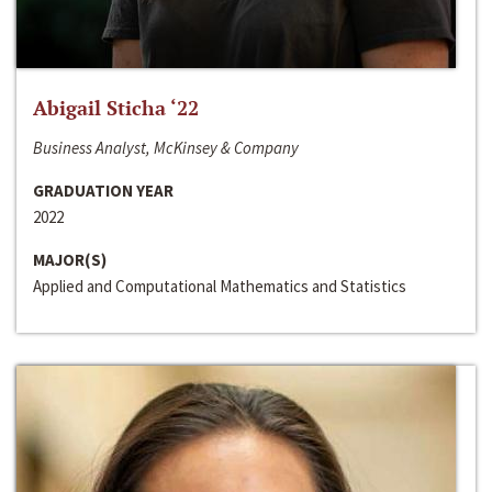
Abigail Sticha ‘22
Business Analyst, McKinsey & Company
GRADUATION YEAR
2022
MAJOR(S)
Applied and Computational Mathematics and Statistics