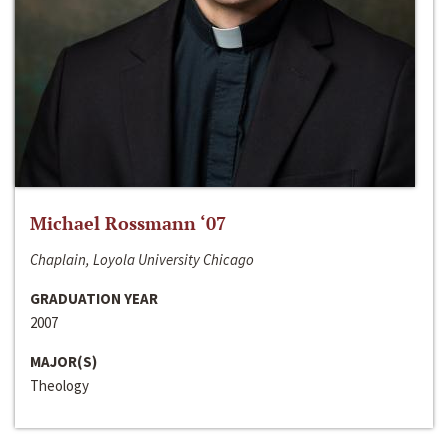
Michael Rossmann ‘07
Chaplain, Loyola University Chicago
GRADUATION YEAR
2007
MAJOR(S)
Theology