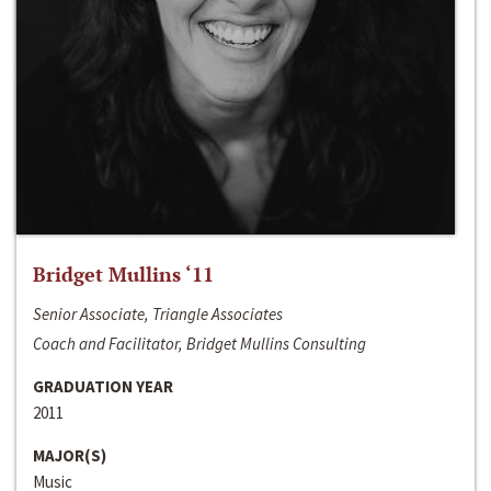
Bridget Mullins ‘11
Senior Associate, Triangle Associates
Coach and Facilitator, Bridget Mullins Consulting
GRADUATION YEAR
2011
MAJOR(S)
Music