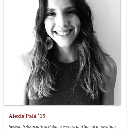
Alexis Palá ‘15
Research Associate of Public Services and Social Innovation,