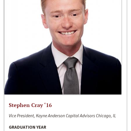
Stephen Cray ‘16
Vice President, Kayne Anderson Capital Advisors Chicago, IL
GRADUATION YEAR