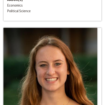
Economics
Political Science