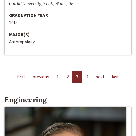
Cardiff University, Y Lab; Wales, UK
GRADUATION YEAR
2015
MAJOR(S)
Anthropology
first
previous
1
2
3
4
next
last
Engineering