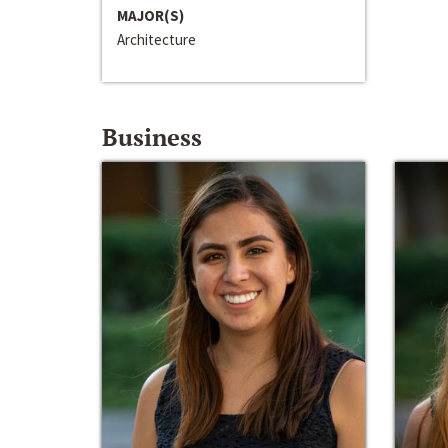
MAJOR(S)
Architecture
Business