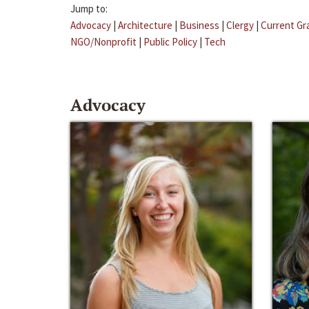
Jump to:
Advocacy
|
Architecture
|
Business
|
Clergy
|
Current Gr
NGO/Nonprofit
|
Public Policy
|
Tech
Advocacy