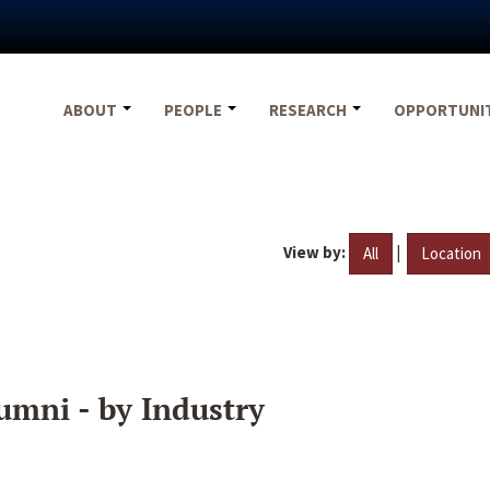
ABOUT
PEOPLE
RESEARCH
OPPORTUNI
View by:
|
All
Location
umni - by Industry