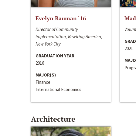
Evelyn Bauman ‘16
Made
Director of Community
Volunt
Implementation, Rewiring America,
GRAD
New York City
2021
GRADUATION YEAR
MAJO
2016
Progra
MAJOR(S)
Finance
International Economics
Architecture