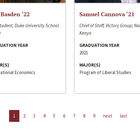
 Basden ‘22
Samuel Cannova ‘21
tudent, Duke University School
Chief of Staff, Victory Group; Na
w
Kenya
UATION YEAR
GRADUATION YEAR
2021
R(S)
MAJOR(S)
national Economics
Program of Liberal Studies
1
2
3
4
5
6
7
8
9
next
last