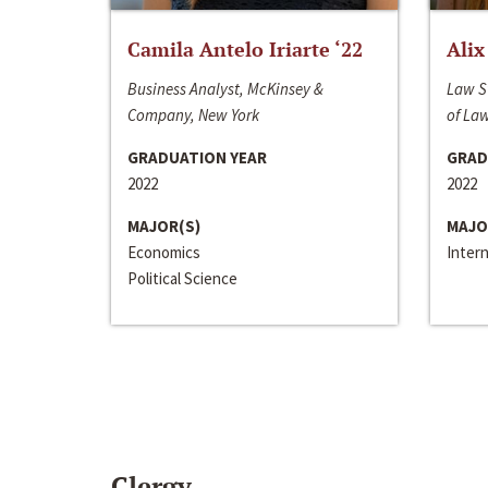
Camila Antelo Iriarte ‘22
Alix
Business Analyst, McKinsey &
Law S
Company, New York
of La
GRADUATION YEAR
GRAD
2022
2022
MAJOR(S)
MAJO
Economics
Inter
Political Science
Clergy