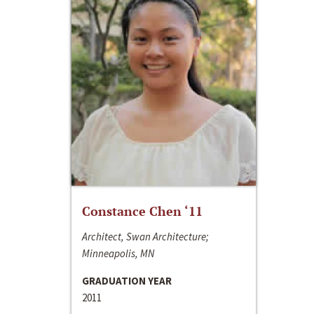
Constance Chen ‘11
Architect, Swan Architecture;
Minneapolis, MN
GRADUATION YEAR
2011