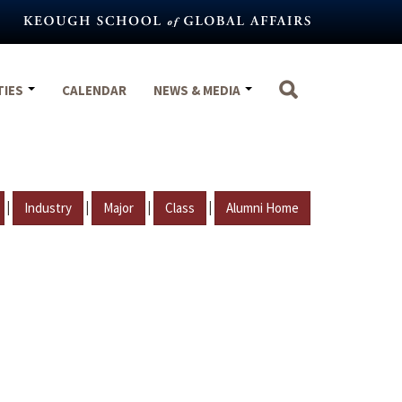
TIES
CALENDAR
NEWS & MEDIA
|
|
|
|
Industry
Major
Class
Alumni Home