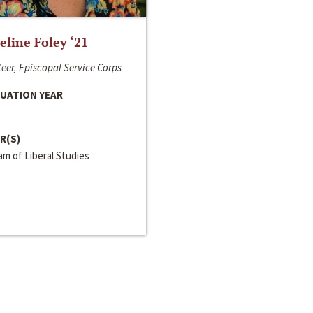
line Foley ‘21
eer, Episcopal Service Corps
UATION YEAR
R(S)
m of Liberal Studies