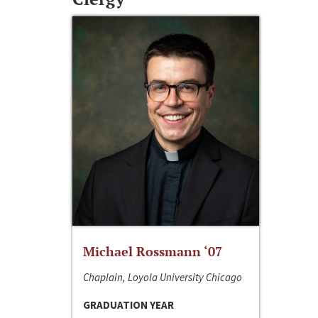
Michael Rossmann ‘07
Chaplain, Loyola University Chicago
GRADUATION YEAR