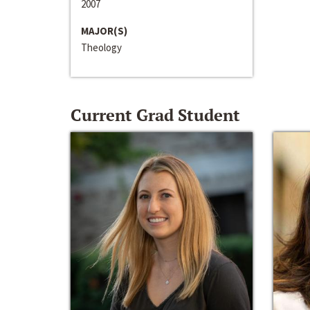
2007
MAJOR(S)
Theology
Current Grad Student