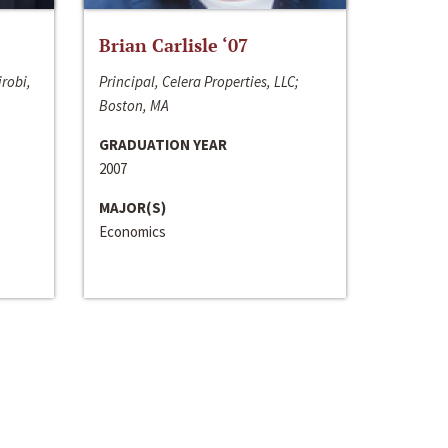
Brian Carlisle ‘07
irobi,
Principal, Celera Properties, LLC;
Boston, MA
GRADUATION YEAR
2007
MAJOR(S)
Economics