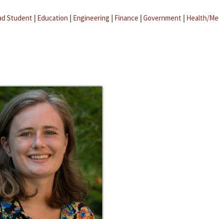
ad Student
|
Education
|
Engineering
|
Finance
|
Government
|
Health/Me