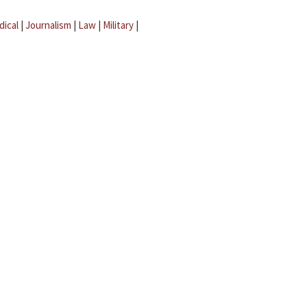
dical
|
Journalism
|
Law
|
Military
|