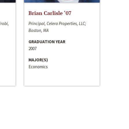
Brian Carlisle ‘07
irobi,
Principal, Celera Properties, LLC;
Boston, MA
GRADUATION YEAR
2007
MAJOR(S)
Economics