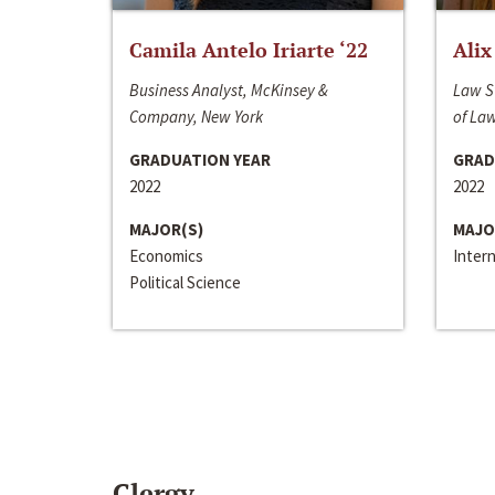
Camila Antelo Iriarte ‘22
Alix
Business Analyst, McKinsey &
Law S
Company, New York
of La
GRADUATION YEAR
GRAD
2022
2022
MAJOR(S)
MAJO
Economics
Inter
Political Science
Clergy