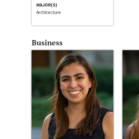
MAJOR(S)
Architecture
Business