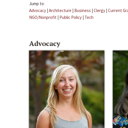
Jump to:
Advocacy
|
Architecture
|
Business
|
Clergy
|
Current Gr
NGO/Nonprofit
|
Public Policy
|
Tech
Advocacy