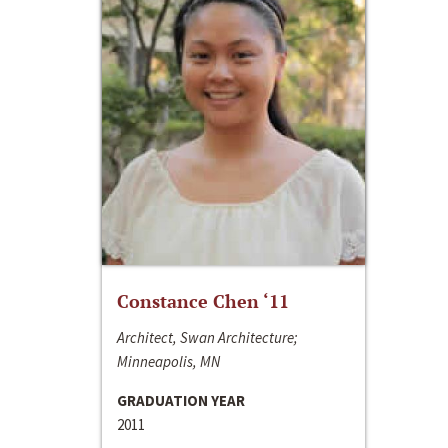
Constance Chen ‘11
Architect, Swan Architecture;
Minneapolis, MN
GRADUATION YEAR
2011