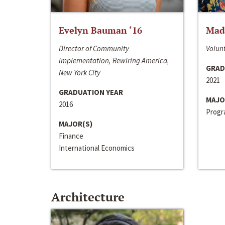
Evelyn Bauman ‘16
Made
Director of Community
Volunt
Implementation, Rewiring America,
GRAD
New York City
2021
GRADUATION YEAR
MAJO
2016
Progra
MAJOR(S)
Finance
International Economics
Architecture