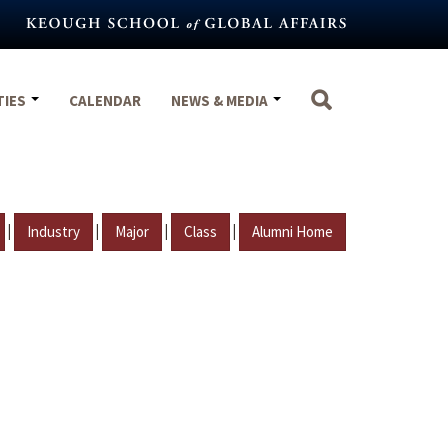
TIES
CALENDAR
NEWS & MEDIA
|
|
|
|
Industry
Major
Class
Alumni Home