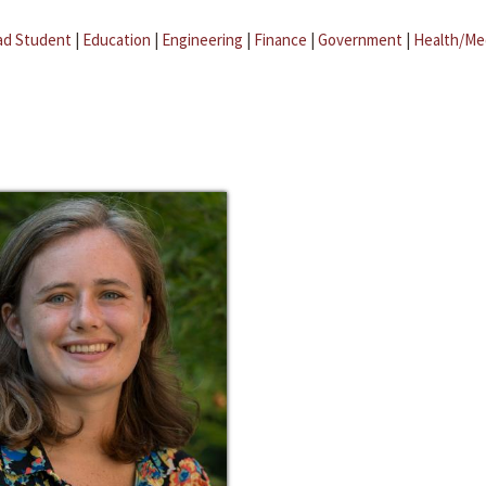
ad Student
|
Education
|
Engineering
|
Finance
|
Government
|
Health/Me