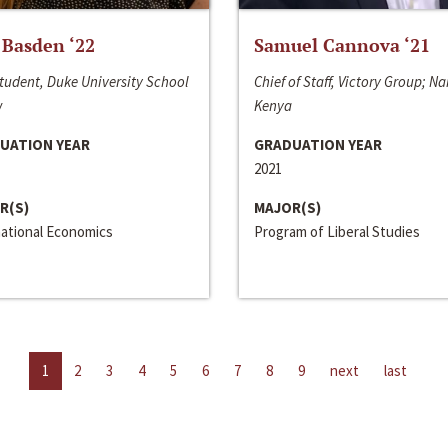
 Basden ‘22
Samuel Cannova ‘21
tudent, Duke University School
Chief of Staff, Victory Group; Na
w
Kenya
UATION YEAR
GRADUATION YEAR
2021
R(S)
MAJOR(S)
national Economics
Program of Liberal Studies
1
2
3
4
5
6
7
8
9
next
last