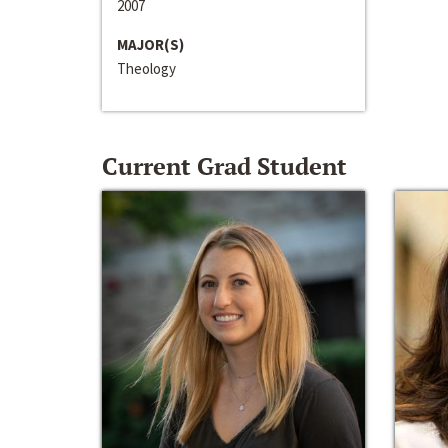
2007
MAJOR(S)
Theology
Current Grad Student