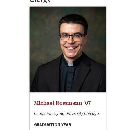
Michael Rossmann ‘07
Chaplain, Loyola University Chicago
GRADUATION YEAR