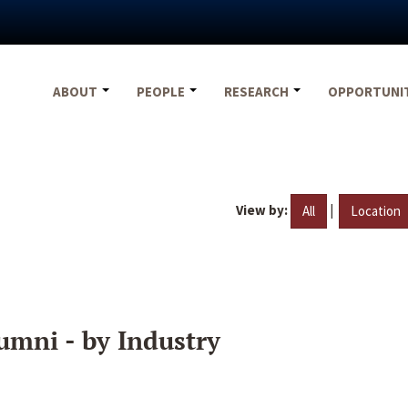
ABOUT
PEOPLE
RESEARCH
OPPORTUNI
View by:
|
All
Location
umni - by Industry