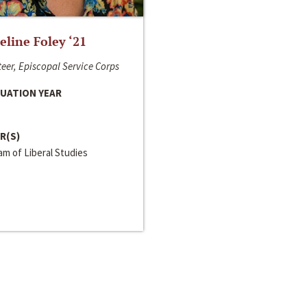
line Foley ‘21
eer, Episcopal Service Corps
UATION YEAR
R(S)
m of Liberal Studies