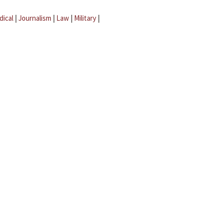
dical
|
Journalism
|
Law
|
Military
|